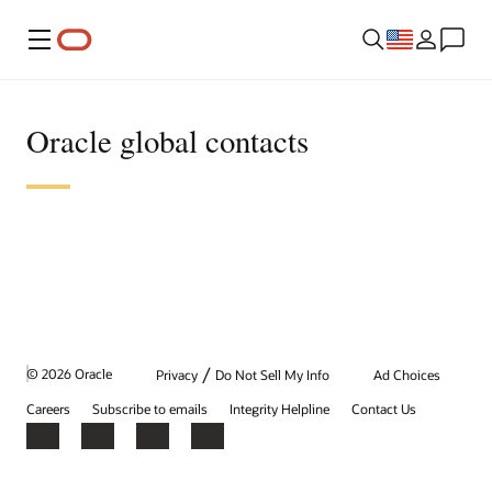
Menu
Oracle global contacts
/
© 2026 Oracle
Privacy
Do Not Sell My Info
Ad Choices
Careers
Subscribe to emails
Integrity Helpline
Contact Us
Facebook
X
LinkedIn
YouTube