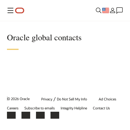
Menu
Oracle global contacts
/
© 2026 Oracle
Privacy
Do Not Sell My Info
Ad Choices
Careers
Subscribe to emails
Integrity Helpline
Contact Us
Facebook
X
LinkedIn
YouTube