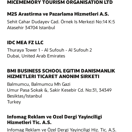
MICEMEMORY TOURISM ORGANISATION LTD
M2S Arastirma ve Pazarlama Hizmetleri A.S.
Sehit Cahar Dudayev Cad. Örnek Is Merkezi No:14 K:5
Atasehir 34704 Istanbul
IDC MEA FZ LLC
Thuraya Tower 1 - Al Sufouh - Al Sufouh 2
Dubai, United Arab Emirates
BMI BUSINESS SCHOOL EGITIM DANISMANLIK
HIZMETLERI TICARET ANONIM SIRKETI
Balmumcu, Balmumcu Mh Gazi
Umur Pasa Sokak &, Sakir Kesebir Cd. No:31, 34349
Besiktas/Istanbul
Turkey
Infomag Reklam ve Ozel Dergi Yayinciligi
Hizmetleri Tic. A.S.
Infomag Reklam ve Özel Dergi Yayinciligi Hiz. Tic. A.S.