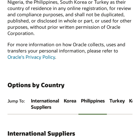
Nigeria, the Philippines, South Korea or Turkey as their
country of residence in any online registration, for review
and compliance purposes, and shall not be duplicated,
published, or disclosed in whole or part, or used for other
purposes, without prior written permission of Oracle
Corporation.
For more information on how Oracle collects, uses and
transfers your personal information, please refer to
Oracle's Privacy Policy
.
Options by Country
International
Korea
Philippines
Turkey
Keny
Jump To:
Suppliers
International Suppliers