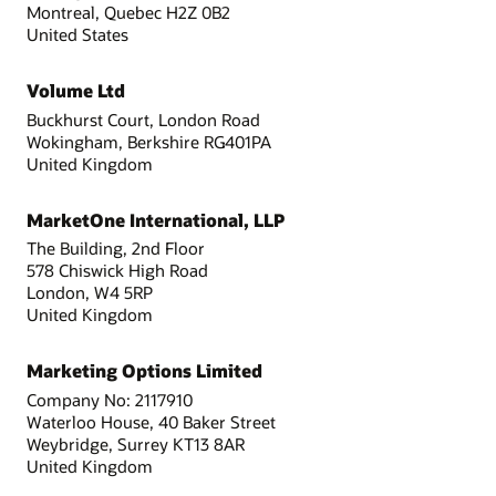
Montreal, Quebec H2Z 0B2
United States
Volume Ltd
Buckhurst Court, London Road
Wokingham, Berkshire RG401PA
United Kingdom
MarketOne International, LLP
The Building, 2nd Floor
578 Chiswick High Road
London, W4 5RP
United Kingdom
Marketing Options Limited
Company No: 2117910
Waterloo House, 40 Baker Street
Weybridge, Surrey KT13 8AR
United Kingdom