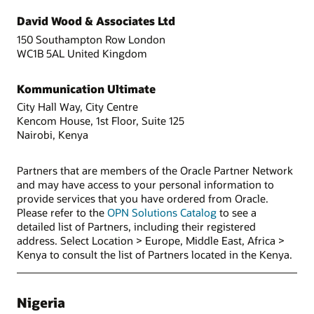
David Wood & Associates Ltd
150 Southampton Row London
WC1B 5AL United Kingdom
Kommunication Ultimate
City Hall Way, City Centre
Kencom House, 1st Floor, Suite 125
Nairobi, Kenya
Partners that are members of the Oracle Partner Network
and may have access to your personal information to
provide services that you have ordered from Oracle.
Please refer to the
OPN Solutions Catalog
to see a
detailed list of Partners, including their registered
address. Select Location > Europe, Middle East, Africa >
Kenya to consult the list of Partners located in the Kenya.
Nigeria