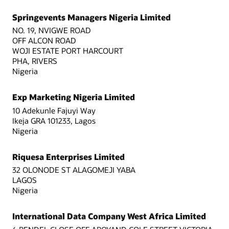
Springevents Managers Nigeria Limited
NO. 19, NVIGWE ROAD
OFF ALCON ROAD
WOJI ESTATE PORT HARCOURT
PHA, RIVERS
Nigeria
Exp Marketing Nigeria Limited
10 Adekunle Fajuyi Way
Ikeja GRA 101233, Lagos
Nigeria
Riquesa Enterprises Limited
32 OLONODE ST ALAGOMEJI YABA
LAGOS
Nigeria
International Data Company West Africa Limited