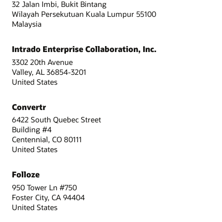
32 Jalan Imbi, Bukit Bintang
Wilayah Persekutuan Kuala Lumpur 55100
Malaysia
Intrado Enterprise Collaboration, Inc.
3302 20th Avenue
Valley, AL 36854-3201
United States
Convertr
6422 South Quebec Street
Building #4
Centennial, CO 80111
United States
Folloze
950 Tower Ln #750
Foster City, CA 94404
United States