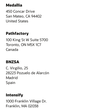
Medallia
450 Concar Drive
San Mateo, CA 94402
United States
Pathfactory
100 King St W Suite 5700
Toronto, ON M5X 1C7
Canada
BNZSA
C. Virgilio, 25
28223 Pozuelo de Alarcón
Madrid
Spain
Intensify
1000 Franklin Village Dr.
Franklin, MA 02038