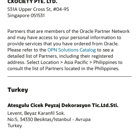
CXOCIETY PTE. LTD.
531A Upper Cross St, #04-95
Singapore 051531
Partners that are members of the Oracle Partner Network
and may have access to your personal information to
provide services that you have ordered from Oracle.
Please refer to the
OPN Solutions Catalog
to see a
detailed list of Partners, including their registered
address. Select Location > Asia Pacific > Philippines to
consult the list of Partners located in the Philippines.
Turkey
Atesgulu Cicek Peyzaj Dekorasyon Tic.Ltd.Sti.
Levent, Beyaz Karanfil Sok.
No:5, 34330 Besiktas/Istanbul - Avrupa
Turkey