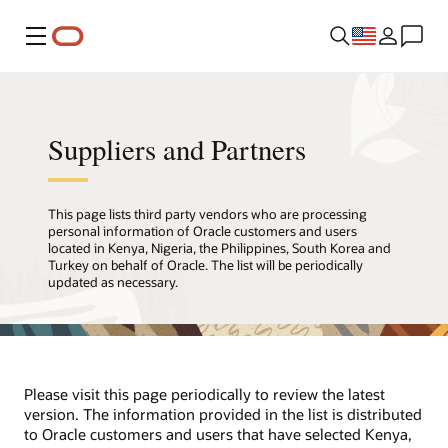
Menu
Suppliers and Partners
This page lists third party vendors who are processing
personal information of Oracle customers and users
located in Kenya, Nigeria, the Philippines, South Korea and
Turkey on behalf of Oracle. The list will be periodically
updated as necessary.
Please visit this page periodically to review the latest
version. The information provided in the list is distributed
to Oracle customers and users that have selected Kenya,