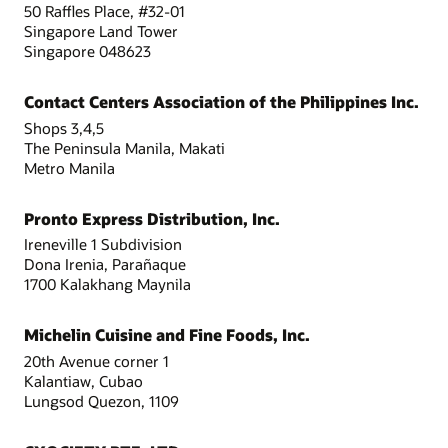
50 Raffles Place, #32-01
Singapore Land Tower
Singapore 048623
Contact Centers Association of the Philippines Inc.
Shops 3,4,5
The Peninsula Manila, Makati
Metro Manila
Pronto Express Distribution, Inc.
Ireneville 1 Subdivision
Dona Irenia, Parañaque
1700 Kalakhang Maynila
Michelin Cuisine and Fine Foods, Inc.
20th Avenue corner 1
Kalantiaw, Cubao
Lungsod Quezon, 1109