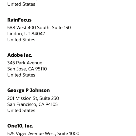
United States
RainFocus
588 West 400 South, Suite 130
Lindon, UT 84042
United States
Adobe Inc.
345 Park Avenue
San Jose, CA 95110
United States
George P Johnson
201 Mission St, Suite 230
San Francisco, CA 94105
United States
One10, Inc.
525 Viger Avenue West, Suite 1000