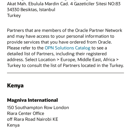
Akat Mah. Ebulula Mardin Cad. 4 Gazeticiler Sitesi NO:83
34330 Besiktas, Istanbul
Turkey
Partners that are members of the Oracle Partner Network
and may have access to your personal information to
provide services that you have ordered from Oracle.
Please refer to the
OPN Solutions Catalog
to see a
detailed list of Partners, including their registered
address. Select Location > Europe, Middle East, Africa >
Turkey to consult the list of Partners located in the Turkey.
Kenya
Magniva International
150 Southampton Row London
Riara Center Office
off Riara Road Nairobi KE
Kenya