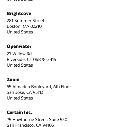
Brightcove
281 Summer Street
Boston, MA 02210
United States
Openwater
27 Willow Rd
Riverside, CT 06878-2415
United States
Zoom
55 Almaden Boulevard, 6th Floor
San Jose, CA 95113
United States
Certain Inc.
75 Hawthorne Street, Suite 550
San Francisco, CA 94105