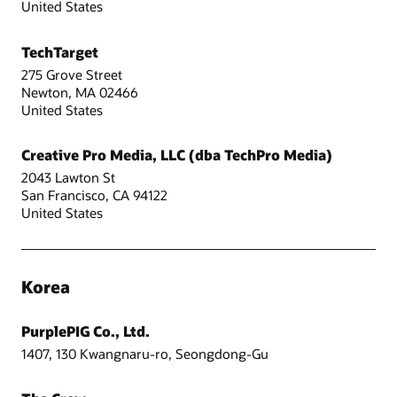
United States
TechTarget
275 Grove Street
Newton, MA 02466
United States
Creative Pro Media, LLC (dba TechPro Media)
2043 Lawton St
San Francisco, CA 94122
United States
Korea
PurplePIG Co., Ltd.
1407, 130 Kwangnaru-ro, Seongdong-Gu