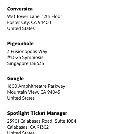
Conversica
950 Tower Lane, 12th Floor
Foster City, CA 94404
United States
Pigeonhole
3 Fusionopolis Way
#13-23 Symbiosis
Singapore 138633
Google
1600 Amphitheatre Parkway
Mountain View, CA 94043
United States
Spotlight Ticket Manager
23901 Calabasas Road, Suite 1084
Calabasas, CA 91302
United States