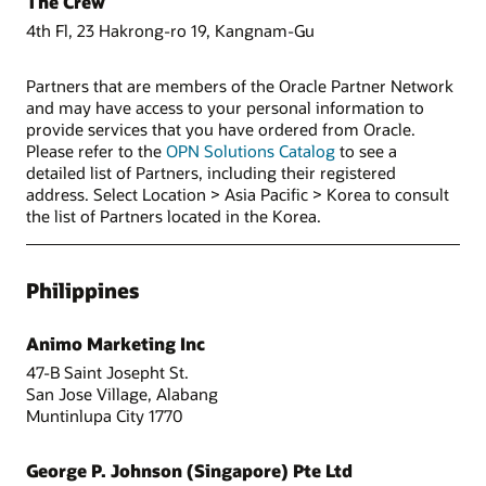
The Crew
4th Fl, 23 Hakrong-ro 19, Kangnam-Gu
Partners that are members of the Oracle Partner Network
and may have access to your personal information to
provide services that you have ordered from Oracle.
Please refer to the
OPN Solutions Catalog
to see a
detailed list of Partners, including their registered
address. Select Location > Asia Pacific > Korea to consult
the list of Partners located in the Korea.
Philippines
Animo Marketing Inc
47-B Saint Josepht St.
San Jose Village, Alabang
Muntinlupa City 1770
George P. Johnson (Singapore) Pte Ltd