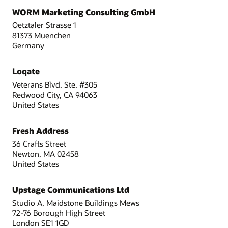
WORM Marketing Consulting GmbH
Oetztaler Strasse 1
81373 Muenchen
Germany
Loqate
Veterans Blvd. Ste. #305
Redwood City, CA 94063
United States
Fresh Address
36 Crafts Street
Newton, MA 02458
United States
Upstage Communications Ltd
Studio A, Maidstone Buildings Mews
72-76 Borough High Street
London SE1 1GD