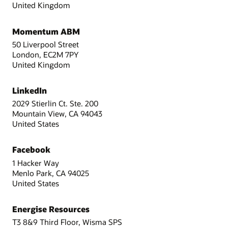
United Kingdom
Momentum ABM
50 Liverpool Street
London, EC2M 7PY
United Kingdom
LinkedIn
2029 Stierlin Ct. Ste. 200
Mountain View, CA 94043
United States
Facebook
1 Hacker Way
Menlo Park, CA 94025
United States
Energise Resources
T3 8&9 Third Floor, Wisma SPS