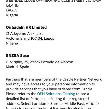
6 BENDEL CLOSE OFF ABOYAND COLE STREET VICTORIA
ISLAND
LAGOS
Nigeria
OutsideIn HR Limited
21 Adeyemo Alakija St
Victoria Island 106104, Lagos
Nigeria
BNZSA Sasu
C. Virgilio, 25, 28223 Pozuelo de Alarcón
Madrid, Spain
Partners that are members of the Oracle Partner Network
and may have access to your personal information to
provide services that you have ordered from Oracle.
Please refer to the
OPN Solutions Catalog
to see a
detailed list of Partners, including their registered
address. Select Location > Europe, Middle East, Africa >
Nigeria to consult the list of Partners located in the