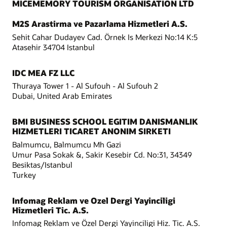
MICEMEMORY TOURISM ORGANISATION LTD
M2S Arastirma ve Pazarlama Hizmetleri A.S.
Sehit Cahar Dudayev Cad. Örnek Is Merkezi No:14 K:5
Atasehir 34704 Istanbul
IDC MEA FZ LLC
Thuraya Tower 1 - Al Sufouh - Al Sufouh 2
Dubai, United Arab Emirates
BMI BUSINESS SCHOOL EGITIM DANISMANLIK
HIZMETLERI TICARET ANONIM SIRKETI
Balmumcu, Balmumcu Mh Gazi
Umur Pasa Sokak &, Sakir Kesebir Cd. No:31, 34349
Besiktas/Istanbul
Turkey
Infomag Reklam ve Ozel Dergi Yayinciligi
Hizmetleri Tic. A.S.
Infomag Reklam ve Özel Dergi Yayinciligi Hiz. Tic. A.S.