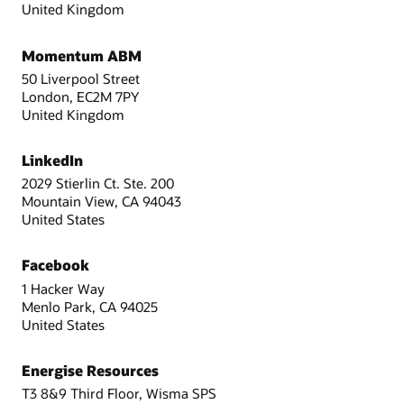
United Kingdom
Momentum ABM
50 Liverpool Street
London, EC2M 7PY
United Kingdom
LinkedIn
2029 Stierlin Ct. Ste. 200
Mountain View, CA 94043
United States
Facebook
1 Hacker Way
Menlo Park, CA 94025
United States
Energise Resources
T3 8&9 Third Floor, Wisma SPS