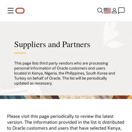
Menu
Suppliers and Partners
This page lists third party vendors who are processing
personal information of Oracle customers and users
located in Kenya, Nigeria, the Philippines, South Korea and
Turkey on behalf of Oracle. The list will be periodically
updated as necessary.
Please visit this page periodically to review the latest
version. The information provided in the list is distributed
to Oracle customers and users that have selected Kenya,