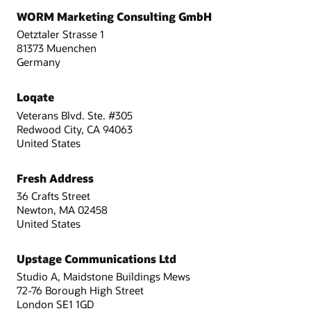
WORM Marketing Consulting GmbH
Oetztaler Strasse 1
81373 Muenchen
Germany
Loqate
Veterans Blvd. Ste. #305
Redwood City, CA 94063
United States
Fresh Address
36 Crafts Street
Newton, MA 02458
United States
Upstage Communications Ltd
Studio A, Maidstone Buildings Mews
72-76 Borough High Street
London SE1 1GD