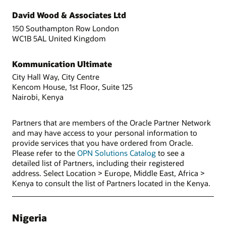
David Wood & Associates Ltd
150 Southampton Row London
WC1B 5AL United Kingdom
Kommunication Ultimate
City Hall Way, City Centre
Kencom House, 1st Floor, Suite 125
Nairobi, Kenya
Partners that are members of the Oracle Partner Network
and may have access to your personal information to
provide services that you have ordered from Oracle.
Please refer to the
OPN Solutions Catalog
to see a
detailed list of Partners, including their registered
address. Select Location > Europe, Middle East, Africa >
Kenya to consult the list of Partners located in the Kenya.
Nigeria