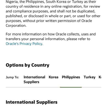
Nigeria, the Philippines, South Korea or Turkey as their
country of residence in any online registration, for review
and compliance purposes, and shall not be duplicated,
published, or disclosed in whole or part, or used for other
purposes, without prior written permission of Oracle
Corporation.
For more information on how Oracle collects, uses and
transfers your personal information, please refer to
Oracle's Privacy Policy
.
Options by Country
International
Korea
Philippines
Turkey
Keny
Jump To:
Suppliers
International Suppliers