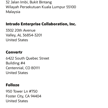
32 Jalan Imbi, Bukit Bintang
Wilayah Persekutuan Kuala Lumpur 55100
Malaysia
Intrado Enterprise Collaboration, Inc.
3302 20th Avenue
Valley, AL 36854-3201
United States
Convertr
6422 South Quebec Street
Building #4
Centennial, CO 80111
United States
Folloze
950 Tower Ln #750
Foster City, CA 94404
United States