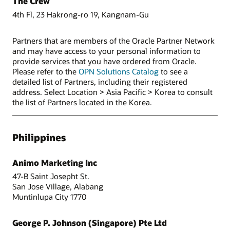
The Crew
4th Fl, 23 Hakrong-ro 19, Kangnam-Gu
Partners that are members of the Oracle Partner Network
and may have access to your personal information to
provide services that you have ordered from Oracle.
Please refer to the
OPN Solutions Catalog
to see a
detailed list of Partners, including their registered
address. Select Location > Asia Pacific > Korea to consult
the list of Partners located in the Korea.
Philippines
Animo Marketing Inc
47-B Saint Josepht St.
San Jose Village, Alabang
Muntinlupa City 1770
George P. Johnson (Singapore) Pte Ltd