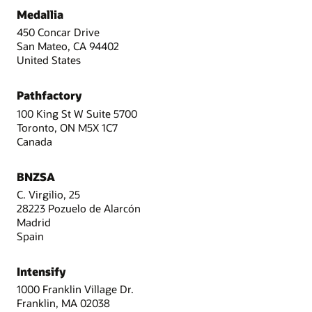
Medallia
450 Concar Drive
San Mateo, CA 94402
United States
Pathfactory
100 King St W Suite 5700
Toronto, ON M5X 1C7
Canada
BNZSA
C. Virgilio, 25
28223 Pozuelo de Alarcón
Madrid
Spain
Intensify
1000 Franklin Village Dr.
Franklin, MA 02038