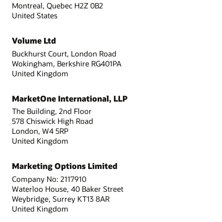
Montreal, Quebec H2Z 0B2
United States
Volume Ltd
Buckhurst Court, London Road
Wokingham, Berkshire RG401PA
United Kingdom
MarketOne International, LLP
The Building, 2nd Floor
578 Chiswick High Road
London, W4 5RP
United Kingdom
Marketing Options Limited
Company No: 2117910
Waterloo House, 40 Baker Street
Weybridge, Surrey KT13 8AR
United Kingdom