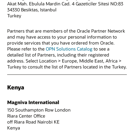
Akat Mah. Ebulula Mardin Cad. 4 Gazeticiler Sitesi NO:83
34330 Besiktas, Istanbul
Turkey
Partners that are members of the Oracle Partner Network
and may have access to your personal information to
provide services that you have ordered from Oracle.
Please refer to the
OPN Solutions Catalog
to see a
detailed list of Partners, including their registered
address. Select Location > Europe, Middle East, Africa >
Turkey to consult the list of Partners located in the Turkey.
Kenya
Magniva International
150 Southampton Row London
Riara Center Office
off Riara Road Nairobi KE
Kenya