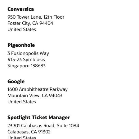
Conversica
950 Tower Lane, 12th Floor
Foster City, CA 94404
United States
Pigeonhole
3 Fusionopolis Way
#13-23 Symbiosis
Singapore 138633
Google
1600 Amphitheatre Parkway
Mountain View, CA 94043
United States
Spotlight Ticket Manager
23901 Calabasas Road, Suite 1084
Calabasas, CA 91302
United States