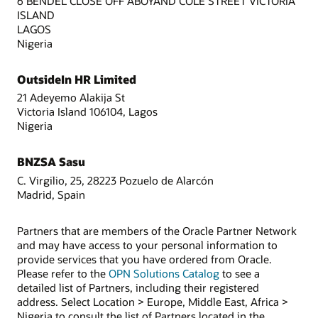
6 BENDEL CLOSE OFF ABOYAND COLE STREET VICTORIA
ISLAND
LAGOS
Nigeria
OutsideIn HR Limited
21 Adeyemo Alakija St
Victoria Island 106104, Lagos
Nigeria
BNZSA Sasu
C. Virgilio, 25, 28223 Pozuelo de Alarcón
Madrid, Spain
Partners that are members of the Oracle Partner Network
and may have access to your personal information to
provide services that you have ordered from Oracle.
Please refer to the
OPN Solutions Catalog
to see a
detailed list of Partners, including their registered
address. Select Location > Europe, Middle East, Africa >
Nigeria to consult the list of Partners located in the