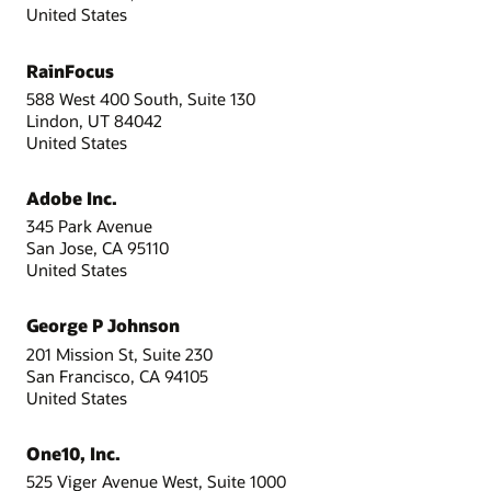
United States
RainFocus
588 West 400 South, Suite 130
Lindon, UT 84042
United States
Adobe Inc.
345 Park Avenue
San Jose, CA 95110
United States
George P Johnson
201 Mission St, Suite 230
San Francisco, CA 94105
United States
One10, Inc.
525 Viger Avenue West, Suite 1000