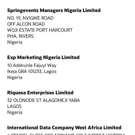
Springevents Managers Nigeria Limited
NO. 19, NVIGWE ROAD
OFF ALCON ROAD
WOJI ESTATE PORT HARCOURT
PHA, RIVERS
Nigeria
Exp Marketing Nigeria Limited
10 Adekunle Fajuyi Way
Ikeja GRA 101233, Lagos
Nigeria
Riquesa Enterprises Limited
32 OLONODE ST ALAGOMEJI YABA
LAGOS
Nigeria
International Data Company West Africa Limited