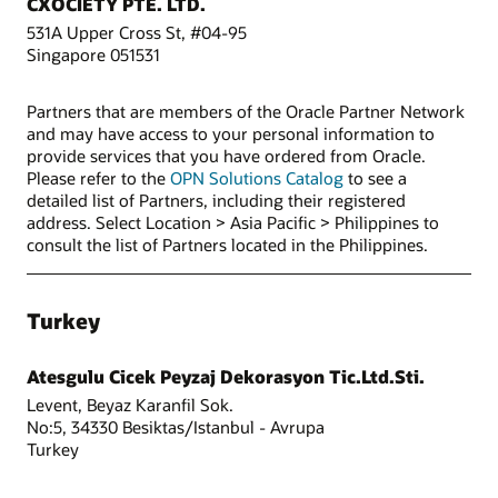
CXOCIETY PTE. LTD.
531A Upper Cross St, #04-95
Singapore 051531
Partners that are members of the Oracle Partner Network
and may have access to your personal information to
provide services that you have ordered from Oracle.
Please refer to the
OPN Solutions Catalog
to see a
detailed list of Partners, including their registered
address. Select Location > Asia Pacific > Philippines to
consult the list of Partners located in the Philippines.
Turkey
Atesgulu Cicek Peyzaj Dekorasyon Tic.Ltd.Sti.
Levent, Beyaz Karanfil Sok.
No:5, 34330 Besiktas/Istanbul - Avrupa
Turkey