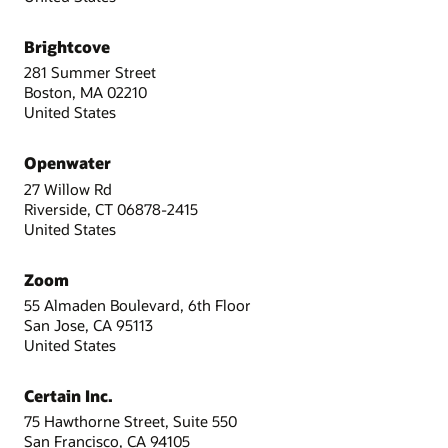
Brightcove
281 Summer Street
Boston, MA 02210
United States
Openwater
27 Willow Rd
Riverside, CT 06878-2415
United States
Zoom
55 Almaden Boulevard, 6th Floor
San Jose, CA 95113
United States
Certain Inc.
75 Hawthorne Street, Suite 550
San Francisco, CA 94105