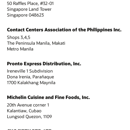
50 Raffles Place, #32-01
Singapore Land Tower
Singapore 048623
Contact Centers Association of the Philippines Inc.
Shops 3,4,5
The Peninsula Manila, Makati
Metro Manila
Pronto Express Distribution, Inc.
Ireneville 1 Subdivision
Dona Irenia, Parañaque
1700 Kalakhang Maynila
Michelin Cuisine and Fine Foods, Inc.
20th Avenue corner 1
Kalantiaw, Cubao
Lungsod Quezon, 1109