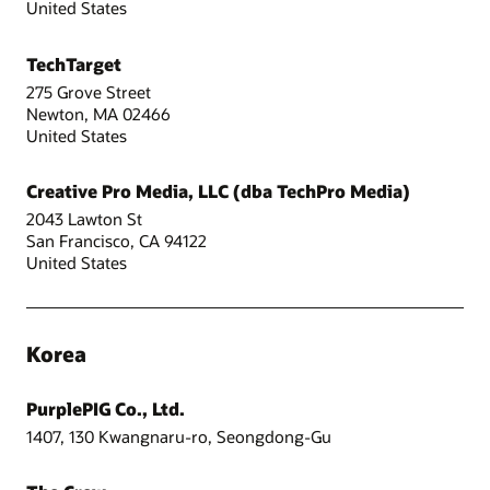
United States
TechTarget
275 Grove Street
Newton, MA 02466
United States
Creative Pro Media, LLC (dba TechPro Media)
2043 Lawton St
San Francisco, CA 94122
United States
Korea
PurplePIG Co., Ltd.
1407, 130 Kwangnaru-ro, Seongdong-Gu