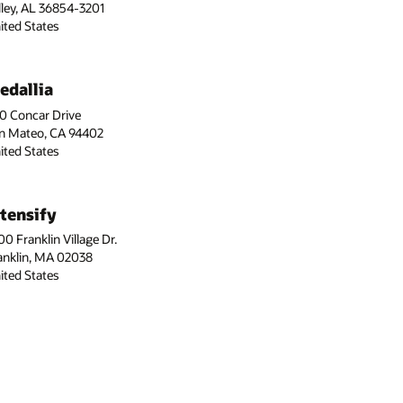
lley, AL 36854-3201
ited States
edallia
0 Concar Drive
n Mateo, CA 94402
ited States
ntensify
00 Franklin Village Dr.
anklin, MA 02038
ited States