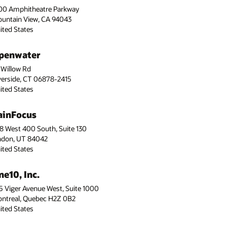
00 Amphitheatre Parkway
untain View, CA 94043
ited States
penwater
 Willow Rd
verside, CT 06878-2415
ited States
ainFocus
8 West 400 South, Suite 130
ndon, UT 84042
ited States
ne10, Inc.
5 Viger Avenue West, Suite 1000
ntreal, Quebec H2Z 0B2
ited States