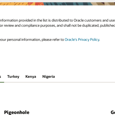
e information provided in the list is distributed to Oracle customers and us
 for review and compliance purposes, and shall not be duplicated, published
our personal information, please refer to
Oracle's Privacy Policy
.
s
Turkey
Kenya
Nigeria
Pigeonhole
G