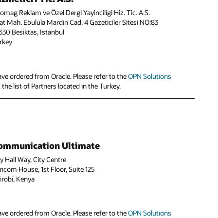
fomag Reklam ve Özel Dergi Yayinciligi Hiz. Tic. A.S.
at Mah. Ebulula Mardin Cad. 4 Gazeticiler Sitesi NO:83
330 Besiktas, Istanbul
rkey
ve ordered from Oracle. Please refer to the
OPN Solutions
the list of Partners located in the Turkey.
ommunication Ultimate
ty Hall Way, City Centre
ncom House, 1st Floor, Suite 125
irobi, Kenya
ve ordered from Oracle. Please refer to the
OPN Solutions