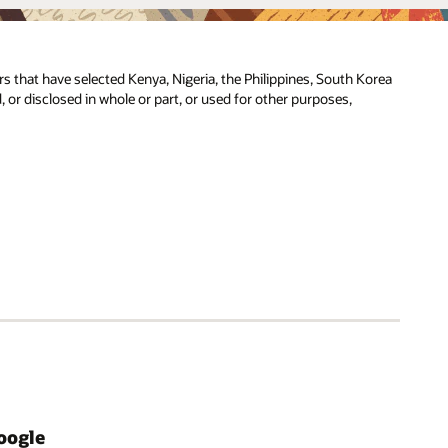
ers that have selected Kenya, Nigeria, the Philippines, South Korea
, or disclosed in whole or part, or used for other purposes,
oogle