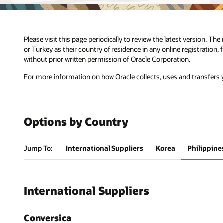
Please visit this page periodically to review the latest version. Th
or Turkey as their country of residence in any online registration,
without prior written permission of Oracle Corporation.
For more information on how Oracle collects, uses and transfers y
Options by Country
Jump To:
International Suppliers
Korea
Philippine
International Suppliers
Conversica