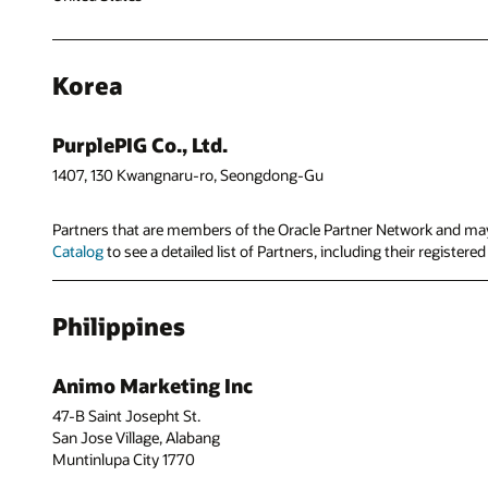
Korea
PurplePIG Co., Ltd.
1407, 130 Kwangnaru-ro, Seongdong-Gu
Partners that are members of the Oracle Partner Network and may 
Catalog
to see a detailed list of Partners, including their registere
Philippines
Animo Marketing Inc
47-B Saint Josepht St.
San Jose Village, Alabang
Muntinlupa City 1770