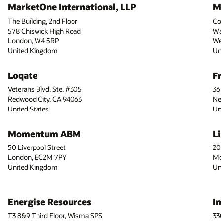
MarketOne International, LLP
M
The Building, 2nd Floor
Co
578 Chiswick High Road
Wa
London, W4 5RP
We
United Kingdom
Un
Loqate
F
Veterans Blvd. Ste. #305
36
Redwood City, CA 94063
Ne
United States
Un
Momentum ABM
L
50 Liverpool Street
20
London, EC2M 7PY
Mo
United Kingdom
Un
Energise Resources
I
T3 8&9 Third Floor, Wisma SPS
33