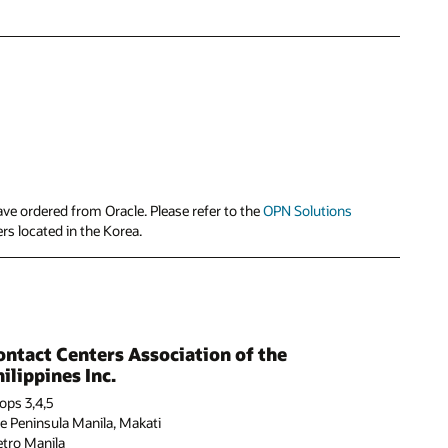
ve ordered from Oracle. Please refer to the
OPN Solutions
ers located in the Korea.
ontact Centers Association of the
ilippines Inc.
ops 3,4,5
e Peninsula Manila, Makati
tro Manila