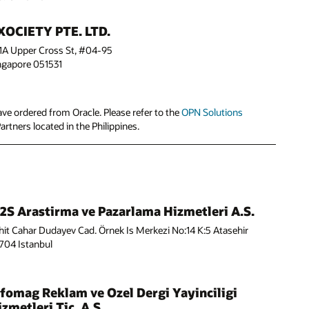
XOCIETY PTE. LTD.
1A Upper Cross St, #04-95
ngapore 051531
ve ordered from Oracle. Please refer to the
OPN Solutions
Partners located in the Philippines.
2S Arastirma ve Pazarlama Hizmetleri A.S.
hit Cahar Dudayev Cad. Örnek Is Merkezi No:14 K:5 Atasehir
704 Istanbul
nfomag Reklam ve Ozel Dergi Yayinciligi
zmetleri Tic. A.S.