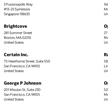
3 Fusionopolis Way
16
#13-23 Symbiosis
Mo
Singapore 138633
Un
Brightcove
O
281 Summer Street
27
Boston, MA 02210
Ri
United States
Un
Certain Inc.
R
75 Hawthorne Street, Suite 550
58
San Francisco, CA 94105
Li
United States
Un
George P Johnson
O
201 Mission St, Suite 230
52
San Francisco, CA 94105
Mo
United States
Un