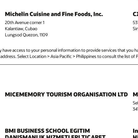
Michelin Cuisine and Fine Foods, Inc.
C
20th Avenue corner 1
53
Kalantiaw, Cubao
Si
Lungsod Quezon, 1109
have access to your personal information to provide services that you ha
d address. Select Location > Asia Pacific > Philippines to consult the list of 
MICEMEMORY TOURISM ORGANISATION LTD
M
Se
34
BMI BUSINESS SCHOOL EGITIM
I
DANISMANLIK HIZMETLERI TICARET
Hi