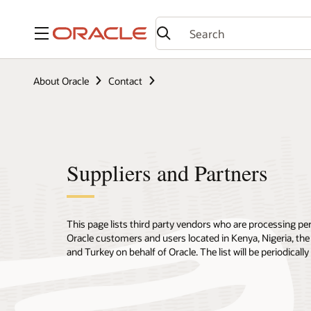
Menu
About Oracle
Contact
Suppliers and Partners
This page lists third party vendors who are processing pe
Oracle customers and users located in Kenya, Nigeria, the
and Turkey on behalf of Oracle. The list will be periodical