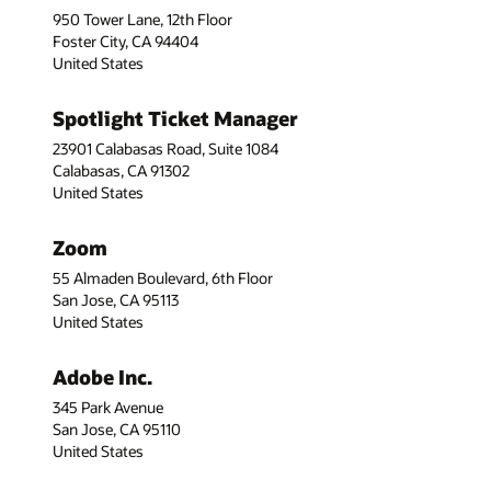
950 Tower Lane, 12th Floor
Foster City, CA 94404
United States
Spotlight Ticket Manager
23901 Calabasas Road, Suite 1084
Calabasas, CA 91302
United States
Zoom
55 Almaden Boulevard, 6th Floor
San Jose, CA 95113
United States
Adobe Inc.
345 Park Avenue
San Jose, CA 95110
United States