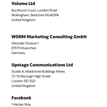
Volume Ltd
Buckhurst Court, London Road
Wokingham, Berkshire RG401PA
United Kingdom
WORM Marketing Consulting GmbH
Oetztaler Strasse 1
81373 Muenchen
Germany
Upstage Communications Ltd
Studio A, Maidstone Buildings Mews
72-76 Borough High Street
London SE1 1GD
United Kingdom
Facebook
1 Hacker Way