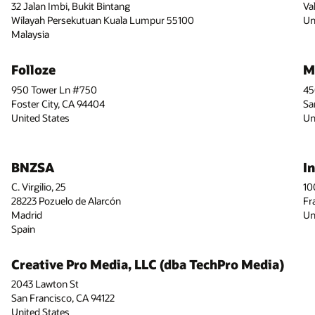
32 Jalan Imbi, Bukit Bintang
Va
Wilayah Persekutuan Kuala Lumpur 55100
Un
Malaysia
Folloze
M
950 Tower Ln #750
45
Foster City, CA 94404
Sa
United States
Un
BNZSA
I
C. Virgilio, 25
10
28223 Pozuelo de Alarcón
Fr
Madrid
Un
Spain
Creative Pro Media, LLC (dba TechPro Media)
2043 Lawton St
San Francisco, CA 94122
United States