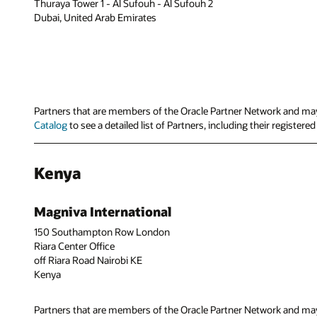
Thuraya Tower 1 - Al Sufouh - Al Sufouh 2
Dubai, United Arab Emirates
Partners that are members of the Oracle Partner Network and may 
Catalog
to see a detailed list of Partners, including their register
Kenya
Magniva International
150 Southampton Row London
Riara Center Office
off Riara Road Nairobi KE
Kenya
Partners that are members of the Oracle Partner Network and may 