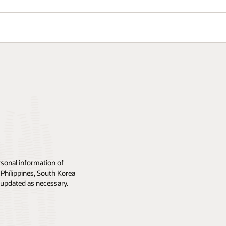
rsonal information of
 Philippines, South Korea
ly updated as necessary.