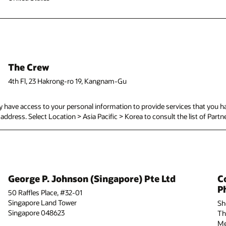
The Crew
4th Fl, 23 Hakrong-ro 19, Kangnam-Gu
have access to your personal information to provide services that you ha
d address. Select Location > Asia Pacific > Korea to consult the list of Partn
George P. Johnson (Singapore) Pte Ltd
C
Ph
50 Raffles Place, #32-01
Singapore Land Tower
Sh
Singapore 048623
Th
Me