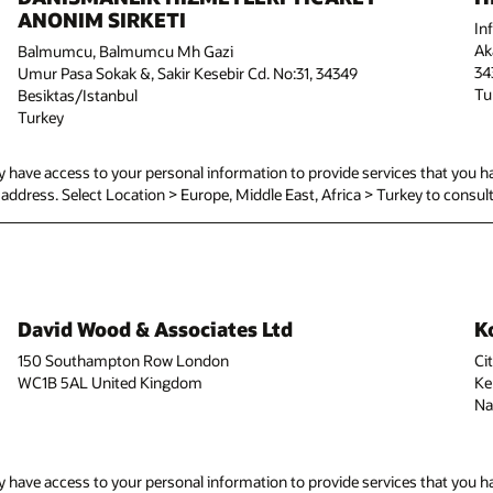
ANONIM SIRKETI
In
Ak
Balmumcu, Balmumcu Mh Gazi
34
Umur Pasa Sokak &, Sakir Kesebir Cd. No:31, 34349
Tu
Besiktas/Istanbul
Turkey
have access to your personal information to provide services that you ha
ed address. Select Location > Europe, Middle East, Africa > Turkey to consult 
David Wood & Associates Ltd
K
150 Southampton Row London
Ci
WC1B 5AL United Kingdom
Ke
Na
have access to your personal information to provide services that you ha