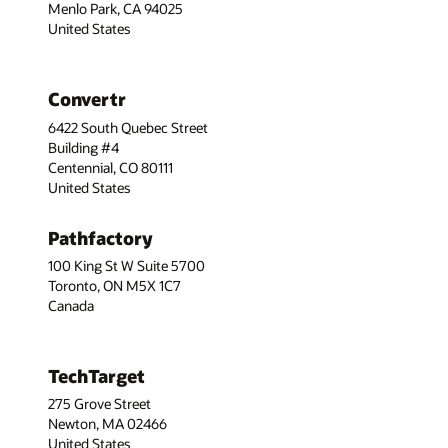
Menlo Park, CA 94025
United States
Convertr
6422 South Quebec Street
Building #4
Centennial, CO 80111
United States
Pathfactory
100 King St W Suite 5700
Toronto, ON M5X 1C7
Canada
TechTarget
275 Grove Street
Newton, MA 02466
United States