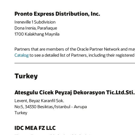
Pronto Express Distribution, Inc.
Ireneville 1 Subdivision
Dona Irenia, Parañaque
1700 Kalakhang Maynila
Partners that are members of the Oracle Partner Network and may 
Catalog
to see a detailed list of Partners, including their registere
Turkey
Atesgulu Cicek Peyzaj Dekorasyon Tic.Ltd.Sti.
Levent, Beyaz Karanfil Sok.
No:5, 34330 Besiktas/Istanbul - Avrupa
Turkey
IDC MEA FZ LLC