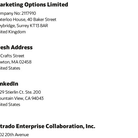
arketing Options Limited
mpany No: 2117910
terloo House, 40 Baker Street
ybridge, Surrey KT13 8AR
ited Kingdom
resh Address
 Crafts Street
wton, MA 02458
ited States
inkedIn
29 Stierlin Ct. Ste. 200
untain View, CA 94043
ited States
ntrado Enterprise Collaboration, Inc.
02 20th Avenue