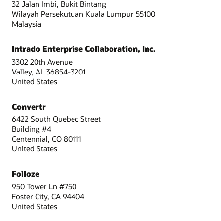
32 Jalan Imbi, Bukit Bintang
Wilayah Persekutuan Kuala Lumpur 55100
Malaysia
Intrado Enterprise Collaboration, Inc.
3302 20th Avenue
Valley, AL 36854-3201
United States
Convertr
6422 South Quebec Street
Building #4
Centennial, CO 80111
United States
Folloze
950 Tower Ln #750
Foster City, CA 94404
United States