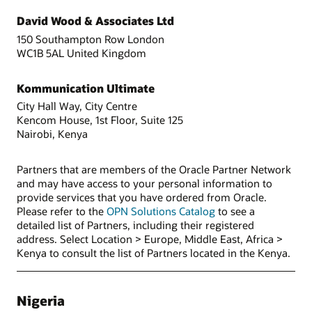
David Wood & Associates Ltd
150 Southampton Row London
WC1B 5AL United Kingdom
Kommunication Ultimate
City Hall Way, City Centre
Kencom House, 1st Floor, Suite 125
Nairobi, Kenya
Partners that are members of the Oracle Partner Network
and may have access to your personal information to
provide services that you have ordered from Oracle.
Please refer to the
OPN Solutions Catalog
to see a
detailed list of Partners, including their registered
address. Select Location > Europe, Middle East, Africa >
Kenya to consult the list of Partners located in the Kenya.
Nigeria