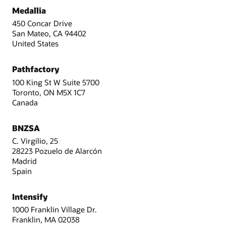
Medallia
450 Concar Drive
San Mateo, CA 94402
United States
Pathfactory
100 King St W Suite 5700
Toronto, ON M5X 1C7
Canada
BNZSA
C. Virgilio, 25
28223 Pozuelo de Alarcón
Madrid
Spain
Intensify
1000 Franklin Village Dr.
Franklin, MA 02038