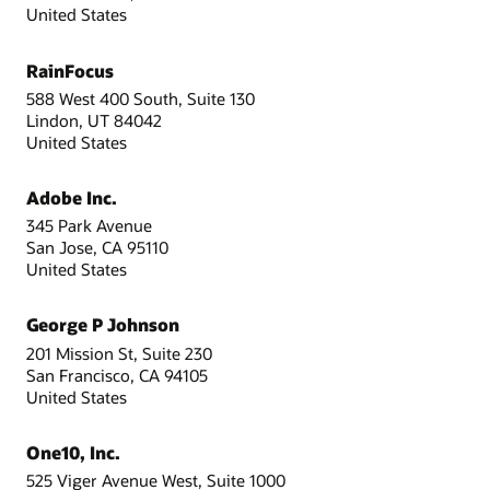
United States
RainFocus
588 West 400 South, Suite 130
Lindon, UT 84042
United States
Adobe Inc.
345 Park Avenue
San Jose, CA 95110
United States
George P Johnson
201 Mission St, Suite 230
San Francisco, CA 94105
United States
One10, Inc.
525 Viger Avenue West, Suite 1000