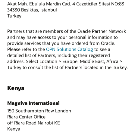
Akat Mah. Ebulula Mardin Cad. 4 Gazeticiler Sitesi NO:83
34330 Besiktas, Istanbul
Turkey
Partners that are members of the Oracle Partner Network
and may have access to your personal information to
provide services that you have ordered from Oracle.
Please refer to the
OPN Solutions Catalog
to see a
detailed list of Partners, including their registered
address. Select Location > Europe, Middle East, Africa >
Turkey to consult the list of Partners located in the Turkey.
Kenya
Magniva International
150 Southampton Row London
Riara Center Office
off Riara Road Nairobi KE
Kenya