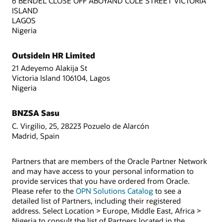
6 BENDEL CLOSE OFF ABOYAND COLE STREET VICTORIA
ISLAND
LAGOS
Nigeria
OutsideIn HR Limited
21 Adeyemo Alakija St
Victoria Island 106104, Lagos
Nigeria
BNZSA Sasu
C. Virgilio, 25, 28223 Pozuelo de Alarcón
Madrid, Spain
Partners that are members of the Oracle Partner Network
and may have access to your personal information to
provide services that you have ordered from Oracle.
Please refer to the
OPN Solutions Catalog
to see a
detailed list of Partners, including their registered
address. Select Location > Europe, Middle East, Africa >
Nigeria to consult the list of Partners located in the