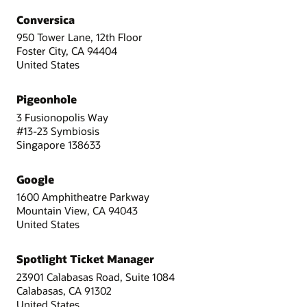
Conversica
950 Tower Lane, 12th Floor
Foster City, CA 94404
United States
Pigeonhole
3 Fusionopolis Way
#13-23 Symbiosis
Singapore 138633
Google
1600 Amphitheatre Parkway
Mountain View, CA 94043
United States
Spotlight Ticket Manager
23901 Calabasas Road, Suite 1084
Calabasas, CA 91302
United States