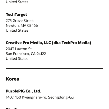
United States
TechTarget
275 Grove Street
Newton, MA 02466
United States
Creative Pro Media, LLC (dba TechPro Media)
2043 Lawton St
San Francisco, CA 94122
United States
Korea
PurplePIG Co., Ltd.
1407, 130 Kwangnaru-ro, Seongdong-Gu