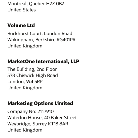
Montreal, Quebec H2Z 0B2
United States
Volume Ltd
Buckhurst Court, London Road
Wokingham, Berkshire RG401PA
United Kingdom
MarketOne International, LLP
The Building, 2nd Floor
578 Chiswick High Road
London, W4 5RP
United Kingdom
Marketing Options Limited
Company No: 2117910
Waterloo House, 40 Baker Street
Weybridge, Surrey KT13 8AR
United Kingdom