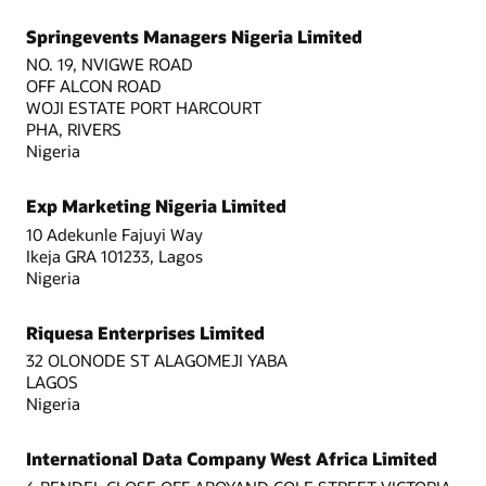
Springevents Managers Nigeria Limited
NO. 19, NVIGWE ROAD
OFF ALCON ROAD
WOJI ESTATE PORT HARCOURT
PHA, RIVERS
Nigeria
Exp Marketing Nigeria Limited
10 Adekunle Fajuyi Way
Ikeja GRA 101233, Lagos
Nigeria
Riquesa Enterprises Limited
32 OLONODE ST ALAGOMEJI YABA
LAGOS
Nigeria
International Data Company West Africa Limited