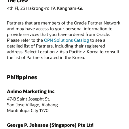
The Crew
4th Fl, 23 Hakrong-ro 19, Kangnam-Gu
Partners that are members of the Oracle Partner Network
and may have access to your personal information to
provide services that you have ordered from Oracle.
Please refer to the
OPN Solutions Catalog
to see a
detailed list of Partners, including their registered
address. Select Location > Asia Pacific > Korea to consult
the list of Partners located in the Korea.
Philippines
Animo Marketing Inc
47-B Saint Josepht St.
San Jose Village, Alabang
Muntinlupa City 1770
George P. Johnson (Singapore) Pte Ltd