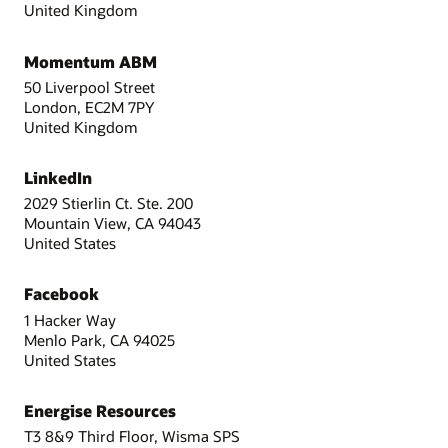
United Kingdom
Momentum ABM
50 Liverpool Street
London, EC2M 7PY
United Kingdom
LinkedIn
2029 Stierlin Ct. Ste. 200
Mountain View, CA 94043
United States
Facebook
1 Hacker Way
Menlo Park, CA 94025
United States
Energise Resources
T3 8&9 Third Floor, Wisma SPS