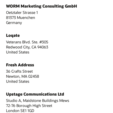
WORM Marketing Consulting GmbH
Oetztaler Strasse 1
81373 Muenchen
Germany
Loqate
Veterans Blvd. Ste. #305
Redwood City, CA 94063
United States
Fresh Address
36 Crafts Street
Newton, MA 02458
United States
Upstage Communications Ltd
Studio A, Maidstone Buildings Mews
72-76 Borough High Street
London SE1 1GD