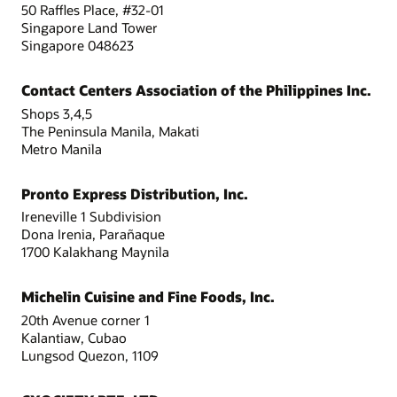
50 Raffles Place, #32-01
Singapore Land Tower
Singapore 048623
Contact Centers Association of the Philippines Inc.
Shops 3,4,5
The Peninsula Manila, Makati
Metro Manila
Pronto Express Distribution, Inc.
Ireneville 1 Subdivision
Dona Irenia, Parañaque
1700 Kalakhang Maynila
Michelin Cuisine and Fine Foods, Inc.
20th Avenue corner 1
Kalantiaw, Cubao
Lungsod Quezon, 1109