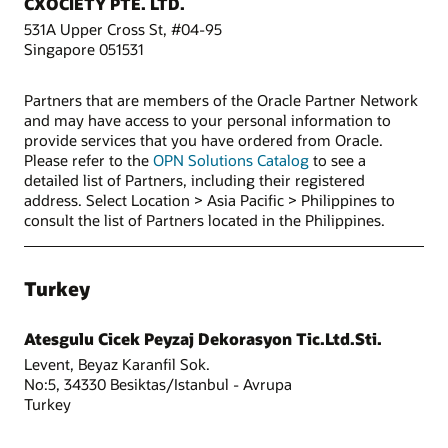
CXOCIETY PTE. LTD.
531A Upper Cross St, #04-95
Singapore 051531
Partners that are members of the Oracle Partner Network
and may have access to your personal information to
provide services that you have ordered from Oracle.
Please refer to the
OPN Solutions Catalog
to see a
detailed list of Partners, including their registered
address. Select Location > Asia Pacific > Philippines to
consult the list of Partners located in the Philippines.
Turkey
Atesgulu Cicek Peyzaj Dekorasyon Tic.Ltd.Sti.
Levent, Beyaz Karanfil Sok.
No:5, 34330 Besiktas/Istanbul - Avrupa
Turkey