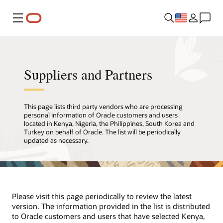
Menu
Suppliers and Partners
This page lists third party vendors who are processing
personal information of Oracle customers and users
located in Kenya, Nigeria, the Philippines, South Korea and
Turkey on behalf of Oracle. The list will be periodically
updated as necessary.
Please visit this page periodically to review the latest
version. The information provided in the list is distributed
to Oracle customers and users that have selected Kenya,