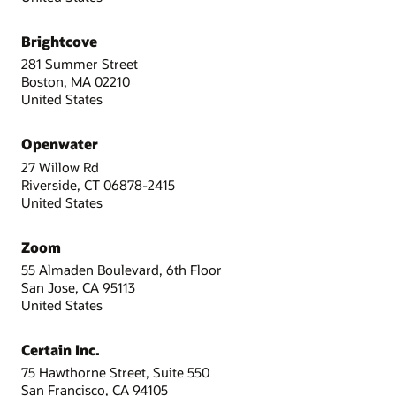
Brightcove
281 Summer Street
Boston, MA 02210
United States
Openwater
27 Willow Rd
Riverside, CT 06878-2415
United States
Zoom
55 Almaden Boulevard, 6th Floor
San Jose, CA 95113
United States
Certain Inc.
75 Hawthorne Street, Suite 550
San Francisco, CA 94105