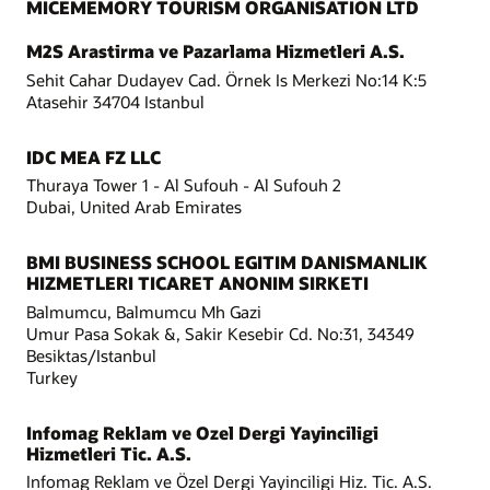
MICEMEMORY TOURISM ORGANISATION LTD
M2S Arastirma ve Pazarlama Hizmetleri A.S.
Sehit Cahar Dudayev Cad. Örnek Is Merkezi No:14 K:5
Atasehir 34704 Istanbul
IDC MEA FZ LLC
Thuraya Tower 1 - Al Sufouh - Al Sufouh 2
Dubai, United Arab Emirates
BMI BUSINESS SCHOOL EGITIM DANISMANLIK
HIZMETLERI TICARET ANONIM SIRKETI
Balmumcu, Balmumcu Mh Gazi
Umur Pasa Sokak &, Sakir Kesebir Cd. No:31, 34349
Besiktas/Istanbul
Turkey
Infomag Reklam ve Ozel Dergi Yayinciligi
Hizmetleri Tic. A.S.
Infomag Reklam ve Özel Dergi Yayinciligi Hiz. Tic. A.S.