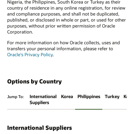
Nigeria, the Philippines, South Korea or Turkey as their
country of residence in any online registration, for review
and compliance purposes, and shall not be duplicated,
published, or disclosed in whole or part, or used for other
purposes, without prior written permission of Oracle
Corporation.
For more information on how Oracle collects, uses and
transfers your personal information, please refer to
Oracle's Privacy Policy
.
Options by Country
International
Korea
Philippines
Turkey
Keny
Jump To:
Suppliers
International Suppliers