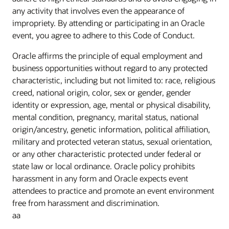
any activity that involves even the appearance of
impropriety. By attending or participating in an Oracle
event, you agree to adhere to this Code of Conduct.
Oracle affirms the principle of equal employment and
business opportunities without regard to any protected
characteristic, including but not limited to: race, religious
creed, national origin, color, sex or gender, gender
identity or expression, age, mental or physical disability,
mental condition, pregnancy, marital status, national
origin/ancestry, genetic information, political affiliation,
military and protected veteran status, sexual orientation,
or any other characteristic protected under federal or
state law or local ordinance. Oracle policy prohibits
harassment in any form and Oracle expects event
attendees to practice and promote an event environment
free from harassment and discrimination.
aa