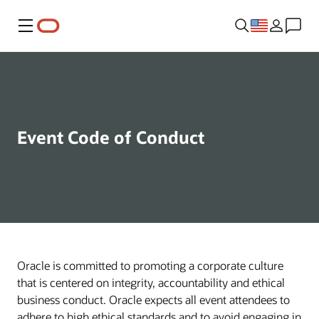
Menu
Event Code of Conduct
Oracle is committed to promoting a corporate culture
that is centered on integrity, accountability and ethical
business conduct. Oracle expects all event attendees to
adhere to high ethical standards and to avoid engaging in