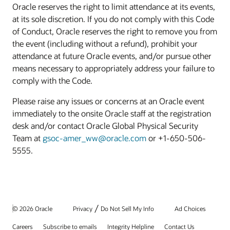
Oracle reserves the right to limit attendance at its events,
at its sole discretion. If you do not comply with this Code
of Conduct, Oracle reserves the right to remove you from
the event (including without a refund), prohibit your
attendance at future Oracle events, and/or pursue other
means necessary to appropriately address your failure to
comply with the Code.
Please raise any issues or concerns at an Oracle event
immediately to the onsite Oracle staff at the registration
desk and/or contact Oracle Global Physical Security
Team at
gsoc-amer_ww@oracle.com
or +1-650-506-
5555.
/
© 2026 Oracle
Privacy
Do Not Sell My Info
Ad Choices
Careers
Subscribe to emails
Integrity Helpline
Contact Us