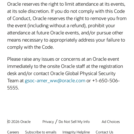
Oracle reserves the right to limit attendance at its events,
at its sole discretion. If you do not comply with this Code
of Conduct, Oracle reserves the right to remove you from
the event (including without a refund), prohibit your
attendance at future Oracle events, and/or pursue other
means necessary to appropriately address your failure to
comply with the Code.
Please raise any issues or concerns at an Oracle event
immediately to the onsite Oracle staff at the registration
desk and/or contact Oracle Global Physical Security
Team at
gsoc-amer_ww@oracle.com
or +1-650-506-
5555.
/
© 2026 Oracle
Privacy
Do Not Sell My Info
Ad Choices
Careers
Subscribe to emails
Integrity Helpline
Contact Us