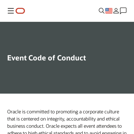
Menu
Event Code of Conduct
Oracle is committed to promoting a corporate culture
that is centered on integrity, accountability and ethical
business conduct. Oracle expects all event attendees to
adhere to high ethical standards and to avoid engaging in