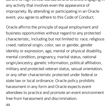
any activity that involves even the appearance of
impropriety. By attending or participating in an Oracle
event, you agree to adhere to this Code of Conduct.
Oracle affirms the principle of equal employment and
business opportunities without regard to any protected
characteristic, including but not limited to: race, religious
creed, national origin, color, sex or gender, gender
identity or expression, age, mental or physical disability,
mental condition, pregnancy, marital status, national
origin/ancestry, genetic information, political affiliation,
military and protected veteran status, sexual orientation,
or any other characteristic protected under federal or
state law or local ordinance. Oracle policy prohibits
harassment in any form and Oracle expects event
attendees to practice and promote an event environment
free from harassment and discrimination.
aa