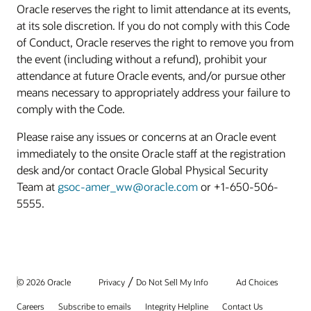
Oracle reserves the right to limit attendance at its events,
at its sole discretion. If you do not comply with this Code
of Conduct, Oracle reserves the right to remove you from
the event (including without a refund), prohibit your
attendance at future Oracle events, and/or pursue other
means necessary to appropriately address your failure to
comply with the Code.
Please raise any issues or concerns at an Oracle event
immediately to the onsite Oracle staff at the registration
desk and/or contact Oracle Global Physical Security
Team at
gsoc-amer_ww@oracle.com
or +1-650-506-
5555.
/
© 2026 Oracle
Privacy
Do Not Sell My Info
Ad Choices
Careers
Subscribe to emails
Integrity Helpline
Contact Us