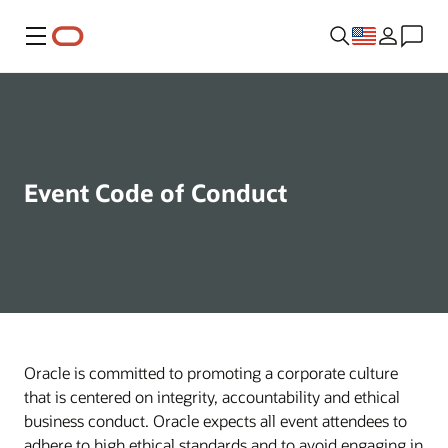
Menu
Event Code of Conduct
Oracle is committed to promoting a corporate culture
that is centered on integrity, accountability and ethical
business conduct. Oracle expects all event attendees to
adhere to high ethical standards and to avoid engaging in