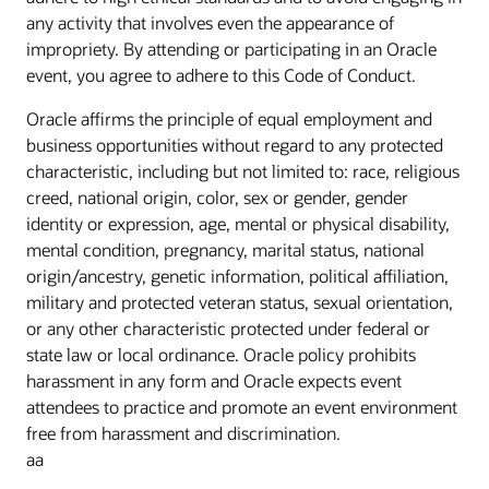
any activity that involves even the appearance of
impropriety. By attending or participating in an Oracle
event, you agree to adhere to this Code of Conduct.
Oracle affirms the principle of equal employment and
business opportunities without regard to any protected
characteristic, including but not limited to: race, religious
creed, national origin, color, sex or gender, gender
identity or expression, age, mental or physical disability,
mental condition, pregnancy, marital status, national
origin/ancestry, genetic information, political affiliation,
military and protected veteran status, sexual orientation,
or any other characteristic protected under federal or
state law or local ordinance. Oracle policy prohibits
harassment in any form and Oracle expects event
attendees to practice and promote an event environment
free from harassment and discrimination.
aa