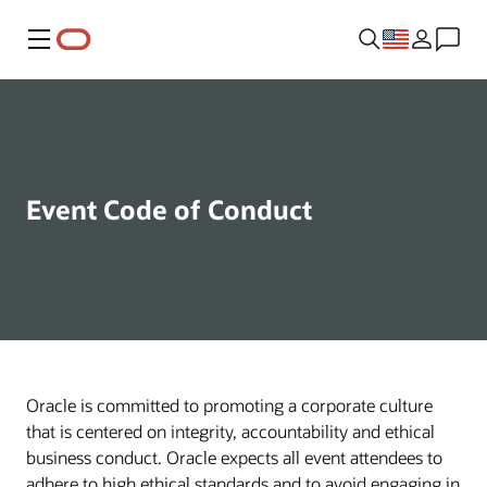
Menu
Event Code of Conduct
Oracle is committed to promoting a corporate culture
that is centered on integrity, accountability and ethical
business conduct. Oracle expects all event attendees to
adhere to high ethical standards and to avoid engaging in