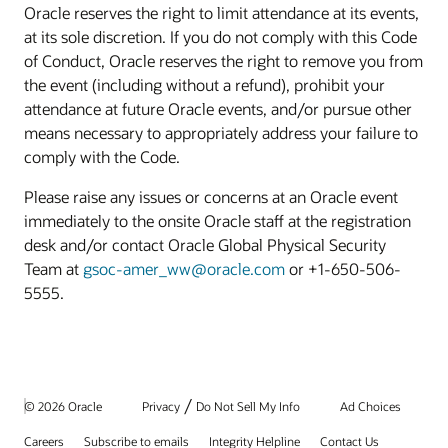
Oracle reserves the right to limit attendance at its events,
at its sole discretion. If you do not comply with this Code
of Conduct, Oracle reserves the right to remove you from
the event (including without a refund), prohibit your
attendance at future Oracle events, and/or pursue other
means necessary to appropriately address your failure to
comply with the Code.
Please raise any issues or concerns at an Oracle event
immediately to the onsite Oracle staff at the registration
desk and/or contact Oracle Global Physical Security
Team at
gsoc-amer_ww@oracle.com
or +1-650-506-
5555.
/
© 2026 Oracle
Privacy
Do Not Sell My Info
Ad Choices
Careers
Subscribe to emails
Integrity Helpline
Contact Us