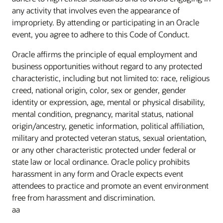
any activity that involves even the appearance of
impropriety. By attending or participating in an Oracle
event, you agree to adhere to this Code of Conduct.
Oracle affirms the principle of equal employment and
business opportunities without regard to any protected
characteristic, including but not limited to: race, religious
creed, national origin, color, sex or gender, gender
identity or expression, age, mental or physical disability,
mental condition, pregnancy, marital status, national
origin/ancestry, genetic information, political affiliation,
military and protected veteran status, sexual orientation,
or any other characteristic protected under federal or
state law or local ordinance. Oracle policy prohibits
harassment in any form and Oracle expects event
attendees to practice and promote an event environment
free from harassment and discrimination.
aa