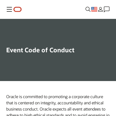
Menu
Event Code of Conduct
Oracle is committed to promoting a corporate culture
that is centered on integrity, accountability and ethical
business conduct. Oracle expects all event attendees to
adhere to high ethical standards and to avoid engaging in