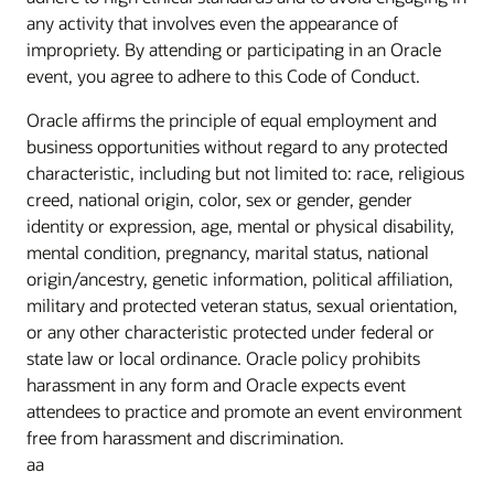
any activity that involves even the appearance of
impropriety. By attending or participating in an Oracle
event, you agree to adhere to this Code of Conduct.
Oracle affirms the principle of equal employment and
business opportunities without regard to any protected
characteristic, including but not limited to: race, religious
creed, national origin, color, sex or gender, gender
identity or expression, age, mental or physical disability,
mental condition, pregnancy, marital status, national
origin/ancestry, genetic information, political affiliation,
military and protected veteran status, sexual orientation,
or any other characteristic protected under federal or
state law or local ordinance. Oracle policy prohibits
harassment in any form and Oracle expects event
attendees to practice and promote an event environment
free from harassment and discrimination.
aa