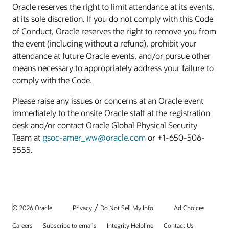
Oracle reserves the right to limit attendance at its events,
at its sole discretion. If you do not comply with this Code
of Conduct, Oracle reserves the right to remove you from
the event (including without a refund), prohibit your
attendance at future Oracle events, and/or pursue other
means necessary to appropriately address your failure to
comply with the Code.
Please raise any issues or concerns at an Oracle event
immediately to the onsite Oracle staff at the registration
desk and/or contact Oracle Global Physical Security
Team at
gsoc-amer_ww@oracle.com
or +1-650-506-
5555.
/
© 2026 Oracle
Privacy
Do Not Sell My Info
Ad Choices
Careers
Subscribe to emails
Integrity Helpline
Contact Us