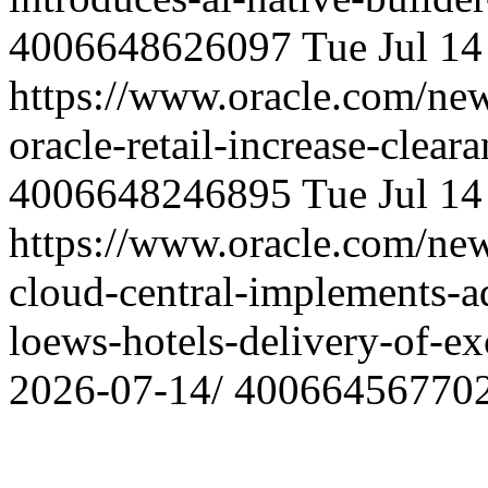
4006648626097
Tue Jul 1
https://www.oracle.com/ne
oracle-retail-increase-clear
4006648246895
Tue Jul 1
https://www.oracle.com/ne
cloud-central-implements-ad
loews-hotels-delivery-of-ex
2026-07-14/
40066456770