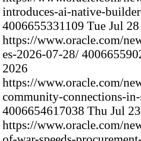
introduces-ai-native-builde
4006655331109
Tue Jul 2
https://www.oracle.com/new
es-2026-07-28/
400665590
2026
https://www.oracle.com/ne
community-connections-in-
4006654617038
Thu Jul 2
https://www.oracle.com/ne
of-war-speeds-procurement-