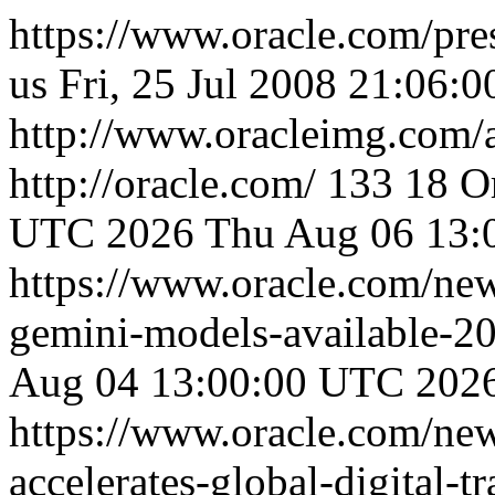
https://www.oracle.com/pre
us
Fri, 25 Jul 2008 21:06:
http://www.oracleimg.com/
http://oracle.com/
133
18
O
UTC 2026
Thu Aug 06 13:
https://www.oracle.com/ne
gemini-models-available-2
Aug 04 13:00:00 UTC 202
https://www.oracle.com/ne
accelerates-global-digital-