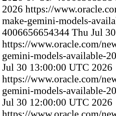
2026
https://www.oracle.c
make-gemini-models-availa
4006656654344
Thu Jul 3
https://www.oracle.com/ne
gemini-models-available-2
Jul 30 13:00:00 UTC 2026
https://www.oracle.com/ne
gemini-models-available-2
Jul 30 12:00:00 UTC 2026
https://www.oracle.com/ne