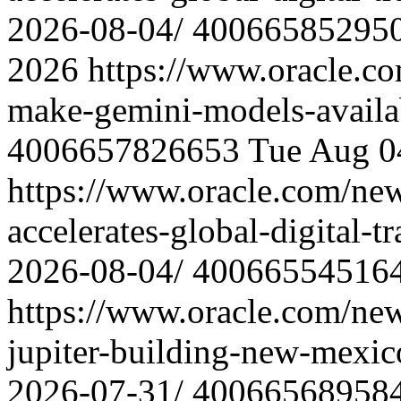
2026-08-04/
40066585295
2026
https://www.oracle.c
make-gemini-models-availa
4006657826653
Tue Aug 0
https://www.oracle.com/ne
accelerates-global-digital-
2026-08-04/
40066554516
https://www.oracle.com/ne
jupiter-building-new-mexic
2026-07-31/
40066568958