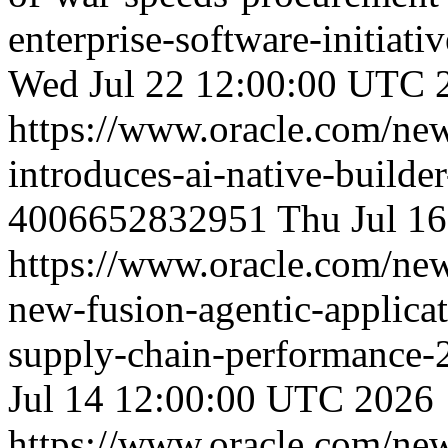
enterprise-software-initiat
Wed Jul 22 12:00:00 UTC 
https://www.oracle.com/ne
introduces-ai-native-builde
4006652832951
Thu Jul 1
https://www.oracle.com/ne
new-fusion-agentic-applica
supply-chain-performance
Jul 14 12:00:00 UTC 2026
https://www.oracle.com/ne