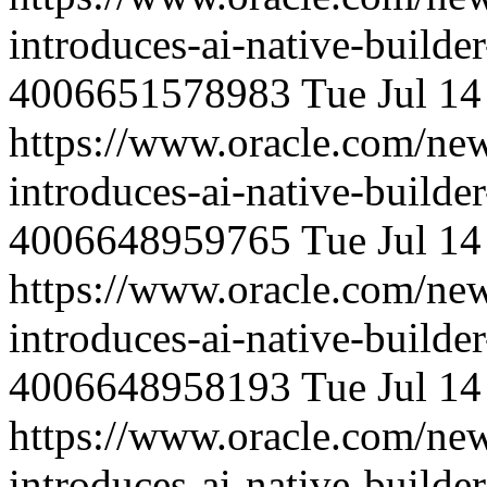
introduces-ai-native-builde
4006651578983
Tue Jul 1
https://www.oracle.com/ne
introduces-ai-native-builde
4006648959765
Tue Jul 1
https://www.oracle.com/ne
introduces-ai-native-builde
4006648958193
Tue Jul 1
https://www.oracle.com/ne
introduces-ai-native-builde