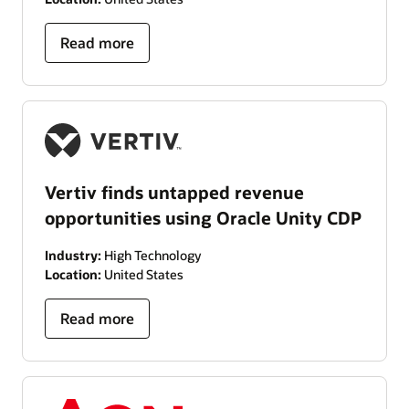
Read more
Vertiv finds untapped revenue
opportunities using Oracle Unity CDP
Industry:
High Technology
Location:
United States
Read more