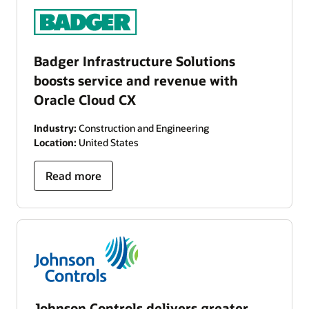
Badger Infrastructure Solutions
boosts service and revenue with
Oracle Cloud CX
Industry:
Construction and Engineering
Location:
United States
Read more
Johnson Controls delivers greater