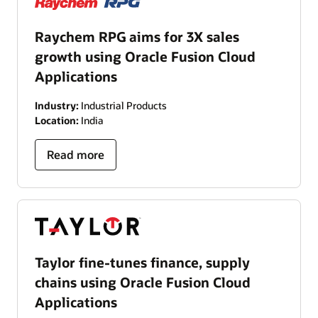
Raychem RPG aims for 3X sales
growth using Oracle Fusion Cloud
Applications
Industry:
Industrial Products
Location:
India
Read more
Taylor fine-tunes finance, supply
chains using Oracle Fusion Cloud
Applications