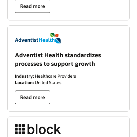
Read more
Adventist Health standardizes
processes to support growth
Industry:
Healthcare Providers
Location:
United States
Read more