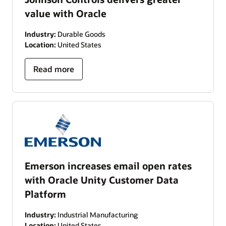
value with Oracle
Industry:
Durable Goods
Location:
United States
Read more
Emerson increases email open rates
with Oracle Unity Customer Data
Platform
Industry:
Industrial Manufacturing
Location:
United States