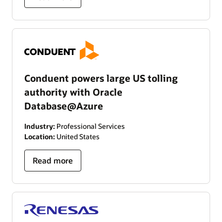
Conduent powers large US tolling
authority with Oracle
Database@Azure
Industry:
Professional Services
Location:
United States
Read more