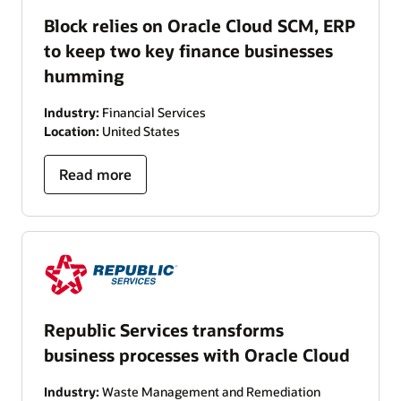
Block relies on Oracle Cloud SCM, ERP
to keep two key finance businesses
humming
Industry:
Financial Services
Location:
United States
Read more
Republic Services transforms
business processes with Oracle Cloud
Industry:
Waste Management and Remediation