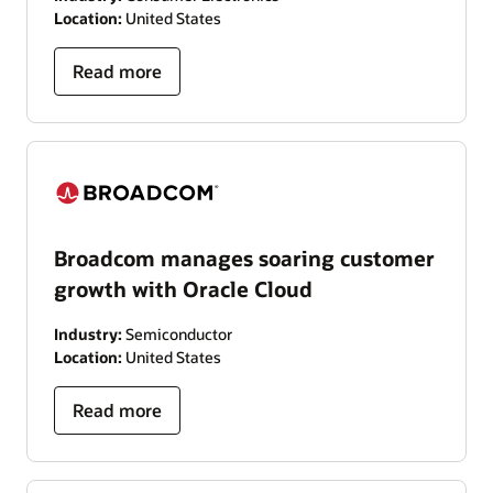
Location:
United States
Read more
Broadcom manages soaring customer
growth with Oracle Cloud
Industry:
Semiconductor
Location:
United States
Read more