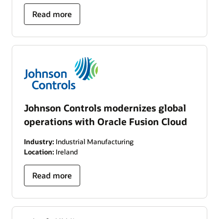
Read more
Johnson Controls modernizes global
operations with Oracle Fusion Cloud
Industry:
Industrial Manufacturing
Location:
Ireland
Read more