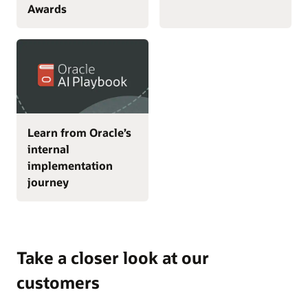
Awards
Learn from Oracle’s
internal
implementation
journey
Take a closer look at our
customers