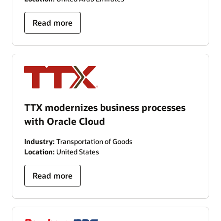
Read more
TTX modernizes business processes
with Oracle Cloud
Industry:
Transportation of Goods
Location:
United States
Read more