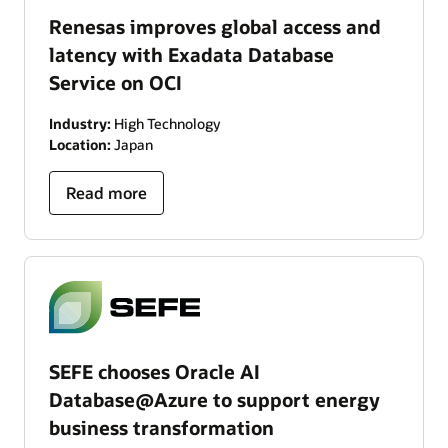
Renesas improves global access and
latency with Exadata Database
Service on OCI
Industry:
High Technology
Location:
Japan
Read more
SEFE chooses Oracle AI
Database@Azure to support energy
business transformation