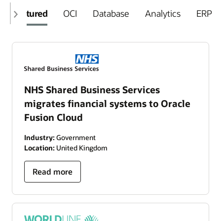
Featured
OCI
Database
Analytics
ERP
NHS Shared Business Services
migrates financial systems to Oracle
Fusion Cloud
Industry:
Government
Location:
United Kingdom
Read more