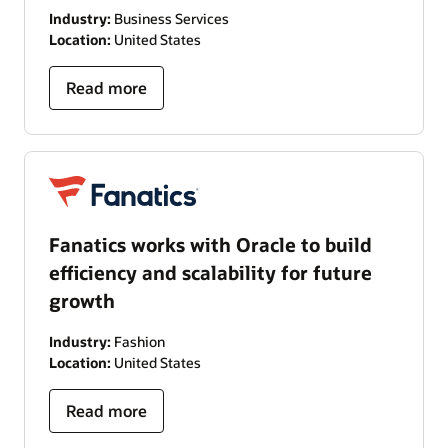
Industry:
Business Services
Location:
United States
Read more
Fanatics works with Oracle to build
efficiency and scalability for future
growth
Industry:
Fashion
Location:
United States
Read more