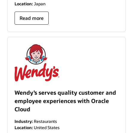
Location:
Japan
Read more
Wendy’s serves quality customer and
employee experiences with Oracle
Cloud
Industry:
Restaurants
Location:
United States