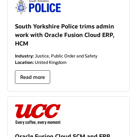
South Yorkshire Police trims admin
work with Oracle Fusion Cloud ERP,
HCM
Industry:
Justice, Public Order and Safety
Location:
United Kingdom
Read more
Oracle Fusion Cloud SCM and ERP