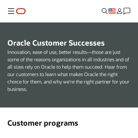
Menu
Oracle Customer Successes
Innovation, ease of use, better results—those are just
some of the reasons organizations in all industries and of
all sizes rely on Oracle to help them succeed. Hear from
our customers to learn what makes Oracle the right
choice for them, and why we're the right partner for your
business.
Customer programs