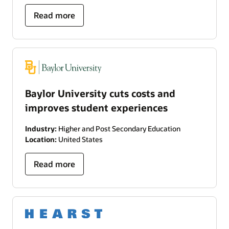
Read more
Baylor University cuts costs and
improves student experiences
Industry:
Higher and Post Secondary Education
Location:
United States
Read more