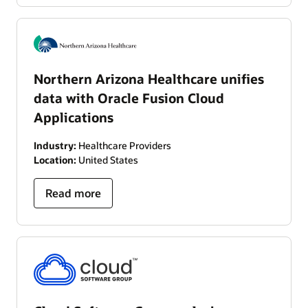
Northern Arizona Healthcare unifies
data with Oracle Fusion Cloud
Applications
Industry:
Healthcare Providers
Location:
United States
Read more