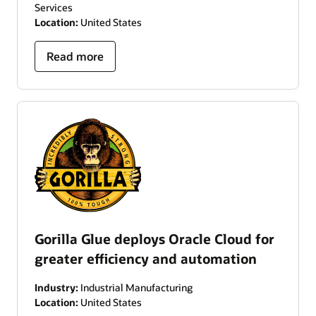
Services
Location:
United States
Read more
Gorilla Glue deploys Oracle Cloud for
greater efficiency and automation
Industry:
Industrial Manufacturing
Location:
United States