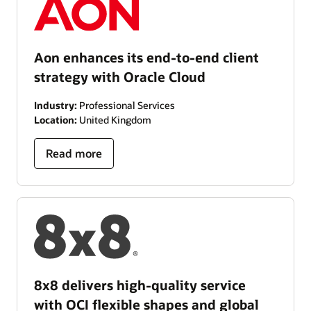
Aon enhances its end-to-end client
strategy with Oracle Cloud
Industry:
Professional Services
Location:
United Kingdom
Read more
8x8 delivers high-quality service
with OCI flexible shapes and global