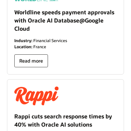
Worldline speeds payment approvals
with Oracle AI Database@Google
Cloud
Industry:
Financial Services
Location:
France
Read more
Rappi cuts search response times by
40% with Oracle AI solutions