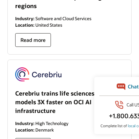
regions
Industry:
Software and Cloud Services
Location:
United States
Read more
Cerebriu trains life sciences AI
models 3X faster on OCI AI
infrastructure
Industry:
High Technology
Location:
Denmark