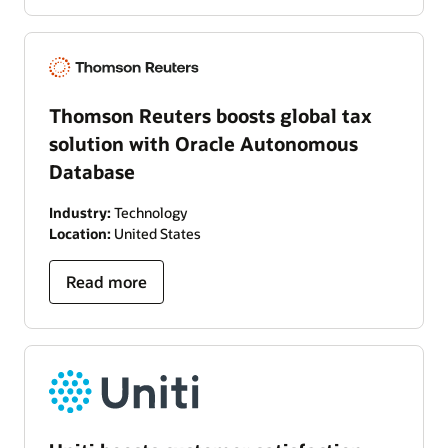
Thomson Reuters boosts global tax
solution with Oracle Autonomous
Database
Industry:
Technology
Location:
United States
Read more