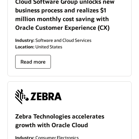
Cloud Software Group unlocks new
business process and realizes $1
million monthly cost saving with
Oracle Customer Experience (CX)
Industry:
Software and Cloud Services
Location:
United States
Read more
Zebra Technologies accelerates
growth with Oracle Cloud
Industry:
Consumer Electronics