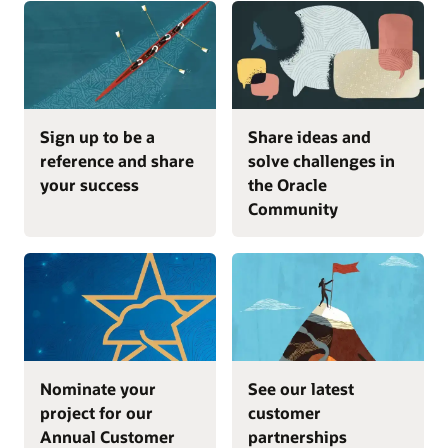
Sign up to be a
Share ideas and
reference and share
solve challenges in
your success
the Oracle
Community
Nominate your
See our latest
project for our
customer
Annual Customer
partnerships