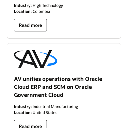
Industry:
High Technology
Location:
Colombia
Read more
AV unifies operations with Oracle
Cloud ERP and SCM on Oracle
Government Cloud
Industry:
Industrial Manufacturing
Location:
United States
Read more