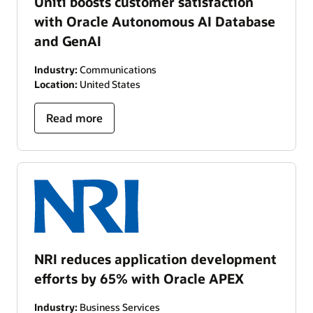
Uniti boosts customer satisfaction
with Oracle Autonomous AI Database
and GenAI
Industry:
Communications
Location:
United States
Read more
NRI reduces application development
efforts by 65% with Oracle APEX
Industry:
Business Services