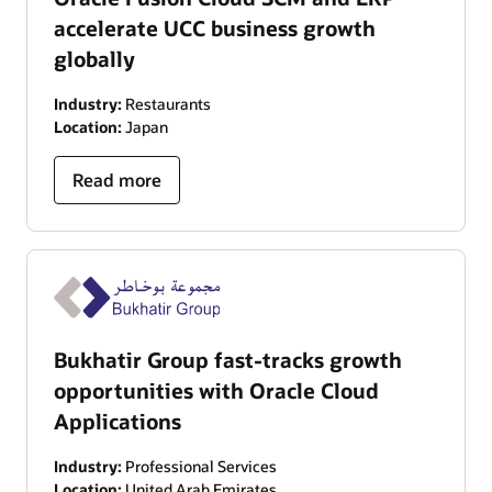
accelerate UCC business growth
globally
Industry:
Restaurants
Location:
Japan
Read more
Bukhatir Group fast-tracks growth
opportunities with Oracle Cloud
Applications
Industry:
Professional Services
Location:
United Arab Emirates