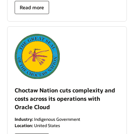
Read more
Choctaw Nation cuts complexity and
costs across its operations with
Oracle Cloud
Industry:
Indigenous Government
Location:
United States