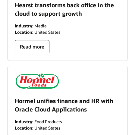
Hearst transforms back office in the
cloud to support growth
Industry:
Media
Location:
United States
Read more
Hormel unifies finance and HR with
Oracle Cloud Applications
Industry:
Food Products
Location:
United States