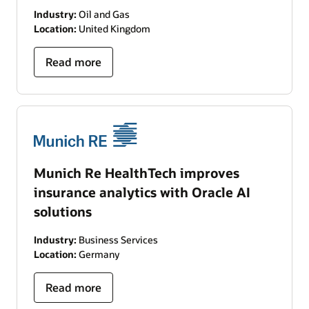
Industry:
Oil and Gas
Location:
United Kingdom
Read more
Munich Re HealthTech improves
insurance analytics with Oracle AI
solutions
Industry:
Business Services
Location:
Germany
Read more