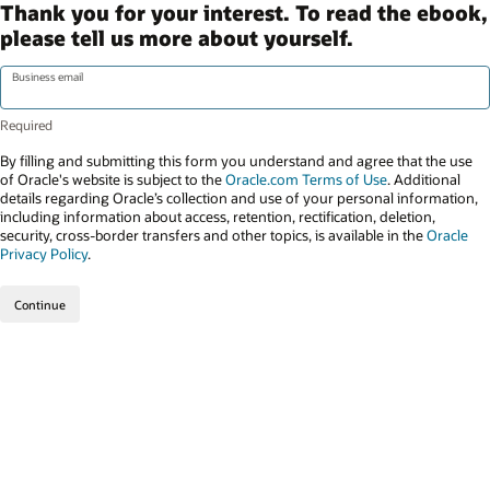
Thank you for your interest. To read the ebook,
please tell us more about yourself.
Business email
By filling and submitting this form you understand and agree that the use
of Oracle's website is subject to the
Oracle.com Terms of Use
. Additional
details regarding Oracle’s collection and use of your personal information,
including information about access, retention, rectification, deletion,
security, cross-border transfers and other topics, is available in the
Oracle
Privacy Policy
.
Continue