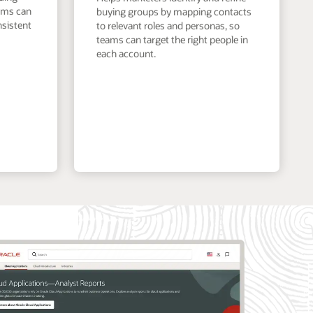
eams can
buying groups by mapping contacts
nsistent
to relevant roles and personas, so
teams can target the right people in
each account.