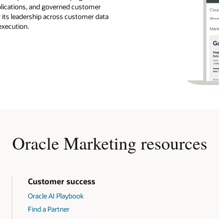
pplications, and governed customer
r its leadership across customer data
execution.
Oracle Marketing resources
Customer success
Oracle AI Playbook
Find a Partner