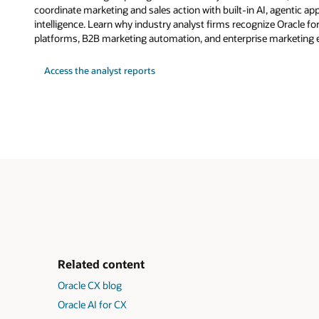
coordinate marketing and sales action with built-in AI, agentic a
intelligence. Learn why industry analyst firms recognize Oracle fo
platforms, B2B marketing automation, and enterprise marketing 
Access the analyst reports
Related content
Oracle CX blog
Oracle AI for CX