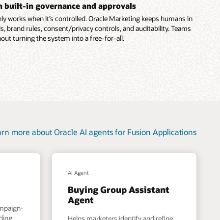
th built-in governance and approvals
ly works when it’s controlled. Oracle Marketing keeps humans in
s, brand rules, consent/privacy controls, and auditability. Teams
out turning the system into a free-for-all.
rn more about Oracle AI agents for Fusion Applications
AI Agent
Buying Group Assistant
Agent
ampaign-
nding
Helps marketers identify and refine