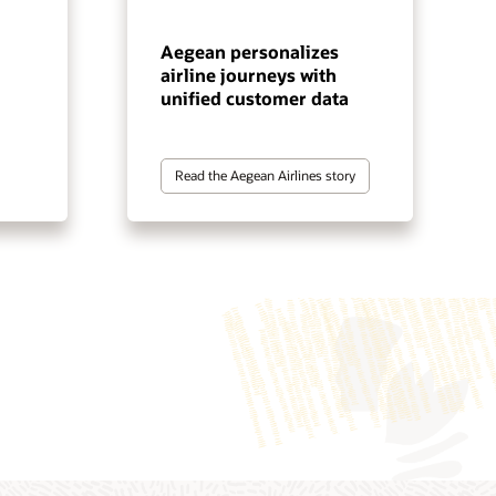
Aegean personalizes
airline journeys with
unified customer data
Read the Aegean Airlines story