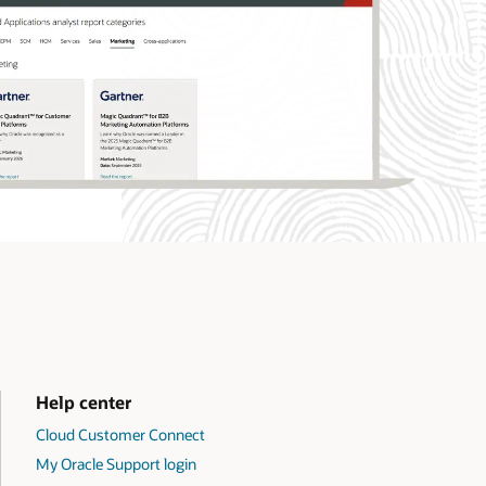
Help center
Cloud Customer Connect
My Oracle Support login