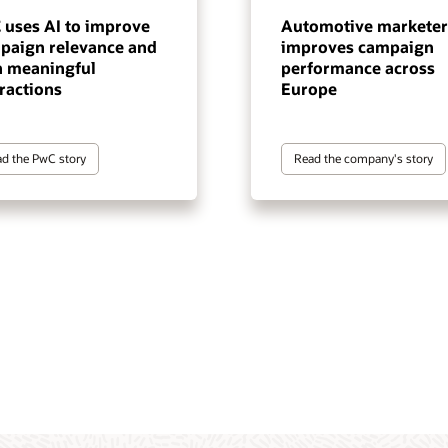
 uses AI to improve
Automotive marketer
paign relevance and
improves campaign
n meaningful
performance across
ractions
Europe
d the PwC story
Read the company's story
tomer data and intelligence
gentic execution layer for
 marketing automation
terprise-scale, cross-channel