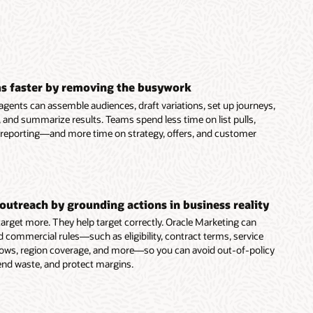
s faster by removing the busywork
agents can assemble audiences, draft variations, set up journeys,
 and summarize results. Teams spend less time on list pulls,
 reporting—and more time on strategy, offers, and customer
outreach by grounding actions in business reality
 target more. They help target correctly. Oracle Marketing can
d commercial rules—such as eligibility, contract terms, service
dows, region coverage, and more—so you can avoid out-of-policy
end waste, and protect margins.