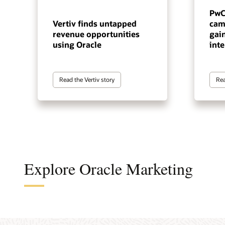
PwC
Vertiv finds untapped
cam
revenue opportunities
gai
using Oracle
inte
Read the Vertiv story
Rea
Explore Oracle Marketing
A cus
The a
A B2B
An en