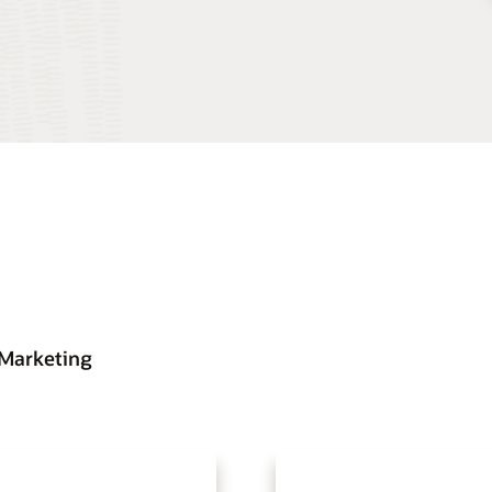
 Marketing