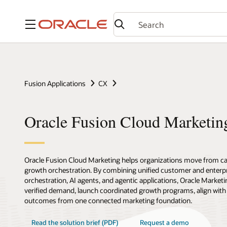
Menu
Fusion Applications
CX
Oracle Fusion Cloud Marketin
Oracle Fusion Cloud Marketing helps organizations move from c
growth orchestration. By combining unified customer and enterpr
orchestration, AI agents, and agentic applications, Oracle Marketi
verified demand, launch coordinated growth programs, align with
outcomes from one connected marketing foundation.
Read the solution brief (PDF)
Request a demo