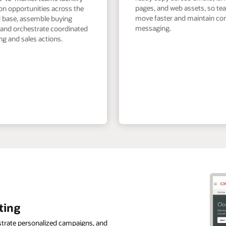
pages, and web assets, so t
on opportunities across the
move faster and maintain co
ed base, assemble buying
messaging.
 and orchestrate coordinated
g and sales actions.
ting
strate personalized campaigns, and