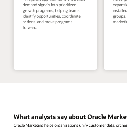
demand signals into prioritized
expansi
growth programs, helping teams
install
identify opportunities, coordinate
groups,
actions, and move programs
marketin
forward.
What analysts say about Oracle Marke
Oracle Marketing helps organizations unify customer data, orche