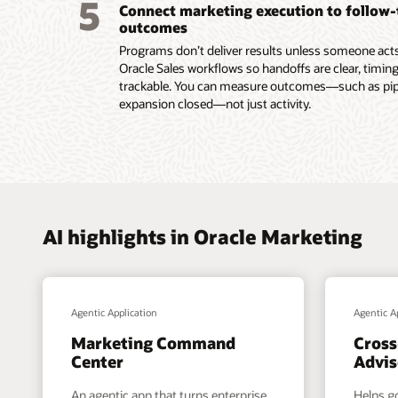
5
Connect marketing execution to follow
submiss
outcomes
Read th
Programs don’t deliver results unless someone acts.
Oracle Sales workflows so handoffs are clear, timing
trackable. You can measure outcomes—such as pipel
expansion closed—not just activity.
AI highlights in Oracle Marketing
Agentic Application
Agentic A
Marketing Command
Cross
Center
Advis
An agentic app that turns enterprise
Helps g