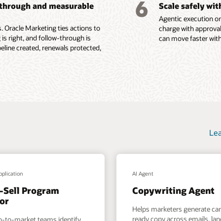
6
-through and measurable
Scale safely wi
ions, content
Agentic execution on
e Fusion Unity Datasheet (PDF)
 Oracle Marketing ties actions to
charge with approval
 is right, and follow-through is
can move faster with
ine created, renewals protected,
Lea
pplication
AI Agent
-Sell Program
Copywriting Agent
or
Helps marketers generate c
ready copy across emails, la
o-to-market teams identify