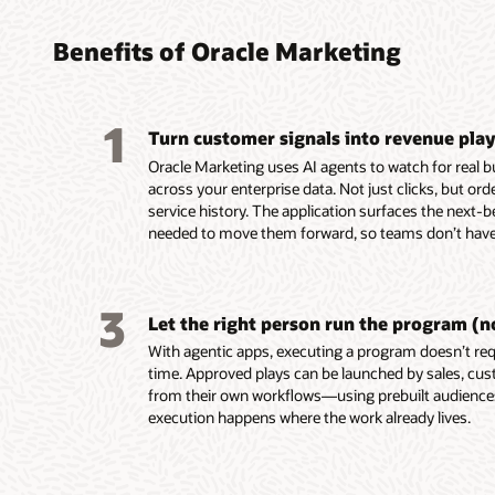
found
turni
platf
platf
audie
coord
perso
delive
Benefits of Oracle Marketing
marke
leads
custo
Build, 
embed
reusab
Unify c
Design,
1
and tac
Turn customer signals into revenue pla
buying 
campaig
Automa
custome
product
mobile,
campaig
Oracle Marketing uses AI agents to watch for real 
behavio
data in
notifica
events,
across your enterprise data. Not just clicks, but or
Unity.
Resolve
Use AI-
Score a
service history. The application surfaces the next-b
Use em
systems
segment
AI-assi
needed to move them forward, so teams don’t have 
recomme
custom
targeti
identif
assist 
for seg
custome
prospec
segment
and act
Build e
Deliver
3
first-dr
Enrich p
behavio
and ada
Let the right person run the program (n
markete
engage
reach c
on beha
With agentic apps, executing a program doesn’t requ
Build a
ownersh
momen
Align m
time. Approved plays can be launched by sales, cus
work usi
lifecycl
with sha
from their own workflows—using prebuilt audienc
intellig
enterpri
and ac
execution happens where the work already lives.
group d
Use AI 
signals.
models t
Trigger
buying 
behavio