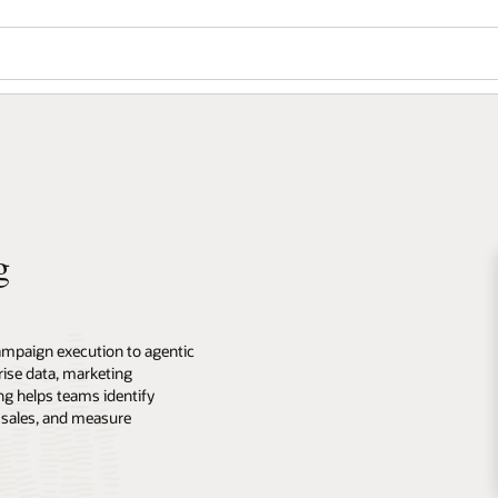
g
ampaign execution to agentic
ise data, marketing
ng helps teams identify
 sales, and measure