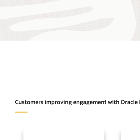
Customers improving engagement with Oracle