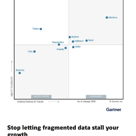
Stop letting fragmented data stall your
growth