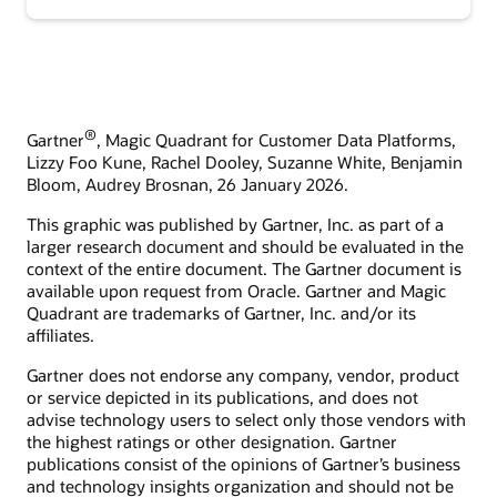
®
Gartner
, Magic Quadrant for Customer Data Platforms,
Lizzy Foo Kune, Rachel Dooley, Suzanne White, Benjamin
Bloom, Audrey Brosnan, 26 January 2026.
This graphic was published by Gartner, Inc. as part of a
larger research document and should be evaluated in the
context of the entire document. The Gartner document is
available upon request from Oracle. Gartner and Magic
Quadrant are trademarks of Gartner, Inc. and/or its
affiliates.
Gartner does not endorse any company, vendor, product
or service depicted in its publications, and does not
advise technology users to select only those vendors with
the highest ratings or other designation. Gartner
publications consist of the opinions of Gartner’s business
and technology insights organization and should not be