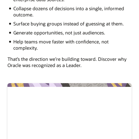
Collapse dozens of decisions into a single, informed
outcome.
Surface buying groups instead of guessing at them.
Generate opportunities, not just audiences.
Help teams move faster with confidence, not
complexity.
That’s the direction we’re building toward. Discover why
Oracle was recognized as a Leader.