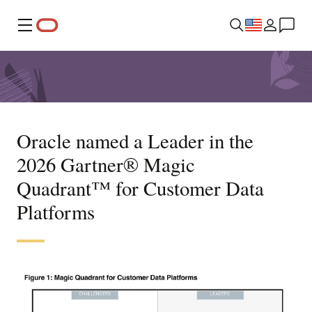
Menu
Oracle named a Leader in the
2026 Gartner® Magic
Quadrant™ for Customer Data
Platforms