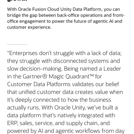
With Oracle Fusion Cloud Unity Data Platform, you can
bridge the gap between back-office operations and front-
office engagement to power the future of agentic AI and
customer experience.
“Enterprises don’t struggle with a lack of data;
they struggle with disconnected systems and
slow decision-making. Being named a Leader
in the Gartner® Magic Quadrant™ for
Customer Data Platforms validates our belief
that unified customer data creates value when
it’s deeply connected to how the business
actually runs. With Oracle Unity, we’ve built a
data platform that’s natively integrated with
ERP, sales, service, and supply chain, and
powered by AI and agentic workflows from day