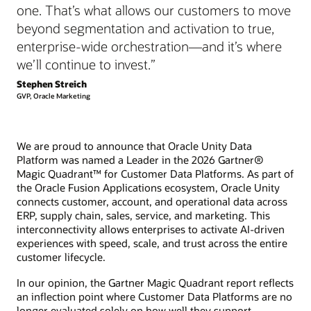
one. That’s what allows our customers to move
beyond segmentation and activation to true,
enterprise-wide orchestration—and it’s where
we’ll continue to invest.”
Stephen Streich
GVP, Oracle Marketing
We are proud to announce that Oracle Unity Data
Platform was named a Leader in the 2026 Gartner®
Magic Quadrant™ for Customer Data Platforms. As part of
the Oracle Fusion Applications ecosystem, Oracle Unity
connects customer, account, and operational data across
ERP, supply chain, sales, service, and marketing. This
interconnectivity allows enterprises to activate AI-driven
experiences with speed, scale, and trust across the entire
customer lifecycle.
In our opinion, the Gartner Magic Quadrant report reflects
an inflection point where Customer Data Platforms are no
longer evaluated solely on how well they support