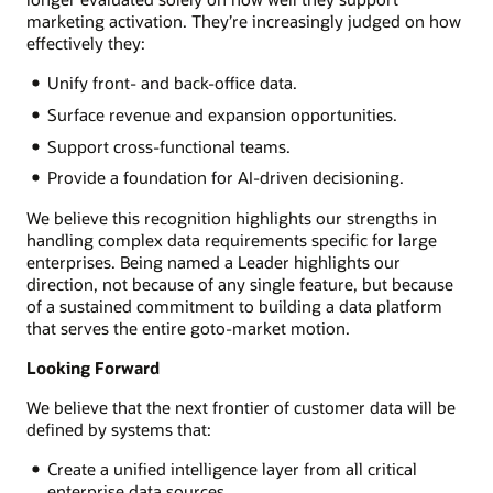
marketing activation. They’re increasingly judged on how
effectively they:
Unify front- and back-office data.
Surface revenue and expansion opportunities.
Support cross-functional teams.
Provide a foundation for AI-driven decisioning.
We believe this recognition highlights our strengths in
handling complex data requirements specific for large
enterprises. Being named a Leader highlights our
direction, not because of any single feature, but because
of a sustained commitment to building a data platform
that serves the entire goto-market motion.
Looking Forward
We believe that the next frontier of customer data will be
defined by systems that:
Create a unified intelligence layer from all critical
enterprise data sources.