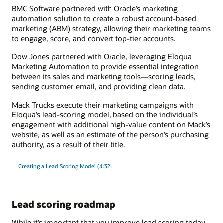
BMC Software partnered with Oracle’s marketing
automation solution to create a robust account-based
marketing (ABM) strategy, allowing their marketing teams
to engage, score, and convert top-tier accounts.
Dow Jones partnered with Oracle, leveraging Eloqua
Marketing Automation to provide essential integration
between its sales and marketing tools—scoring leads,
sending customer email, and providing clean data.
Mack Trucks execute their marketing campaigns with
Eloqua’s lead-scoring model, based on the individual’s
engagement with additional high-value content on Mack’s
website, as well as an estimate of the person’s purchasing
authority, as a result of their title.
Creating a Lead Scoring Model (4:32)
Lead scoring roadmap
While it’s important that you improve lead scoring today,