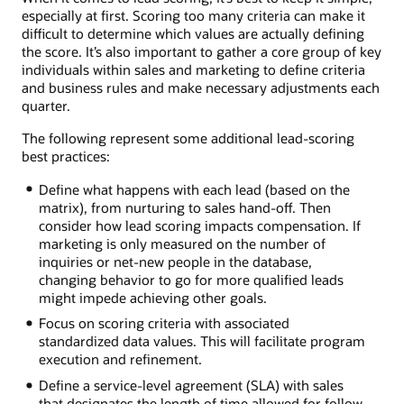
especially at first. Scoring too many criteria can make it
difficult to determine which values are actually defining
the score. It’s also important to gather a core group of key
individuals within sales and marketing to define criteria
and business rules and make necessary adjustments each
quarter.
The following represent some additional lead-scoring
best practices:
Define what happens with each lead (based on the
matrix), from nurturing to sales hand-off. Then
consider how lead scoring impacts compensation. If
marketing is only measured on the number of
inquiries or net-new people in the database,
changing behavior to go for more qualified leads
might impede achieving other goals.
Focus on scoring criteria with associated
standardized data values. This will facilitate program
execution and refinement.
Define a service-level agreement (SLA) with sales
that designates the length of time allowed for follow-