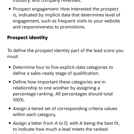
Prospect engagement: How interested the prospect
is, indicated by implicit data that determines level of
engagement, such as frequent visits to your website
and responsiveness to promotions.
Prospect identity
To define the prospect identity part of the lead score you
must:
Determine four to five explicit-data categories to
define a sales-ready stage of qualification.
Define how important these categories are in
relationship to one another by assigning a
percentage ranking. All percentages should total
100%.
Assign a tiered set of corresponding criteria values
within each category.
Assign a letter from A to D, with A being the best fit,
to indicate how much a lead meets the ranked