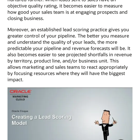
objective quality rating, it becomes easier to measure
how good your sales team is at engaging prospects and
closing business.
Moreover, an established lead scoring practice gives you
greater control of your pipeline. The better you measure
and understand the quality of your leads, the more
predictable your pipeline and revenue forecasts will be. It
also becomes easier to see projected shortfalls in revenue
by territory, product line, and/or business unit. This
allows marketing and sales teams to react appropriately
by focusing resources where they will have the biggest
impact.