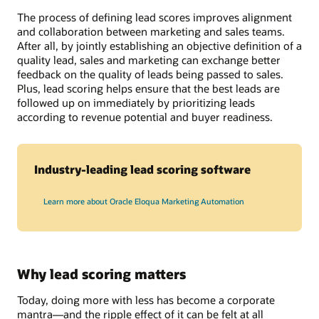
The process of defining lead scores improves alignment
and collaboration between marketing and sales teams.
After all, by jointly establishing an objective definition of a
quality lead, sales and marketing can exchange better
feedback on the quality of leads being passed to sales.
Plus, lead scoring helps ensure that the best leads are
followed up on immediately by prioritizing leads
according to revenue potential and buyer readiness.
Industry-leading lead scoring software
Learn more about Oracle Eloqua Marketing Automation
Why lead scoring matters
Today, doing more with less has become a corporate
mantra—and the ripple effect of it can be felt at all