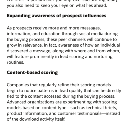
you also need to keep your eye on what lies ahead.
Expanding awareness of prospect influences
As prospects receive more and more messages,
information, and education through social media during
the buying process, these peer channels will continue to
grow in relevance. In fact, awareness of how an individual
discovered a message, along with where and from whom,
will feature prominently in lead scoring and nurturing
routines.
Content-based scoring
Companies that regularly refine their scoring models
begin to notice patterns in lead quality that can be directly
tied to the content accessed during the buying process.
Advanced organizations are experimenting with scoring
models based on content type—such as technical briefs,
product information, and customer testimonials—instead
of the download activity itself.