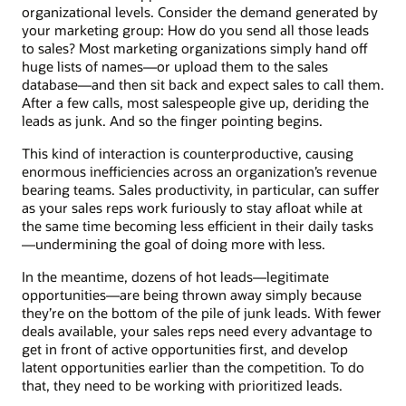
organizational levels. Consider the demand generated by
your marketing group: How do you send all those leads
to sales? Most marketing organizations simply hand off
huge lists of names—or upload them to the sales
database—and then sit back and expect sales to call them.
After a few calls, most salespeople give up, deriding the
leads as junk. And so the finger pointing begins.
This kind of interaction is counterproductive, causing
enormous inefficiencies across an organization’s revenue
bearing teams. Sales productivity, in particular, can suffer
as your sales reps work furiously to stay afloat while at
the same time becoming less efficient in their daily tasks
—undermining the goal of doing more with less.
In the meantime, dozens of hot leads—legitimate
opportunities—are being thrown away simply because
they’re on the bottom of the pile of junk leads. With fewer
deals available, your sales reps need every advantage to
get in front of active opportunities first, and develop
latent opportunities earlier than the competition. To do
that, they need to be working with prioritized leads.