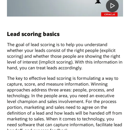
Lead scoring basics
The goal of lead scoring is to help you understand
whether your leads consist of the right people (explicit
scoring) and whether those people are showing the right
level of interest (implicit scoring). With this information in
hand, you can treat leads accordingly.
The key to effective lead scoring is formulating a way to
capture, score, and measure information. Winning
approaches address three areas: people, process, and
technology. In the people area, you need an executive
level champion and sales involvement. For the process
portion, marketing and sales need to agree on the
definition of a lead and how leads will be handed off from
marketing to sales. When it comes to technology, you
need software that can capture information, facilitate lead