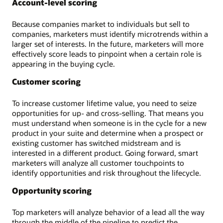
Account-level scoring
Because companies market to individuals but sell to
companies, marketers must identify microtrends within a
larger set of interests. In the future, marketers will more
effectively score leads to pinpoint when a certain role is
appearing in the buying cycle.
Customer scoring
To increase customer lifetime value, you need to seize
opportunities for up- and cross-selling. That means you
must understand when someone is in the cycle for a new
product in your suite and determine when a prospect or
existing customer has switched midstream and is
interested in a different product. Going forward, smart
marketers will analyze all customer touchpoints to
identify opportunities and risk throughout the lifecycle.
Opportunity scoring
Top marketers will analyze behavior of a lead all the way
through the middle of the pipeline to predict the