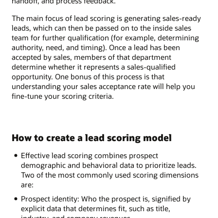
handoff, and process feedback.
The main focus of lead scoring is generating sales-ready
leads, which can then be passed on to the inside sales
team for further qualification (for example, determining
authority, need, and timing). Once a lead has been
accepted by sales, members of that department
determine whether it represents a sales-qualified
opportunity. One bonus of this process is that
understanding your sales acceptance rate will help you
fine-tune your scoring criteria.
How to create a lead scoring model
Effective lead scoring combines prospect
demographic and behavioral data to prioritize leads.
Two of the most commonly used scoring dimensions
are:
Prospect identity: Who the prospect is, signified by
explicit data that determines fit, such as title,
industry, and company revenues.