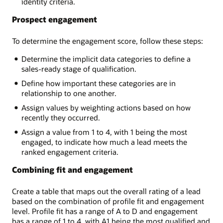
identity criteria.
Prospect engagement
To determine the engagement score, follow these steps:
Determine the implicit data categories to define a
sales-ready stage of qualification.
Define how important these categories are in
relationship to one another.
Assign values by weighting actions based on how
recently they occurred.
Assign a value from 1 to 4, with 1 being the most
engaged, to indicate how much a lead meets the
ranked engagement criteria.
Combining fit and engagement
Create a table that maps out the overall rating of a lead
based on the combination of profile fit and engagement
level. Profile fit has a range of A to D and engagement
has a range of 1 to 4, with A1 being the most qualified and