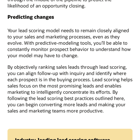
likelihood of an opportunity closing.
Predicting changes
Your lead scoring model needs to remain closely aligned
to your sales and marketing processes, even as they
evolve. With predictive-modeling tools, you’ll be able to
constantly monitor prospect behavior to understand how
your model may have to change.
By objectively ranking sales leads through lead scoring,
you can align follow-up with inquiry and identify where
each prospect is in the buying process. Lead scoring helps
sales focus on the most promising leads and enables
marketing to intelligently concentrate its efforts. By
following the lead scoring best practices outlined here,
you can begin converting more leads and making your
sales and marketing teams more productive.
Industry-leading lead scoring software