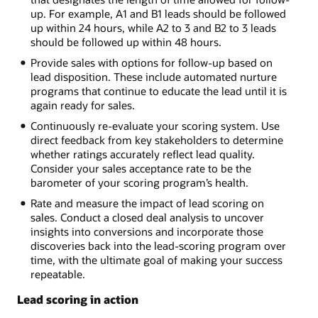
up. For example, A1 and B1 leads should be followed
up within 24 hours, while A2 to 3 and B2 to 3 leads
should be followed up within 48 hours.
Provide sales with options for follow-up based on
lead disposition. These include automated nurture
programs that continue to educate the lead until it is
again ready for sales.
Continuously re-evaluate your scoring system. Use
direct feedback from key stakeholders to determine
whether ratings accurately reflect lead quality.
Consider your sales acceptance rate to be the
barometer of your scoring program’s health.
Rate and measure the impact of lead scoring on
sales. Conduct a closed deal analysis to uncover
insights into conversions and incorporate those
discoveries back into the lead-scoring program over
time, with the ultimate goal of making your success
repeatable.
Lead scoring in action