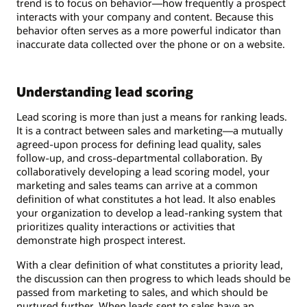
trend is to focus on behavior—how frequently a prospect
interacts with your company and content. Because this
behavior often serves as a more powerful indicator than
inaccurate data collected over the phone or on a website.
Understanding lead scoring
Lead scoring is more than just a means for ranking leads.
It is a contract between sales and marketing—a mutually
agreed-upon process for defining lead quality, sales
follow-up, and cross-departmental collaboration. By
collaboratively developing a lead scoring model, your
marketing and sales teams can arrive at a common
definition of what constitutes a hot lead. It also enables
your organization to develop a lead-ranking system that
prioritizes quality interactions or activities that
demonstrate high prospect interest.
With a clear definition of what constitutes a priority lead,
the discussion can then progress to which leads should be
passed from marketing to sales, and which should be
nurtured further. When leads sent to sales have an