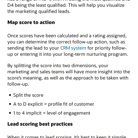
D4 being the least qualified. This will help you visualize
the marketing qualified leads.
Map score to action
Once scores have been calculated and a rating assigned,
you can determine the correct follow-up action, such as
sending the lead to your
CRM system
for priority follow-
up or entering it into your long-term nurturing program.
By splitting the score into two dimensions, your
marketing and sales teams will have more insight into the
score’s meaning, as well as the approach to be taken with
follow-up.
Split the score
A to D explicit = profile fit of customer
1 to 4 implicit = level of engagement
Lead scoring best practices
When it comes to lead scoring, it’s best to keep it simple,