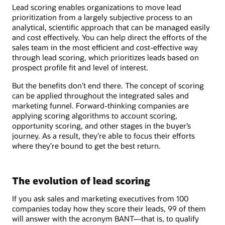
Lead scoring enables organizations to move lead
prioritization from a largely subjective process to an
analytical, scientific approach that can be managed easily
and cost effectively. You can help direct the efforts of the
sales team in the most efficient and cost-effective way
through lead scoring, which prioritizes leads based on
prospect profile fit and level of interest.
But the benefits don’t end there. The concept of scoring
can be applied throughout the integrated sales and
marketing funnel. Forward-thinking companies are
applying scoring algorithms to account scoring,
opportunity scoring, and other stages in the buyer’s
journey. As a result, they’re able to focus their efforts
where they’re bound to get the best return.
The evolution of lead scoring
If you ask sales and marketing executives from 100
companies today how they score their leads, 99 of them
will answer with the acronym BANT—that is, to qualify