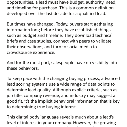
opportunities, a lead must have budget, authority, need,
and timeline for purchase. This is a common definition
developed over the last decade for a qualified lead.
But times have changed. Today, buyers start gathering
information long before they have established things
such as budget and timeline. They download technical
briefs and case studies, connect with peers to validate
their observations, and turn to social media to
crowdsource experience.
And for the most part, salespeople have no visibility into
these behaviors.
To keep pace with the changing buying process, advanced
lead scoring systems use a wide range of data points to
determine lead quality. Although explicit criteria, such as
job title, company revenue, and industry may suggest a
good fit, it’s the implicit behavioral information that is key
to determining true buying interest.
This digital body language reveals much about a lead’s
level of interest in your company. However, the growing