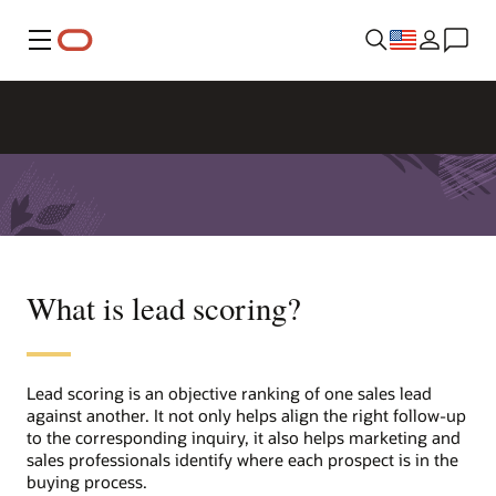
Menu
What is lead scoring?
Lead scoring is an objective ranking of one sales lead
against another. It not only helps align the right follow-up
to the corresponding inquiry, it also helps marketing and
sales professionals identify where each prospect is in the
buying process.