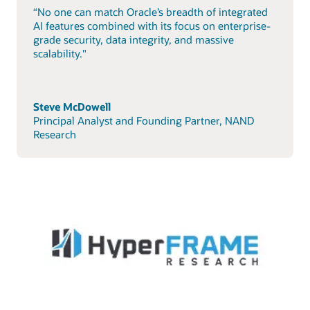
“No one can match Oracle’s breadth of integrated
AI features combined with its focus on enterprise-
grade security, data integrity, and massive
scalability."
Steve McDowell
Principal Analyst and Founding Partner, NAND
Research