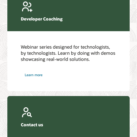
Developer Coaching
Webinar series designed for technologists,
by technologists. Learn by doing with demos
showcasing real-world solutions.
Learn more
Contact us