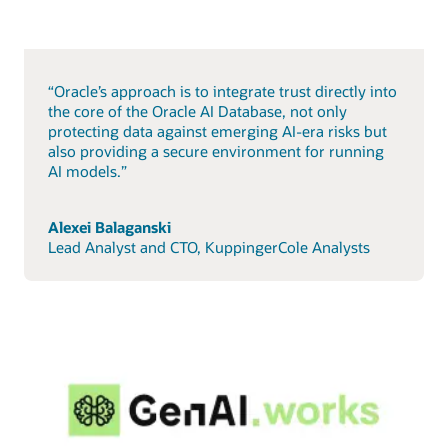
“Oracle’s approach is to integrate trust directly into
the core of the Oracle AI Database, not only
protecting data against emerging AI-era risks but
also providing a secure environment for running
AI models.”
Alexei Balaganski
Lead Analyst and CTO, KuppingerCole Analysts