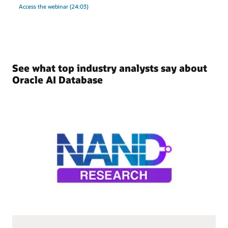
Access the webinar (24:03)
See what top industry analysts say about
Oracle AI Database