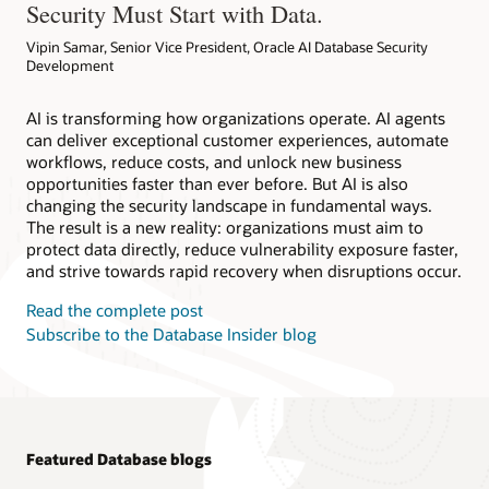
Security Must Start with Data.
Vipin Samar, Senior Vice President, Oracle AI Database Security
Development
AI is transforming how organizations operate. AI agents
can deliver exceptional customer experiences, automate
workflows, reduce costs, and unlock new business
opportunities faster than ever before. But AI is also
changing the security landscape in fundamental ways.
The result is a new reality: organizations must aim to
protect data directly, reduce vulnerability exposure faster,
and strive towards rapid recovery when disruptions occur.
Read the complete post
Subscribe to the Database Insider blog
Featured Database blogs