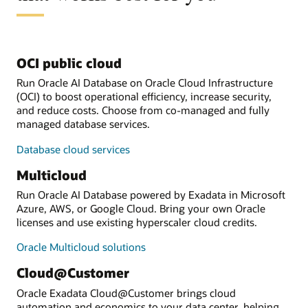
OCI public cloud
Run Oracle AI Database on Oracle Cloud Infrastructure
(OCI) to boost operational efficiency, increase security,
and reduce costs. Choose from co-managed and fully
managed database services.
Database cloud services
Multicloud
Run Oracle AI Database powered by Exadata in Microsoft
Azure, AWS, or Google Cloud. Bring your own Oracle
licenses and use existing hyperscaler cloud credits.
Oracle Multicloud solutions
Cloud@Customer
Oracle Exadata Cloud@Customer brings cloud
automation and economics to your data center, helping