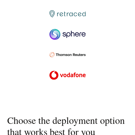
Choose the deployment option
that works best for you