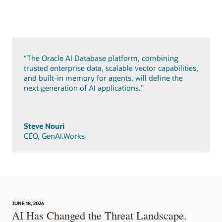
“The Oracle AI Database platform, combining
trusted enterprise data, scalable vector capabilities,
and built-in memory for agents, will define the
next generation of AI applications.”
Steve Nouri
CEO, GenAI.Works
JUNE 18, 2026
AI Has Changed the Threat Landscape.