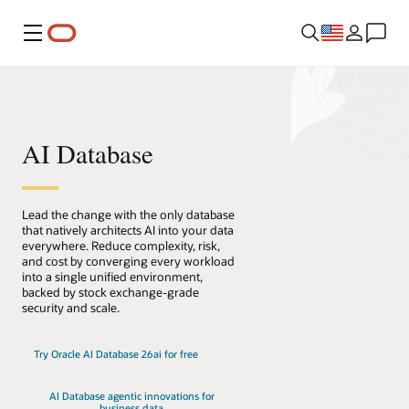
Menu
AI Database
Lead the change with the only database
that natively architects AI into your data
everywhere. Reduce complexity, risk,
and cost by converging every workload
into a single unified environment,
backed by stock exchange-grade
security and scale.
Try Oracle AI Database 26ai for free
AI Database agentic innovations for
business data