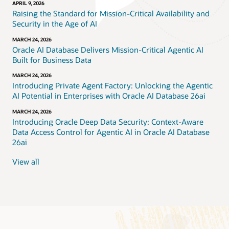
APRIL 9, 2026
Raising the Standard for Mission-Critical Availability and
Security in the Age of AI
MARCH 24, 2026
Oracle AI Database Delivers Mission-Critical Agentic AI
Built for Business Data
MARCH 24, 2026
Introducing Private Agent Factory: Unlocking the Agentic
AI Potential in Enterprises with Oracle AI Database 26ai
MARCH 24, 2026
Introducing Oracle Deep Data Security: Context-Aware
Data Access Control for Agentic AI in Oracle AI Database
26ai
View all