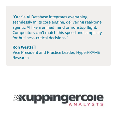
"Oracle AI Database integrates everything
seamlessly in its core engine, delivering real-time
agentic AI like a unified mind or nonstop flight.
Competitors can’t match this speed and simplicity
for business-critical decisions."
Ron Westfall
Vice President and Practice Leader, HyperFRAME
Research