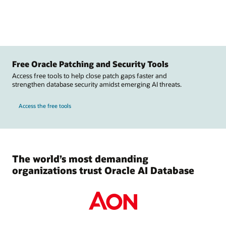
Free Oracle Patching and Security Tools
Access free tools to help close patch gaps faster and
strengthen database security amidst emerging AI threats.
Access the free tools
The world’s most demanding
organizations trust Oracle AI Database