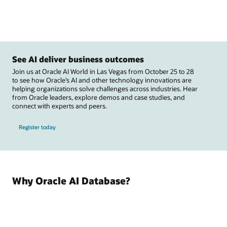
See AI deliver business outcomes
Join us at Oracle AI World in Las Vegas from October 25 to 28
to see how Oracle’s AI and other technology innovations are
helping organizations solve challenges across industries. Hear
from Oracle leaders, explore demos and case studies, and
connect with experts and peers.
Register today
Why Oracle AI Database?