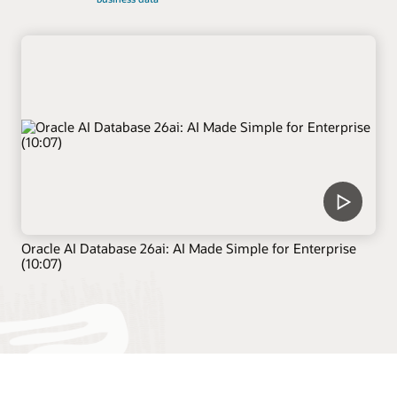
Oracle AI Database 26ai: AI Made Simple for Enterprise
(10:07)