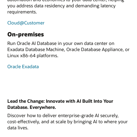
you address data residency and demanding latency
requirements.
Cloud@Customer
On-premises
Run Oracle AI Database in your own data center on
Exadata Database Machine, Oracle Database Appliance, or
Linux x86-64 platforms.
Oracle Exadata
Lead the Change: Innovate with AI Built Into Your
Database. Everywhere.
Discover how to deliver enterprise-grade AI securely,
cost-effectively, and at scale by bringing AI to where your
data lives.