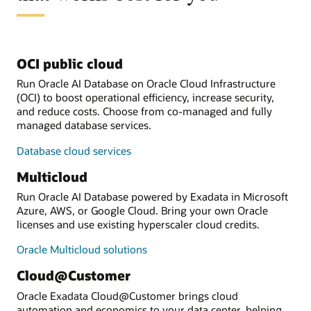
OCI public cloud
Run Oracle AI Database on Oracle Cloud Infrastructure
(OCI) to boost operational efficiency, increase security,
and reduce costs. Choose from co-managed and fully
managed database services.
Database cloud services
Multicloud
Run Oracle AI Database powered by Exadata in Microsoft
Azure, AWS, or Google Cloud. Bring your own Oracle
licenses and use existing hyperscaler cloud credits.
Oracle Multicloud solutions
Cloud@Customer
Oracle Exadata Cloud@Customer brings cloud
automation and economics to your data center, helping