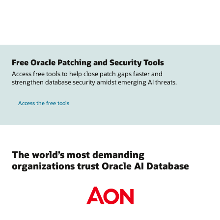
Free Oracle Patching and Security Tools
Access free tools to help close patch gaps faster and
strengthen database security amidst emerging AI threats.
Access the free tools
The world’s most demanding
organizations trust Oracle AI Database