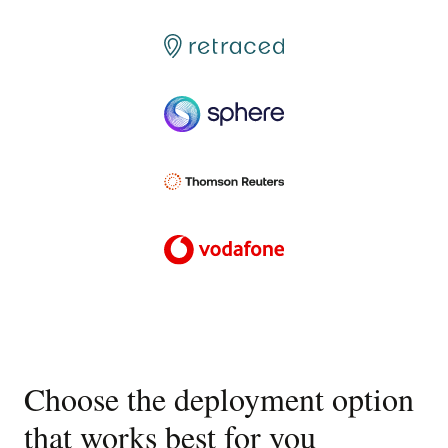
Choose the deployment option
that works best for you