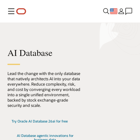
Menu
AI Database
Lead the change with the only database
that natively architects AI into your data
everywhere. Reduce complexity, risk,
and cost by converging every workload
into a single unified environment,
backed by stock exchange-grade
security and scale.
Try Oracle AI Database 26ai for free
AI Database agentic innovations for
business data