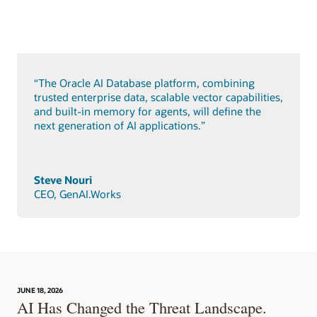
“The Oracle AI Database platform, combining
trusted enterprise data, scalable vector capabilities,
and built-in memory for agents, will define the
next generation of AI applications.”
Steve Nouri
CEO, GenAI.Works
JUNE 18, 2026
AI Has Changed the Threat Landscape.