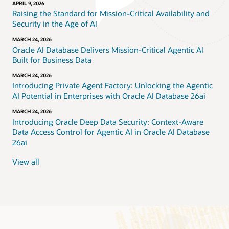
APRIL 9, 2026
Raising the Standard for Mission-Critical Availability and
Security in the Age of AI
MARCH 24, 2026
Oracle AI Database Delivers Mission-Critical Agentic AI
Built for Business Data
MARCH 24, 2026
Introducing Private Agent Factory: Unlocking the Agentic
AI Potential in Enterprises with Oracle AI Database 26ai
MARCH 24, 2026
Introducing Oracle Deep Data Security: Context-Aware
Data Access Control for Agentic AI in Oracle AI Database
26ai
View all