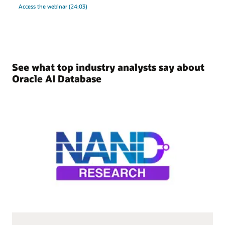
Access the webinar (24:03)
See what top industry analysts say about
Oracle AI Database