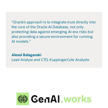
“Oracle’s approach is to integrate trust directly into
the core of the Oracle AI Database, not only
protecting data against emerging AI-era risks but
also providing a secure environment for running
AI models.”
Alexei Balaganski
Lead Analyst and CTO, KuppingerCole Analysts