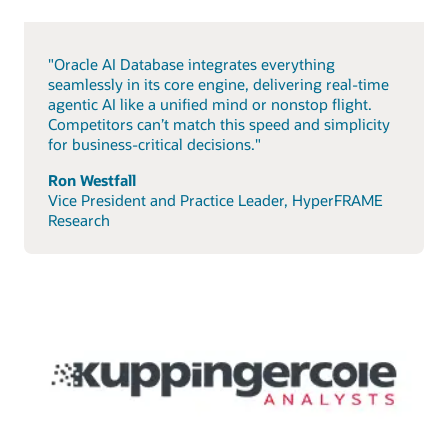
"Oracle AI Database integrates everything
seamlessly in its core engine, delivering real-time
agentic AI like a unified mind or nonstop flight.
Competitors can’t match this speed and simplicity
for business-critical decisions."
Ron Westfall
Vice President and Practice Leader, HyperFRAME
Research