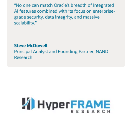
“No one can match Oracle’s breadth of integrated
AI features combined with its focus on enterprise-
grade security, data integrity, and massive
scalability."
Steve McDowell
Principal Analyst and Founding Partner, NAND
Research