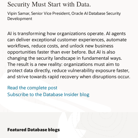
Security Must Start with Data.
Vipin Samar, Senior Vice President, Oracle AI Database Security
Development
AI is transforming how organizations operate. AI agents
can deliver exceptional customer experiences, automate
workflows, reduce costs, and unlock new business
opportunities faster than ever before. But AI is also
changing the security landscape in fundamental ways.
The result is a new reality: organizations must aim to
protect data directly, reduce vulnerability exposure faster,
and strive towards rapid recovery when disruptions occur.
Read the complete post
Subscribe to the Database Insider blog
Featured Database blogs