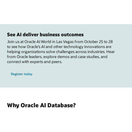
See AI deliver business outcomes
Join us at Oracle AI World in Las Vegas from October 25 to 28
to see how Oracle’s AI and other technology innovations are
helping organizations solve challenges across industries. Hear
from Oracle leaders, explore demos and case studies, and
connect with experts and peers.
Register today
Why Oracle AI Database?