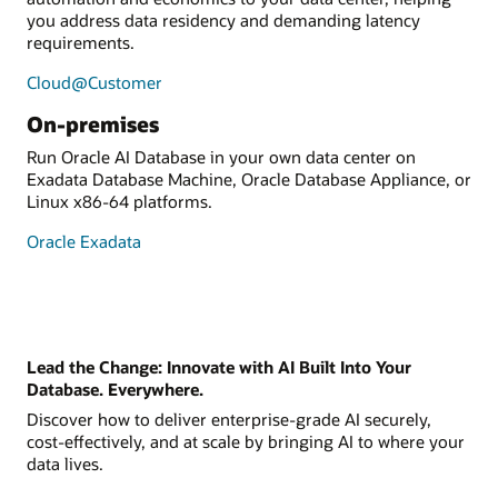
you address data residency and demanding latency
requirements.
Cloud@Customer
On-premises
Run Oracle AI Database in your own data center on
Exadata Database Machine, Oracle Database Appliance, or
Linux x86-64 platforms.
Oracle Exadata
Lead the Change: Innovate with AI Built Into Your
Database. Everywhere.
Discover how to deliver enterprise-grade AI securely,
cost-effectively, and at scale by bringing AI to where your
data lives.