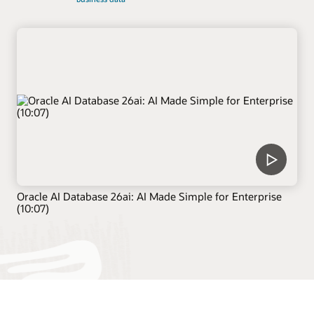
Oracle AI Database 26ai: AI Made Simple for Enterprise
(10:07)