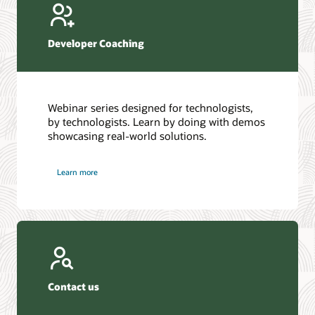
Developer Coaching
Webinar series designed for technologists,
by technologists. Learn by doing with demos
showcasing real-world solutions.
Learn more
Contact us