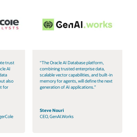
te trust
“The Oracle AI Database platform,
cle AI
combining trusted enterprise data,
data
scalable vector capabilities, and built-in
but also
memory for agents, will define the next
t for
generation of AI applications.”
Steve Nouri
gerCole
CEO, GenAI.Works