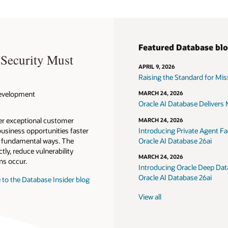
Featured Database bl
 Security Must
APRIL 9, 2026
Raising the Standard for Missi
 Development
MARCH 24, 2026
Oracle AI Database Delivers M
ver exceptional customer
MARCH 24, 2026
usiness opportunities faster
Introducing Private Agent Fac
in fundamental ways. The
Oracle AI Database 26ai
tly, reduce vulnerability
MARCH 24, 2026
ns occur.
Introducing Oracle Deep Data
Oracle AI Database 26ai
 to the Database Insider blog
View all