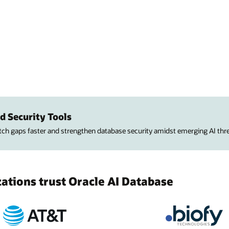
d Security Tools
atch gaps faster and strengthen database security amidst emerging AI thre
tions trust Oracle AI Database