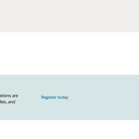
ations are
Register today
dies, and