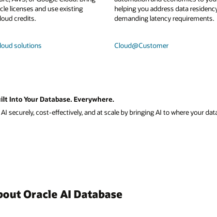
le licenses and use existing
helping you address data residenc
loud credits.
demanding latency requirements.
loud solutions
Cloud@Customer
ilt Into Your Database. Everywhere.
I securely, cost-effectively, and at scale by bringing AI to where your data
bout Oracle AI Database