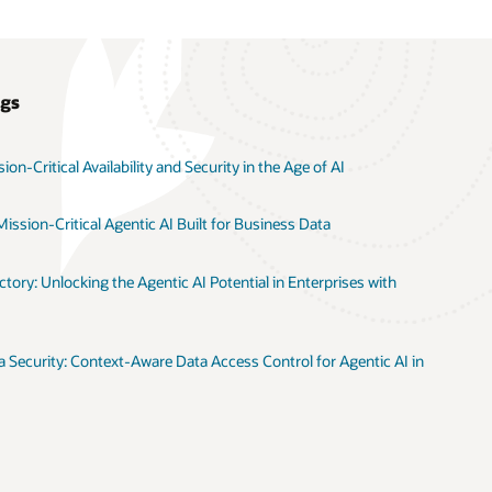
ogs
on-Critical Availability and Security in the Age of AI
ission-Critical Agentic AI Built for Business Data
tory: Unlocking the Agentic AI Potential in Enterprises with
 Security: Context-Aware Data Access Control for Agentic AI in