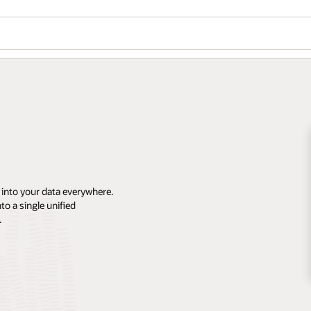
 into your data everywhere.
o a single unified
.