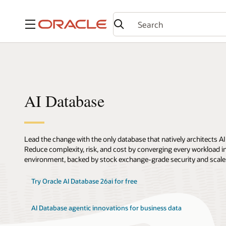
Menu
AI Database
Lead the change with the only database that natively architects AI
Reduce complexity, risk, and cost by converging every workload int
environment, backed by stock exchange-grade security and scale
Try Oracle AI Database 26ai for free
AI Database agentic innovations for business data