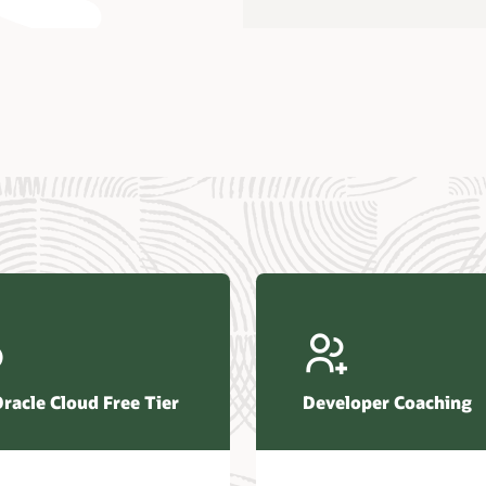
us Research—Oracle AI Database drives 87 percent faster
efresh (PDF)
—Architecting Trusted Agentic AI: How Oracle AI Database
 Secure, Scalable, and Open AI Applications Optimized for
ess Data (PDF)
ellation Research—Oracle Scales and Secures Your
ctional Workloads in the AI Era (PDF)
Oracle Cloud Free Tier
Developer Coaching
r Corporation—Oracle AI Database and Agentic AI (PDF)
FRAME Research—Oracle Transforms the Database into an
e AI Operating System