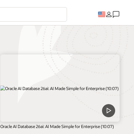
Oracle AI Database 26ai: AI Made Simple for Enterprise (10:07)