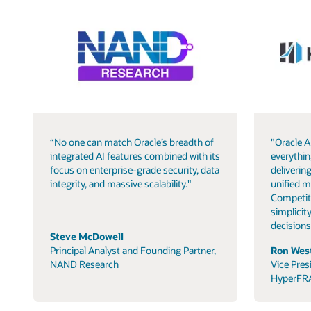
“No one can match Oracle’s breadth of
"Oracle A
integrated AI features combined with its
everythin
focus on enterprise-grade security, data
delivering
integrity, and massive scalability."
unified m
Competit
simplicity
decisions
Steve McDowell
Principal Analyst and Founding Partner,
Ron West
NAND Research
Vice Pres
HyperFR