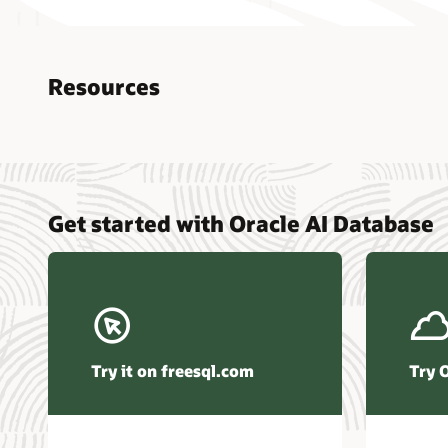
Resources
Nucle
Get started with Oracle AI Database
data r
Omdia
Powers
Busin
Const
Transa
Try it on freesql.com
Try 
Winte
Hyper
Activ