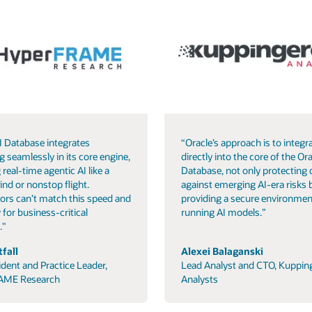
I Database integrates
“Oracle’s approach is to integra
g seamlessly in its core engine,
directly into the core of the Ora
 real-time agentic AI like a
Database, not only protecting 
ind or nonstop flight.
against emerging AI-era risks 
ors can’t match this speed and
providing a secure environmen
 for business-critical
running AI models.”
."
fall
Alexei Balaganski
ident and Practice Leader,
Lead Analyst and CTO, Kuppin
AME Research
Analysts