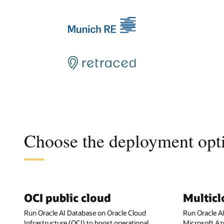
Choose the deployment opti
OCI public cloud
Multic
Run Oracle AI Database on Oracle Cloud
Run Oracle A
Infrastructure (OCI) to boost operational
Microsoft Az