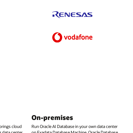
On-premises
rings cloud
Run Oracle AI Database in your own data center
 data center,
on Exadata Database Machine, Oracle Database