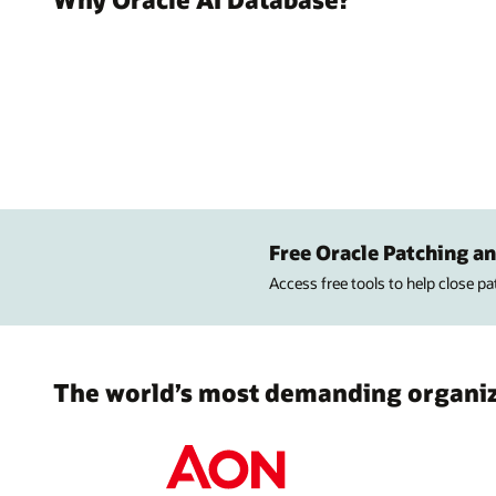
Free Oracle Patching an
Access free tools to help close p
The world’s most demanding organiza