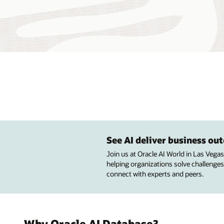
See AI deliver business o
Join us at Oracle AI World in Las Vega
helping organizations solve challenges
connect with experts and peers.
Why Oracle AI Database?