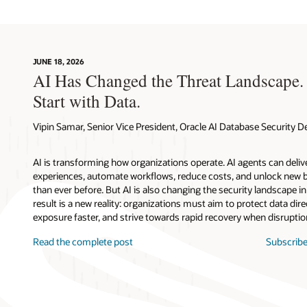
JUNE 18, 2026
AI Has Changed the Threat Landscape.
Start with Data.
Vipin Samar, Senior Vice President, Oracle AI Database Security
AI is transforming how organizations operate. AI agents can deli
experiences, automate workflows, reduce costs, and unlock new b
than ever before. But AI is also changing the security landscape 
result is a new reality: organizations must aim to protect data direc
exposure faster, and strive towards rapid recovery when disruptio
Read the complete post
Subscribe