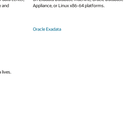
y and
Appliance, or Linux x86-64 platforms.
Oracle Exadata
 lives.