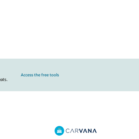
Access the free tools
ats.