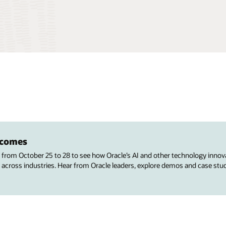
utcomes
s from October 25 to 28 to see how Oracle’s AI and other technology innov
 across industries. Hear from Oracle leaders, explore demos and case stu