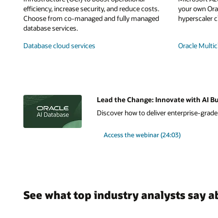
efficiency, increase security, and reduce costs.
your own Orac
Choose from co-managed and fully managed
hyperscaler c
database services.
Database cloud services
Oracle Multic
Lead the Change: Innovate with AI Bu
Discover how to deliver enterprise-grade A
Access the webinar (24:03)
See what top industry analysts say a