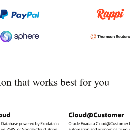
on that works best for you
loud
Cloud@Customer
I Database powered by Exadata in
Oracle Exadata Cloud@Customer b
ure, AWS, or Google Cloud. Bring
automation and economics to your