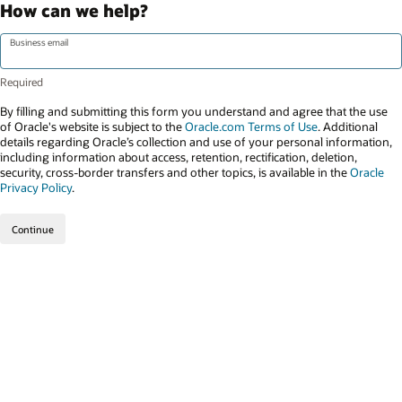
How can we help?
Business email
By filling and submitting this form you understand and agree that the use
of Oracle's website is subject to the
Oracle.com Terms of Use
. Additional
details regarding Oracle’s collection and use of your personal information,
including information about access, retention, rectification, deletion,
security, cross-border transfers and other topics, is available in the
Oracle
Privacy Policy
.
Continue