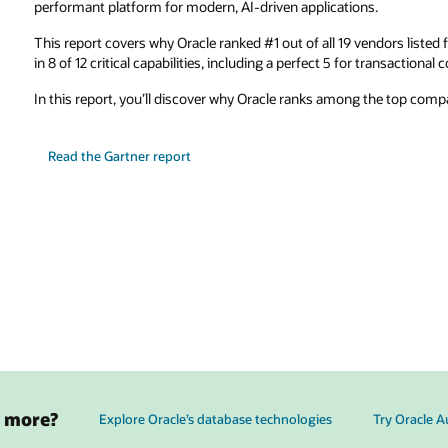
performant platform for modern, AI-driven applications.
This report covers why Oracle ranked #1 out of all 19 vendors listed
in 8 of 12 critical capabilities, including a perfect 5 for transactional 
In this report, you’ll discover why Oracle ranks among the top comp
Read the Gartner report
g more?
Explore Oracle’s database technologies
Try Oracle 