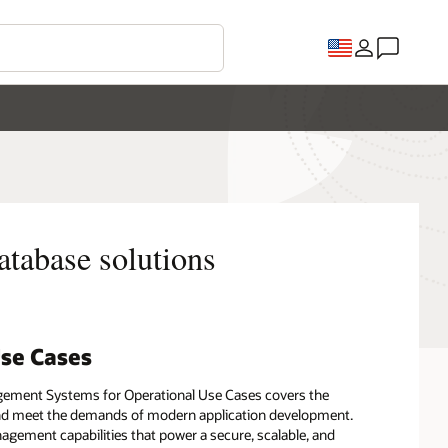
atabase solutions
Use Cases
gement Systems for Operational Use Cases covers the
s and meet the demands of modern application development.
gement capabilities that power a secure, scalable, and