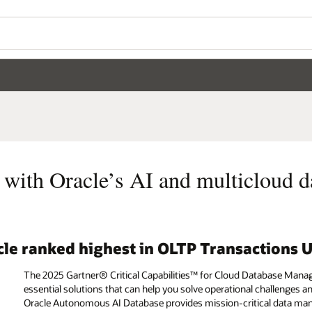
 with Oracle’s AI and multicloud d
acle ranked highest in OLTP Transactions 
The 2025 Gartner® Critical Capabilities™ for Cloud Database Mana
essential solutions that can help you solve operational challenge
Oracle Autonomous AI Database provides mission-critical data mana