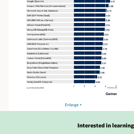
Enlarge +
Interested in learnin