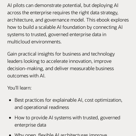
AI pilots can demonstrate potential, but deploying AI
across the enterprise requires the right data strategy,
architecture, and governance model. This ebook explores
how to build a scalable AI foundation by connecting AI
systems to trusted, governed enterprise data in
multicloud environments.
Gain practical insights for business and technology
leaders looking to accelerate innovation, improve
decision-making, and deliver measurable business
outcomes with AI.
You’ll learn:
Best practices for explainable AI, cost optimization,
and operational readiness
How to provide AI systems with trusted, governed
enterprise data
Why open, flexible AI architectures improve