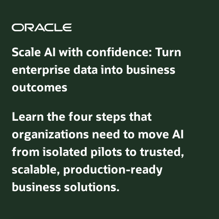
Scale AI with confidence: Turn
enterprise data into business
outcomes
Learn the four steps that
organizations need to move AI
from isolated pilots to trusted,
scalable, production-ready
business solutions.