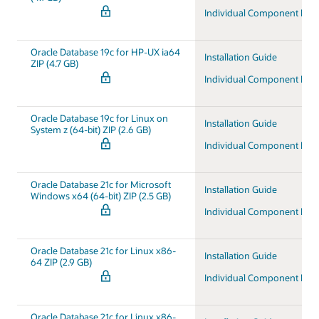
Individual Component Do
Oracle Database 19c for HP-UX ia64
Installation Guide
ZIP (4.7 GB)
Individual Component Do
Oracle Database 19c for Linux on
Installation Guide
System z (64-bit) ZIP (2.6 GB)
Individual Component Do
Oracle Database 21c for Microsoft
Installation Guide
Windows x64 (64-bit) ZIP (2.5 GB)
Individual Component Do
Oracle Database 21c for Linux x86-
Installation Guide
64 ZIP (2.9 GB)
Individual Component Do
Oracle Database 21c for Linux x86-