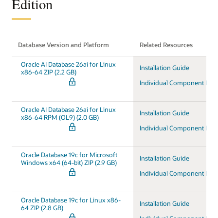
Edition
Database Version and Platform
Related Resources
Oracle AI Database 26ai for Linux
Installation Guide
x86-64 ZIP (2.2 GB)
Individual Component Do
Oracle AI Database 26ai for Linux
Installation Guide
x86-64 RPM (OL9) (2.0 GB)
Individual Component Do
Oracle Database 19c for Microsoft
Installation Guide
Windows x64 (64-bit) ZIP (2.9 GB)
Individual Component Do
Oracle Database 19c for Linux x86-
Installation Guide
64 ZIP (2.8 GB)