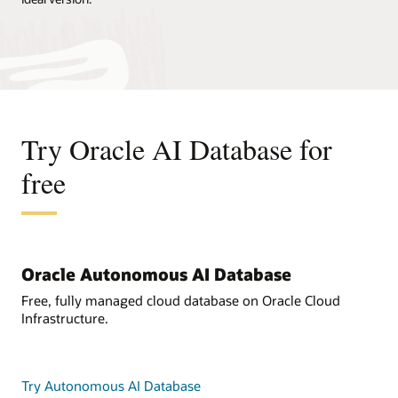
Try Oracle AI Database for
free
Oracle Autonomous AI Database
Free, fully managed cloud database on Oracle Cloud
Infrastructure.
Try Autonomous AI Database