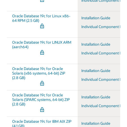
Individual Component Do
Oracle Database 19c for Linux x86-
Installation Guide
64 RPM (2.5 GB)
Individual Component Do
Oracle Database 19c for LINUX ARM
Installation Guide
(aarch64)
Individual Component Do
Oracle Database 19c for Oracle
Installation Guide
Solaris (x86 systems, 64-bit) ZIP
(2.8 GB)
Individual Component Do
Oracle Database 19c for Oracle
Installation Guide
Solaris (SPARC systems, 64-bit) ZIP
(2.8 GB)
Individual Component Do
Oracle Database 19c for IBM AIX ZIP
Installation Guide
(4.1 GB)