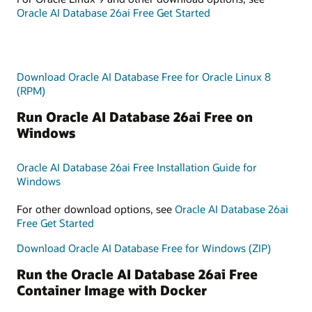
Oracle AI Database 26ai Free Get Started
Download Oracle AI Database Free for Oracle Linux 8
(RPM)
Run Oracle AI Database 26ai Free on
Windows
Oracle AI Database 26ai Free Installation Guide for
Windows
For other download options, see
Oracle AI Database 26ai
Free Get Started
Download Oracle AI Database Free for Windows (ZIP)
Run the Oracle AI Database 26ai Free
Container Image with Docker