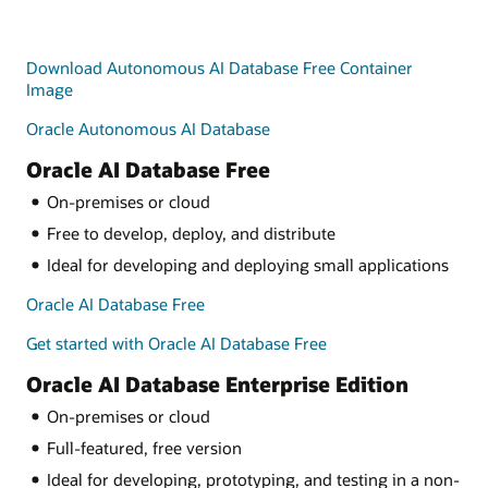
Download Autonomous AI Database Free Container
Image
Oracle Autonomous AI Database
Oracle AI Database Free
On-premises or cloud
Free to develop, deploy, and distribute
Ideal for developing and deploying small applications
Oracle AI Database Free
Get started with Oracle AI Database Free
Oracle AI Database Enterprise Edition
On-premises or cloud
Full-featured, free version
Ideal for developing, prototyping, and testing in a non-