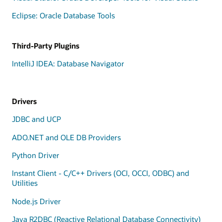
Eclipse: Oracle Database Tools
Third-Party Plugins
IntelliJ IDEA: Database Navigator
Drivers
JDBC and UCP
ADO.NET and OLE DB Providers
Python Driver
Instant Client - C/C++ Drivers (OCI, OCCI, ODBC) and
Utilities
Node.js Driver
Java R2DBC (Reactive Relational Database Connectivity)