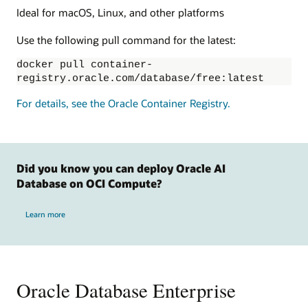
Ideal for macOS, Linux, and other platforms
Use the following pull command for the latest:
docker pull container-
registry.oracle.com/database/free:latest
For details, see the Oracle Container Registry.
Did you know you can deploy Oracle AI
Database on OCI Compute?
Learn more
Oracle Database Enterprise