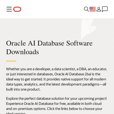
Menu
Oracle AI Database Software
Downloads
Whether you are a developer, a data scientist, a DBA, an educator,
or just interested in databases, Oracle AI Database 26ai is the
ideal way to get started. It provides native support for all modern
data types, analytics, and the latest development paradigms—all
built into one product.
Explore the perfect database solution for your upcoming project!
Experience Oracle AI Database for free, available in both cloud
and on-premises options. Click the links below to choose your
ideal version.