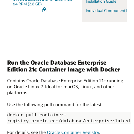
Installation Guide
64 RPM (2.6 GB)
Individual Component Do
Run the Oracle Database Enterprise
Edition 21c Container Image with Docker
Contains Oracle Database Enterprise Edition 21c running
on Oracle Linux 7. Ideal for macOS, Linux, and other
platforms.
Use the following pull command for the latest:
docker pull container-
registry.oracle.com/database/enterprise:latest
For details, see the
Oracle Container Registry
.