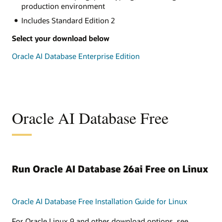
production environment
Includes Standard Edition 2
Select your download below
Oracle AI Database Enterprise Edition
Oracle AI Database Free
Run Oracle AI Database 26ai Free on Linux
Oracle AI Database Free Installation Guide for Linux
For Oracle Linux 9 and other download options, see