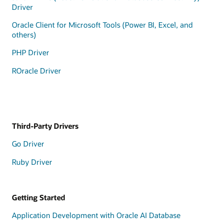
Driver
Oracle Client for Microsoft Tools (Power BI, Excel, and
others)
PHP Driver
ROracle Driver
Third-Party Drivers
Go Driver
Ruby Driver
Getting Started
Application Development with Oracle AI Database