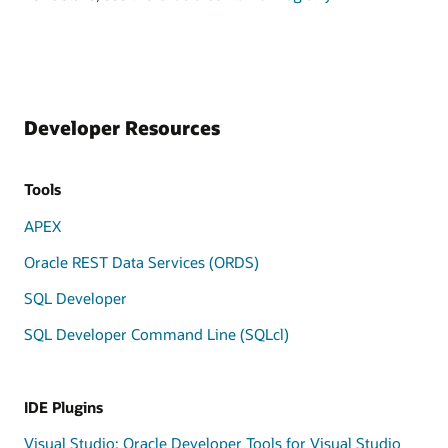
Developer Resources
Tools
APEX
Oracle REST Data Services (ORDS)
SQL Developer
SQL Developer Command Line (SQLcl)
IDE Plugins
Visual Studio: Oracle Developer Tools for Visual Studio