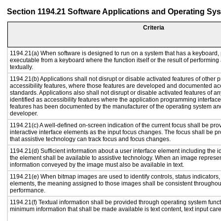
Section 1194.21 Software Applications and Operating Sy
Criteria
1194.21(a) When software is designed to run on a system that has a keyboard, 
executable from a keyboard where the function itself or the result of performing
textually.
1194.21(b) Applications shall not disrupt or disable activated features of other p
accessibility features, where those features are developed and documented acc
standards. Applications also shall not disrupt or disable activated features of a
identified as accessibility features where the application programming interface 
features has been documented by the manufacturer of the operating system and 
developer.
1194.21(c) A well-defined on-screen indication of the current focus shall be p
interactive interface elements as the input focus changes. The focus shall be 
that assistive technology can track focus and focus changes.
1194.21(d) Sufficient information about a user interface element including the id
the element shall be available to assistive technology. When an image represe
information conveyed by the image must also be available in text.
1194.21(e) When bitmap images are used to identify controls, status indicators
elements, the meaning assigned to those images shall be consistent throughout
performance.
1194.21(f) Textual information shall be provided through operating system functi
minimum information that shall be made available is text content, text input caret