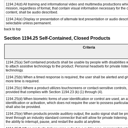
1194.24(d) All training and informational video and multimedia productions whi
mission, regardless of format, that contain visual information necessary for th
content, shall be audio described.
1194.24(e) Display or presentation of alternate text presentation or audio descr
selectable unless permanent.
back to top
Section 1194.25 Self-Contained, Closed Products
Criteria
1194.25(a) Self contained products shall be usable by people with disabilities 
to attach assistive technology to the product. Personal headsets for private liste
technology.
1194.25(b) When a timed response is required, the user shall be alerted and give
more time is required.
1194.25(c) Where a product utilizes touchscreens or contact-sensitive controls,
provided that complies with Section 1194.23 (k) (1) through (4).
1194.25(d) When biometric forms of user identification or control are used, an al
identification or activation, which does not require the user to possess particular
shall also be provided.
1194.25(e) When products provide auditory output, the audio signal shall be pr
level through an industry standard connector that will allow for private listenin
the ability to interrupt, pause, and restart the audio at anytime.