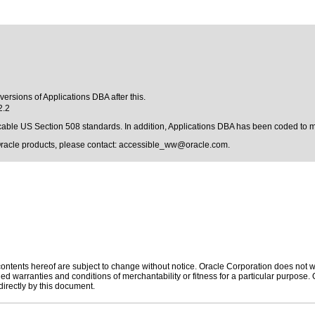
versions of Applications DBA after this.
2.2
licable US Section 508 standards. In addition, Applications DBA has been coded to 
Oracle products, please contact:
accessible_ww@oracle.com
.
ntents hereof are subject to change without notice. Oracle Corporation does not war
ed warranties and conditions of merchantability or fitness for a particular purpose. Or
directly by this document.