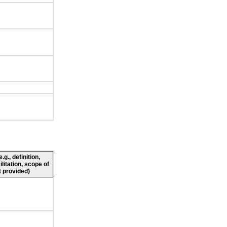
g., definition,
ilitation, scope of
 provided)