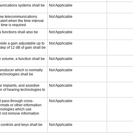
munications systems shall be
Not Applicable
onse telecommunications
Not Applicable
 alert when the time interval
 time is required.
 functions shall also be
Not Applicable
vide a gain adjustable up to
Not Applicable
tep of 12 dB of gain shall be
e volume, a function shall be
Not Applicable
ansducer which is normally
Not Applicable
technologies shall be
r implants, and assistive
Not Applicable
er of hearing technologies to
l pass through cross-
Not Applicable
ormats or other information
chnologies which use
ll not remove information
 controls and keys shall be
Not Applicable