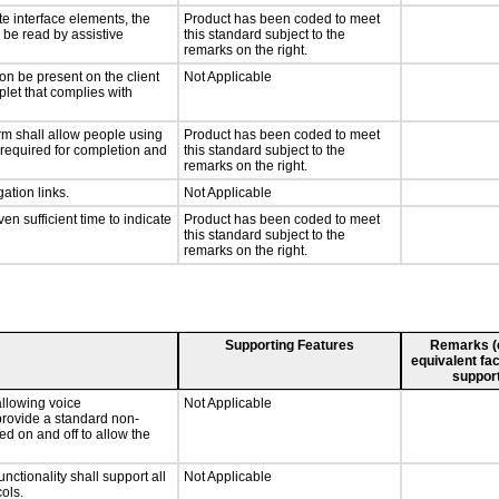
te interface elements, the
Product has been coded to meet
n be read by assistive
this standard subject to the
remarks on the right.
on be present on the client
Not Applicable
plet that complies with
rm shall allow people using
Product has been coded to meet
y required for completion and
this standard subject to the
remarks on the right.
ation links.
Not Applicable
n sufficient time to indicate
Product has been coded to meet
this standard subject to the
remarks on the right.
Supporting Features
Remarks (e.
equivalent fac
support
llowing voice
Not Applicable
provide a standard non-
d on and off to allow the
tionality shall support all
Not Applicable
ols.