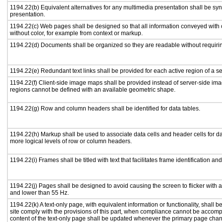
1194.22(b) Equivalent alternatives for any multimedia presentation shall be sy
presentation.
1194.22(c) Web pages shall be designed so that all information conveyed with c
without color, for example from context or markup.
1194.22(d) Documents shall be organized so they are readable without requirin
1194.22(e) Redundant text links shall be provided for each active region of a 
1194.22(f) Client-side image maps shall be provided instead of server-side i
regions cannot be defined with an available geometric shape.
1194.22(g) Row and column headers shall be identified for data tables.
1194.22(h) Markup shall be used to associate data cells and header cells for da
more logical levels of row or column headers.
1194.22(i) Frames shall be titled with text that facilitates frame identification an
1194.22(j) Pages shall be designed to avoid causing the screen to flicker with 
and lower than 55 Hz.
1194.22(k) A text-only page, with equivalent information or functionality, shall
site comply with the provisions of this part, when compliance cannot be accomp
content of the text-only page shall be updated whenever the primary page cha