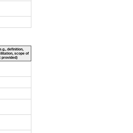
g., definition,
ilitation, scope of
 provided)