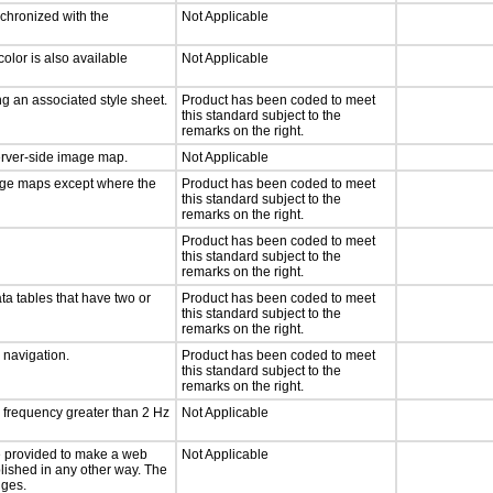
nchronized with the
Not Applicable
olor is also available
Not Applicable
g an associated style sheet.
Product has been coded to meet
this standard subject to the
remarks on the right.
server-side image map.
Not Applicable
mage maps except where the
Product has been coded to meet
this standard subject to the
remarks on the right.
Product has been coded to meet
this standard subject to the
remarks on the right.
ta tables that have two or
Product has been coded to meet
this standard subject to the
remarks on the right.
d navigation.
Product has been coded to meet
this standard subject to the
remarks on the right.
a frequency greater than 2 Hz
Not Applicable
 be provided to make a web
Not Applicable
lished in any other way. The
nges.