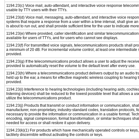
1194.23(c) Voice mail, auto-attendant, and interactive voice response telecom
usable by TTY users with their TTYs.
1194.23(d) Voice mail, messaging, auto-attendant, and interactive voice resp
systems that require a response from a user within a time interval, shall give an
is about to run out, and shall provide sufficient time for the user to indicate more
1194.23(e) Where provided, caller identification and similar telecommunications
available for users of TTYs, and for users who cannot see displays.
1194.23(f) For transmitted voice signals, telecommunications products shall pro
a minimum of 20 dB. For incremental volume control, at least one intermediate s
provided.
1194.23(g) If the telecommunications product allows a user to adjust the receiv
provided to automatically reset the volume to the default level after every use.
1194.23(h) Where a telecommunications product delivers output by an audio tr
held up to the ear, a means for effective magnetic wireless coupling to hearing 
provided.
1194.23(i) Interference to hearing technologies (including hearing aids, cochlea
listening devices) shall be reduced to the lowest possible level that allows a us
utilize the telecommunications product.
1194.23(j) Products that transmit or conduct information or communication, shal
manufacturer, non-proprietary, industry-standard codes, translation protocols, f
necessary to provide the information or communication in a usable format. Te
encoding, signal compression, format transformation, or similar techniques sha
needed for access or shall restore it upon delivery.
1194.23(k)(1) For products which have mechanically operated controls or keys,
tactilely discernible without activating the controls or keys.