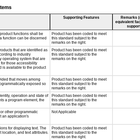
stems
Supporting Features
Remarks (e.
equivalent fac
support
product functions shall be
Product has been coded to meet
 a function can be discerned
this standard subject to the
remarks on the right.
roducts that are identified as
Product has been coded to meet
ording to industry
this standard subject to the
ny operating system that are
remarks on the right.
for those accessibility
is available to the product
rovided that moves among
Product has been coded to meet
programmatically exposed so
this standard subject to the
remarks on the right.
entity, operation and state of
Product has been coded to meet
nts a program element, the
this standard subject to the
remarks on the right.
, or other programmatic
Not Applicable
 an application's
ons for displaying text. The
Product has been coded to meet
 location, and text attributes.
this standard subject to the
remarks on the right.