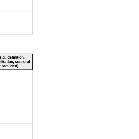
g., definition,
ilitation, scope of
 provided)