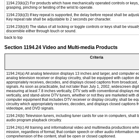
1194.23(k)(2) For products which have mechanically operated controls or keys, c
grasping, pinching or twisting of the wrist to operate.
1194.23(k)(3) If key repeat is supported, the delay before repeat shall be adjust
Key repeat rate shall be adjustable to 2 seconds per character.
1194.23(k)(4) The status of all locking or toggle controls or keys shall be visual
discernible either through touch or sound.
back to top
Section 1194.24 Video and Multi-media Products
Criteria
1194.24(a) All analog television displays 13 inches and larger, and computer e
analog television receiver or display circuitry, shall be equipped with caption d
appropriately receives, decodes, and displays closed captions from broadcast
signals. As soon as practicable, but not later than July 1, 2002, widescreen digi
measuring at least 7.8 inches vertically, DTV sets with conventional displays m
vertically, and stand-alone DTV tuners, whether or not they are marketed with 
computer equipment that includes DTV receiver or display circuitry, shall be e
circuitry which appropriately receives, decodes, and displays closed captions f
videotape, and DVD signals.
1194.24(b) Television tuners, including tuner cards for use in computers, shal
audio program playback circuitry.
1194.24(c) All training and informational video and multimedia productions whi
mission, regardless of format, that contain speech or other audio information ne
comprehension of the content, shall be open or closed captioned.