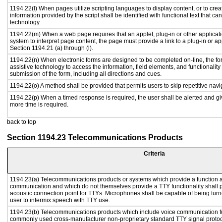
1194.22(l) When pages utilize scripting languages to display content, or to crea
information provided by the script shall be identified with functional text that ca
technology.
1194.22(m) When a web page requires that an applet, plug-in or other applicati
system to interpret page content, the page must provide a link to a plug-in or ap
Section 1194.21 (a) through (l).
1194.22(n) When electronic forms are designed to be completed on-line, the fo
assistive technology to access the information, field elements, and functionalit
submission of the form, including all directions and cues.
1194.22(o) A method shall be provided that permits users to skip repetitive navig
1194.22(p) When a timed response is required, the user shall be alerted and give
more time is required.
back to top
Section 1194.23 Telecommunications Products
Criteria
1194.23(a) Telecommunications products or systems which provide a function a
communication and which do not themselves provide a TTY functionality shall 
acoustic connection point for TTYs. Microphones shall be capable of being turne
user to intermix speech with TTY use.
1194.23(b) Telecommunications products which include voice communication func
commonly used cross-manufacturer non-proprietary standard TTY signal protoc