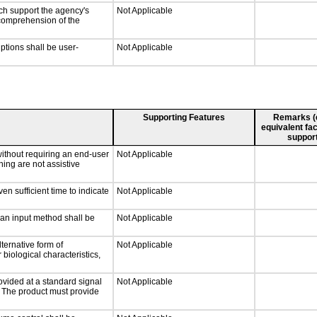
ch support the agency's
Not Applicable
e comprehension of the
iptions shall be user-
Not Applicable
Supporting Features
Remarks (e.
equivalent fac
support
without requiring an end-user
Not Applicable
ning are not assistive
n sufficient time to indicate
Not Applicable
 an input method shall be
Not Applicable
ternative form of
Not Applicable
 biological characteristics,
ovided at a standard signal
Not Applicable
g. The product must provide