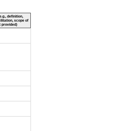
g., definition,
ilitation, scope of
 provided)