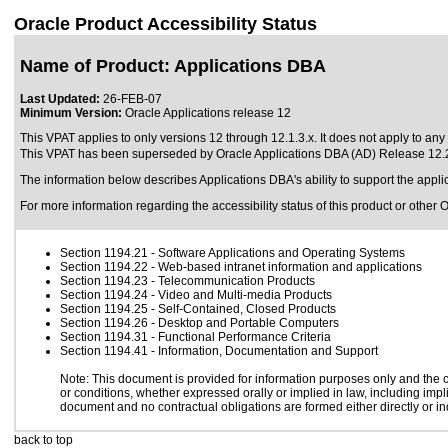
Oracle Product Accessibility Status
Name of Product: Applications DBA
Last Updated:
26-FEB-07
Minimum Version:
Oracle Applications release 12
This VPAT applies to only versions 12 through 12.1.3.x. It does not apply to any 
This VPAT has been superseded by
Oracle Applications DBA (AD) Release 12.
The information below describes Applications DBA's ability to support the app
For more information regarding the accessibility status of this product or other 
Section 1194.21
- Software Applications and Operating Systems
Section 1194.22
- Web-based intranet information and applications
Section 1194.23
- Telecommunication Products
Section 1194.24
- Video and Multi-media Products
Section 1194.25
- Self-Contained, Closed Products
Section 1194.26
- Desktop and Portable Computers
Section 1194.31
- Functional Performance Criteria
Section 1194.41
- Information, Documentation and Support
Note: This document is provided for information purposes only and the co
or conditions, whether expressed orally or implied in law, including impli
document and no contractual obligations are formed either directly or in
back to top