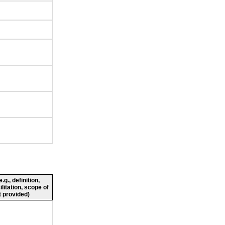
g., definition,
ilitation, scope of
 provided)