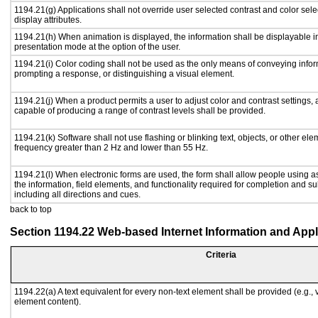
1194.21(g) Applications shall not override user selected contrast and color sele
display attributes.
1194.21(h) When animation is displayed, the information shall be displayable i
presentation mode at the option of the user.
1194.21(i) Color coding shall not be used as the only means of conveying inform
prompting a response, or distinguishing a visual element.
1194.21(j) When a product permits a user to adjust color and contrast settings, a
capable of producing a range of contrast levels shall be provided.
1194.21(k) Software shall not use flashing or blinking text, objects, or other ele
frequency greater than 2 Hz and lower than 55 Hz.
1194.21(l) When electronic forms are used, the form shall allow people using a
the information, field elements, and functionality required for completion and s
including all directions and cues.
back to top
Section 1194.22 Web-based Internet Information and Appl
Criteria
1194.22(a) A text equivalent for every non-text element shall be provided (e.g., vi
element content).