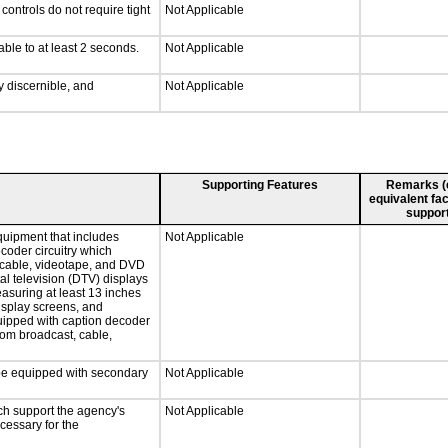
ontrols do not require tight
Not Applicable
able to at least 2 seconds.
Not Applicable
ly discernible, and
Not Applicable
Supporting Features
Remarks (e.
equivalent fac
support
quipment that includes
Not Applicable
ecoder circuitry which
, cable, videotape, and DVD
tal television (DTV) displays
easuring at least 13 inches
display screens, and
quipped with caption decoder
rom broadcast, cable,
l be equipped with secondary
Not Applicable
ch support the agency's
Not Applicable
cessary for the