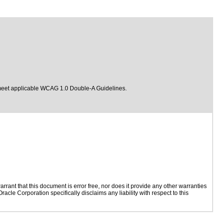
meet
applicable WCAG 1.0 Double-A Guidelines.
rant that this document is error free, nor does it provide any other warranties
acle Corporation specifically disclaims any liability with respect to this