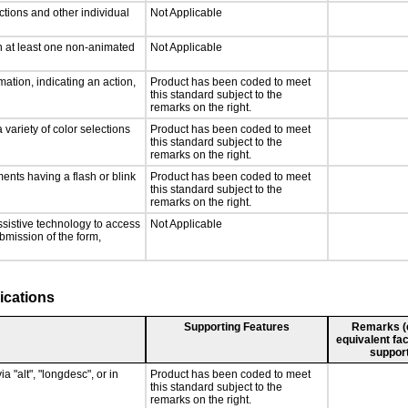
ctions and other individual
Not Applicable
n at least one non-animated
Not Applicable
ation, indicating an action,
Product has been coded to meet
this standard subject to the
remarks on the right.
 variety of color selections
Product has been coded to meet
this standard subject to the
remarks on the right.
ments having a flash or blink
Product has been coded to meet
this standard subject to the
remarks on the right.
ssistive technology to access
Not Applicable
ubmission of the form,
ications
Supporting Features
Remarks (e.
equivalent fac
support
a "alt", "longdesc", or in
Product has been coded to meet
this standard subject to the
remarks on the right.