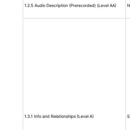
1.2.5 Audio Description (Prerecorded) (Level AA)
N
1.3.1 Info and Relationships (Level A)
S