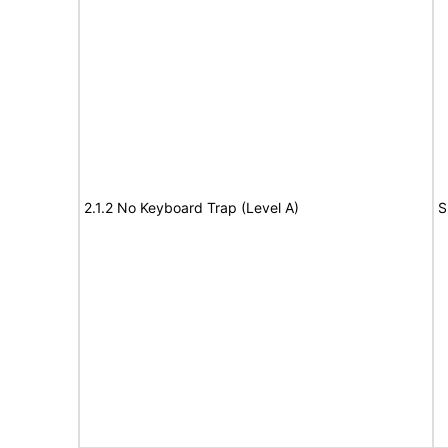
2.1.2 No Keyboard Trap (Level A)
S