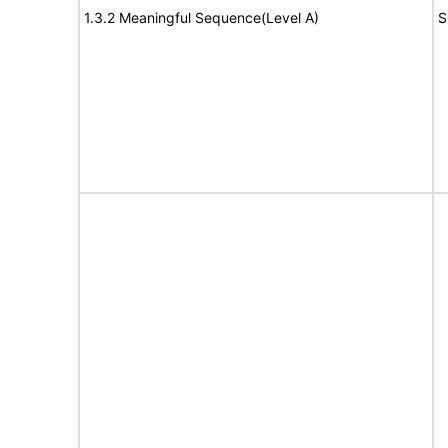
1.3.2 Meaningful Sequence(Level A)
S