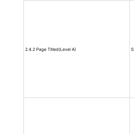
2.4.2 Page Titled(Level A)
S