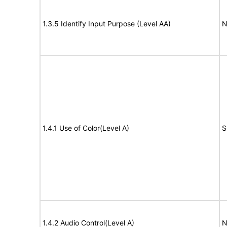
1.3.5 Identify Input Purpose (Level AA)
N
1.4.1 Use of Color(Level A)
S
1.4.2 Audio Control(Level A)
N