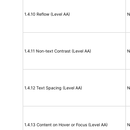
1.4.10 Reflow (Level AA)
N
1.4.11 Non-text Contrast (Level AA)
N
1.4.12 Text Spacing (Level AA)
N
1.4.13 Content on Hover or Focus (Level AA)
N