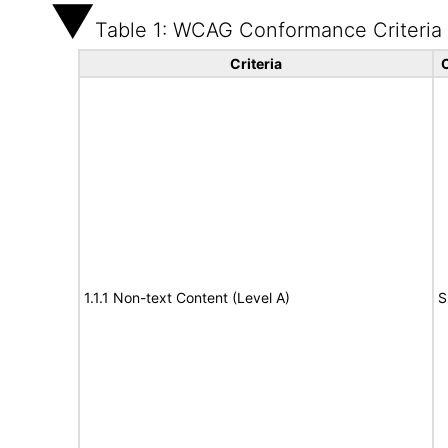
Table 1: WCAG Conformance Criteria
Criteria
1.1.1 Non-text Content (Level A)
S