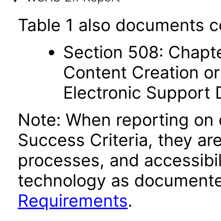
Table 1 also documents c
Section 508: Chapte
Content Creation or
Electronic Support
Note: When reporting on
Success Criteria, they ar
processes, and accessibi
technology as documente
Requirements
.