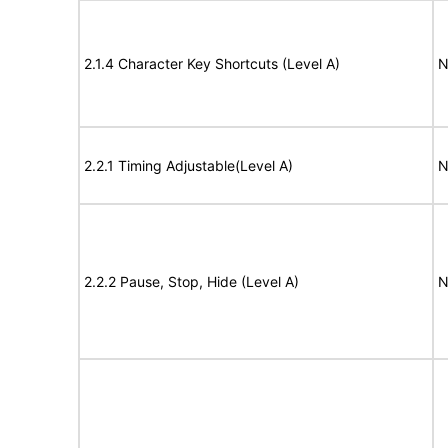
2.1.4 Character Key Shortcuts (Level A)
N
2.2.1 Timing Adjustable(Level A)
N
2.2.2 Pause, Stop, Hide (Level A)
N