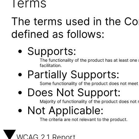
Terms
The terms used in the Co
defined as follows:
Supports
The functionality of the product has at least on
facilitation.
Partially Supports
Some functionality of the product does not meet t
Does Not Support
Majority of functionality of the product does not 
Not Applicable
The criteria are not relevant to the product.
WCAG 2.1 Report