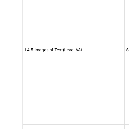
1.4.5 Images of Text(Level AA)
S