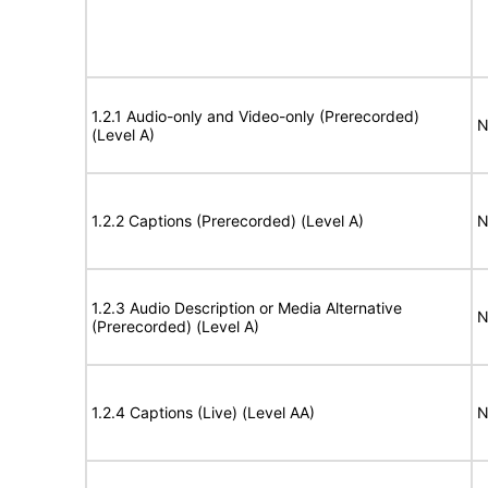
1.2.1 Audio-only and Video-only (Prerecorded)
N
(Level A)
1.2.2 Captions (Prerecorded) (Level A)
N
1.2.3 Audio Description or Media Alternative
N
(Prerecorded) (Level A)
1.2.4 Captions (Live) (Level AA)
N