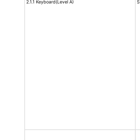
2.1.1 Keyboard(Level A)
S