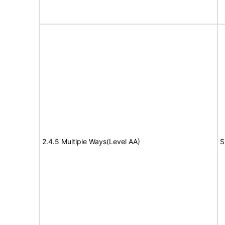
2.4.5 Multiple Ways(Level AA)
S