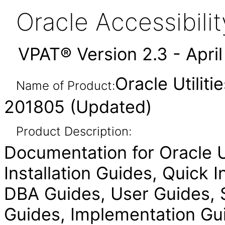
Oracle Accessibil
VPAT® Version 2.3 - Apri
Oracle Utilit
Name of Product:
201805 (Updated)
Product Description:
Documentation for Oracle Ut
Installation Guides, Quick 
DBA Guides, User Guides, S
Guides, Implementation Gui