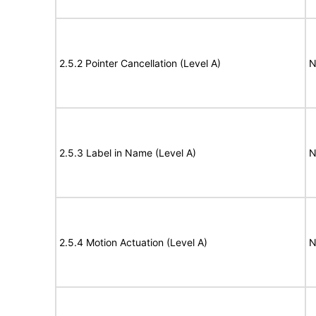
2.5.2 Pointer Cancellation (Level A)
N
2.5.3 Label in Name (Level A)
N
2.5.4 Motion Actuation (Level A)
N