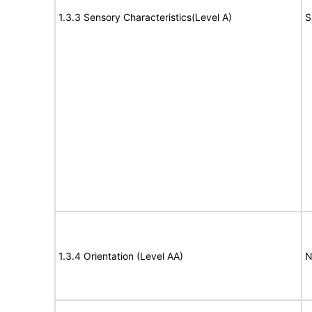
1.3.3 Sensory Characteristics(Level A)
S
1.3.4 Orientation (Level AA)
N