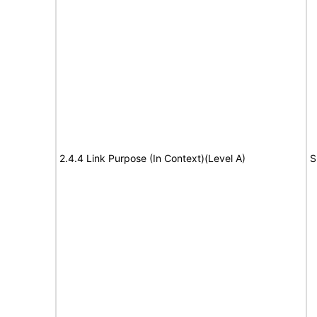
2.4.4 Link Purpose (In Context)(Level A)
S