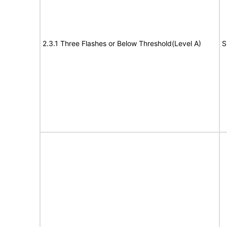
2.3.1 Three Flashes or Below Threshold(Level A)
S