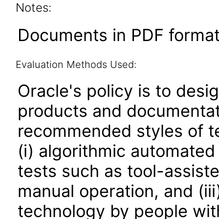
Notes:
Documents in PDF format
Evaluation Methods Used:
Oracle's policy is to desi
products and documentati
recommended styles of tes
(i) algorithmic automated
tests such as tool-assiste
manual operation, and (iii
technology by people with