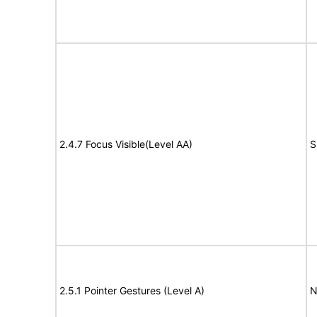
2.4.7 Focus Visible(Level AA)
S
2.5.1 Pointer Gestures (Level A)
N