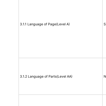
3.1.1 Language of Page(Level A)
S
3.1.2 Language of Parts(Level AA)
N