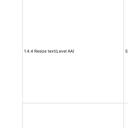
1.4.4 Resize text(Level AA)
S