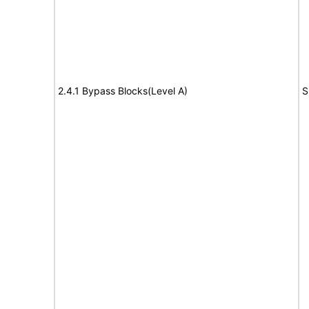
2.4.1 Bypass Blocks(Level A)
S