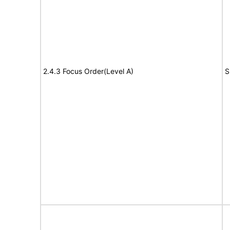
2.4.3 Focus Order(Level A)
S