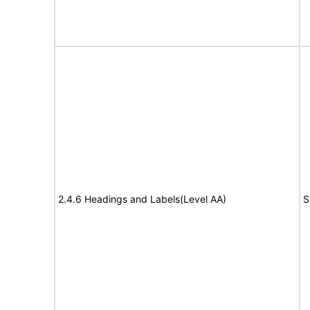
2.4.6 Headings and Labels(Level AA)
S