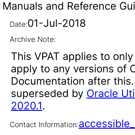
Manuals and Reference Gui
01-Jul-2018
Date:
Archive Note:
This VPAT applies to only
apply to any versions of O
Documentation after this
superseded by
Oracle Ut
2020.1
.
accessibl
Contact Information: