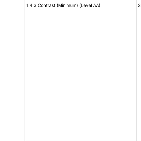
1.4.3 Contrast (Minimum) (Level AA)
S