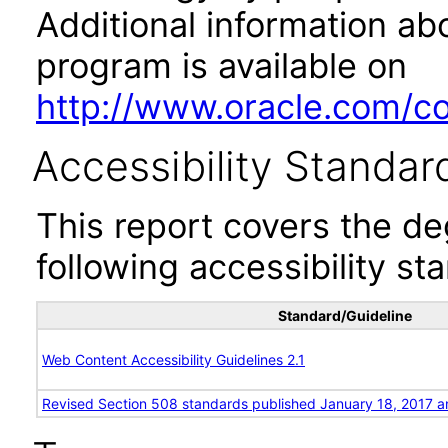
Additional information abo
program is available on
http://www.oracle.com/cor
Accessibility Standar
This report covers the d
following accessibility st
Standard/Guideline
Web Content Accessibility Guidelines 2.1
Revised Section 508 standards published January 18, 2017 a