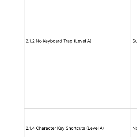
2.1.2 No Keyboard Trap (Level A)
Su
2.1.4 Character Key Shortcuts (Level A)
N