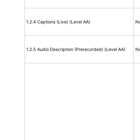
1.2.4 Captions (Live) (Level AA)
No
1.2.5 Audio Description (Prerecorded) (Level AA)
No