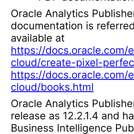
Oracle Analytics Publishe
documentation is referred
available at
https://docs.oracle.com/e
cloud/create-pixel-perfe
https://docs.oracle.com/e
cloud/books.html
Oracle Analytics Publishe
release as 12.2.1.4 and h
Business Intelligence Pub