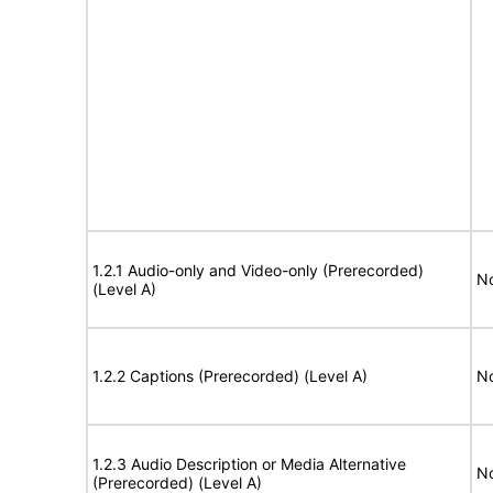
1.2.1 Audio-only and Video-only (Prerecorded)
No
(Level A)
1.2.2 Captions (Prerecorded) (Level A)
No
1.2.3 Audio Description or Media Alternative
No
(Prerecorded) (Level A)