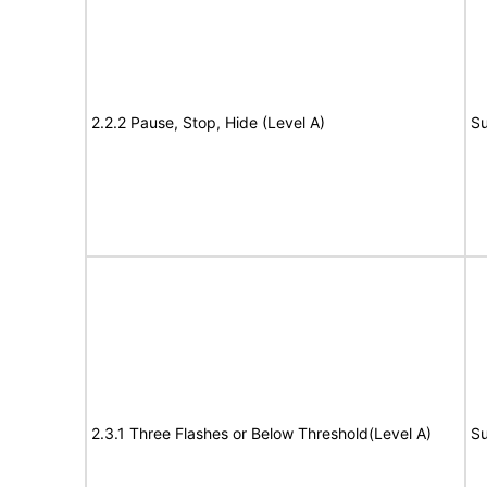
2.2.2 Pause, Stop, Hide (Level A)
Su
2.3.1 Three Flashes or Below Threshold(Level A)
Su