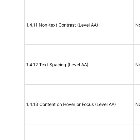
1.4.11 Non-text Contrast (Level AA)
N
1.4.12 Text Spacing (Level AA)
N
1.4.13 Content on Hover or Focus (Level AA)
N