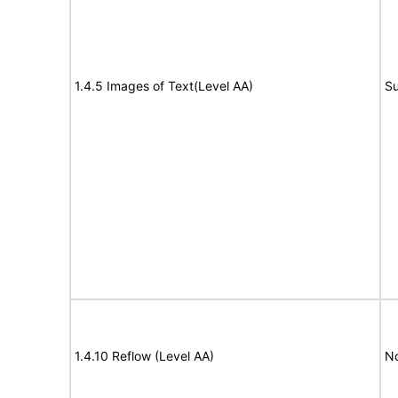
1.4.5 Images of Text(Level AA)
Su
1.4.10 Reflow (Level AA)
N