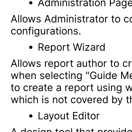
Administration Pag
Allows Administrator to co
configurations.
Report Wizard
Allows report author to c
when selecting "Guide Me"
to create a report using w
which is not covered by t
Layout Editor
A design tool that provi