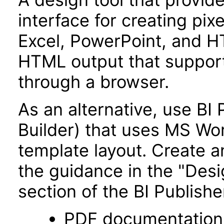
interface for creating pix
Excel, PowerPoint, and H
HTML output that supports
through a browser.
As an alternative, use BI
Builder) that uses MS Wo
template layout. Create a
the guidance in the "Des
section of the BI Publish
PDF documentation