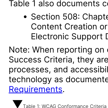
Table 1 also documents c
Section 508: Chapte
Content Creation or
Electronic Support
Note: When reporting on
Success Criteria, they ar
processes, and accessibi
technology as documente
Requirements
.
Table 1: WCAG Conformance Criteria