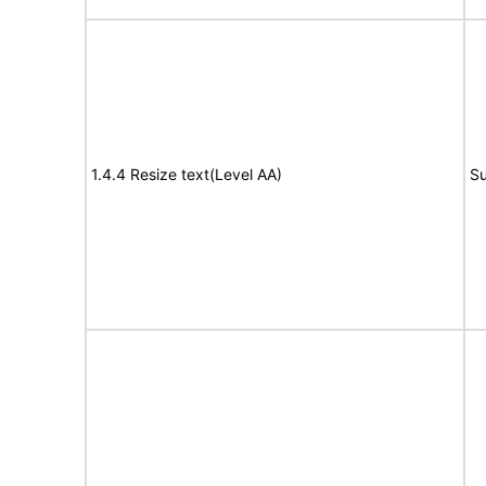
1.4.4 Resize text(Level AA)
Su