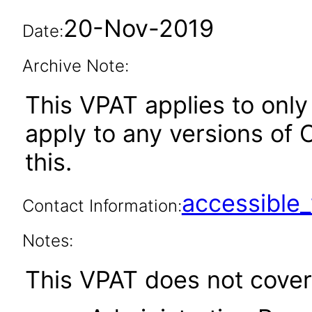
20-Nov-2019
Date:
Archive Note:
This VPAT applies to only 
apply to any versions of O
this.
accessibl
Contact Information:
Notes:
This VPAT does not cover 