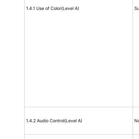
1.4.1 Use of Color(Level A)
Su
1.4.2 Audio Control(Level A)
No