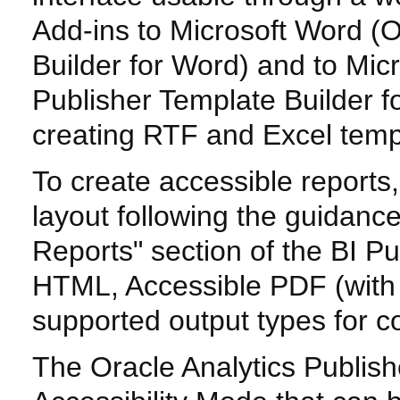
Add-ins to Microsoft Word (O
Builder for Word) and to Micr
Publisher Template Builder fo
creating RTF and Excel templ
To create accessible report
layout following the guidanc
Reports" section of the BI P
HTML, Accessible PDF (with
supported output types for c
The Oracle Analytics Publis