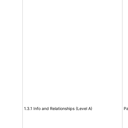
1.3.1 Info and Relationships (Level A)
Pa