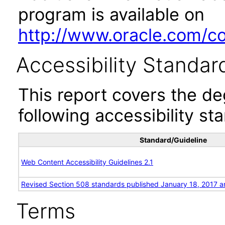
program is available on
http://www.oracle.com/cor
Accessibility Standar
This report covers the d
following accessibility st
Standard/Guideline
Web Content Accessibility Guidelines 2.1
Revised Section 508 standards published January 18, 2017 a
Terms