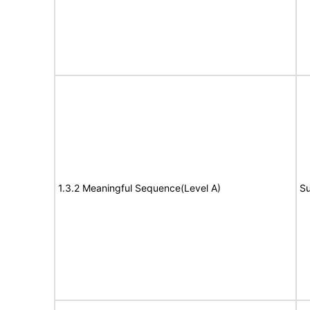
1.3.2 Meaningful Sequence(Level A)
Su