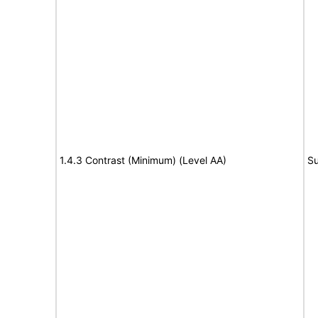
1.4.3 Contrast (Minimum) (Level AA)
Su