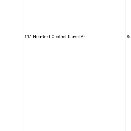
1.1.1 Non-text Content (Level A)
Su