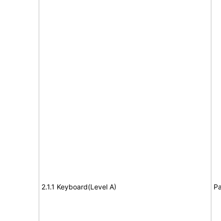
2.1.1 Keyboard(Level A)
Pa