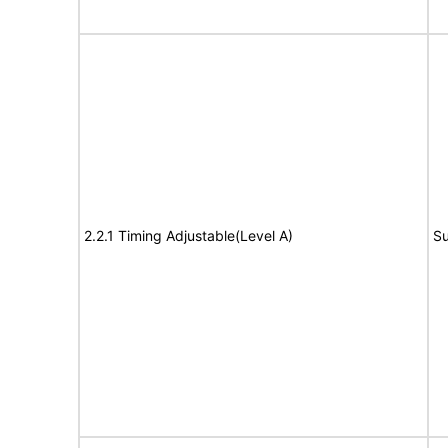
2.2.1 Timing Adjustable(Level A)
Su