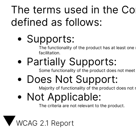
The terms used in the Co
defined as follows:
Supports
The functionality of the product has at least on
facilitation.
Partially Supports
Some functionality of the product does not meet t
Does Not Support
Majority of functionality of the product does not 
Not Applicable
The criteria are not relevant to the product.
WCAG 2.1 Report