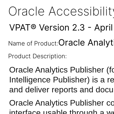
Oracle Accessibil
VPAT® Version 2.3 - Apri
Oracle Analyt
Name of Product:
Product Description:
Oracle Analytics Publisher 
Intelligence Publisher) is a 
and deliver reports and doc
Oracle Analytics Publisher c
interface usable through a w