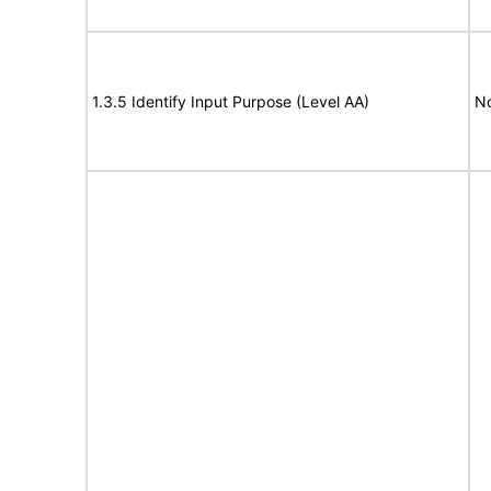
1.3.5 Identify Input Purpose (Level AA)
N