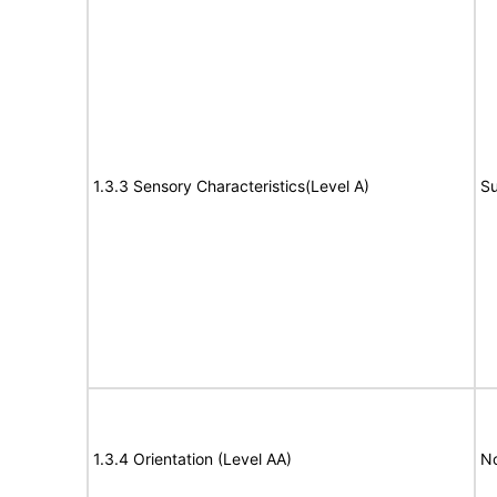
1.3.3 Sensory Characteristics(Level A)
Su
1.3.4 Orientation (Level AA)
N