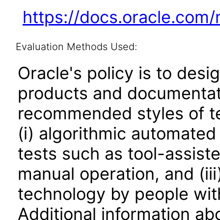
https://docs.oracle.com
Evaluation Methods Used:
Oracle's policy is to desi
products and documentati
recommended styles of tes
(i) algorithmic automated
tests such as tool-assiste
manual operation, and (iii
technology by people with
Additional information abo