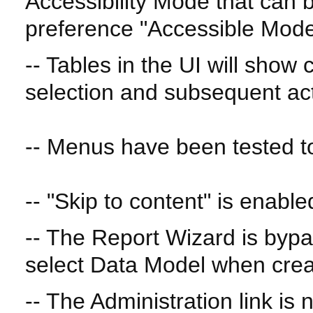
Accessibility Mode that can 
preference "Accessible Mode
-- Tables in the UI will show
selection and subsequent ac
-- Menus have been tested to
-- "Skip to content" is enable
-- The Report Wizard is byp
select Data Model when crea
-- The Administration link is 