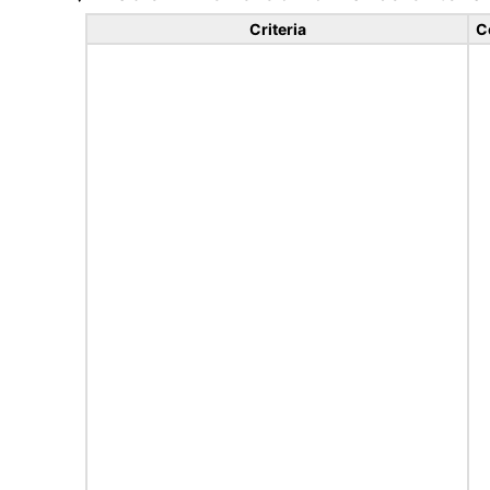
Criteria
C