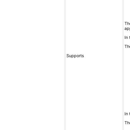
Th
ap
In
Th
Supports
In
Th