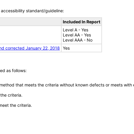
accessibility standard/guideline:
Included In Report
Level A - Yes
Level AA - Yes
Level AAA - No
nd corrected January 22, 2018
Yes
ed as follows:
 method that meets the criteria without known defects or meets with eq
he criteria.
meet the criteria.