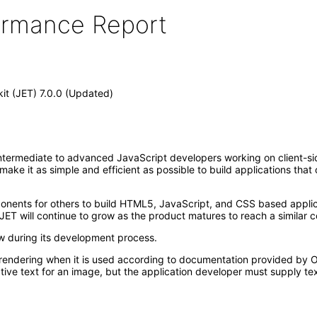
formance Report
kit (JET) 7.0.0 (Updated)
ntermediate to advanced JavaScript developers working on client-side 
t make it as simple and efficient as possible to build applications th
mponents for others to build HTML5, JavaScript, and CSS based appl
JET will continue to grow as the product matures to reach a similar c
ew during its development process.
rendering when it is used according to documentation provided by Or
ive text for an image, but the application developer must supply tex