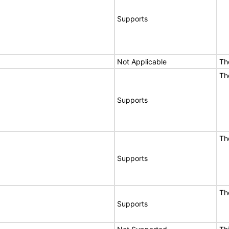
Supports
Not Applicable
Th
Th
Supports
Th
Supports
Th
Supports