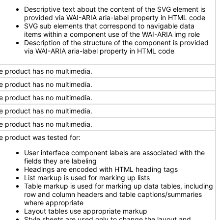
Descriptive text about the content of the SVG element is
provided via WAI-ARIA aria-label property in HTML code
SVG sub elements that correspond to navigable data
items within a component use of the WAI-ARIA img role
Description of the structure of the component is provided
via WAI-ARIA aria-label property in HTML code
e product has no multimedia.
e product has no multimedia.
e product has no multimedia.
e product has no multimedia.
e product has no multimedia.
e product was tested for:
User interface component labels are associated with the
fields they are labeling
Headings are encoded with HTML heading tags
List markup is used for marking up lists
Table markup is used for marking up data tables, including
row and column headers and table captions/summaries
where appropriate
Layout tables use appropriate markup
Style sheets are used only to change the layout and