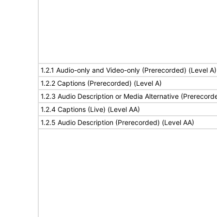
1.2.1 Audio-only and Video-only (Prerecorded) (Level A)
1.2.2 Captions (Prerecorded) (Level A)
1.2.3 Audio Description or Media Alternative (Prerecord
1.2.4 Captions (Live) (Level AA)
1.2.5 Audio Description (Prerecorded) (Level AA)