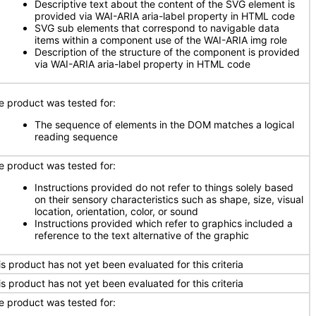
Descriptive text about the content of the SVG element is
provided via WAI-ARIA aria-label property in HTML code
SVG sub elements that correspond to navigable data
items within a component use of the WAI-ARIA img role
Description of the structure of the component is provided
via WAI-ARIA aria-label property in HTML code
e product was tested for:
The sequence of elements in the DOM matches a logical
reading sequence
e product was tested for:
Instructions provided do not refer to things solely based
on their sensory characteristics such as shape, size, visual
location, orientation, color, or sound
Instructions provided which refer to graphics included a
reference to the text alternative of the graphic
is product has not yet been evaluated for this criteria
is product has not yet been evaluated for this criteria
e product was tested for: