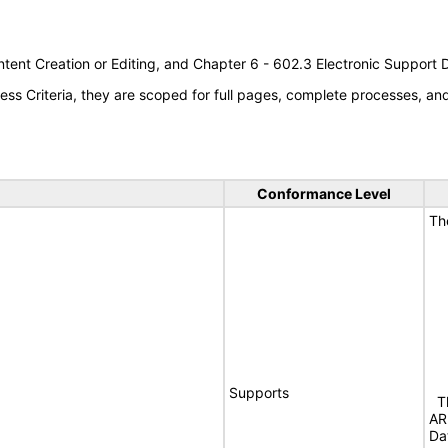
tent Creation or Editing, and Chapter 6 - 602.3 Electronic Support
s Criteria, they are scoped for full pages, complete processes, a
Conformance Level
Th
Supports
Th
AR
Da