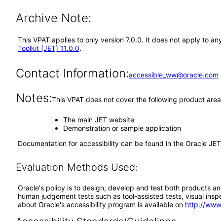
Archive Note:
This VPAT applies to only version 7.0.0. It does not apply to a
Toolkit (JET) 11.0.0
.
Contact Information:
accessible_ww@oracle.com
Notes:
This VPAT does not cover the following product area
The main JET website
Demonstration or sample application
Documentation for accessibility can be found in the Oracle JE
Evaluation Methods Used:
Oracle's policy is to design, develop and test both products an
human judgement tests such as tool-assisted tests, visual inspec
about Oracle's accessibility program is available on
http://www