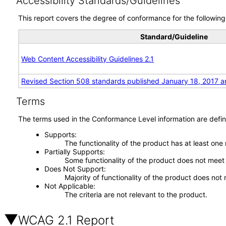
Accessibility Standards/Guidelines
This report covers the degree of conformance for the following 
Standard/Guideline
Web Content Accessibility Guidelines 2.1
Revised Section 508 standards published January 18, 2017 a
Terms
The terms used in the Conformance Level information are defin
Supports
The functionality of the product has at least one
Partially Supports
Some functionality of the product does not meet t
Does Not Support
Majority of functionality of the product does not 
Not Applicable
The criteria are not relevant to the product.
WCAG 2.1 Report