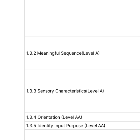
1.3.2 Meaningful Sequence(Level A)
1.3.3 Sensory Characteristics(Level A)
1.3.4 Orientation (Level AA)
1.3.5 Identify Input Purpose (Level AA)