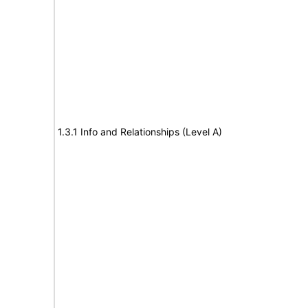
1.3.1 Info and Relationships (Level A)