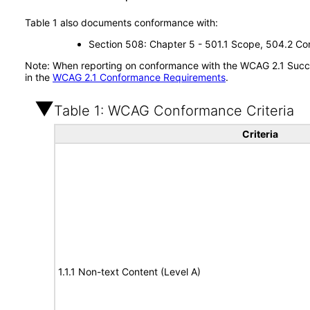
Table 1 also documents conformance with:
Section 508: Chapter 5 - 501.1 Scope, 504.2 Con
Note: When reporting on conformance with the WCAG 2.1 Succes
in the
WCAG 2.1 Conformance Requirements
.
Table 1: WCAG Conformance Criteria
Criteria
1.1.1 Non-text Content (Level A)