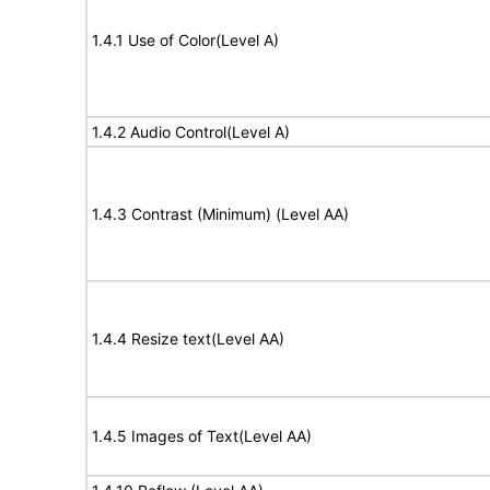
1.4.1 Use of Color(Level A)
1.4.2 Audio Control(Level A)
1.4.3 Contrast (Minimum) (Level AA)
1.4.4 Resize text(Level AA)
1.4.5 Images of Text(Level AA)