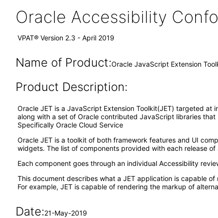
Oracle Accessibility Con
VPAT® Version 2.3 - April 2019
Name of Product:
Oracle JavaScript Extension Tool
Product Description:
Oracle JET is a JavaScript Extension Toolkit(JET) targeted at i
along with a set of Oracle contributed JavaScript libraries tha
Specifically Oracle Cloud Service
Oracle JET is a toolkit of both framework features and UI co
widgets. The list of components provided with each release of 
Each component goes through an individual Accessibility revi
This document describes what a JET application is capable of 
For example, JET is capable of rendering the markup of alternat
Date:
21-May-2019