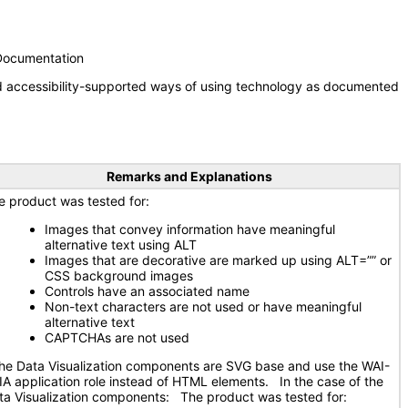
 Documentation
nd accessibility-supported ways of using technology as documented
Remarks and Explanations
e product was tested for:
Images that convey information have meaningful
alternative text using ALT
Images that are decorative are marked up using ALT=”” or
CSS background images
Controls have an associated name
Non-text characters are not used or have meaningful
alternative text
CAPTCHAs are not used
e Data Visualization components are SVG base and use the WAI-
IA application role instead of HTML elements. In the case of the
ta Visualization components: The product was tested for: