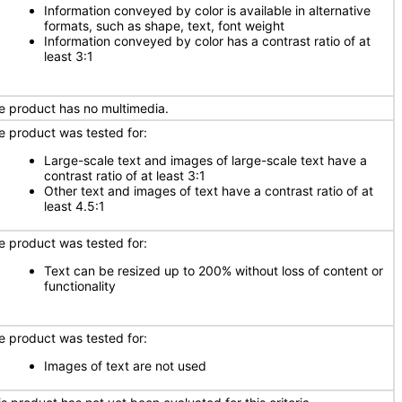
Information conveyed by color is available in alternative
formats, such as shape, text, font weight
Information conveyed by color has a contrast ratio of at
least 3:1
e product has no multimedia.
e product was tested for:
Large-scale text and images of large-scale text have a
contrast ratio of at least 3:1
Other text and images of text have a contrast ratio of at
least 4.5:1
e product was tested for:
Text can be resized up to 200% without loss of content or
functionality
e product was tested for:
Images of text are not used