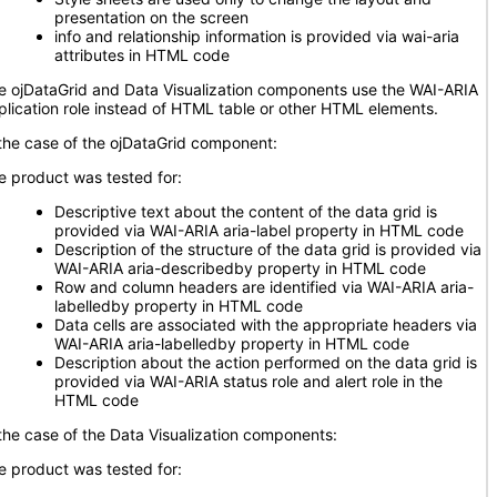
presentation on the screen
info and relationship information is provided via wai-aria
attributes in HTML code
e ojDataGrid and Data Visualization components use the WAI-ARIA
plication role instead of HTML table or other HTML elements.
 the case of the ojDataGrid component:
e product was tested for:
Descriptive text about the content of the data grid is
provided via WAI-ARIA aria-label property in HTML code
Description of the structure of the data grid is provided via
WAI-ARIA aria-describedby property in HTML code
Row and column headers are identified via WAI-ARIA aria-
labelledby property in HTML code
Data cells are associated with the appropriate headers via
WAI-ARIA aria-labelledby property in HTML code
Description about the action performed on the data grid is
provided via WAI-ARIA status role and alert role in the
HTML code
 the case of the Data Visualization components:
e product was tested for: