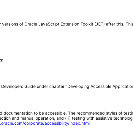
ny versions of Oracle JavaScript Extension Toolkit (JET) after this.
s:
T Developers Guide under chapter "Developing Accessible Applicatio
d documentation to be accessible. The recommended styles of testing f
tion and manual operation, and (iii) testing with assistive technolog
.oracle.com/corporate/accessibility/index.html