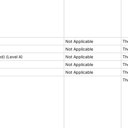
Not Applicable
Th
Not Applicable
Th
ed) (Level A)
Not Applicable
Th
Not Applicable
Th
Not Applicable
Th
Th