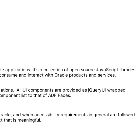
applications. It's a collection of open source JavaScript libraries
at consume and interact with Oracle products and services.
ications. All UI components are provided as jQueryUI wrapped
omponent list to that of ADF Faces.
acle, and when accessibility requirements in general are followed.
t that is meaningful.