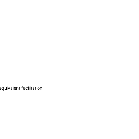
uivalent facilitation.