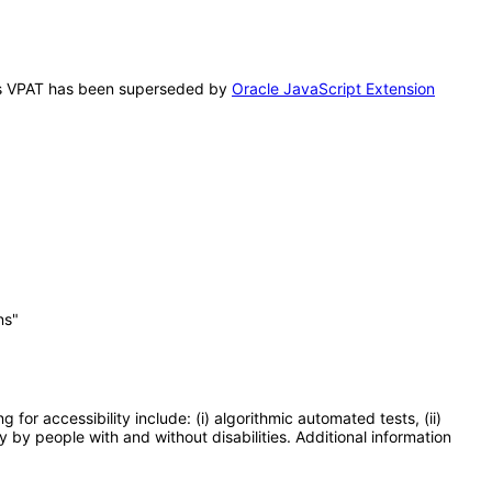
 This VPAT has been superseded by
Oracle JavaScript Extension
ns"
or accessibility include: (i) algorithmic automated tests, (ii)
y by people with and without disabilities. Additional information