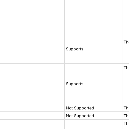
Th
Supports
Th
Supports
Not Supported
Th
Not Supported
Th
Th