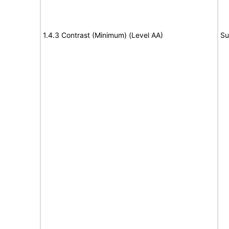
1.4.3 Contrast (Minimum) (Level AA)
Su