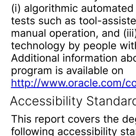
(i) algorithmic automated
tests such as tool-assiste
manual operation, and (iii
technology by people with
Additional information abo
program is available on
http://www.oracle.com/cor
Accessibility Standar
This report covers the d
following accessibility st