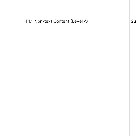
1.1.1 Non-text Content (Level A)
Su