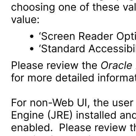
choosing one of these valu
value:
‘Screen Reader Opt
‘Standard Accessibil
Please review the
Oracle
for more detailed informat
For non-Web UI, the user
Engine (JRE) installed an
enabled. Please review 