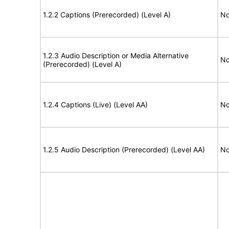
1.2.2 Captions (Prerecorded) (Level A)
No
1.2.3 Audio Description or Media Alternative
No
(Prerecorded) (Level A)
1.2.4 Captions (Live) (Level AA)
No
1.2.5 Audio Description (Prerecorded) (Level AA)
No