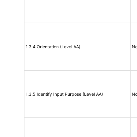
1.3.4 Orientation (Level AA)
No
1.3.5 Identify Input Purpose (Level AA)
No