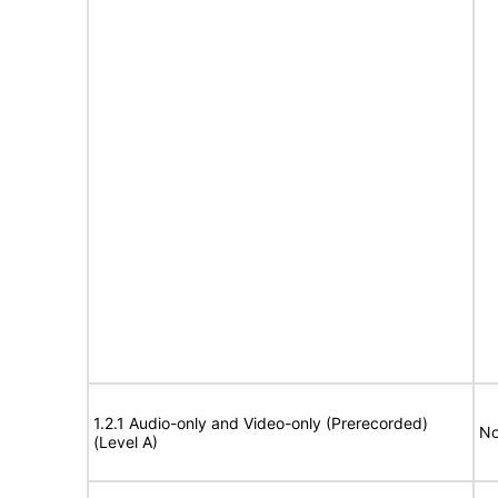
1.2.1 Audio-only and Video-only (Prerecorded)
No
(Level A)