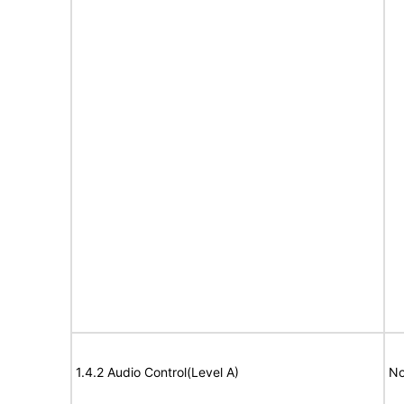
1.4.2 Audio Control(Level A)
No