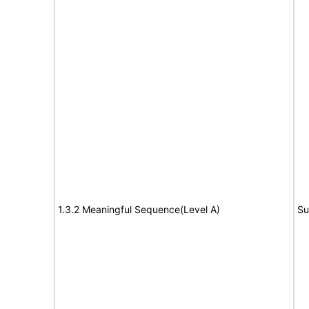
1.3.2 Meaningful Sequence(Level A)
Su