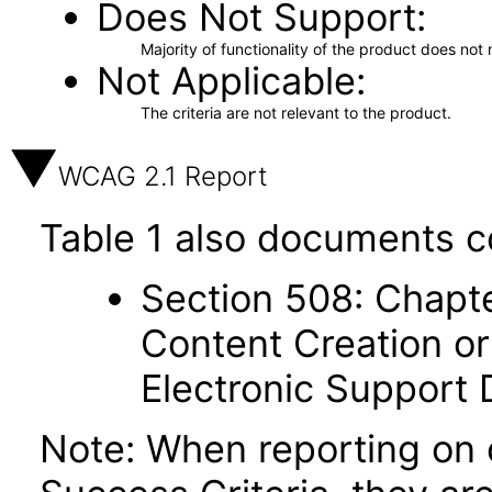
Does Not Support
Majority of functionality of the product does not 
Not Applicable
The criteria are not relevant to the product.
WCAG 2.1 Report
Table 1 also documents c
Section 508: Chapte
Content Creation or
Electronic Support
Note: When reporting on