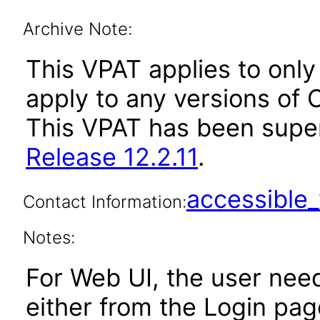
Archive Note:
This VPAT applies to only 
apply to any versions of O
This VPAT has been sup
Release 12.2.11
.
accessibl
Contact Information:
Notes:
For Web UI, the user nee
either from the Login pa