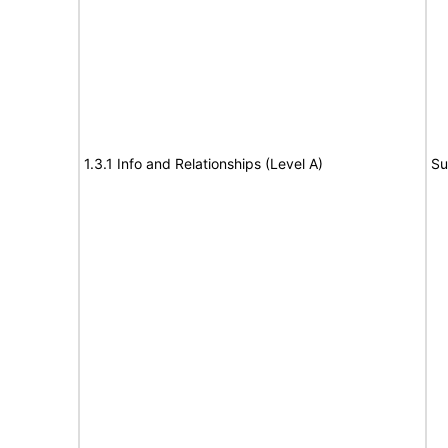
1.3.1 Info and Relationships (Level A)
Su