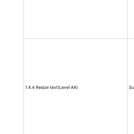
1.4.4 Resize text(Level AA)
Su