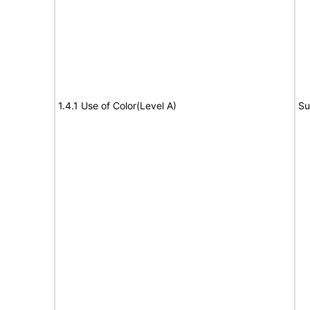
1.4.1 Use of Color(Level A)
Su