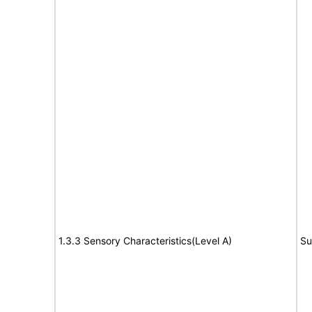
1.3.3 Sensory Characteristics(Level A)
Su