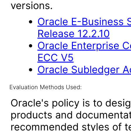
versions.
Oracle E-Business S
Release 12.2.10
Oracle Enterprise
ECC V5
Oracle Subledger A
Evaluation Methods Used:
Oracle's policy is to desi
products and documentati
recommended styles of tes