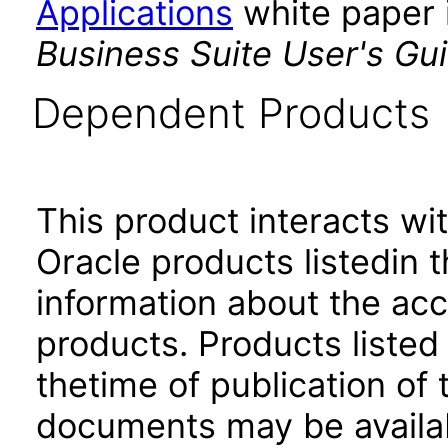
Applications
white paper i
Business Suite User's Gu
Dependent Products
This product interacts wit
Oracle products listedin t
information about the acc
products. Products listed 
thetime of publication of
documents may be availa