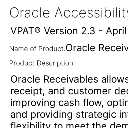
Oracle Accessibil
VPAT® Version 2.3 - Apri
Oracle Receiv
Name of Product:
Product Description:
Oracle Receivables allows
receipt, and customer de
improving cash flow, opti
and providing strategic in
flexibility to meet the d