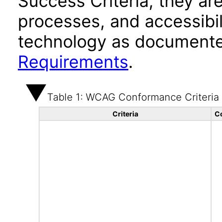
Success Criteria, they ar
processes, and accessibi
technology as documente
Requirements
.
Table 1: WCAG Conformance Criteria
Criteria
C