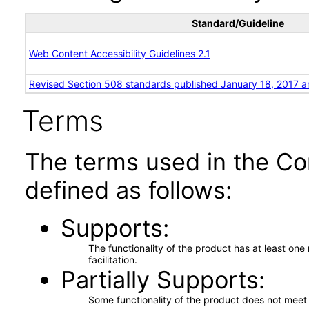
Standard/Guideline
Web Content Accessibility Guidelines 2.1
Revised Section 508 standards published January 18, 2017 a
Terms
The terms used in the Co
defined as follows:
Supports
The functionality of the product has at least on
facilitation.
Partially Supports
Some functionality of the product does not meet t