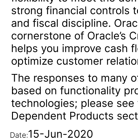
strong financial controls t
and fiscal discipline. Ora
cornerstone of Oracle’s C
helps you improve cash fl
optimize customer relatio
The responses to many of
based on functionality pr
technologies; please see 
Dependent Products secti
15-Jun-2020
Date: