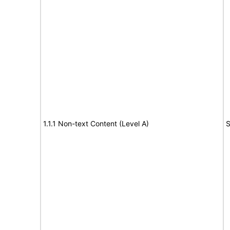
1.1.1 Non-text Content (Level A)
S