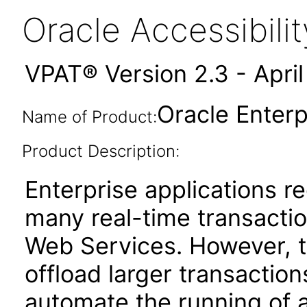
Oracle Accessibil
VPAT® Version 2.3 - Apri
Oracle Enterp
Name of Product:
Product Description:
Enterprise applications re
many real-time transactio
Web Services. However, th
offload larger transaction
automate the running of 