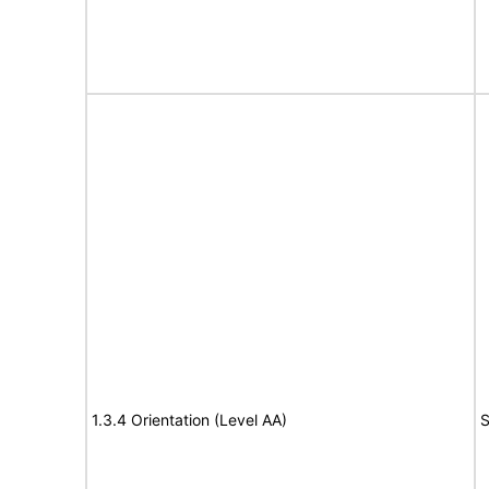
1.3.4 Orientation (Level AA)
S