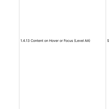
1.4.13 Content on Hover or Focus (Level AA)
S