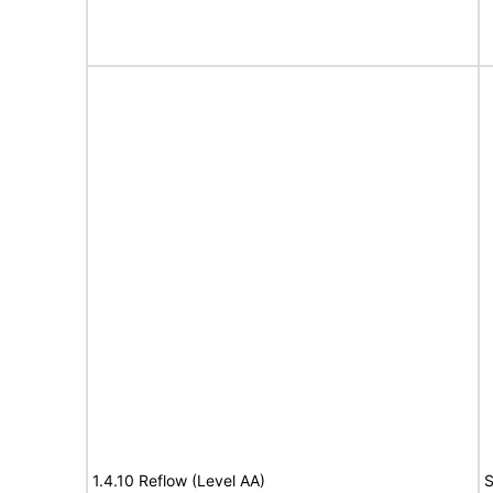
1.4.10 Reflow (Level AA)
S