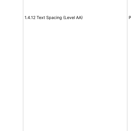
1.4.12 Text Spacing (Level AA)
P