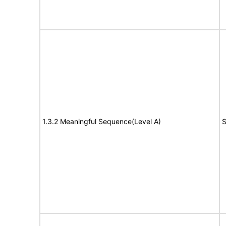
1.3.2 Meaningful Sequence(Level A)
S