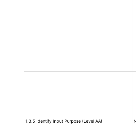
1.3.5 Identify Input Purpose (Level AA)
N