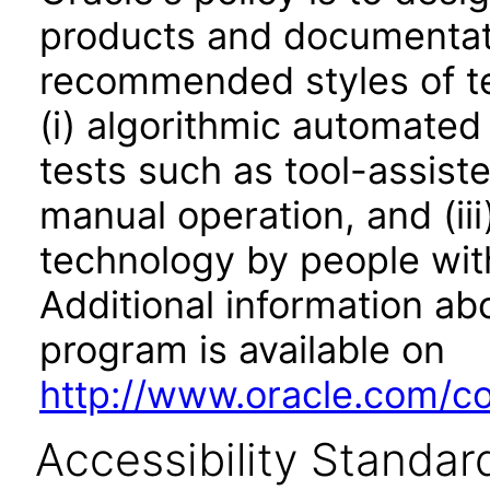
products and documentati
recommended styles of tes
(i) algorithmic automated
tests such as tool-assiste
manual operation, and (iii
technology by people with
Additional information abo
program is available on
http://www.oracle.com/cor
Accessibility Standar