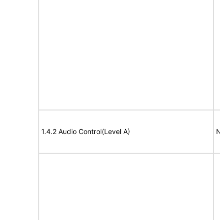
1.4.2 Audio Control(Level A)
N