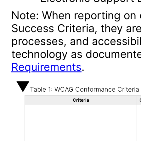
Note: When reporting on
Success Criteria, they ar
processes, and accessibi
technology as documente
Requirements
.
Table 1: WCAG Conformance Criteria
Criteria