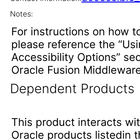
Notes:
For instructions on how t
please reference the “Us
Accessibility Options” sec
Oracle Fusion Middleware
Dependent Products
This product interacts wit
Oracle products listedin t