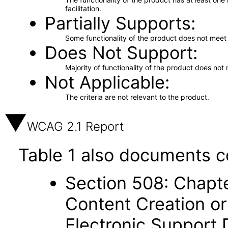
facilitation.
Partially Supports
Some functionality of the product does not meet t
Does Not Support
Majority of functionality of the product does not 
Not Applicable
The criteria are not relevant to the product.
WCAG 2.1 Report
Table 1 also documents c
Section 508: Chapte
Content Creation or
Electronic Support