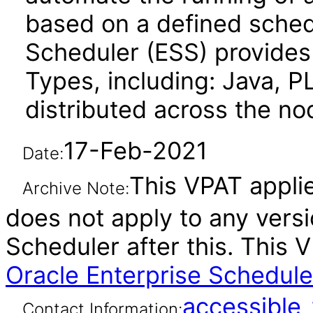
based on a defined sched
Scheduler (ESS) provides t
Types, including: Java, P
distributed across the no
17-Feb-2021
Date:
This VPAT applies
Archive Note:
does not apply to any versi
Scheduler after this. This
Oracle Enterprise Scheduler
accessibl
Contact Information: