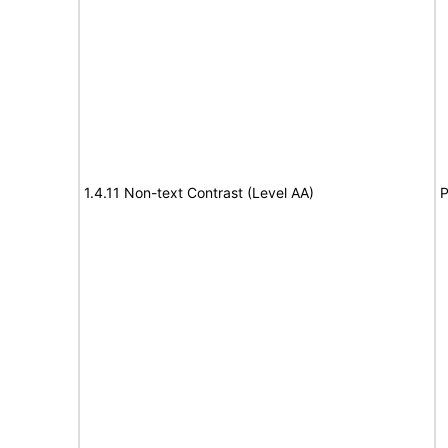
1.4.11 Non-text Contrast (Level AA)
P