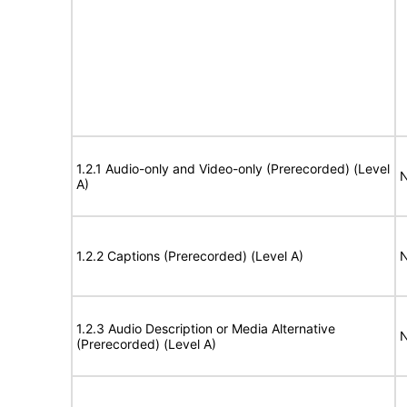
1.2.1 Audio-only and Video-only (Prerecorded) (Level
N
A)
1.2.2 Captions (Prerecorded) (Level A)
N
1.2.3 Audio Description or Media Alternative
N
(Prerecorded) (Level A)