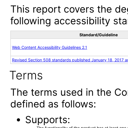
This report covers the d
following accessibility st
Standard/Guideline
Web Content Accessibility Guidelines 2.1
Revised Section 508 standards published January 18, 2017 a
Terms
The terms used in the Co
defined as follows:
Supports
The functionality of the product has at least on