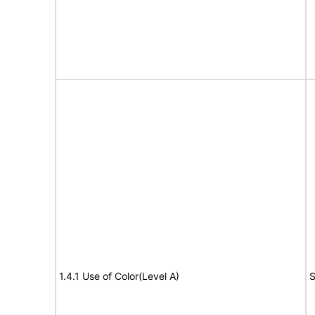
1.4.1 Use of Color(Level A)
S