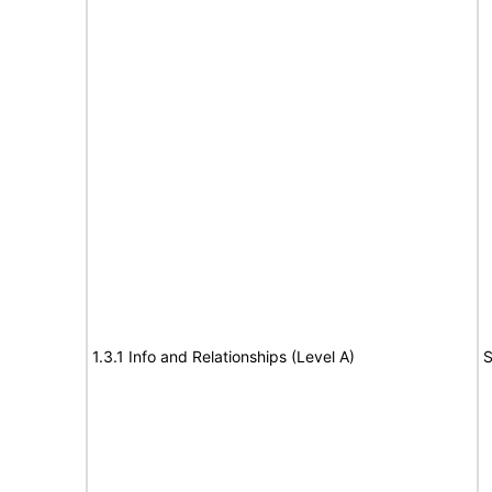
1.3.1 Info and Relationships (Level A)
S