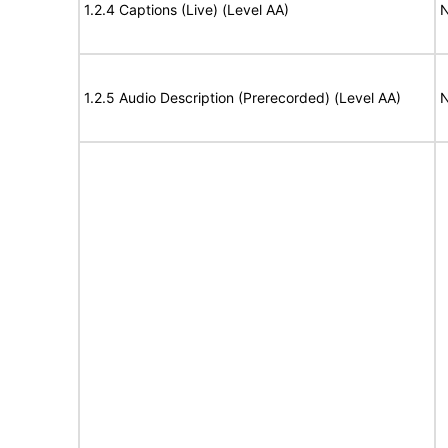
1.2.4 Captions (Live) (Level AA)
N
1.2.5 Audio Description (Prerecorded) (Level AA)
N