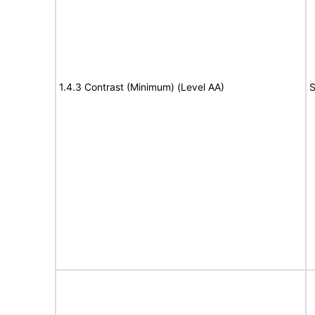
1.4.3 Contrast (Minimum) (Level AA)
S