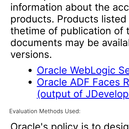
information about the acc
products. Products listed 
thetime of publication of
documents may be availa
versions.
Oracle WebLogic Ser
Oracle ADF Faces R
(output of JDevelope
Evaluation Methods Used:
Oracle's policy is to desi