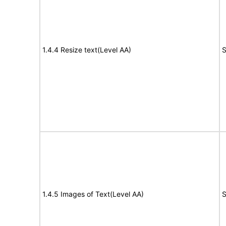
1.4.4 Resize text(Level AA)
S
1.4.5 Images of Text(Level AA)
S