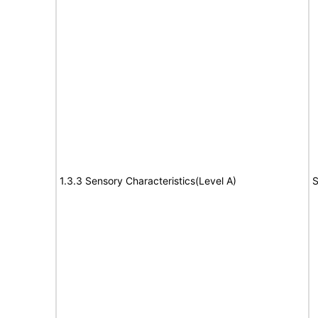
1.3.3 Sensory Characteristics(Level A)
S