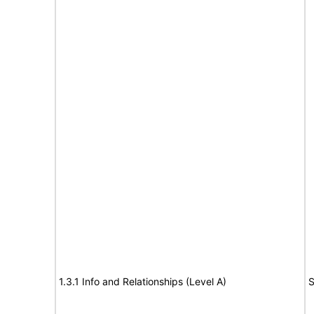
1.3.1 Info and Relationships (Level A)
S