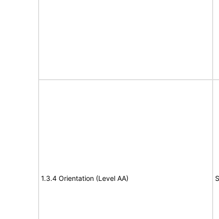
1.3.4 Orientation (Level AA)
S