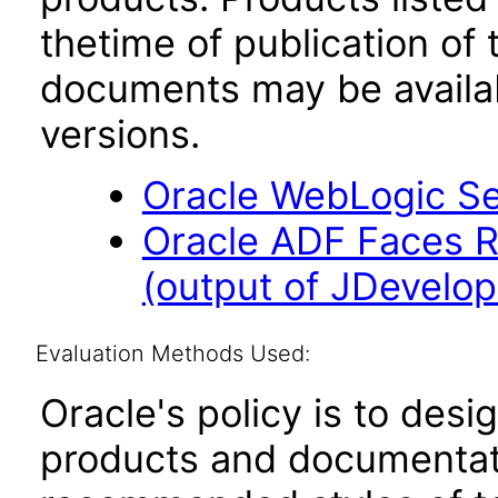
thetime of publication of
documents may be availa
versions.
Oracle WebLogic Ser
Oracle ADF Faces R
(output of JDevelope
Evaluation Methods Used:
Oracle's policy is to desi
products and documentati