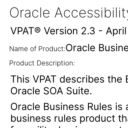
Oracle Accessibil
VPAT® Version 2.3 - Apri
Oracle Busine
Name of Product:
Product Description:
This VPAT describes the B
Oracle SOA Suite.
Oracle Business Rules is 
business rules product t