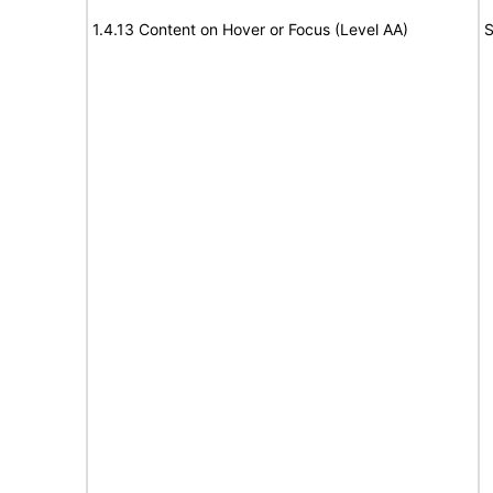
1.4.13 Content on Hover or Focus (Level AA)
S