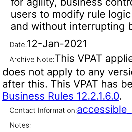
for agility, business cont
users to modify rule log
and without interrupting
12-Jan-2021
Date:
This VPAT applies
Archive Note:
does not apply to any vers
after this. This VPAT has 
Business Rules 12.2.1.6.0
.
accessibl
Contact Information:
Notes: