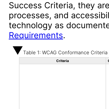
Success Criteria, they ar
processes, and accessibi
technology as documente
Requirements
.
Table 1: WCAG Conformance Criteria
Criteria