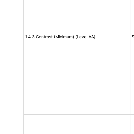
1.4.3 Contrast (Minimum) (Level AA)
S