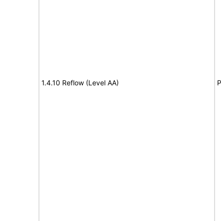
1.4.10 Reflow (Level AA)
P