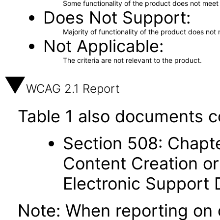
Some functionality of the product does not meet t
Does Not Support
Majority of functionality of the product does not 
Not Applicable
The criteria are not relevant to the product.
WCAG 2.1 Report
Table 1 also documents c
Section 508: Chapte
Content Creation or
Electronic Support
Note: When reporting on