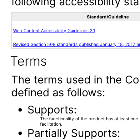
following accessibility st
Standard/Guideline
Web Content Accessibility Guidelines 2.1
Revised Section 508 standards published January 18, 2017 a
Terms
The terms used in the Co
defined as follows:
Supports
The functionality of the product has at least on
facilitation.
Partially Supports