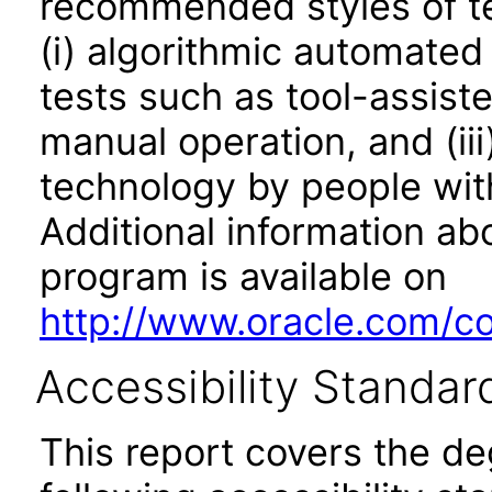
recommended styles of tes
(i) algorithmic automated
tests such as tool-assiste
manual operation, and (iii
technology by people with
Additional information abo
program is available on
http://www.oracle.com/cor
Accessibility Standar
This report covers the d