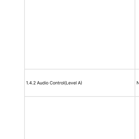
1.4.2 Audio Control(Level A)
N