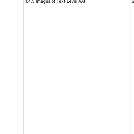
1.4.5 Images of Text(Level AA)
S