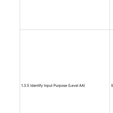
1.3.5 Identify Input Purpose (Level AA)
S