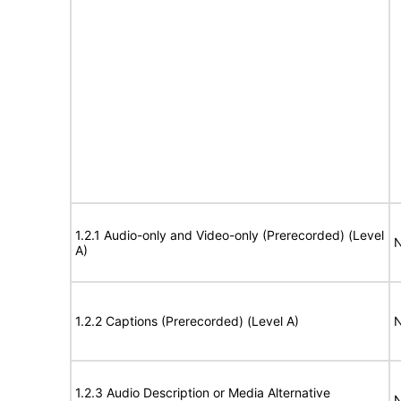
1.2.1 Audio-only and Video-only (Prerecorded) (Level
N
A)
1.2.2 Captions (Prerecorded) (Level A)
N
1.2.3 Audio Description or Media Alternative
N