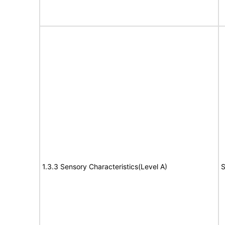
1.3.3 Sensory Characteristics(Level A)
S