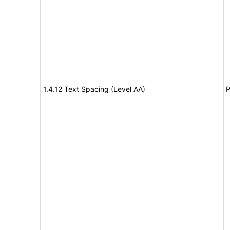
1.4.12 Text Spacing (Level AA)
P