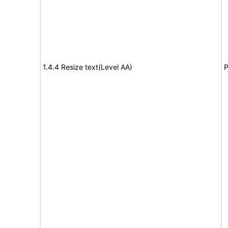
1.4.4 Resize text(Level AA)
P