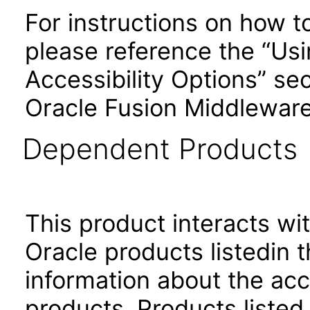
For instructions on how t
please reference the “Us
Accessibility Options” sec
Oracle Fusion Middleware
Dependent Products
This product interacts wit
Oracle products listedin t
information about the acc
products. Products listed 