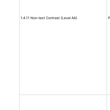
1.4.11 Non-text Contrast (Level AA)
P