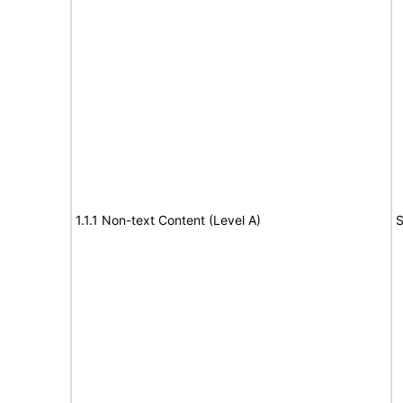
1.1.1 Non-text Content (Level A)
S