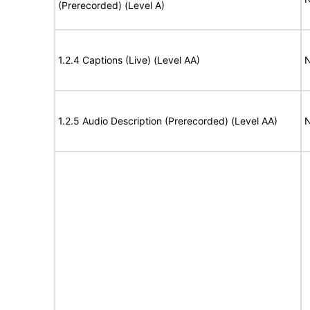
(Prerecorded) (Level A)
1.2.4 Captions (Live) (Level AA)
N
1.2.5 Audio Description (Prerecorded) (Level AA)
N