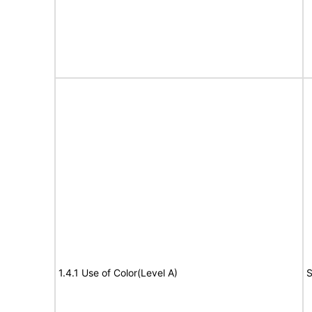
1.4.1 Use of Color(Level A)
S