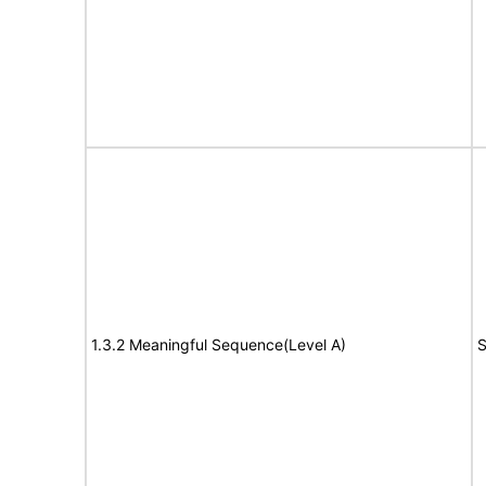
1.3.2 Meaningful Sequence(Level A)
S