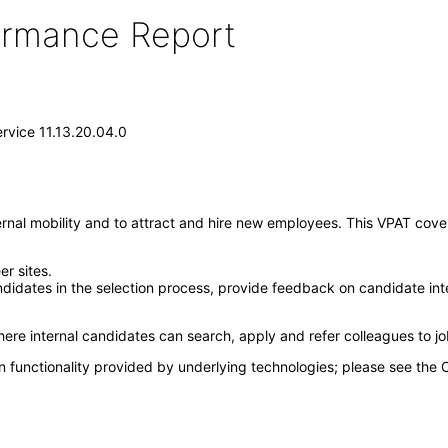
formance Report
ervice 11.13.20.04.0
ernal mobility and to attract and hire new employees. This VPAT cover
er sites.
idates in the selection process, provide feedback on candidate int
here internal candidates can search, apply and refer colleagues to j
n functionality provided by underlying technologies; please see the