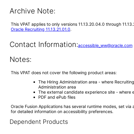
Archive Note:
This VPAT applies to only versions 11.13.20.04.0 through 11.13
Oracle Recruiting 11.13.21.01.0
.
Contact Information:
accessible_ww@oracle.com
Notes:
This VPAT does not cover the following product areas:
The Hiring Administration area - where Recruitin
Administration area
The external candidate experience site - where e
PDF and ePub files
Oracle Fusion Applications has several runtime modes, set via 
for detailed information on accessibility preferences.
Dependent Products