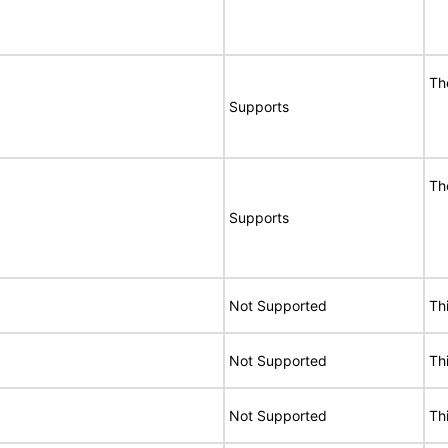
Th
Supports
Th
Supports
Not Supported
Th
Not Supported
Th
Not Supported
Th