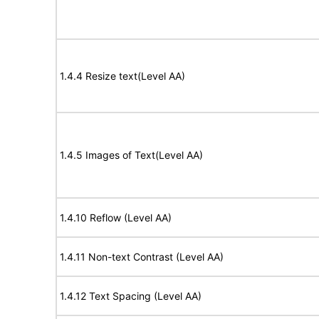
1.4.4 Resize text(Level AA)
1.4.5 Images of Text(Level AA)
1.4.10 Reflow (Level AA)
1.4.11 Non-text Contrast (Level AA)
1.4.12 Text Spacing (Level AA)