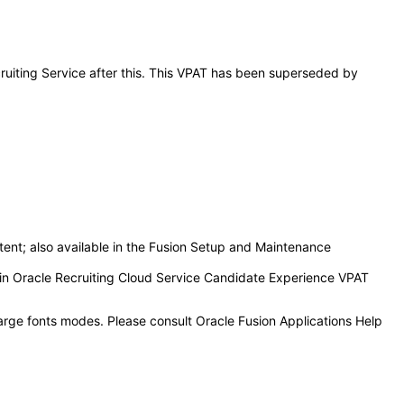
cruiting Service after this. This VPAT has been superseded by
tent; also available in the Fusion Setup and Maintenance
d in Oracle Recruiting Cloud Service Candidate Experience VPAT
large fonts modes. Please consult Oracle Fusion Applications Help