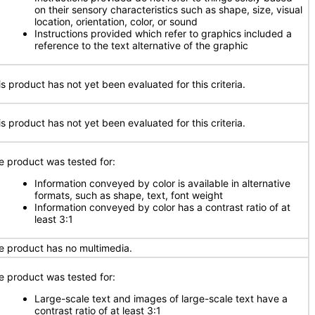
on their sensory characteristics such as shape, size, visual
location, orientation, color, or sound
Instructions provided which refer to graphics included a
reference to the text alternative of the graphic
is product has not yet been evaluated for this criteria.
is product has not yet been evaluated for this criteria.
e product was tested for:
Information conveyed by color is available in alternative
formats, such as shape, text, font weight
Information conveyed by color has a contrast ratio of at
least 3:1
e product has no multimedia.
e product was tested for:
Large-scale text and images of large-scale text have a
contrast ratio of at least 3:1