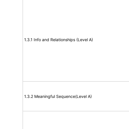
1.3.1 Info and Relationships (Level A)
1.3.2 Meaningful Sequence(Level A)