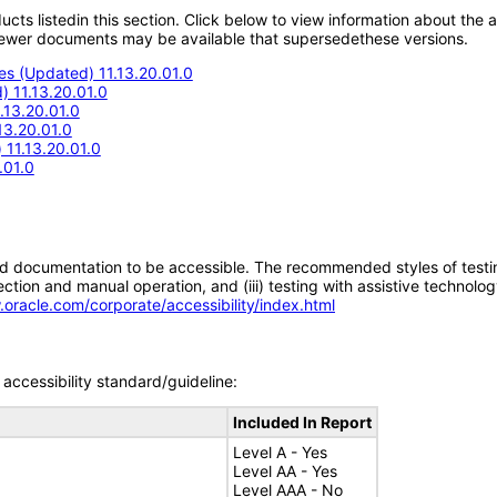
oducts listedin this section. Click below to view information about the
; newer documents may be available that supersedethese versions.
s (Updated) 11.13.20.01.0
 11.13.20.01.0
.13.20.01.0
13.20.01.0
11.13.20.01.0
.01.0
d documentation to be accessible. The recommended styles of testing f
tion and manual operation, and (iii) testing with assistive technolog
.oracle.com/corporate/accessibility/index.html
accessibility standard/guideline:
Included In Report
Level A - Yes
Level AA - Yes
Level AAA - No