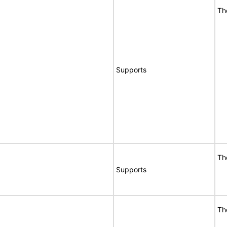
Th
Supports
Th
Supports
Th