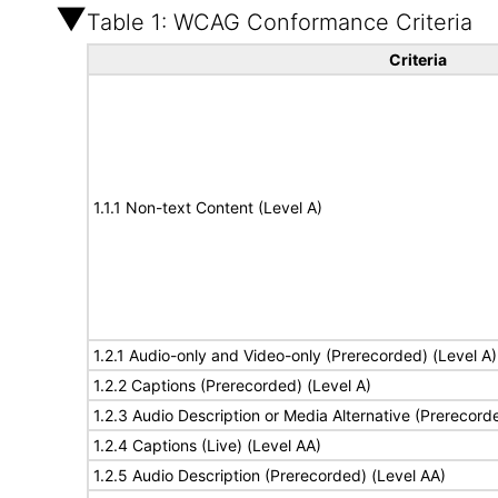
Table 1: WCAG Conformance Criteria
Criteria
1.1.1 Non-text Content (Level A)
1.2.1 Audio-only and Video-only (Prerecorded) (Level A)
1.2.2 Captions (Prerecorded) (Level A)
1.2.3 Audio Description or Media Alternative (Prerecord
1.2.4 Captions (Live) (Level AA)
1.2.5 Audio Description (Prerecorded) (Level AA)