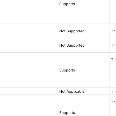
Supports
Not Supported
Th
Not Supported
Th
Th
Supports
Not Applicable
Th
Th
Supports