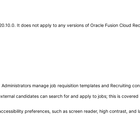
.20.10.0. It does not apply to any versions of Oracle Fusion Cloud Re
g Administrators manage job requisition templates and Recruiting con
xternal candidates can search for and apply to jobs; this is covere
accessibility preferences, such as screen reader, high contrast, and 