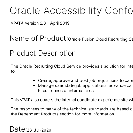
Oracle Accessibility Con
VPAT® Version 2.3 - April 2019
Name of Product:
Oracle Fusion Cloud Recruiting S
Product Description:
The Oracle Recruiting Cloud Service provides a solution for int
to:
Create, approve and post job requisitions to care
Manage candidate job applications, advance cand
hires, rehires or internal hires.
This VPAT also covers the internal candidate experience site w
The responses to many of the technical standards are based o
the Dependent Products section for more information.
Date:
23-Jul-2020