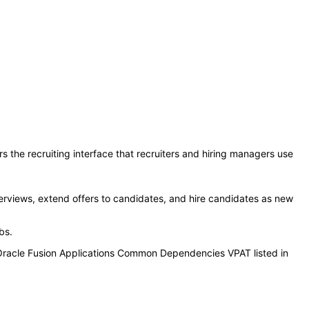
s the recruiting interface that recruiters and hiring managers use
erviews, extend offers to candidates, and hire candidates as new
obs.
 Oracle Fusion Applications Common Dependencies VPAT listed in