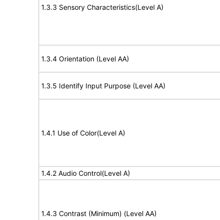
1.3.3 Sensory Characteristics(Level A)
1.3.4 Orientation (Level AA)
1.3.5 Identify Input Purpose (Level AA)
1.4.1 Use of Color(Level A)
1.4.2 Audio Control(Level A)
1.4.3 Contrast (Minimum) (Level AA)