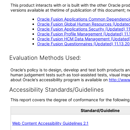
This product interacts with or is built with the other Oracle pr
versions available at thetime of publication of this document
Oracle Fusion Applications Common Dependencie
Oracle Fusion Global Human Resources (Updated)
Oracle Fusion Applications Security (Updated) 11
Oracle Fusion Profile Management (Updated) 11.
Oracle Fusion HCM Data Management (Updated) 
Oracle Fusion Questionnaires (Updated) 11.13.20
Evaluation Methods Used:
Oracle's policy is to design, develop and test both products an
human judgement tests such as tool-assisted tests, visual inspec
about Oracle's accessibility program is available on
http://www
Accessibility Standards/Guidelines
This report covers the degree of conformance for the following 
Standard/Guideline
Web Content Accessibility Guidelines 2.1