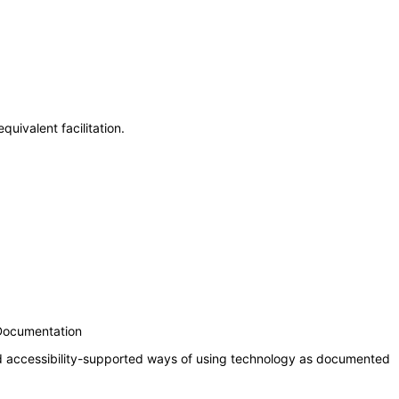
uivalent facilitation.
 Documentation
nd accessibility-supported ways of using technology as documented