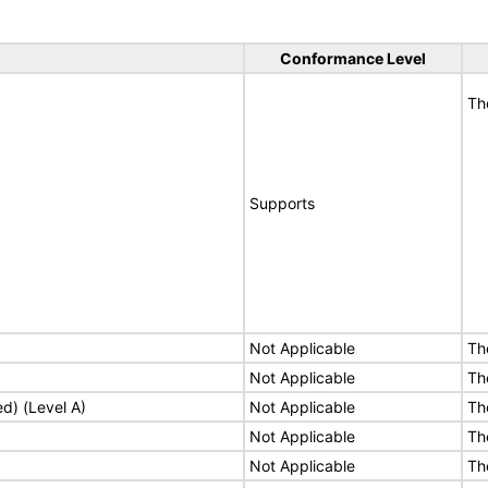
Conformance Level
Th
Supports
Not Applicable
Th
Not Applicable
Th
ed) (Level A)
Not Applicable
Th
Not Applicable
Th
Not Applicable
Th