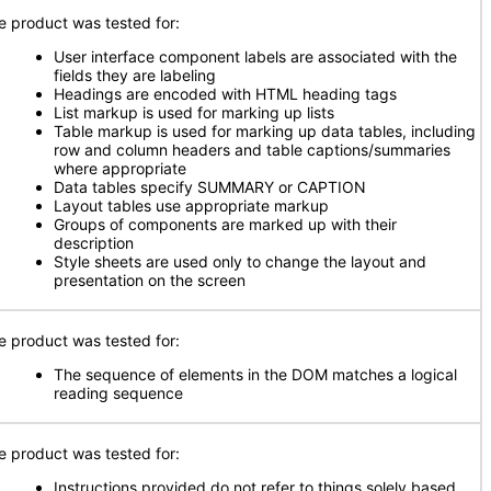
e product was tested for:
User interface component labels are associated with the
fields they are labeling
Headings are encoded with HTML heading tags
List markup is used for marking up lists
Table markup is used for marking up data tables, including
row and column headers and table captions/summaries
where appropriate
Data tables specify SUMMARY or CAPTION
Layout tables use appropriate markup
Groups of components are marked up with their
description
Style sheets are used only to change the layout and
presentation on the screen
e product was tested for:
The sequence of elements in the DOM matches a logical
reading sequence
e product was tested for:
Instructions provided do not refer to things solely based