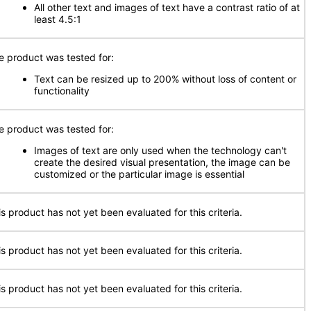
All other text and images of text have a contrast ratio of at
least 4.5:1
e product was tested for:
Text can be resized up to 200% without loss of content or
functionality
e product was tested for:
Images of text are only used when the technology can't
create the desired visual presentation, the image can be
customized or the particular image is essential
is product has not yet been evaluated for this criteria.
is product has not yet been evaluated for this criteria.
is product has not yet been evaluated for this criteria.