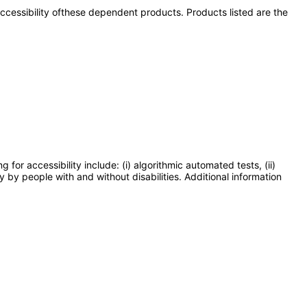
 accessibility ofthese dependent products. Products listed are the
or accessibility include: (i) algorithmic automated tests, (ii)
y by people with and without disabilities. Additional information