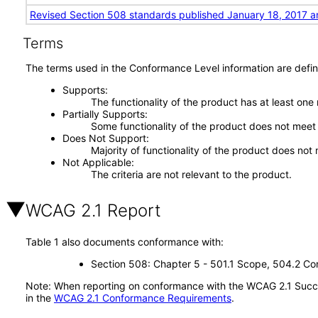
Revised Section 508 standards published January 18, 2017 a
Terms
The terms used in the Conformance Level information are defin
Supports
The functionality of the product has at least one
Partially Supports
Some functionality of the product does not meet t
Does Not Support
Majority of functionality of the product does not 
Not Applicable
The criteria are not relevant to the product.
WCAG 2.1 Report
Table 1 also documents conformance with:
Section 508: Chapter 5 - 501.1 Scope, 504.2 Con
Note: When reporting on conformance with the WCAG 2.1 Succes
in the
WCAG 2.1 Conformance Requirements
.