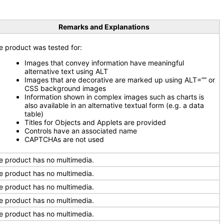
Remarks and Explanations
e product was tested for:
Images that convey information have meaningful
alternative text using ALT
Images that are decorative are marked up using ALT=”” or
CSS background images
Information shown in complex images such as charts is
also available in an alternative textual form (e.g. a data
table)
Titles for Objects and Applets are provided
Controls have an associated name
CAPTCHAs are not used
e product has no multimedia.
e product has no multimedia.
e product has no multimedia.
e product has no multimedia.
e product has no multimedia.