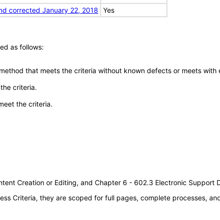
nd corrected January 22, 2018
Yes
ed as follows:
 method that meets the criteria without known defects or meets with eq
he criteria.
meet the criteria.
tent Creation or Editing, and Chapter 6 - 602.3 Electronic Support
s Criteria, they are scoped for full pages, complete processes, a