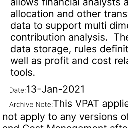
allows financial analysts
allocation and other trans
data to support multi dim
contribution analysis. Th
data storage, rules defin
well as profit and cost re
tools.
13-Jan-2021
Date:
This VPAT applie
Archive Note:
not apply to any versions of