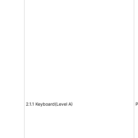
2.1.1 Keyboard(Level A)
P