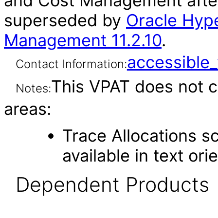
and Cost Management after
superseded by
Oracle Hype
Management 11.2.10
.
accessibl
Contact Information:
This VPAT does not c
Notes:
areas:
Trace Allocations sc
available in text or
Dependent Products