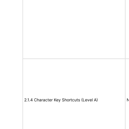
2.1.4 Character Key Shortcuts (Level A)
N