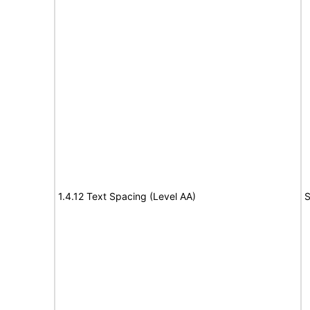
1.4.12 Text Spacing (Level AA)
S