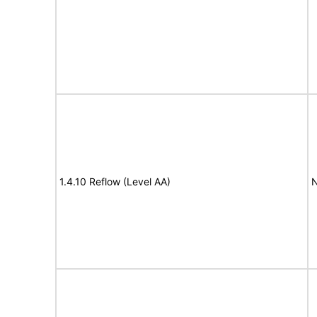
1.4.10 Reflow (Level AA)
N