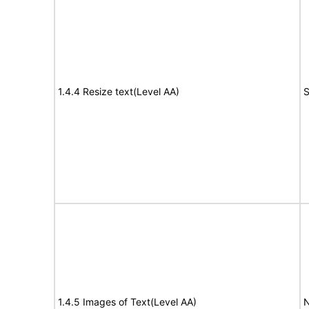
1.4.4 Resize text(Level AA)
S
1.4.5 Images of Text(Level AA)
N