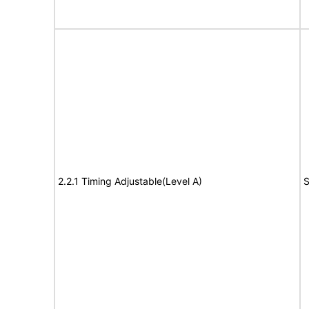
2.2.1 Timing Adjustable(Level A)
S