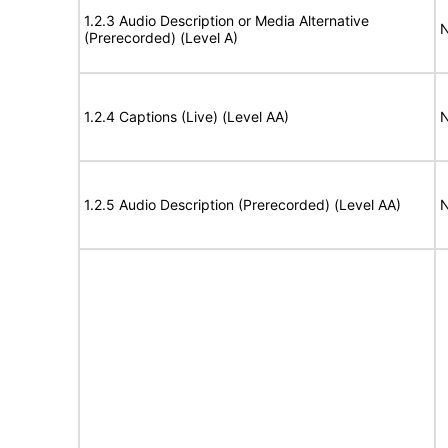
1.2.3 Audio Description or Media Alternative
N
(Prerecorded) (Level A)
1.2.4 Captions (Live) (Level AA)
N
1.2.5 Audio Description (Prerecorded) (Level AA)
N