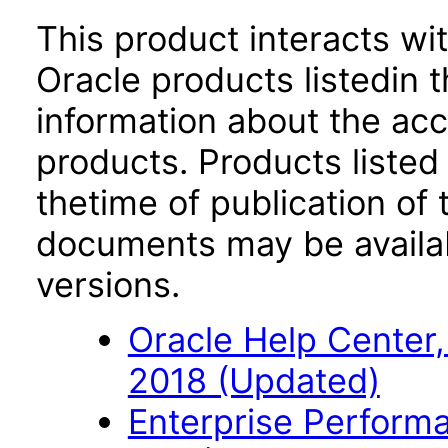
This product interacts wit
Oracle products listedin t
information about the acc
products. Products listed 
thetime of publication of
documents may be availa
versions.
Oracle Help Center,
2018 (Updated)
Enterprise Perfor