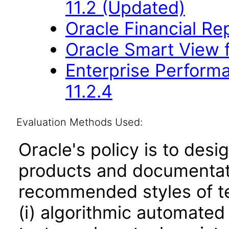
11.2 (Updated)
Oracle Financial Re
Oracle Smart View f
Enterprise Perfor
11.2.4
Evaluation Methods Used:
Oracle's policy is to desi
products and documentati
recommended styles of tes
(i) algorithmic automated