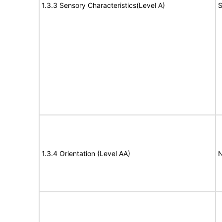
1.3.3 Sensory Characteristics(Level A)
S
1.3.4 Orientation (Level AA)
N