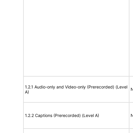
1.2.1 Audio-only and Video-only (Prerecorded) (Level
N
A)
1.2.2 Captions (Prerecorded) (Level A)
N