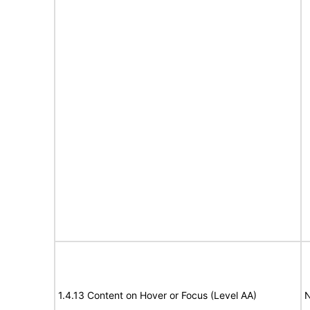
1.4.13 Content on Hover or Focus (Level AA)
N