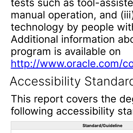
tests such as tool-assiste
manual operation, and (iii
technology by people with
Additional information abo
program is available on
http://www.oracle.com/cor
Accessibility Standar
This report covers the d
following accessibility st
Standard/Guideline