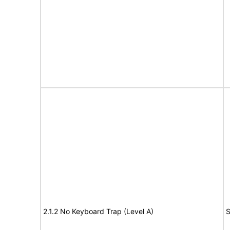
2.1.2 No Keyboard Trap (Level A)
S