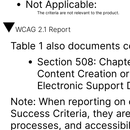
Not Applicable
The criteria are not relevant to the product.
WCAG 2.1 Report
Table 1 also documents c
Section 508: Chapte
Content Creation or
Electronic Support
Note: When reporting on
Success Criteria, they ar
processes, and accessibi