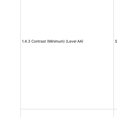
1.4.3 Contrast (Minimum) (Level AA)
S