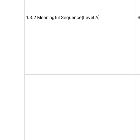
1.3.2 Meaningful Sequence(Level A)
S