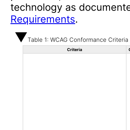
technology as documente
Requirements
.
Table 1: WCAG Conformance Criteria
Criteria