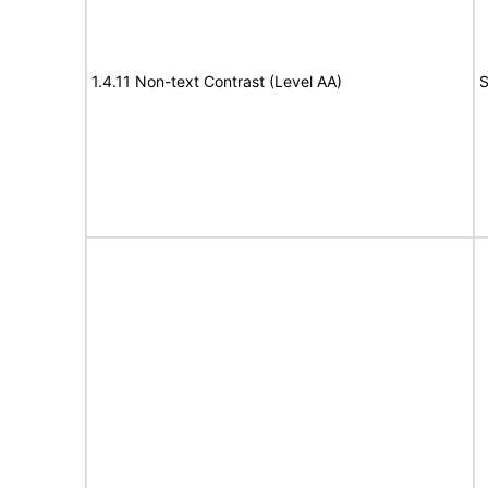
1.4.11 Non-text Contrast (Level AA)
S