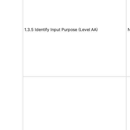
1.3.5 Identify Input Purpose (Level AA)
N