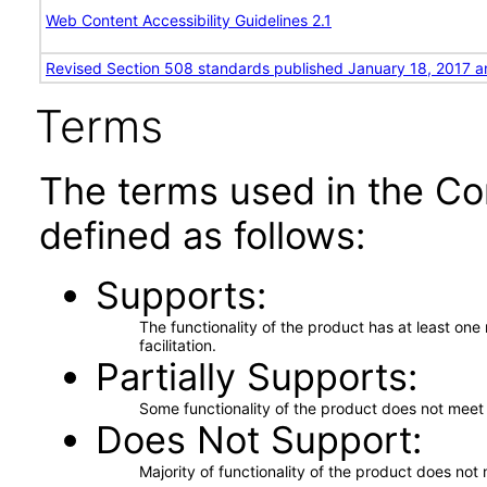
Web Content Accessibility Guidelines 2.1
Revised Section 508 standards published January 18, 2017 a
Terms
The terms used in the Co
defined as follows:
Supports
The functionality of the product has at least on
facilitation.
Partially Supports
Some functionality of the product does not meet t
Does Not Support
Majority of functionality of the product does not 