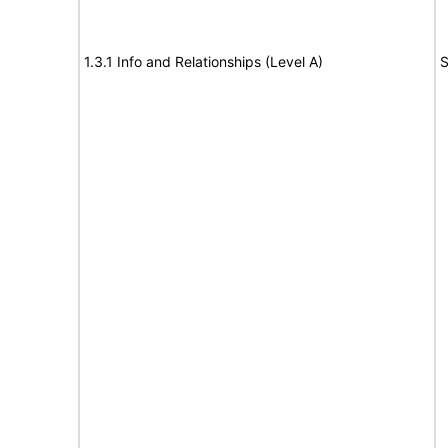
1.3.1 Info and Relationships (Level A)
S