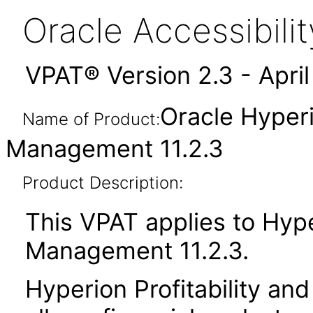
Oracle Accessibil
VPAT® Version 2.3 - Apri
Oracle Hyperi
Name of Product:
Management 11.2.3
Product Description:
This VPAT applies to Hype
Management 11.2.3.
Hyperion Profitability 