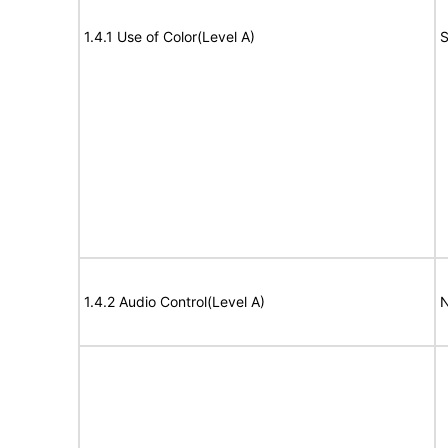
1.4.1 Use of Color(Level A)
S
1.4.2 Audio Control(Level A)
N