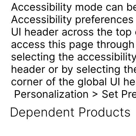
Accessibility mode can be
Accessibility preferences
UI header across the top
access this page through 
selecting the accessibilit
header or by selecting th
corner of the global UI h
Personalization > Set Pre
Dependent Products