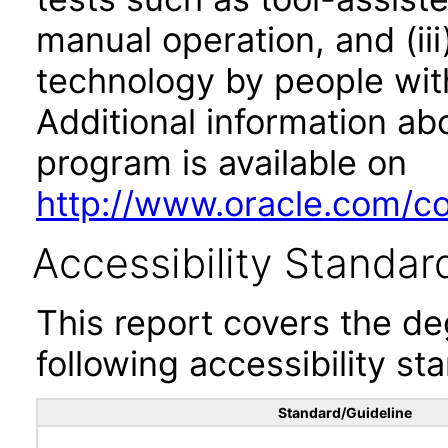
manual operation, and (iii
technology by people with
Additional information abo
program is available on
http://www.oracle.com/cor
Accessibility Standar
This report covers the d
following accessibility st
Standard/Guideline