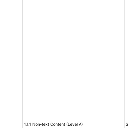
1.1.1 Non-text Content (Level A)
S