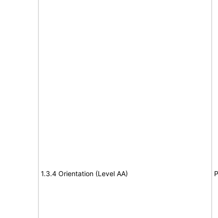
1.3.4 Orientation (Level AA)
P