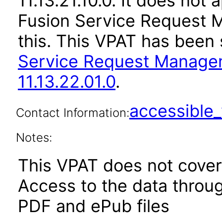
11.13.21.10.0. It does not
Fusion Service Request 
this. This VPAT has bee
Service Request Manage
11.13.22.01.0
.
accessibl
Contact Information:
Notes:
This VPAT does not cover 
Access to the data thro
PDF and ePub files