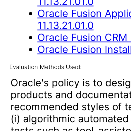
11.13.21.01.0
Oracle Fusion Appli
11.13.21.01.0
Oracle Fusion CRM B
Oracle Fusion Instal
Evaluation Methods Used:
Oracle's policy is to desi
products and documentati
recommended styles of tes
(i) algorithmic automated
tests such as tool-assiste