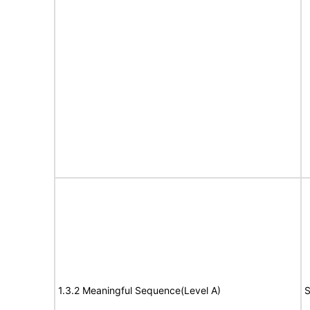
1.3.2 Meaningful Sequence(Level A)
S