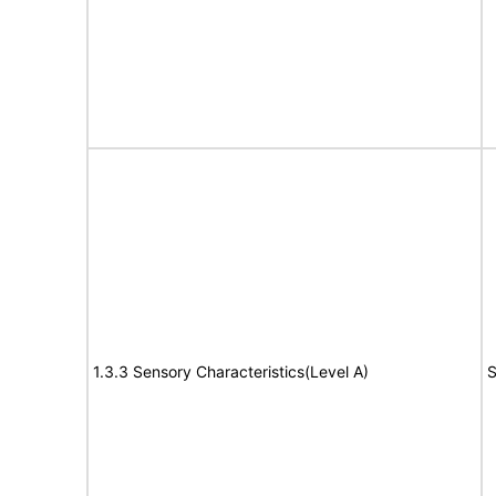
1.3.3 Sensory Characteristics(Level A)
S