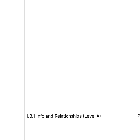
1.3.1 Info and Relationships (Level A)
P