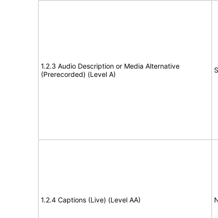
1.2.3 Audio Description or Media Alternative
S
(Prerecorded) (Level A)
1.2.4 Captions (Live) (Level AA)
N