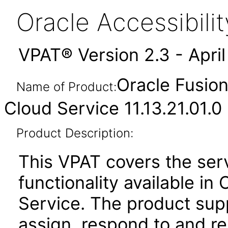
Oracle Accessibil
VPAT® Version 2.3 - Apri
Oracle Fusio
Name of Product:
Cloud Service 11.13.21.01.0
Product Description:
This VPAT covers the se
functionality available i
Service. The product suppo
assign, respond to and re