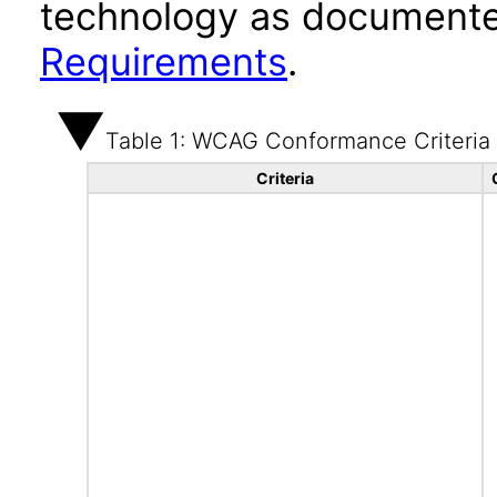
technology as documente
Requirements
.
Table 1: WCAG Conformance Criteria
Criteria