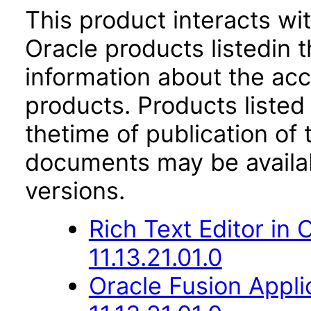
This product interacts wit
Oracle products listedin t
information about the acc
products. Products listed 
thetime of publication of
documents may be availa
versions.
Rich Text Editor in
11.13.21.01.0
Oracle Fusion App