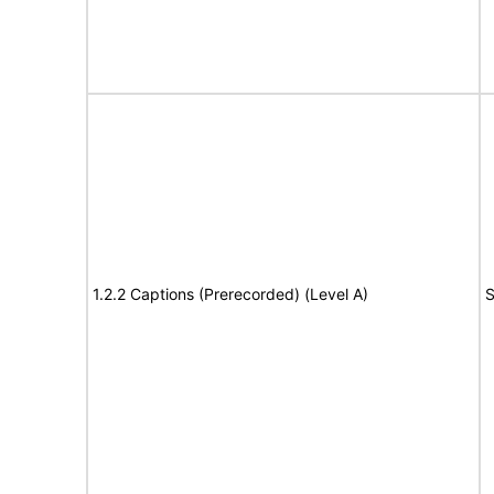
1.2.2 Captions (Prerecorded) (Level A)
S