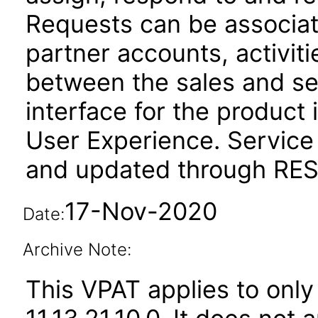
Requests can be associat
partner accounts, activit
between the sales and se
interface for the product 
User Experience. Service
and updated through REST
17-Nov-2020
Date:
Archive Note:
This VPAT applies to only