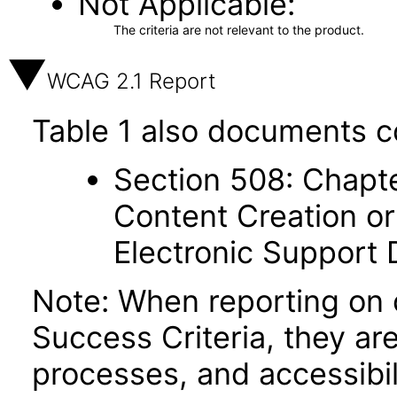
Not Applicable
The criteria are not relevant to the product.
WCAG 2.1 Report
Table 1 also documents c
Section 508: Chapte
Content Creation or
Electronic Support
Note: When reporting on
Success Criteria, they ar
processes, and accessibi