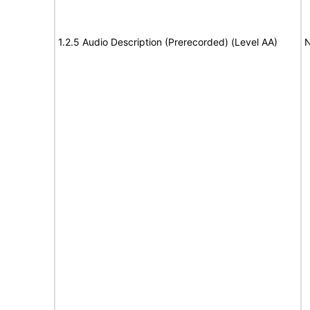
1.2.5 Audio Description (Prerecorded) (Level AA)
N