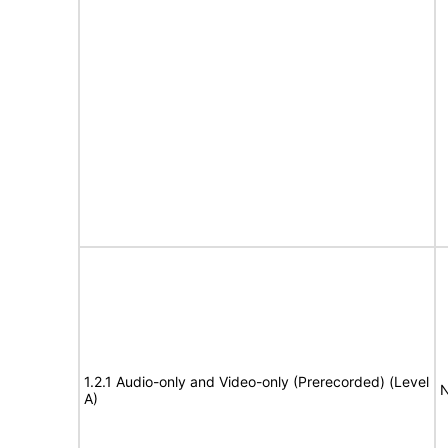
1.2.1 Audio-only and Video-only (Prerecorded) (Level
N
A)