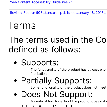
Web Content Accessibility Guidelines 2.1
Revised Section 508 standards published January 18, 2017 a
Terms
The terms used in the Co
defined as follows:
Supports
The functionality of the product has at least on
facilitation.
Partially Supports
Some functionality of the product does not meet t
Does Not Support
Majority of functionality of the product does not 