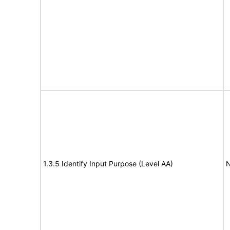
1.3.5 Identify Input Purpose (Level AA)
N