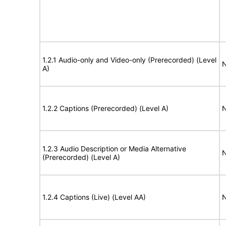
1.2.1 Audio-only and Video-only (Prerecorded) (Level
N
A)
1.2.2 Captions (Prerecorded) (Level A)
N
1.2.3 Audio Description or Media Alternative
N
(Prerecorded) (Level A)
1.2.4 Captions (Live) (Level AA)
N