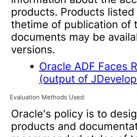
products. Products listed 
thetime of publication of
documents may be availa
versions.
Oracle ADF Faces R
(output of JDevelope
Evaluation Methods Used:
Oracle's policy is to desi
products and documentati