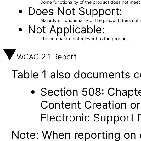
Some functionality of the product does not meet t
Does Not Support
Majority of functionality of the product does not 
Not Applicable
The criteria are not relevant to the product.
WCAG 2.1 Report
Table 1 also documents c
Section 508: Chapte
Content Creation or
Electronic Support
Note: When reporting on