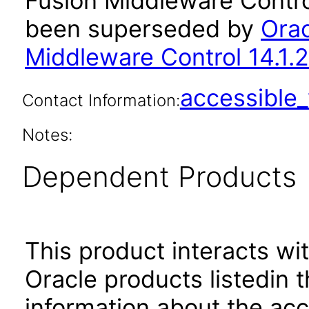
Fusion Middleware Control
been superseded by
Orac
Middleware Control 14.1.2
accessibl
Contact Information:
Notes:
Dependent Products
This product interacts wit
Oracle products listedin t
information about the acc