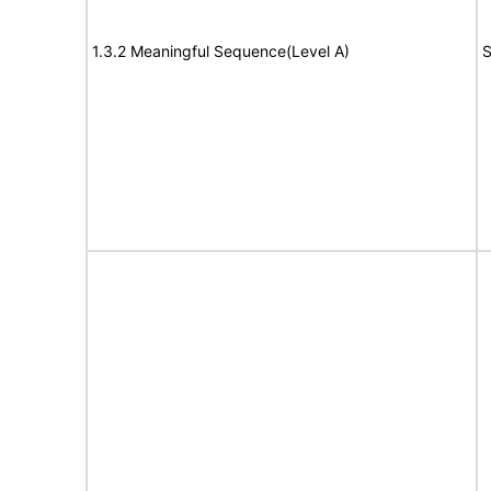
1.3.2 Meaningful Sequence(Level A)
S