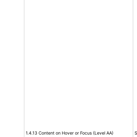
1.4.13 Content on Hover or Focus (Level AA)
S