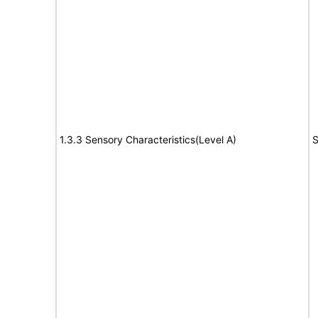
1.3.3 Sensory Characteristics(Level A)
S