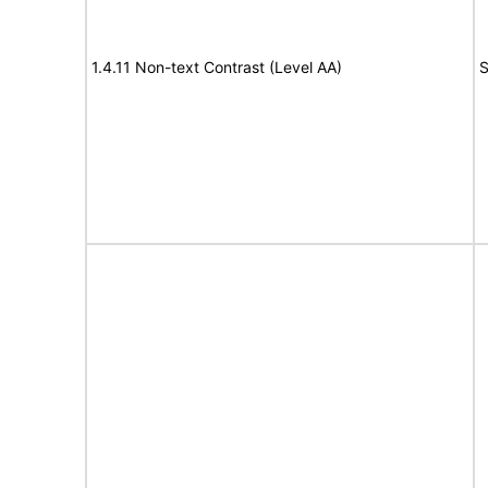
1.4.11 Non-text Contrast (Level AA)
S