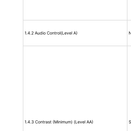
1.4.2 Audio Control(Level A)
N
1.4.3 Contrast (Minimum) (Level AA)
S