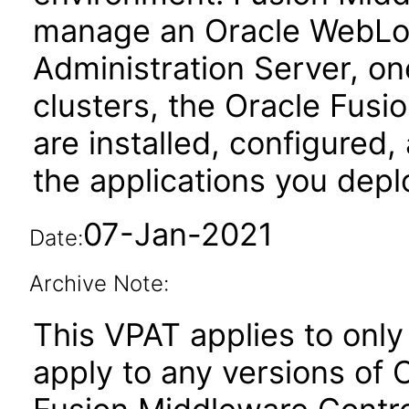
manage an Oracle WebLog
Administration Server, o
clusters, the Oracle Fus
are installed, configured
the applications you depl
07-Jan-2021
Date:
Archive Note:
This VPAT applies to only 
apply to any versions of