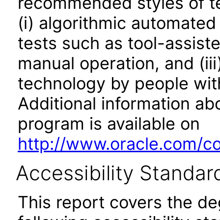
recommended styles of tes
(i) algorithmic automated
tests such as tool-assiste
manual operation, and (iii
technology by people with
Additional information abo
program is available on
http://www.oracle.com/cor
Accessibility Standar
This report covers the d