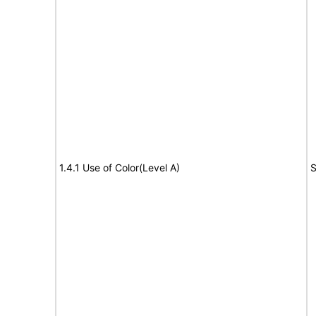
1.4.1 Use of Color(Level A)
S