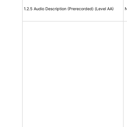
1.2.5 Audio Description (Prerecorded) (Level AA)
N