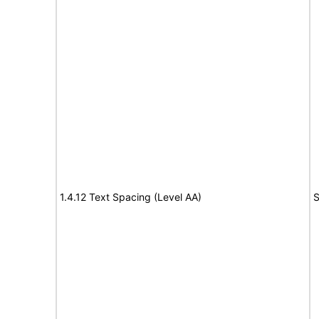
1.4.12 Text Spacing (Level AA)
S