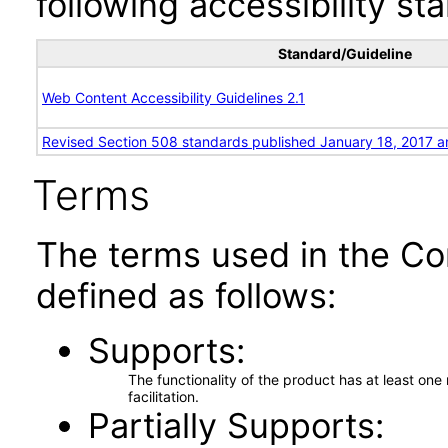
following accessibility st
Standard/Guideline
Web Content Accessibility Guidelines 2.1
Revised Section 508 standards published January 18, 2017 a
Terms
The terms used in the Co
defined as follows:
Supports
The functionality of the product has at least on
facilitation.
Partially Supports