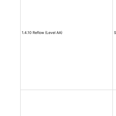
1.4.10 Reflow (Level AA)
S