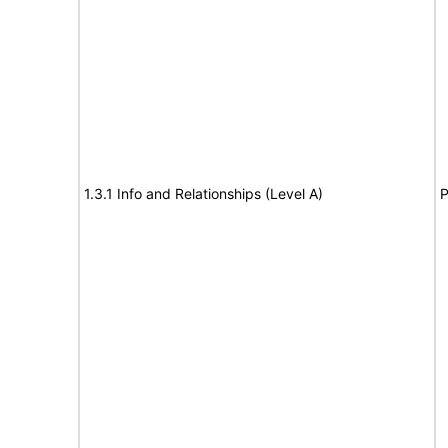
1.3.1 Info and Relationships (Level A)
P