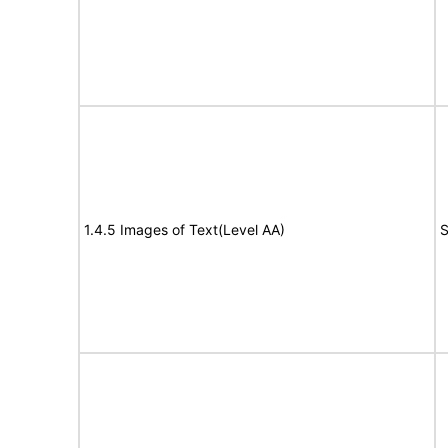
1.4.5 Images of Text(Level AA)
S