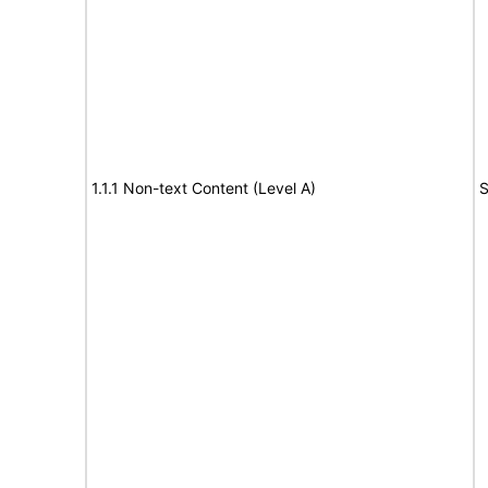
1.1.1 Non-text Content (Level A)
S