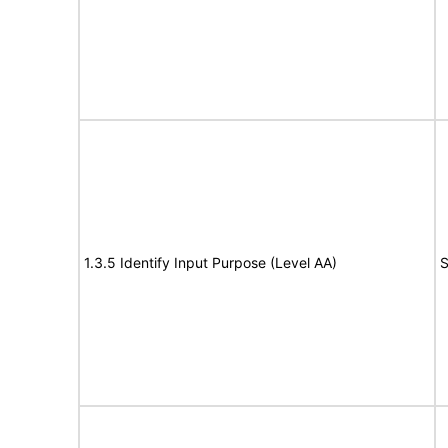
1.3.5 Identify Input Purpose (Level AA)
S