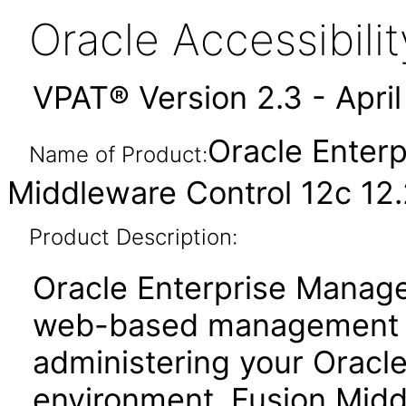
Oracle Accessibil
VPAT® Version 2.3 - Apri
Oracle Enter
Name of Product:
Middleware Control 12c 12.2
Product Description:
Oracle Enterprise Manage
web-based management to
administering your Oracl
environment. Fusion Midd