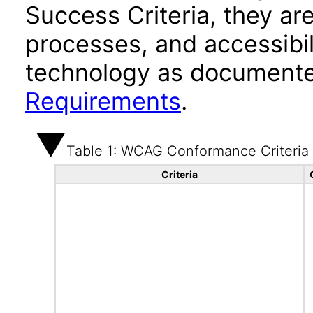
Success Criteria, they ar
processes, and accessibi
technology as documente
Requirements
.
Table 1: WCAG Conformance Criteria
Criteria