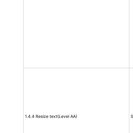
1.4.4 Resize text(Level AA)
S