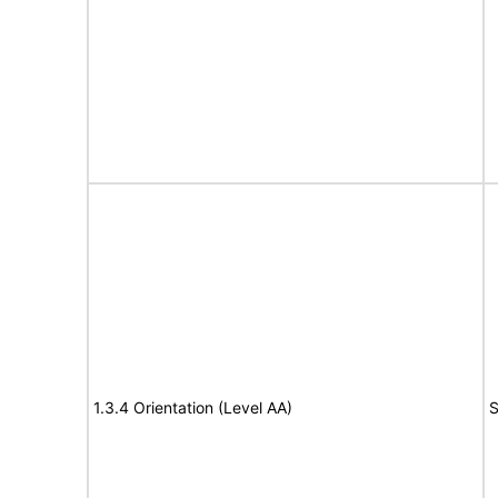
1.3.4 Orientation (Level AA)
S