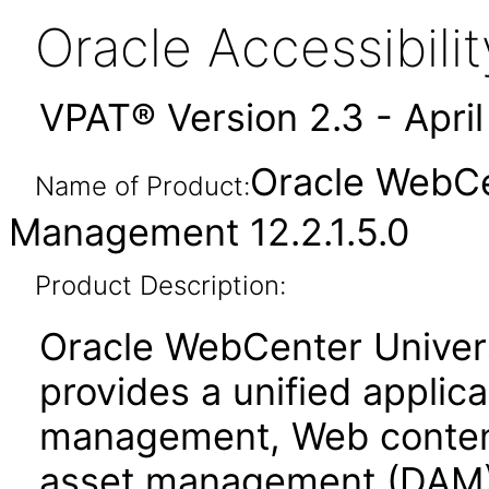
Oracle Accessibil
VPAT® Version 2.3 - Apri
Oracle WebCe
Name of Product:
Management 12.2.1.5.0
Product Description:
Oracle WebCenter Unive
provides a unified applic
management, Web conten
asset management (DAM)