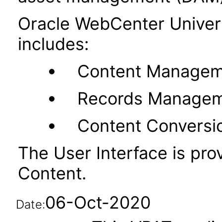
Oracle WebCenter Unive
includes:
Content Managem
Records Manage
Content Conversi
The User Interface is pr
Content.
06-Oct-2020
Date: