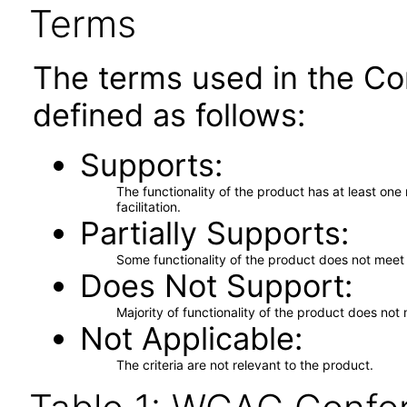
Terms
The terms used in the Co
defined as follows:
Supports
The functionality of the product has at least on
facilitation.
Partially Supports
Some functionality of the product does not meet t
Does Not Support
Majority of functionality of the product does not 
Not Applicable
The criteria are not relevant to the product.