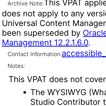
This VPAT applies
Archive Note:
does not apply to any vers
Universal Content Manageme
been superseded by
Oracl
Management 12.2.1.6.0
.
accessibl
Contact Information:
Notes:
This VPAT does not cover 
The WYSIWYG (What 
Studio Contributor t