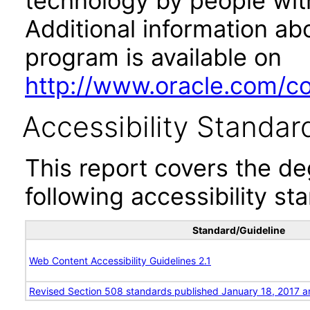
technology by people with
Additional information abo
program is available on
http://www.oracle.com/cor
Accessibility Standar
This report covers the d
following accessibility st
Standard/Guideline
Web Content Accessibility Guidelines 2.1
Revised Section 508 standards published January 18, 2017 a