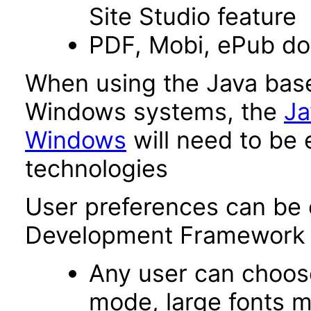
Site Studio feature
PDF, Mobi, ePub d
When using the Java base
Windows systems, the
Ja
Windows
will need to be 
technologies
User preferences can be 
Development Framework 
Any user can choos
mode, large fonts 