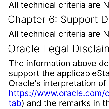
All technical criteria are 
Chapter 6: Support 
All technical criteria are 
Oracle Legal Disclai
The information above des
support the applicableSta
Oracle's interpretation of
https://www.oracle.com/c
tab
) and the remarks in 