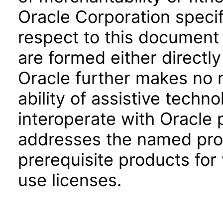
Oracle Corporation specifi
respect to this document 
are formed either directly
Oracle further makes no 
ability of assistive techn
interoperate with Oracle
addresses the named prod
prerequisite products for
use licenses.