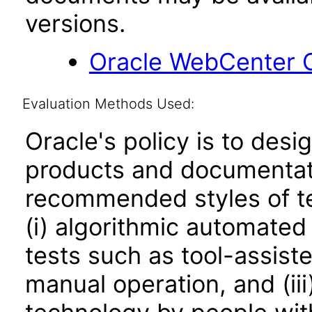
versions.
Oracle WebCenter C
Evaluation Methods Used:
Oracle's policy is to desi
products and documentati
recommended styles of tes
(i) algorithmic automated
tests such as tool-assiste
manual operation, and (iii