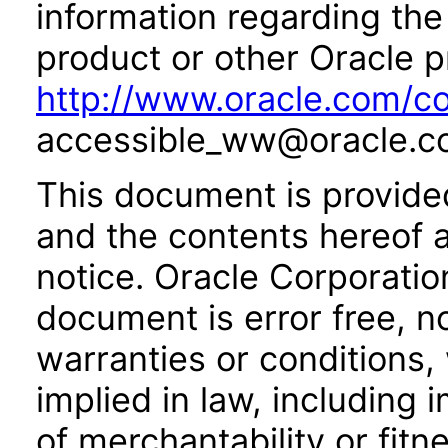
information regarding the 
product or other Oracle p
http://www.oracle.com/co
accessible_ww@oracle.c
This document is provide
and the contents hereof 
notice. Oracle Corporatio
document is error free, n
warranties or conditions,
implied in law, including 
of merchantability or fitn