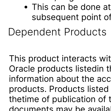
This can be done at 
subsequent point of
Dependent Products
This product interacts wit
Oracle products listedin t
information about the acc
products. Products listed 
thetime of publication of
documents may be availa