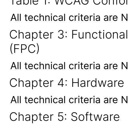
Table 1: WCAG Confor
All technical criteria are 
Chapter 3: Functional
(FPC)
All technical criteria are 
Chapter 4: Hardware
All technical criteria are 
Chapter 5: Software