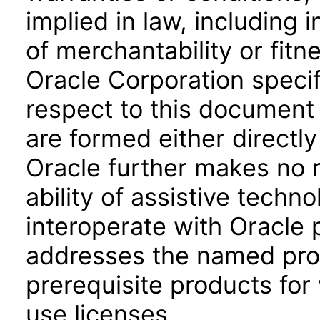
implied in law, including 
of merchantability or fitn
Oracle Corporation specifi
respect to this document 
are formed either directly
Oracle further makes no 
ability of assistive techn
interoperate with Oracle
addresses the named prod
prerequisite products for
use licenses.