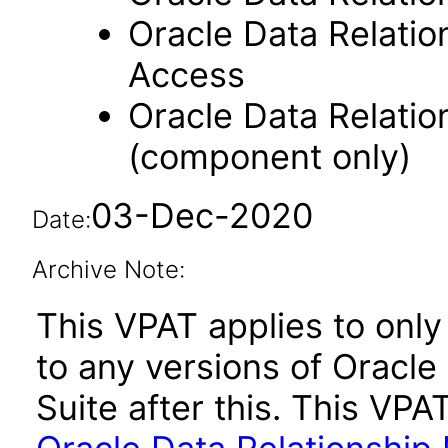
Oracle Data Relati
Access
Oracle Data Relati
(component only)
03-Dec-2020
Date:
Archive Note:
This VPAT applies to only 
to any versions of Oracl
Suite after this. This V