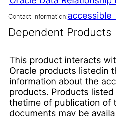
Oracle Data Relationship
accessibl
Contact Information:
Dependent Products
This product interacts wit
Oracle products listedin t
information about the acc
products. Products listed 
thetime of publication of
documents may be availa