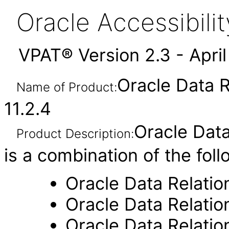
Oracle Accessibil
VPAT® Version 2.3 - Apri
Oracle Data 
Name of Product:
11.2.4
Oracle Dat
Product Description:
is a combination of the fol
Oracle Data Relati
Oracle Data Relati
Oracle Data Relati