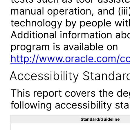
manual operation, and (iii
technology by people with
Additional information abo
program is available on
http://www.oracle.com/cor
Accessibility Standar
This report covers the d
following accessibility st
Standard/Guideline