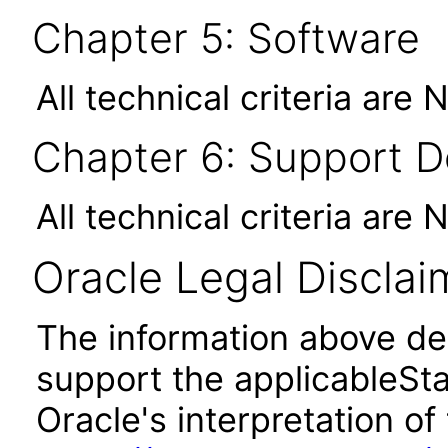
Chapter 5: Software
All technical criteria are 
Chapter 6: Support 
All technical criteria are 
Oracle Legal Disclai
The information above des
support the applicableSta
Oracle's interpretation of