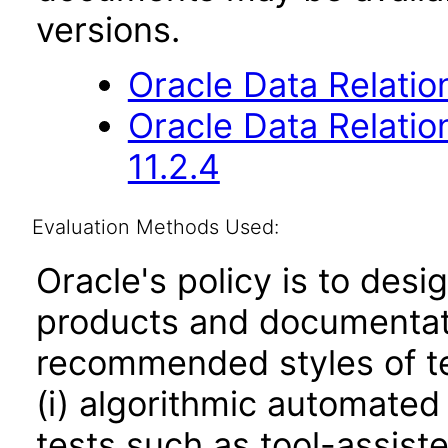
versions.
Oracle Data Relati
Oracle Data Relati
11.2.4
Evaluation Methods Used:
Oracle's policy is to desi
products and documentati
recommended styles of tes
(i) algorithmic automated
tests such as tool-assiste