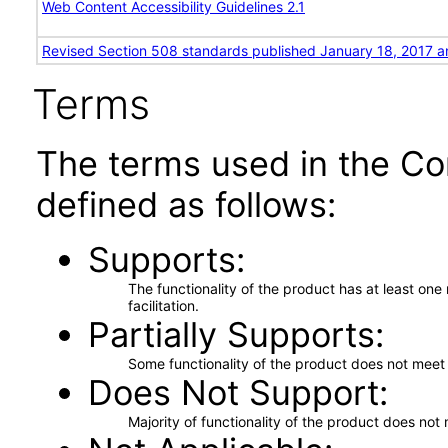
Web Content Accessibility Guidelines 2.1
Revised Section 508 standards published January 18, 2017 a
Terms
The terms used in the Co
defined as follows:
Supports
The functionality of the product has at least on
facilitation.
Partially Supports
Some functionality of the product does not meet t
Does Not Support
Majority of functionality of the product does not 