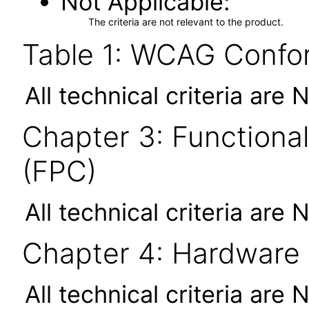
Not Applicable
The criteria are not relevant to the product.
Table 1: WCAG Confor
All technical criteria are 
Chapter 3: Functional
(FPC)
All technical criteria are 
Chapter 4: Hardware
All technical criteria are 