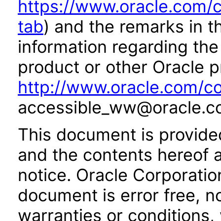
https://www.oracle.com/c
tab
) and the remarks in 
information regarding the 
product or other Oracle p
http://www.oracle.com/co
accessible_ww@oracle.c
This document is provide
and the contents hereof 
notice. Oracle Corporatio
document is error free, n
warranties or conditions,