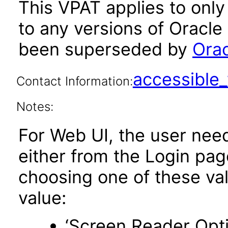
This VPAT applies to only 
to any versions of Oracle
been superseded by
Orac
accessibl
Contact Information:
Notes:
For Web UI, the user nee
either from the Login pa
choosing one of these valu
value:
‘Screen Reader Opt