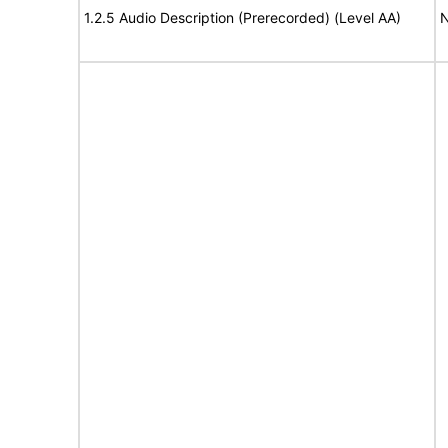
1.2.5 Audio Description (Prerecorded) (Level AA)
N