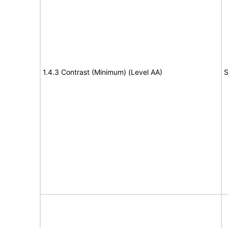
1.4.3 Contrast (Minimum) (Level AA)
S