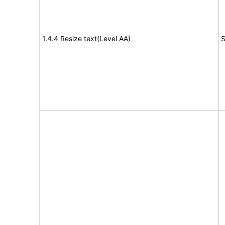
1.4.4 Resize text(Level AA)
S