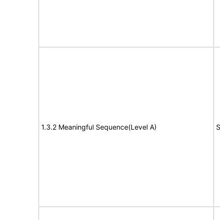
1.3.2 Meaningful Sequence(Level A)
S