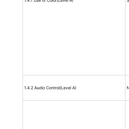
1.4.1 Use of Color(Level A)
S
1.4.2 Audio Control(Level A)
N