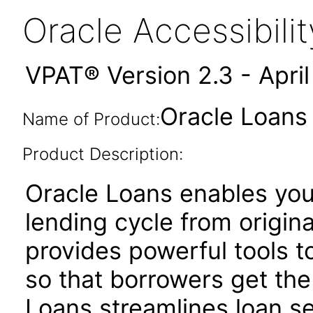
Oracle Accessibil
VPAT® Version 2.3 - Apri
Oracle Loans 
Name of Product:
Product Description:
Oracle Loans enables yo
lending cycle from origina
provides powerful tools to
so that borrowers get the
Loans streamlines loan se