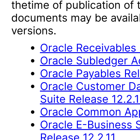
thetime of publication of
documents may be availa
versions.
Oracle Receivables 
Oracle Subledger A
Oracle Payables Rel
Oracle Customer Da
Suite Release 12.2.1
Oracle Common Appl
Oracle E-Business S
Release 12.2.11