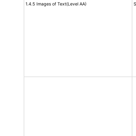
1.4.5 Images of Text(Level AA)
S