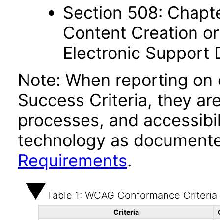
Section 508: Chapte
Content Creation or
Electronic Support
Note: When reporting on
Success Criteria, they ar
processes, and accessibi
technology as documente
Requirements
.
Table 1: WCAG Conformance Criteria
Criteria