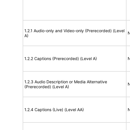
1.2.1 Audio-only and Video-only (Prerecorded) (Level
N
A)
1.2.2 Captions (Prerecorded) (Level A)
N
1.2.3 Audio Description or Media Alternative
N
(Prerecorded) (Level A)
1.2.4 Captions (Live) (Level AA)
N