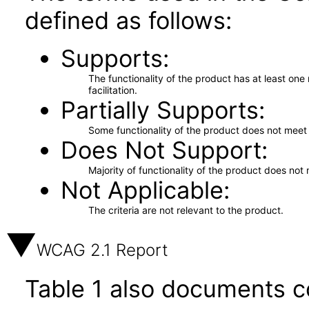
defined as follows:
Supports
The functionality of the product has at least on
facilitation.
Partially Supports
Some functionality of the product does not meet t
Does Not Support
Majority of functionality of the product does not 
Not Applicable
The criteria are not relevant to the product.
WCAG 2.1 Report
Table 1 also documents c