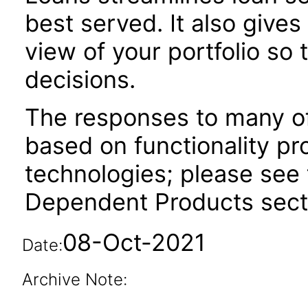
best served. It also give
view of your portfolio so
decisions.
The responses to many of
based on functionality pr
technologies; please see 
Dependent Products secti
08-Oct-2021
Date:
Archive Note: