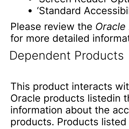
‘Standard Accessibil
Please review the
Oracle
for more detailed informat
Dependent Products
This product interacts wit
Oracle products listedin t
information about the acc
products. Products listed 