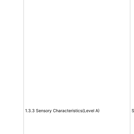
1.3.3 Sensory Characteristics(Level A)
S