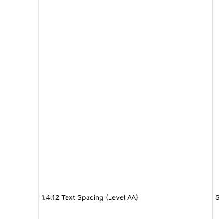
1.4.12 Text Spacing (Level AA)
S