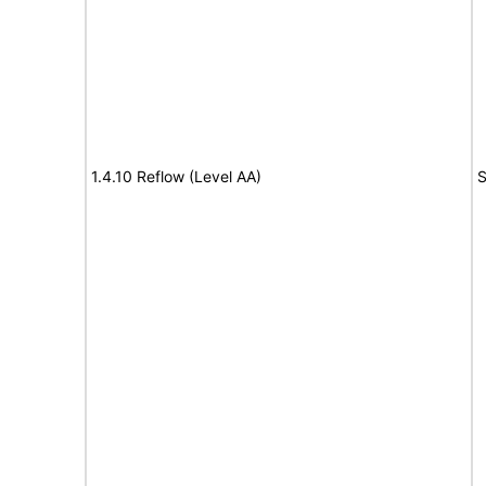
1.4.10 Reflow (Level AA)
S