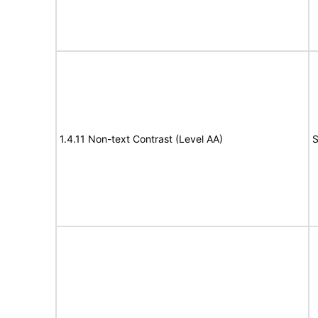
1.4.11 Non-text Contrast (Level AA)
S