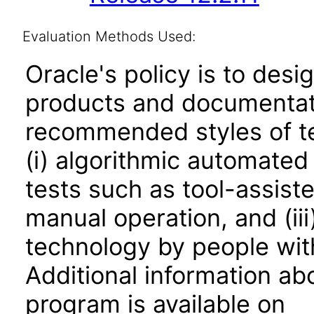
Evaluation Methods Used:
Oracle's policy is to desi
products and documentati
recommended styles of tes
(i) algorithmic automated
tests such as tool-assiste
manual operation, and (iii
technology by people with
Additional information abo
program is available on