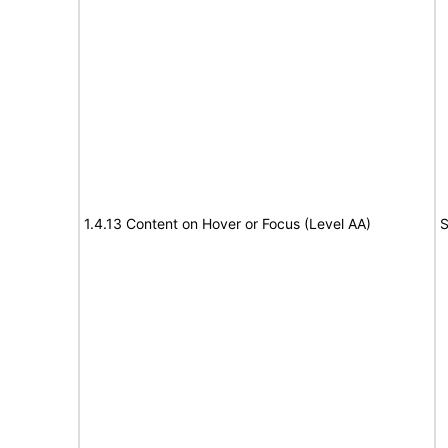
1.4.13 Content on Hover or Focus (Level AA)
S