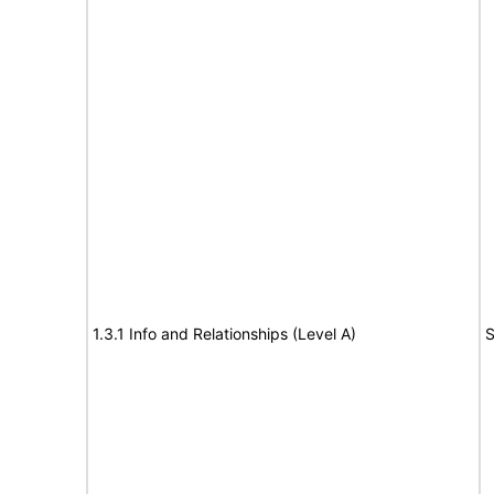
1.3.1 Info and Relationships (Level A)
S