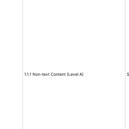
1.1.1 Non-text Content (Level A)
S