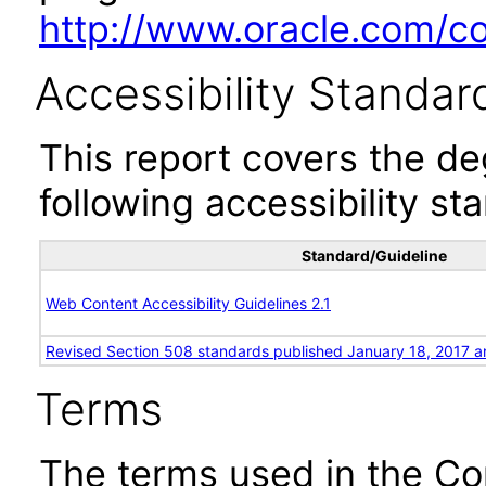
http://www.oracle.com/cor
Accessibility Standar
This report covers the d
following accessibility st
Standard/Guideline
Web Content Accessibility Guidelines 2.1
Revised Section 508 standards published January 18, 2017 a
Terms
The terms used in the Co