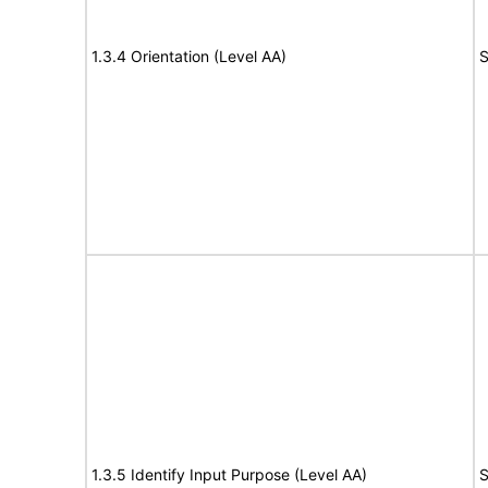
1.3.4 Orientation (Level AA)
S
1.3.5 Identify Input Purpose (Level AA)
S