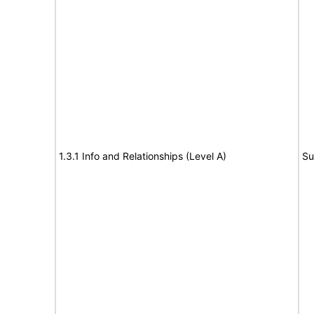
1.3.1 Info and Relationships (Level A)
Su