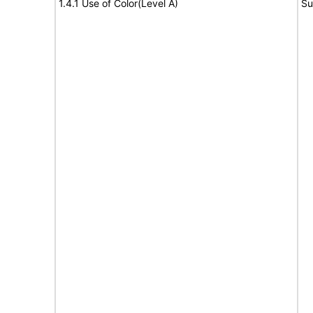
1.4.1 Use of Color(Level A)
Su