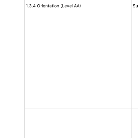
1.3.4 Orientation (Level AA)
Su