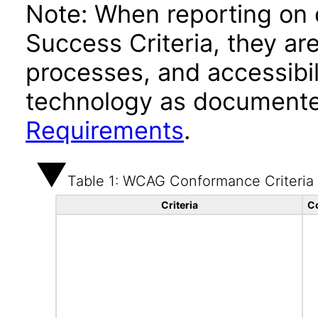
Note: When reporting on
Success Criteria, they ar
processes, and accessibi
technology as documente
Requirements
.
Table 1: WCAG Conformance Criteria
Criteria
C