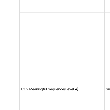
1.3.2 Meaningful Sequence(Level A)
Su