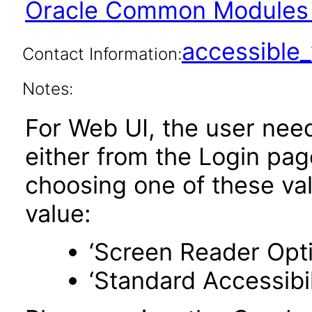
Oracle Common Modules 
accessibl
Contact Information:
Notes:
For Web UI, the user nee
either from the Login pa
choosing one of these valu
value:
‘Screen Reader Opt
‘Standard Accessibil