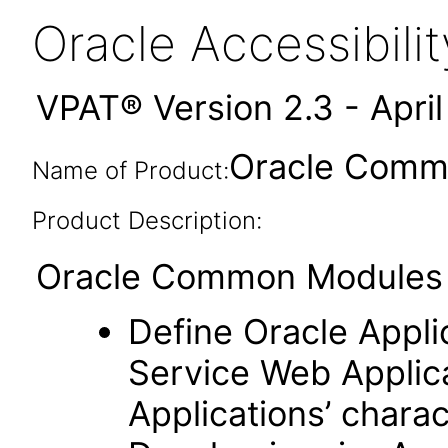
Oracle Accessibil
VPAT® Version 2.3 - Apri
Oracle Commo
Name of Product:
Product Description:
Oracle Common Modules (
Define Oracle Appli
Service Web Applic
Applications’ charac