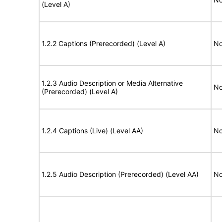
(Level A)
1.2.2 Captions (Prerecorded) (Level A)
No
1.2.3 Audio Description or Media Alternative
No
(Prerecorded) (Level A)
1.2.4 Captions (Live) (Level AA)
No
1.2.5 Audio Description (Prerecorded) (Level AA)
No