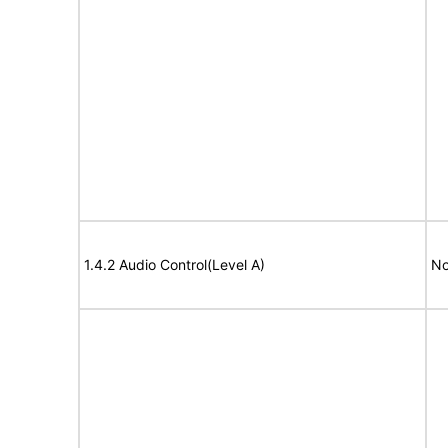
1.4.2 Audio Control(Level A)
No