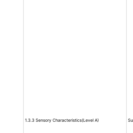
1.3.3 Sensory Characteristics(Level A)
Su