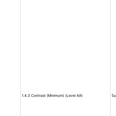
1.4.3 Contrast (Minimum) (Level AA)
Su