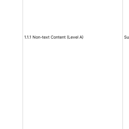
1.1.1 Non-text Content (Level A)
Su