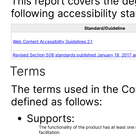
This report covers the d
following accessibility st
Standard/Guideline
Web Content Accessibility Guidelines 2.1
Revised Section 508 standards published January 18, 2017 a
Terms
The terms used in the Co
defined as follows:
Supports
The functionality of the product has at least on
facilitation.