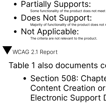
Partially Supports
Some functionality of the product does not meet t
Does Not Support
Majority of functionality of the product does not 
Not Applicable
The criteria are not relevant to the product.
WCAG 2.1 Report
Table 1 also documents c
Section 508: Chapte
Content Creation or
Electronic Support