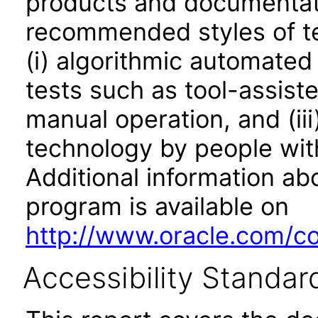
products and documentati
recommended styles of tes
(i) algorithmic automated
tests such as tool-assiste
manual operation, and (iii
technology by people with
Additional information abo
program is available on
http://www.oracle.com/cor
Accessibility Standar