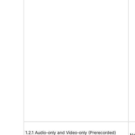
1.2.1 Audio-only and Video-only (Prerecorded)
No