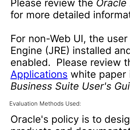
Please review the
Oracle
for more detailed informat
For non-Web UI, the user
Engine (JRE) installed an
enabled. Please review 
Applications
white paper i
Business Suite User's Gu
Evaluation Methods Used:
Oracle's policy is to desi