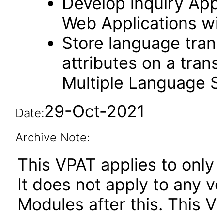
Develop inquiry Appl
Web Applications w
Store language trans
attributes on a tran
Multiple Language 
29-Oct-2021
Date:
Archive Note:
This VPAT applies to only 
It does not apply to any
Modules after this. This