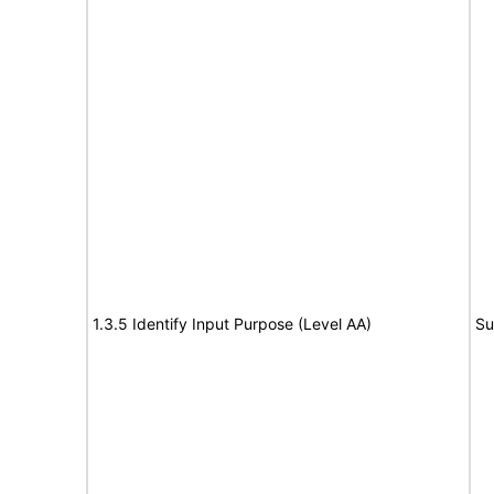
1.3.5 Identify Input Purpose (Level AA)
Su