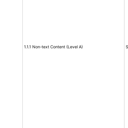
1.1.1 Non-text Content (Level A)
S