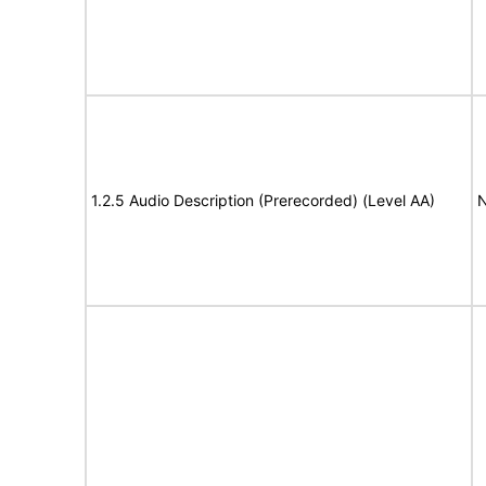
1.2.5 Audio Description (Prerecorded) (Level AA)
N