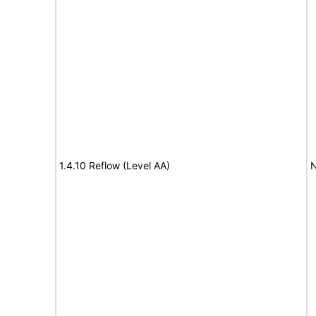
1.4.10 Reflow (Level AA)
N