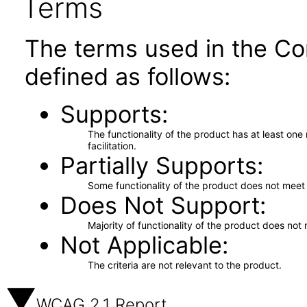
Terms
The terms used in the Co
defined as follows:
Supports
The functionality of the product has at least on
facilitation.
Partially Supports
Some functionality of the product does not meet t
Does Not Support
Majority of functionality of the product does not 
Not Applicable
The criteria are not relevant to the product.
WCAG 2.1 Report