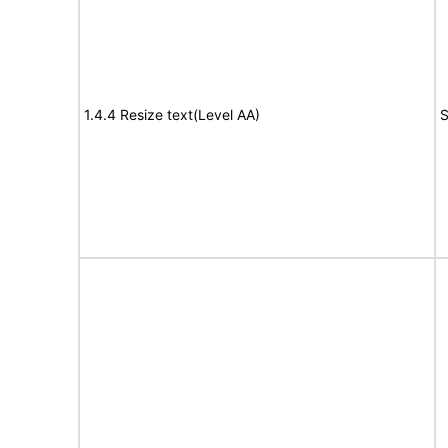
1.4.4 Resize text(Level AA)
S