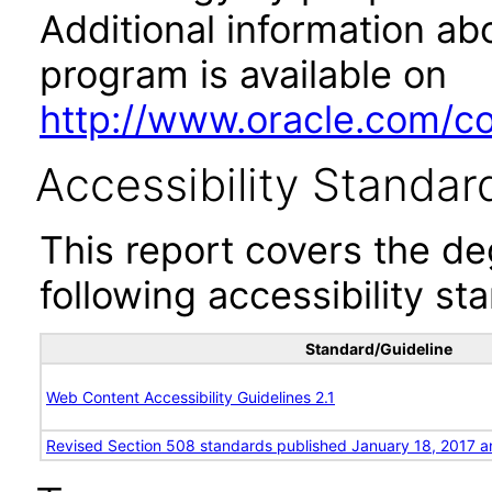
Additional information abo
program is available on
http://www.oracle.com/cor
Accessibility Standar
This report covers the d
following accessibility st
Standard/Guideline
Web Content Accessibility Guidelines 2.1
Revised Section 508 standards published January 18, 2017 a