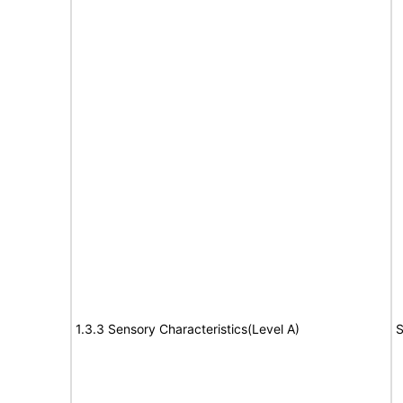
1.3.3 Sensory Characteristics(Level A)
S