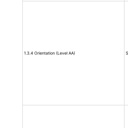
1.3.4 Orientation (Level AA)
S