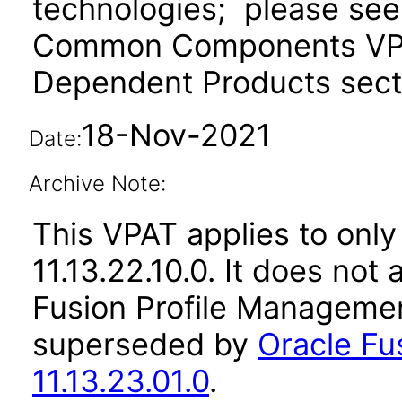
technologies; please see
Common Components VPAT
Dependent Products secti
18-Nov-2021
Date:
Archive Note:
This VPAT applies to only
11.13.22.10.0. It does not
Fusion Profile Managemen
superseded by
Oracle Fu
11.13.23.01.0
.