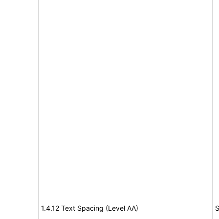
1.4.12 Text Spacing (Level AA)
S