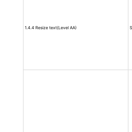
1.4.4 Resize text(Level AA)
S