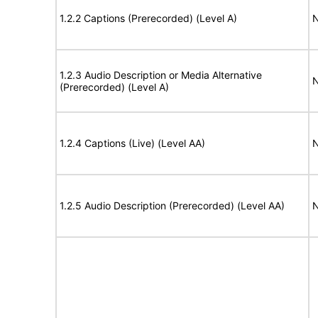
1.2.2 Captions (Prerecorded) (Level A)
N
1.2.3 Audio Description or Media Alternative
N
(Prerecorded) (Level A)
1.2.4 Captions (Live) (Level AA)
N
1.2.5 Audio Description (Prerecorded) (Level AA)
N