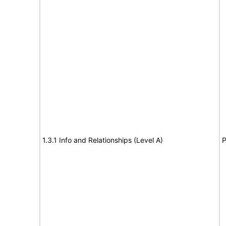
1.3.1 Info and Relationships (Level A)
P