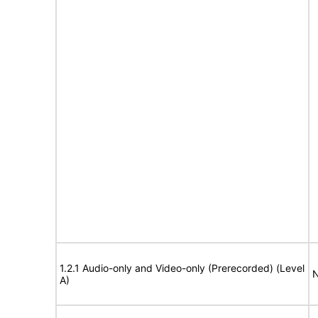
1.2.1 Audio-only and Video-only (Prerecorded) (Level
N
A)