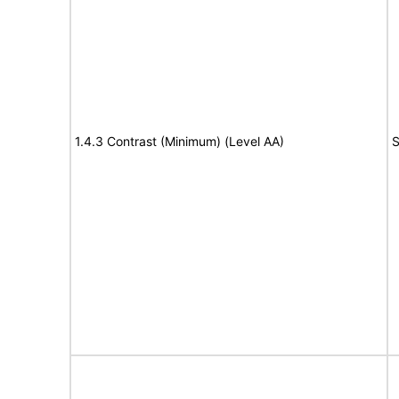
1.4.3 Contrast (Minimum) (Level AA)
S