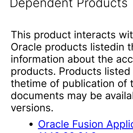
Dependent Products
This product interacts wit
Oracle products listedin t
information about the acc
products. Products listed 
thetime of publication of
documents may be availa
versions.
Oracle Fusion App