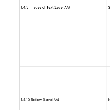
1.4.5 Images of Text(Level AA)
S
1.4.10 Reflow (Level AA)
N