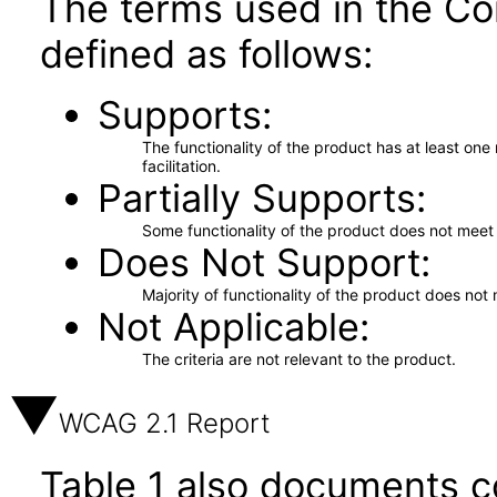
The terms used in the Co
defined as follows:
Supports
The functionality of the product has at least on
facilitation.
Partially Supports
Some functionality of the product does not meet t
Does Not Support
Majority of functionality of the product does not 
Not Applicable
The criteria are not relevant to the product.
WCAG 2.1 Report
Table 1 also documents c