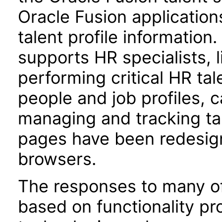
Oracle Fusion applications
talent profile informatio
supports HR specialists,
performing critical HR ta
people and job profiles, 
managing and tracking ta
pages have been redesign
browsers.
The responses to many of
based on functionality pr