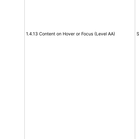
1.4.13 Content on Hover or Focus (Level AA)
S