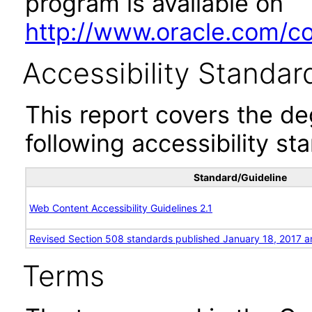
program is available on
http://www.oracle.com/cor
Accessibility Standar
This report covers the d
following accessibility st
Standard/Guideline
Web Content Accessibility Guidelines 2.1
Revised Section 508 standards published January 18, 2017 a
Terms