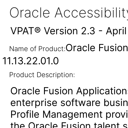
Oracle Accessibil
VPAT® Version 2.3 - Apri
Oracle Fusio
Name of Product:
11.13.22.01.0
Product Description:
Oracle Fusion Application
enterprise software busi
Profile Management prov
the Oracle Fusion talent s