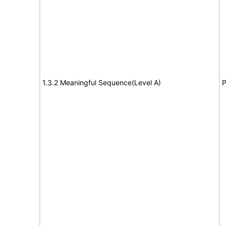
1.3.2 Meaningful Sequence(Level A)
P