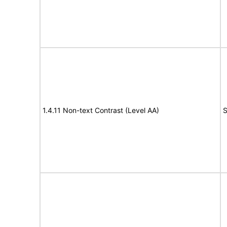
1.4.11 Non-text Contrast (Level AA)
S