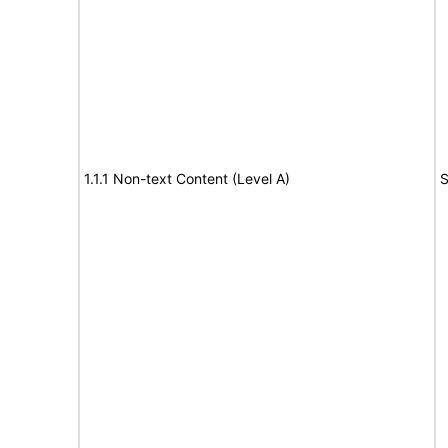
1.1.1 Non-text Content (Level A)
S