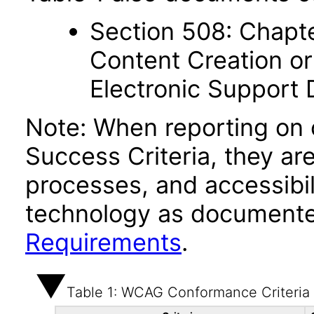
Section 508: Chapte
Content Creation or
Electronic Support
Note: When reporting on
Success Criteria, they ar
processes, and accessibi
technology as documente
Requirements
.
Table 1: WCAG Conformance Criteria