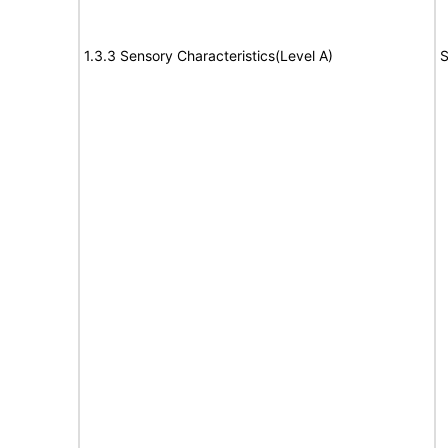
1.3.3 Sensory Characteristics(Level A)
S