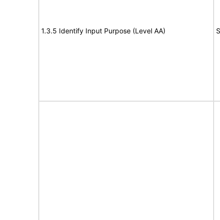
1.3.5 Identify Input Purpose (Level AA)
S