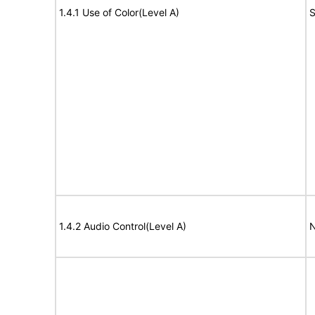
1.4.1 Use of Color(Level A)
S
1.4.2 Audio Control(Level A)
N