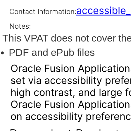
accessibl
Contact Information:
Notes:
This VPAT does not cover the
PDF and ePub files
Oracle Fusion Applicatio
set via accessibility pref
high contrast, and large 
Oracle Fusion Application
on accessibility preferenc