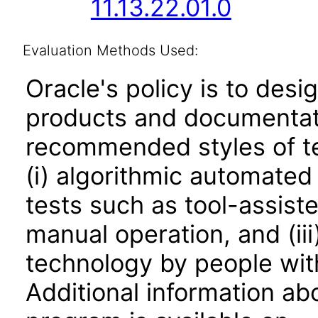
11.13.22.01.0
Evaluation Methods Used:
Oracle's policy is to desi
products and documentati
recommended styles of tes
(i) algorithmic automated
tests such as tool-assiste
manual operation, and (iii
technology by people with
Additional information abo