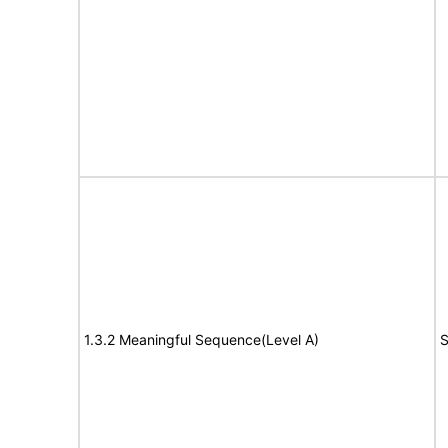
1.3.2 Meaningful Sequence(Level A)
S