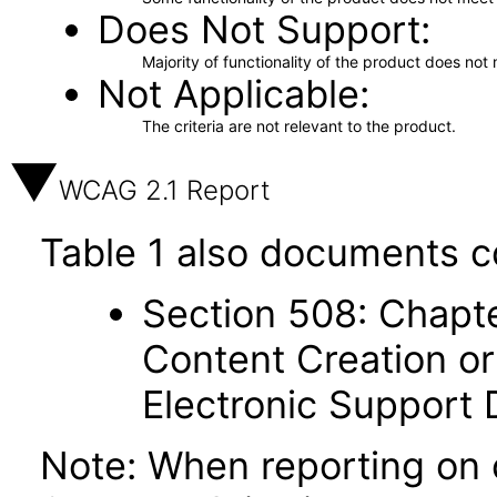
Does Not Support
Majority of functionality of the product does not 
Not Applicable
The criteria are not relevant to the product.
WCAG 2.1 Report
Table 1 also documents c
Section 508: Chapte
Content Creation or
Electronic Support
Note: When reporting on