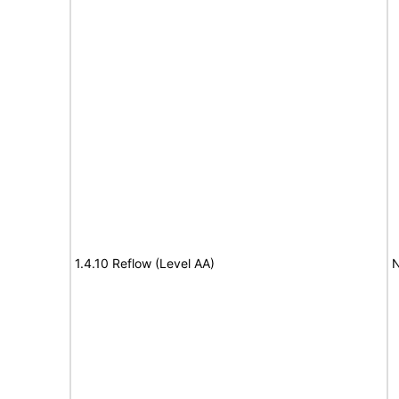
1.4.10 Reflow (Level AA)
N