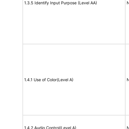
1.3.5 Identify Input Purpose (Level AA)
N
1.4.1 Use of Color(Level A)
N
1.4.2 Audio Control(Level A)
N