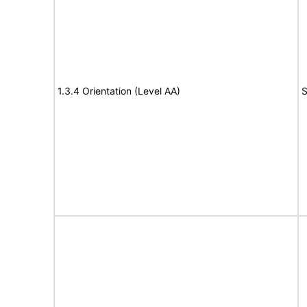
1.3.4 Orientation (Level AA)
S