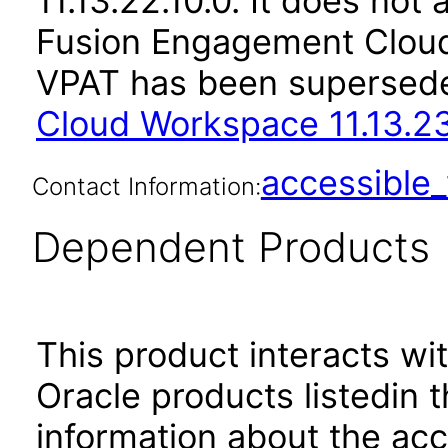
11.13.22.10.0. It does not
Fusion Engagement Cloud 
VPAT has been supersed
Cloud Workspace 11.13.23
accessibl
Contact Information:
Dependent Products
This product interacts wit
Oracle products listedin t
information about the acc