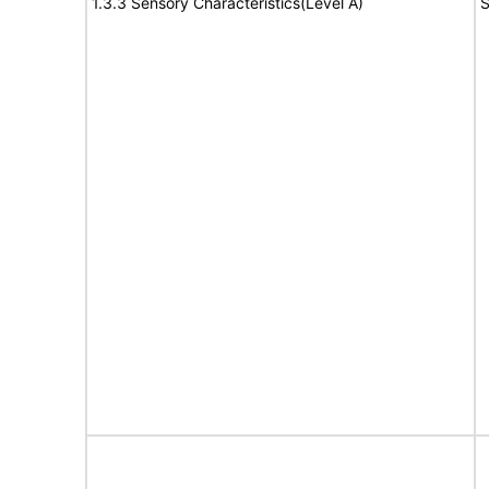
1.3.3 Sensory Characteristics(Level A)
S