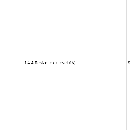
1.4.4 Resize text(Level AA)
S