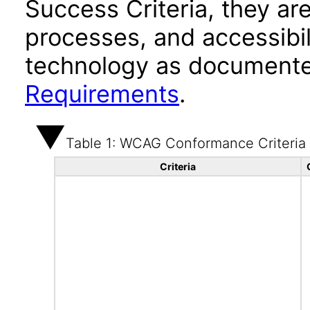
Success Criteria, they ar
processes, and accessibi
technology as documente
Requirements
.
Table 1: WCAG Conformance Criteria
Criteria