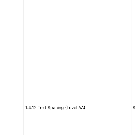
1.4.12 Text Spacing (Level AA)
S