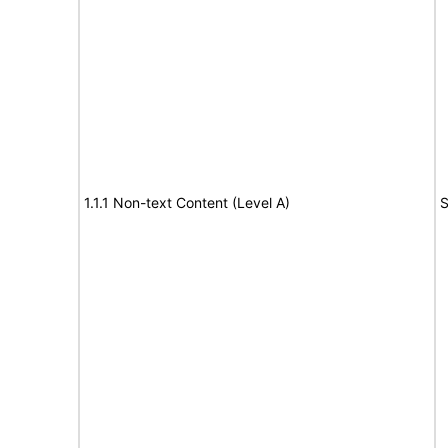
1.1.1 Non-text Content (Level A)
S