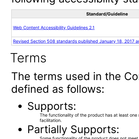
Standard/Guideline
Web Content Accessibility Guidelines 2.1
Revised Section 508 standards published January 18, 2017 a
Terms
The terms used in the Co
defined as follows:
Supports
The functionality of the product has at least on
facilitation.
Partially Supports
Some functionality of the product does not meet t