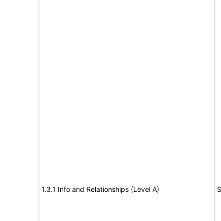
1.3.1 Info and Relationships (Level A)
S