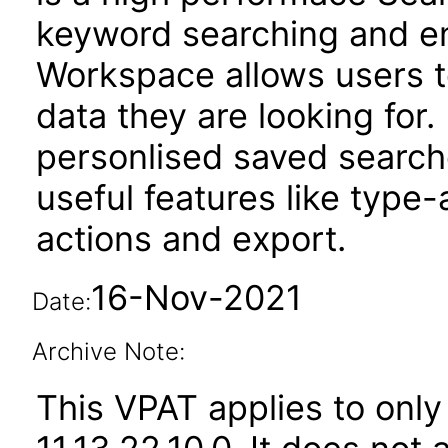
keyword searching and enh
Workspace allows users t
data they are looking for. 
personlised saved searche
useful features like type
actions and export.
16-Nov-2021
Date:
Archive Note:
This VPAT applies to only