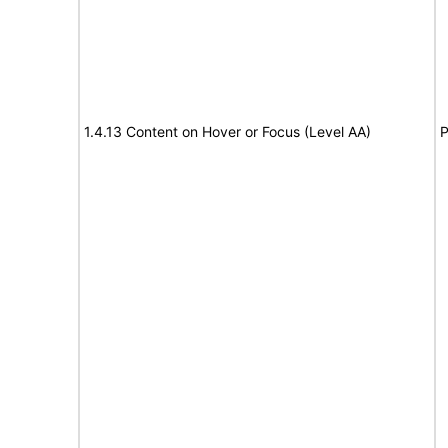
1.4.13 Content on Hover or Focus (Level AA)
P