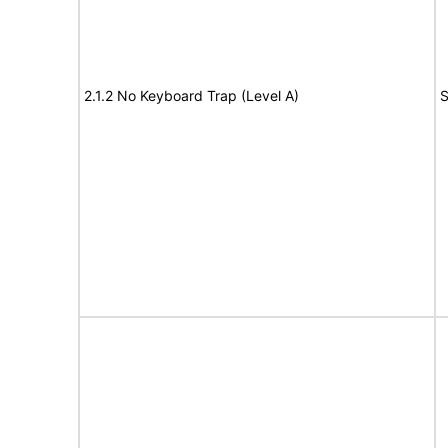
2.1.2 No Keyboard Trap (Level A)
S