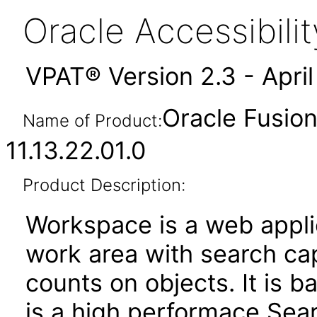
Oracle Accessibil
VPAT® Version 2.3 - Apri
Oracle Fusio
Name of Product:
11.13.22.01.0
Product Description:
Workspace is a web applic
work area with search capa
counts on objects. It is 
is a high performace Sea