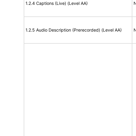
1.2.4 Captions (Live) (Level AA)
N
1.2.5 Audio Description (Prerecorded) (Level AA)
N