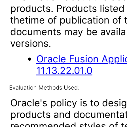
products. Products listed 
thetime of publication of
documents may be availa
versions.
Oracle Fusion App
11.13.22.01.0
Evaluation Methods Used:
Oracle's policy is to desi
products and documentati
recommended styles of tes