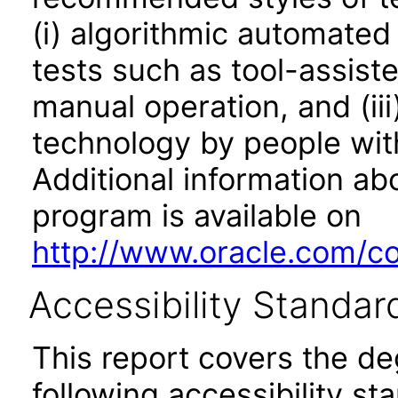
(i) algorithmic automated
tests such as tool-assiste
manual operation, and (iii
technology by people with
Additional information abo
program is available on
http://www.oracle.com/cor
Accessibility Standar
This report covers the d
following accessibility st