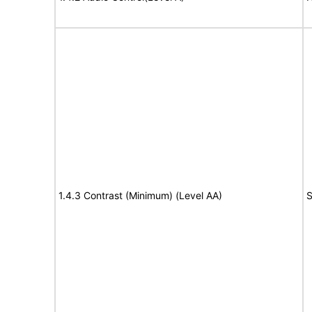
1.4.3 Contrast (Minimum) (Level AA)
S