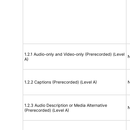
1.2.1 Audio-only and Video-only (Prerecorded) (Level
N
A)
1.2.2 Captions (Prerecorded) (Level A)
N
1.2.3 Audio Description or Media Alternative
N
(Prerecorded) (Level A)