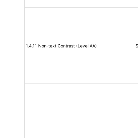
1.4.11 Non-text Contrast (Level AA)
S