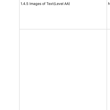
1.4.5 Images of Text(Level AA)
N