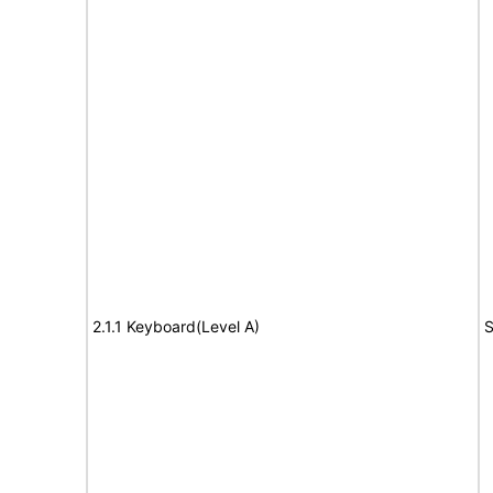
2.1.1 Keyboard(Level A)
S