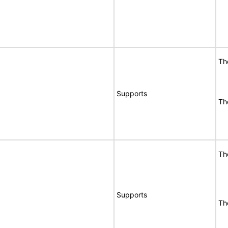
Th
Supports
Th
Th
Supports
Th