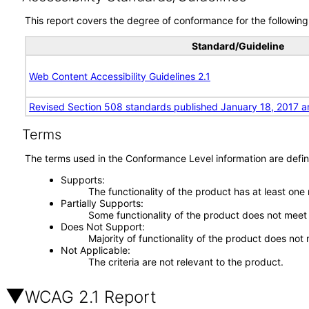
This report covers the degree of conformance for the following 
Standard/Guideline
Web Content Accessibility Guidelines 2.1
Revised Section 508 standards published January 18, 2017 a
Terms
The terms used in the Conformance Level information are defin
Supports
The functionality of the product has at least one
Partially Supports
Some functionality of the product does not meet t
Does Not Support
Majority of functionality of the product does not 
Not Applicable
The criteria are not relevant to the product.
WCAG 2.1 Report