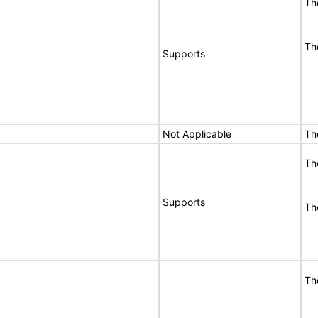
Th
Th
Supports
Not Applicable
Th
Th
Supports
Th
Th