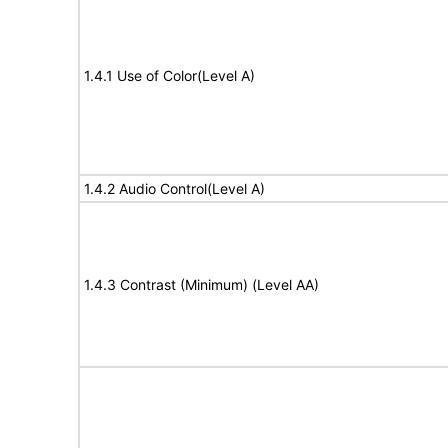
1.4.1 Use of Color(Level A)
1.4.2 Audio Control(Level A)
1.4.3 Contrast (Minimum) (Level AA)