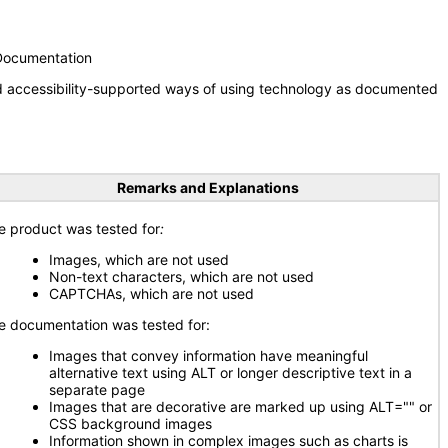
 Documentation
nd accessibility-supported ways of using technology as documented
Remarks and Explanations
e product was tested for
:
Images, which are not used
Non-text characters, which are not used
CAPTCHAs, which are not used
e documentation was tested for:
Images that convey information have meaningful
alternative text using ALT or longer descriptive text in a
separate page
Images that are decorative are marked up using ALT="" or
CSS background images
Information shown in complex images such as charts is