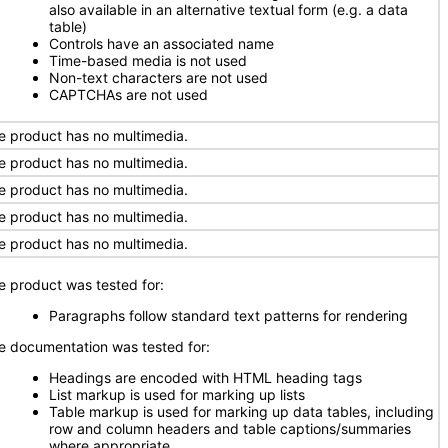
also available in an alternative textual form (e.g. a data
table)
Controls have an associated name
Time-based media is not used
Non-text characters are not used
CAPTCHAs are not used
e product has no multimedia.
e product has no multimedia.
e product has no multimedia.
e product has no multimedia.
e product has no multimedia.
e product was tested for:
Paragraphs follow standard text patterns for rendering
e documentation was tested for:
Headings are encoded with HTML heading tags
List markup is used for marking up lists
Table markup is used for marking up data tables, including
row and column headers and table captions/summaries
where appropriate