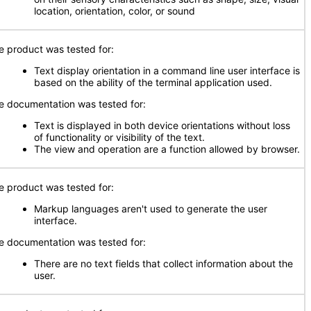
location, orientation, color, or sound
e product was tested for:
Text display orientation in a command line user interface is
based on the ability of the terminal application used.
e documentation was tested for:
Text is displayed in both device orientations without loss
of functionality or visibility of the text.
The view and operation are a function allowed by browser.
e product was tested for:
Markup languages aren't used to generate the user
interface.
e documentation was tested for:
There are no text fields that collect information about the
user.