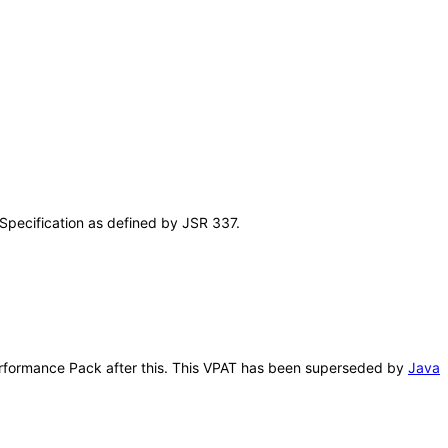
Specification as defined by JSR 337.
 Performance Pack after this. This VPAT has been superseded by
Java