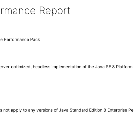
formance Report
ise Performance Pack
rver-optimized, headless implementation of the Java SE 8 Platform 
oes not apply to any versions of Java Standard Edition 8 Enterprise