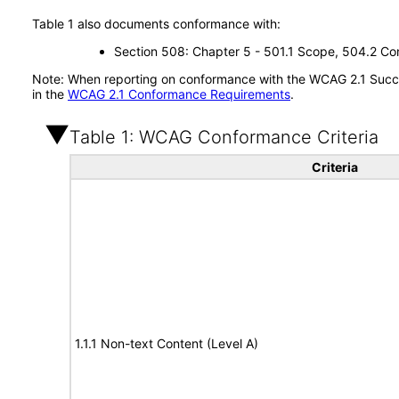
Table 1 also documents conformance with:
Section 508: Chapter 5 - 501.1 Scope, 504.2 Con
Note: When reporting on conformance with the WCAG 2.1 Succes
in the
WCAG 2.1 Conformance Requirements
.
Table 1: WCAG Conformance Criteria
Criteria
1.1.1 Non-text Content (Level A)