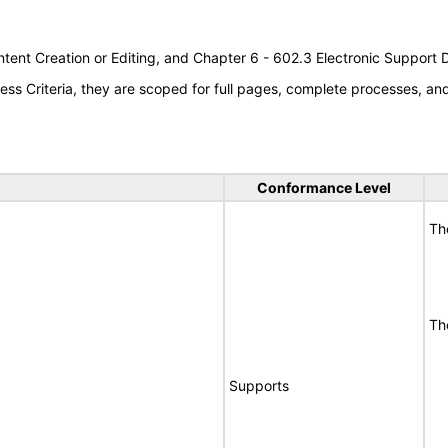
tent Creation or Editing, and Chapter 6 - 602.3 Electronic Support
s Criteria, they are scoped for full pages, complete processes, a
Conformance Level
Th
Th
Supports