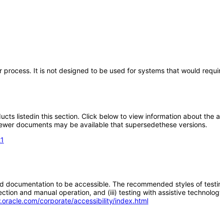
 process. It is not designed to be used for systems that would requi
oducts listedin this section. Click below to view information about the
; newer documents may be available that supersedethese versions.
21
d documentation to be accessible. The recommended styles of testing f
tion and manual operation, and (iii) testing with assistive technolog
.oracle.com/corporate/accessibility/index.html