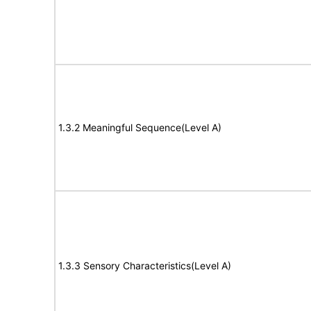
1.3.2 Meaningful Sequence(Level A)
1.3.3 Sensory Characteristics(Level A)