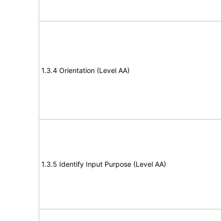
1.3.4 Orientation (Level AA)
1.3.5 Identify Input Purpose (Level AA)