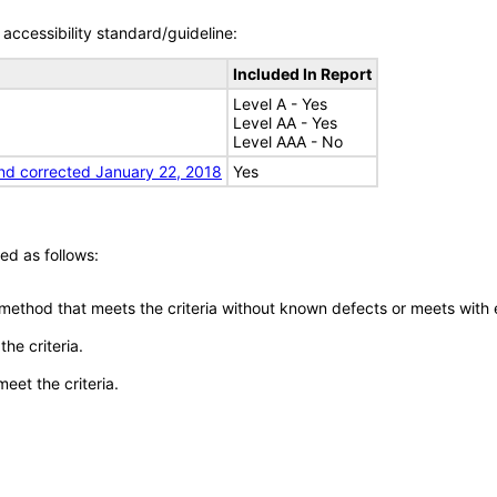
accessibility standard/guideline:
Included In Report
Level A - Yes
Level AA - Yes
Level AAA - No
nd corrected January 22, 2018
Yes
ed as follows:
 method that meets the criteria without known defects or meets with eq
he criteria.
meet the criteria.