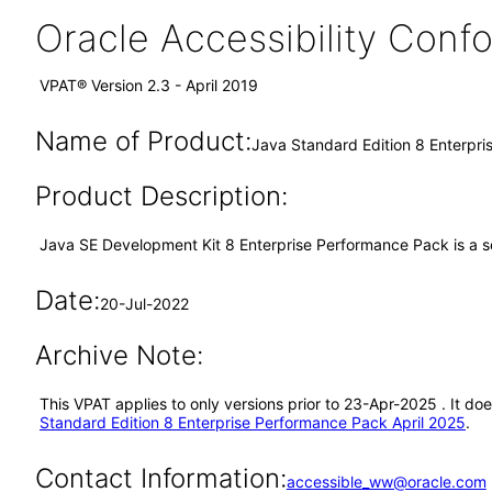
Oracle Accessibility Con
VPAT® Version 2.3 - April 2019
Name of Product:
Java Standard Edition 8 Enterpr
Product Description:
Java SE Development Kit 8 Enterprise Performance Pack is a se
Date:
20-Jul-2022
Archive Note:
This VPAT applies to only versions prior to 23-Apr-2025 . It d
Standard Edition 8 Enterprise Performance Pack April 2025
.
Contact Information:
accessible_ww@oracle.com