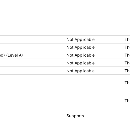
Not Applicable
Th
Not Applicable
Th
ed) (Level A)
Not Applicable
Th
Not Applicable
Th
Not Applicable
Th
Th
Th
Supports