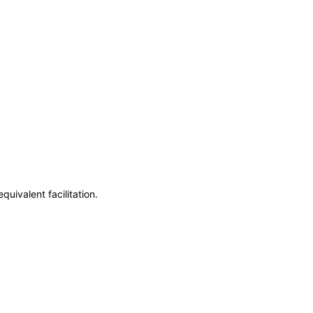
uivalent facilitation.