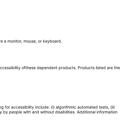
re a monitor, mouse, or keyboard.
 accessibility ofthese dependent products. Products listed are the
or accessibility include: (i) algorithmic automated tests, (ii)
y by people with and without disabilities. Additional information