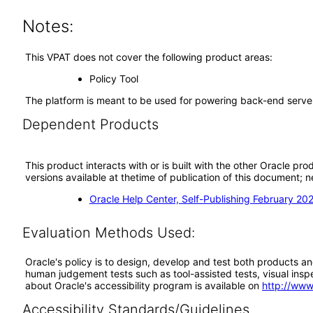
Notes:
This VPAT does not cover the following product areas:
Policy Tool
The platform is meant to be used for powering back-end server
Dependent Products
This product interacts with or is built with the other Oracle pr
versions available at thetime of publication of this document
Oracle Help Center, Self-Publishing February 20
Evaluation Methods Used:
Oracle's policy is to design, develop and test both products an
human judgement tests such as tool-assisted tests, visual inspec
about Oracle's accessibility program is available on
http://www
Accessibility Standards/Guidelines