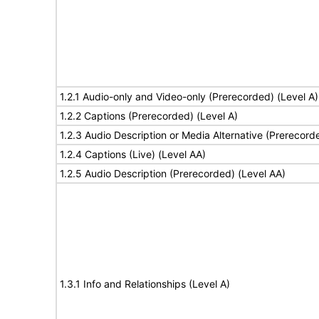
1.2.1 Audio-only and Video-only (Prerecorded) (Level A)
1.2.2 Captions (Prerecorded) (Level A)
1.2.3 Audio Description or Media Alternative (Prerecord
1.2.4 Captions (Live) (Level AA)
1.2.5 Audio Description (Prerecorded) (Level AA)
1.3.1 Info and Relationships (Level A)