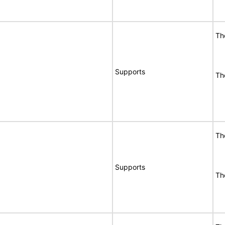
Th
Supports
Th
Th
Supports
Th