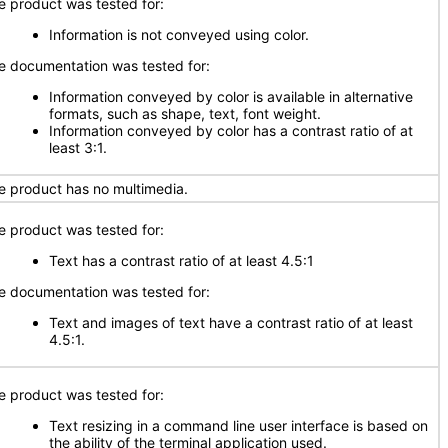
e product was tested for:
Information is not conveyed using color.
e documentation was tested for:
Information conveyed by color is available in alternative
formats, such as shape, text, font weight.
Information conveyed by color has a contrast ratio of at
least 3:1.
e product has no multimedia.
e product was tested for:
Text has a contrast ratio of at least 4.5:1
e documentation was tested for:
Text and images of text have a contrast ratio of at least
4.5:1.
e product was tested for:
Text resizing in a command line user interface is based on
the ability of the terminal application used.