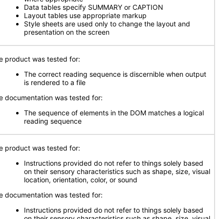
Data tables specify SUMMARY or CAPTION
Layout tables use appropriate markup
Style sheets are used only to change the layout and
presentation on the screen
e product was tested for:
The correct reading sequence is discernible when output
is rendered to a file
e documentation was tested for:
The sequence of elements in the DOM matches a logical
reading sequence
e product was tested for:
Instructions provided do not refer to things solely based
on their sensory characteristics such as shape, size, visual
location, orientation, color, or sound
e documentation was tested for:
Instructions provided do not refer to things solely based
on their sensory characteristics such as shape, size, visual