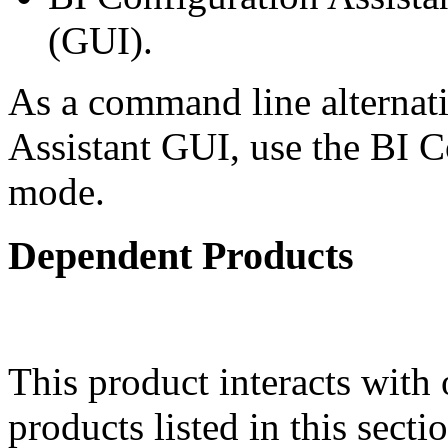
(GUI).
As a command line alternati
Assistant GUI, use the BI Co
mode.
Dependent Products
This product interacts with 
products listed in this sect