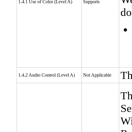
1.4.1 Use of Color (Level A)
Supports
do
Th
1.4.2 Audio Control (Level A)
Not Applicable
Th
Se
Wi