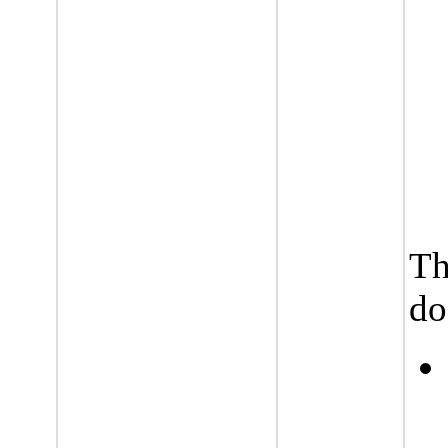
Th
do