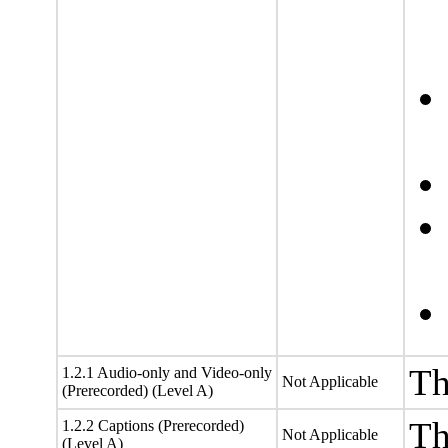
Th
1.2.1 Audio-only and Video-only
Not Applicable
(Prerecorded) (Level A)
Th
1.2.2 Captions (Prerecorded)
Not Applicable
(Level A)