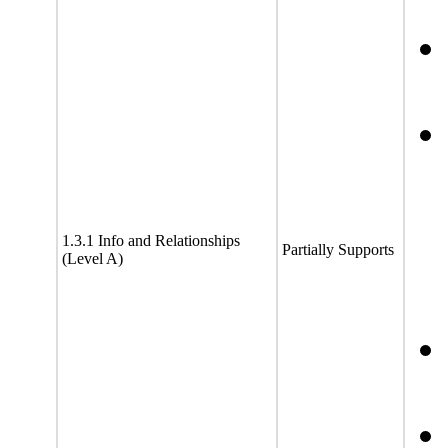
1.3.1 Info and Relationships
Partially Supports
(Level A)