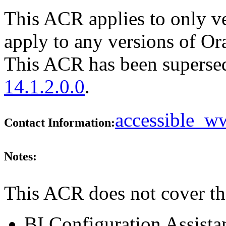
This ACR applies to only ve
apply to any versions of Or
This ACR has been supers
14.1.2.0.0
.
accessible_
Contact Information:
Notes:
This ACR does not cover th
BI Configuration Assista