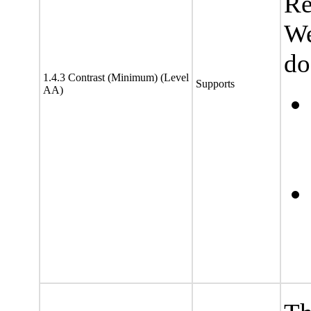
Re
We
do
1.4.3 Contrast (Minimum) (Level
Supports
AA)