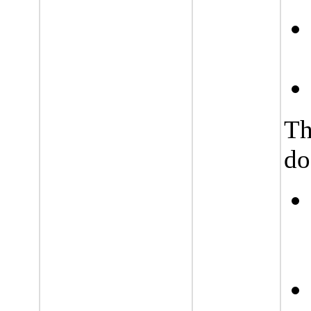
Th
do