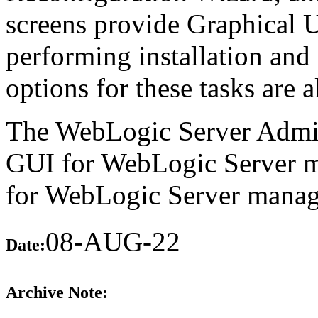
screens provide Graphical U
performing installation an
options for these tasks are a
The WebLogic Server Admin
GUI for WebLogic Server m
for WebLogic Server manage
08-AUG-22
Date:
Archive Note: