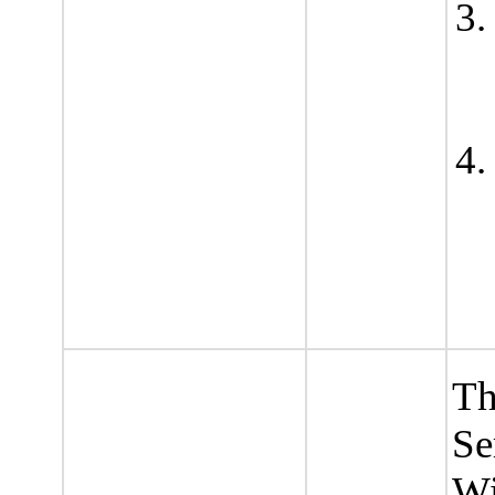
Th
Se
Wi