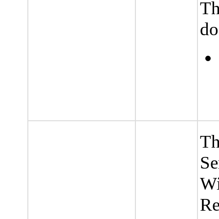
Th
do
Th
Se
Wi
Re