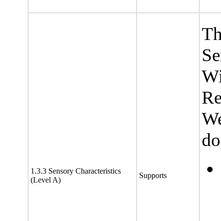
Th
Se
Wi
Re
We
do
1.3.3 Sensory Characteristics
Supports
(Level A)