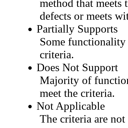
method that meets t
defects or meets wit
Partially Supports
Some functionality 
criteria.
Does Not Support
Majority of functio
meet the criteria.
Not Applicable
The criteria are not