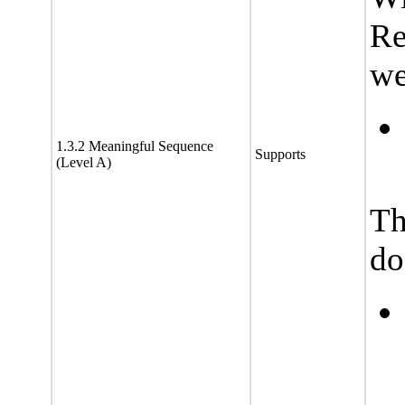
Re
we
1.3.2 Meaningful Sequence
Supports
(Level A)
Th
do