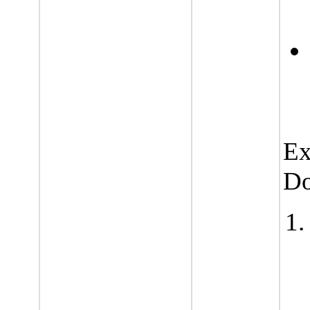
Ex
Do