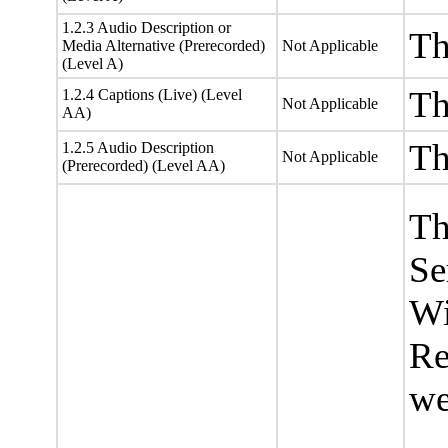
1.2.3 Audio Description or
Th
Media Alternative (Prerecorded)
Not Applicable
(Level A)
Th
1.2.4 Captions (Live) (Level
Not Applicable
AA)
Th
1.2.5 Audio Description
Not Applicable
(Prerecorded) (Level AA)
Th
Se
Wi
Re
we