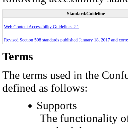
Standard/Guideline
Web Content Accessibility Guidelines 2.1
Revised Section 508 standards published January 18, 2017 and corr
Terms
The terms used in the Conf
defined as follows:
Supports
The functionality of