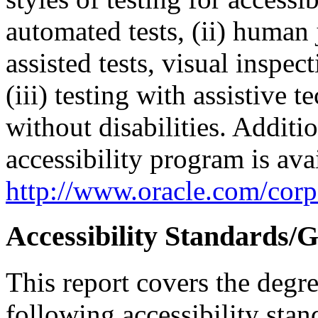
automated tests, (ii) human 
assisted tests, visual inspe
(iii) testing with assistive
without disabilities. Additi
accessibility program is ava
http://www.oracle.com/corpo
Accessibility Standards/G
This report covers the degr
following accessibility stan