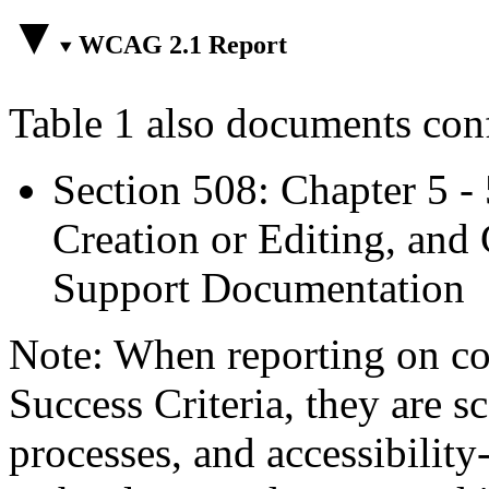
WCAG 2.1 Report
Table 1 also documents con
Section 508: Chapter 5 -
Creation or Editing, and 
Support Documentation
Note: When reporting on 
Success Criteria, they are s
processes, and accessibilit