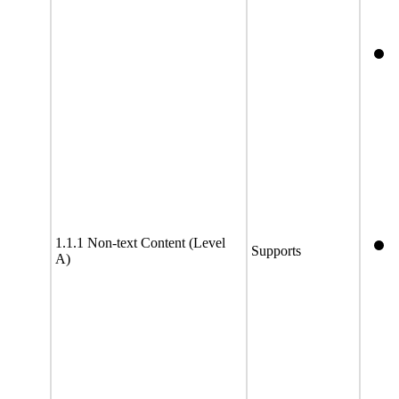
1.1.1 Non-text Content (Level
Supports
A)