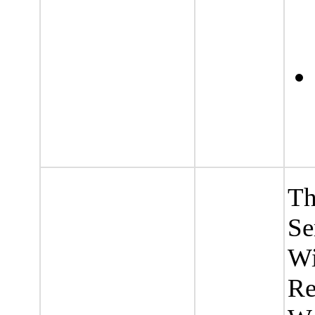
Th
Se
Wi
Re