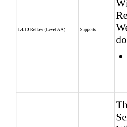
Wi
Re
We
1.4.10 Reflow (Level AA)
Supports
do
Th
Se