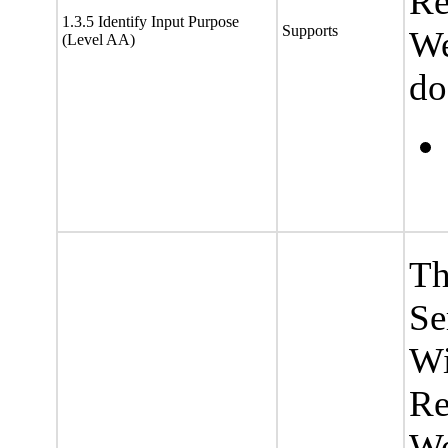
Re
1.3.5 Identify Input Purpose
Supports
We
(Level AA)
do
Th
Se
Wi
Re
We