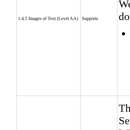
We
do
1.4.5 Images of Text (Level AA)
Supports
Th
Se