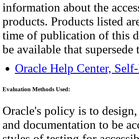
information about the acces
products. Products listed are
time of publication of thi
be available that supersede 
Oracle Help Center, Self
Evaluation Methods Used:
Oracle's policy is to design
and documentation to be a
styles of testing for accessi