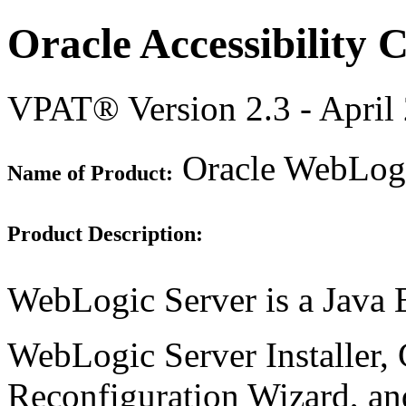
Oracle Accessibility
VPAT® Version 2.3 - April
Oracle WebLogi
Name of Product:
Product Description:
WebLogic Server is a Java E
WebLogic Server Installer,
Reconfiguration Wizard, and