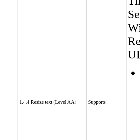
Th
Se
Wi
Re
UI
1.4.4 Resize text (Level AA)
Supports