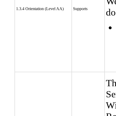
We
1.3.4 Orientation (Level AA)
Supports
do
Th
Se
Wi