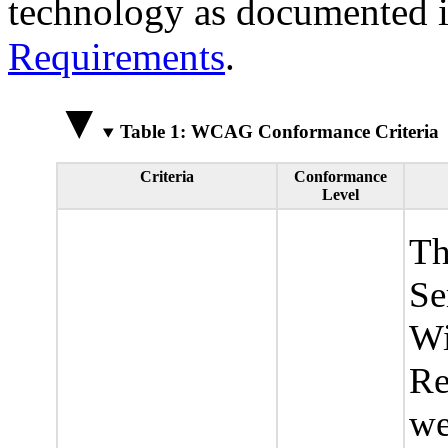
technology as documented 
Requirements
.
Table 1: WCAG Conformance Criteria
Criteria
Conformance
Level
Th
Se
Wi
Re
we