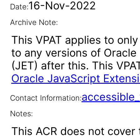
16-Nov-2022
Date:
Archive Note:
This VPAT applies to only 
to any versions of Oracle
(JET) after this. This V
Oracle JavaScript Extensi
accessibl
Contact Information:
Notes:
This ACR does not cover t