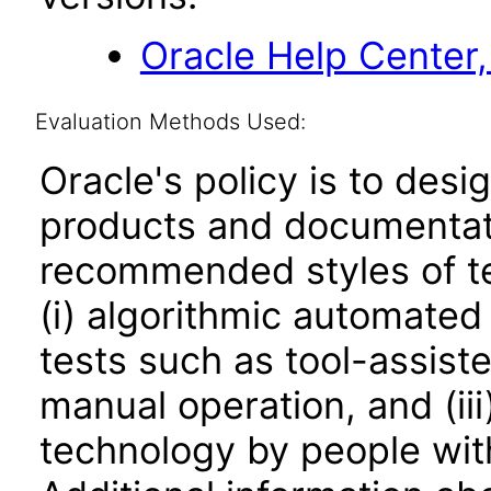
Oracle Help Center,
Evaluation Methods Used:
Oracle's policy is to desi
products and documentati
recommended styles of tes
(i) algorithmic automated
tests such as tool-assiste
manual operation, and (iii
technology by people with