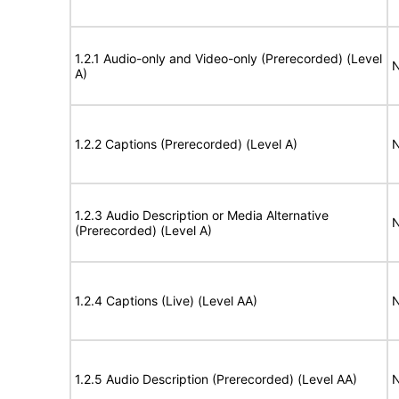
1.2.1 Audio-only and Video-only (Prerecorded) (Level
N
A)
1.2.2 Captions (Prerecorded) (Level A)
N
1.2.3 Audio Description or Media Alternative
N
(Prerecorded) (Level A)
1.2.4 Captions (Live) (Level AA)
N
1.2.5 Audio Description (Prerecorded) (Level AA)
N