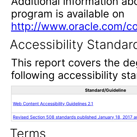
Additional information abo
program is available on
http://www.oracle.com/cor
Accessibility Standar
This report covers the d
following accessibility st
Standard/Guideline
Web Content Accessibility Guidelines 2.1
Revised Section 508 standards published January 18, 2017 a
Terms