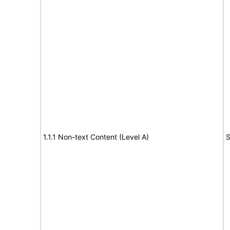
1.1.1 Non-text Content (Level A)
S