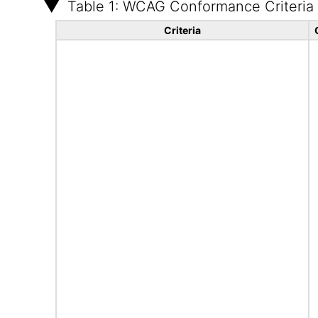
Table 1: WCAG Conformance Criteria
Criteria