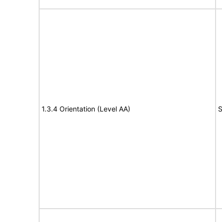
1.3.4 Orientation (Level AA)
S