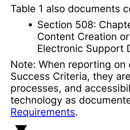
Table 1 also documents c
Section 508: Chapte
Content Creation or
Electronic Support
Note: When reporting on
Success Criteria, they ar
processes, and accessibi
technology as documente
Requirements
.