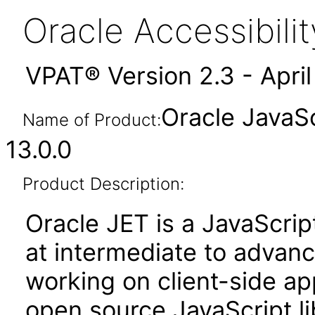
Oracle Accessibil
VPAT® Version 2.3 - Apri
Oracle JavaSc
Name of Product:
13.0.0
Product Description:
Oracle JET is a JavaScrip
at intermediate to advan
working on client-side appl
open source JavaScript lib