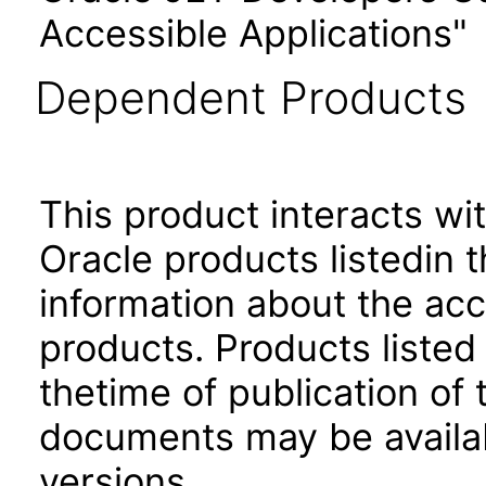
Accessible Applications"
Dependent Products
This product interacts wit
Oracle products listedin t
information about the acc
products. Products listed 
thetime of publication of
documents may be availa
versions.