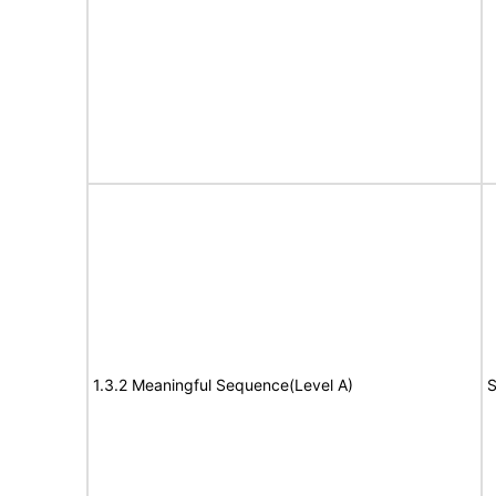
1.3.2 Meaningful Sequence(Level A)
S