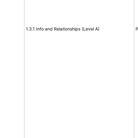
1.3.1 Info and Relationships (Level A)
P