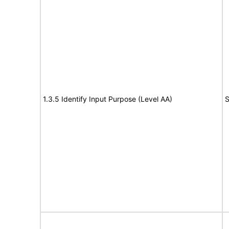
1.3.5 Identify Input Purpose (Level AA)
S