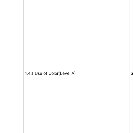
1.4.1 Use of Color(Level A)
S