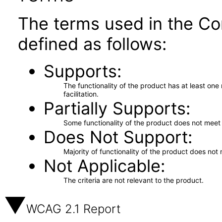
The terms used in the Co
defined as follows:
Supports
The functionality of the product has at least on
facilitation.
Partially Supports
Some functionality of the product does not meet t
Does Not Support
Majority of functionality of the product does not 
Not Applicable
The criteria are not relevant to the product.
WCAG 2.1 Report