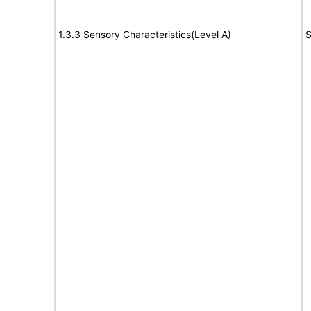
1.3.3 Sensory Characteristics(Level A)
S