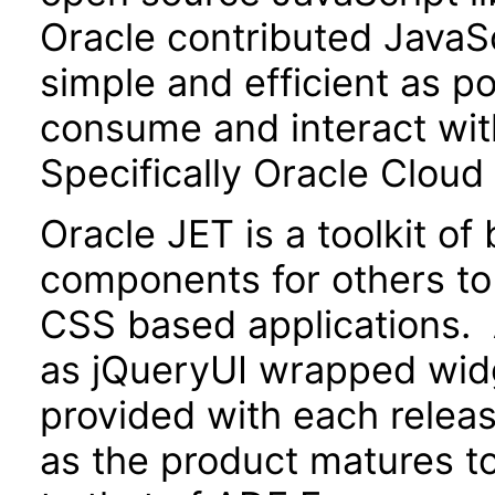
Oracle contributed JavaScr
simple and efficient as po
consume and interact wit
Specifically Oracle Cloud
Oracle JET is a toolkit o
components for others to
CSS based applications. 
as jQueryUI wrapped widg
provided with each releas
as the product matures to