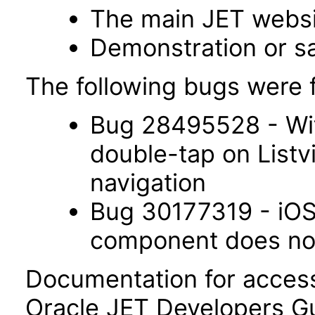
The main JET webs
Demonstration or s
The following bugs were f
Bug 28495528 - Wit
double-tap on List
navigation
Bug 30177319 - iOS 
component does not 
Documentation for accessi
Oracle JET Developers G