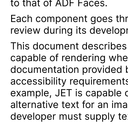
to that of ADF Faces.
Each component goes thro
review during its develo
This document describes 
capable of rendering when
documentation provided 
accessibility requirements
example, JET is capable 
alternative text for an im
developer must supply tex