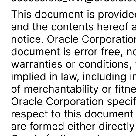
This document is provide
and the contents hereof 
notice. Oracle Corporatio
document is error free, n
warranties or conditions,
implied in law, including 
of merchantability or fitn
Oracle Corporation specifi
respect to this document 
are formed either directly