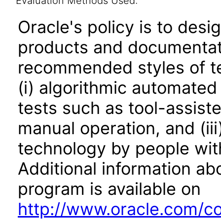
Evaluation Methods Used:
Oracle's policy is to desi
products and documentati
recommended styles of tes
(i) algorithmic automated
tests such as tool-assiste
manual operation, and (iii
technology by people with
Additional information abo
program is available on
http://www.oracle.com/cor