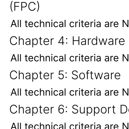
(FPC)
All technical criteria are 
Chapter 4: Hardware
All technical criteria are 
Chapter 5: Software
All technical criteria are 
Chapter 6: Support 
All technical criteria are 