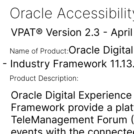
Oracle Accessibil
VPAT® Version 2.3 - Apri
Oracle Digita
Name of Product:
- Industry Framework 11.13
Product Description:
Oracle Digital Experienc
Framework provide a plat
TeleManagement Forum (
events with the connecte