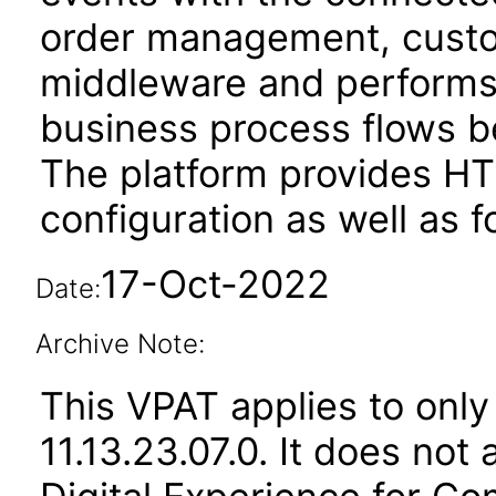
order management, custom
middleware and performs 
business process flows 
The platform provides HT
configuration as well as f
17-Oct-2022
Date:
Archive Note:
This VPAT applies to only
11.13.23.07.0. It does not