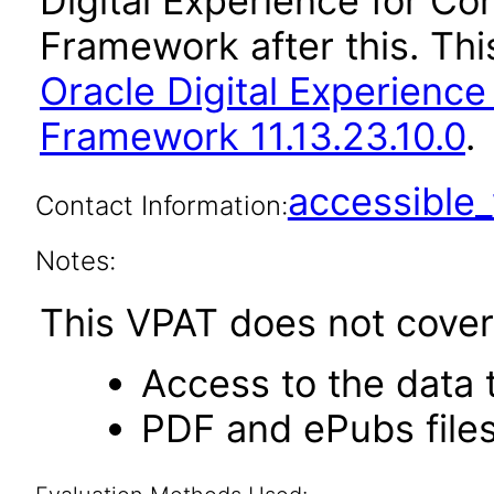
Digital Experience for C
Framework after this. Th
Oracle Digital Experienc
Framework 11.13.23.10.0
.
accessibl
Contact Information:
Notes:
This VPAT does not cover 
Access to the data
PDF and ePubs file