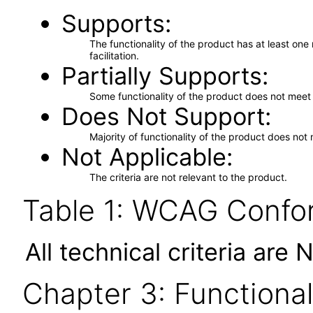
Supports
The functionality of the product has at least on
facilitation.
Partially Supports
Some functionality of the product does not meet t
Does Not Support
Majority of functionality of the product does not 
Not Applicable
The criteria are not relevant to the product.
Table 1: WCAG Confor
All technical criteria are 
Chapter 3: Functional