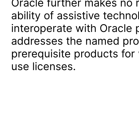
Oracle further makes no 
ability of assistive techn
interoperate with Oracle
addresses the named prod
prerequisite products for
use licenses.