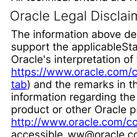
Oracle Legal Disclai
The information above des
support the applicableSta
Oracle's interpretation of
https://www.oracle.com/c
tab
) and the remarks in 
information regarding the 
product or other Oracle p
http://www.oracle.com/co
accessible_ww@oracle.c