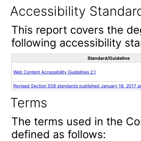
Accessibility Standar
This report covers the d
following accessibility st
Standard/Guideline
Web Content Accessibility Guidelines 2.1
Revised Section 508 standards published January 18, 2017 a
Terms
The terms used in the Co
defined as follows: