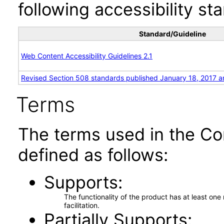
following accessibility st
Standard/Guideline
Web Content Accessibility Guidelines 2.1
Revised Section 508 standards published January 18, 2017 a
Terms
The terms used in the Co
defined as follows:
Supports
The functionality of the product has at least on
facilitation.
Partially Supports