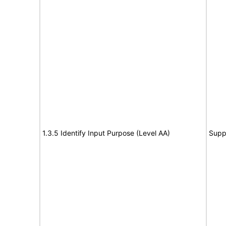
1.3.5 Identify Input Purpose (Level AA)
Supp