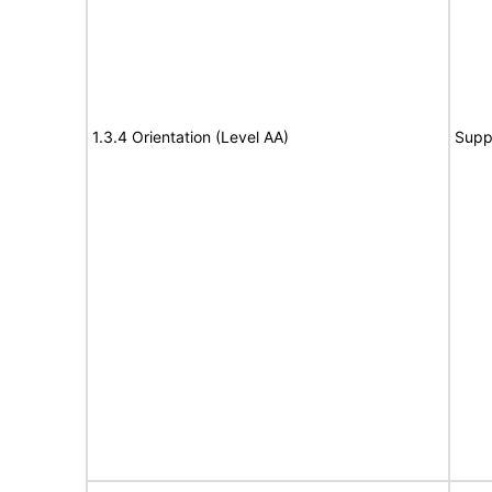
1.3.4 Orientation (Level AA)
Supp