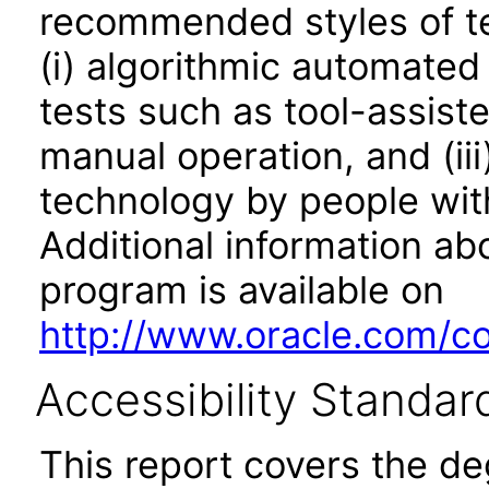
recommended styles of tes
(i) algorithmic automated
tests such as tool-assiste
manual operation, and (iii
technology by people with
Additional information abo
program is available on
http://www.oracle.com/cor
Accessibility Standar
This report covers the d