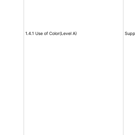
1.4.1 Use of Color(Level A)
Supp