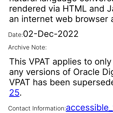
rendered via HTML and Ja
an internet web browser a
02-Dec-2022
Date:
Archive Note:
This VPAT applies to only 
any versions of Oracle Digi
VPAT has been supersed
25
.
accessibl
Contact Information: