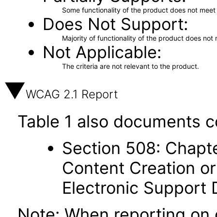
Some functionality of the product does not meet t
Does Not Support
Majority of functionality of the product does not 
Not Applicable
The criteria are not relevant to the product.
WCAG 2.1 Report
Table 1 also documents c
Section 508: Chapte
Content Creation or
Electronic Support
Note: When reporting on