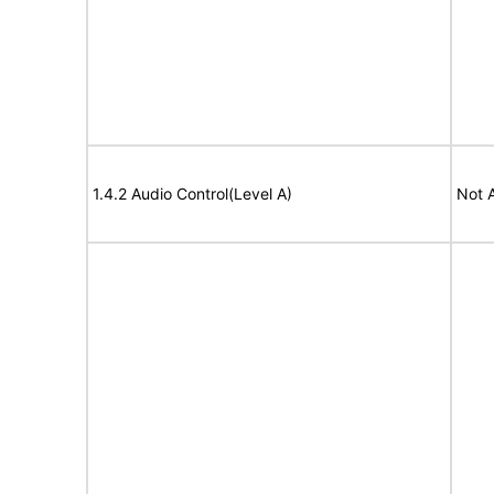
1.4.2 Audio Control(Level A)
Not 