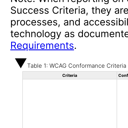
Success Criteria, they ar
processes, and accessibi
technology as documente
Requirements
.
Table 1: WCAG Conformance Criteria
Criteria
Conf