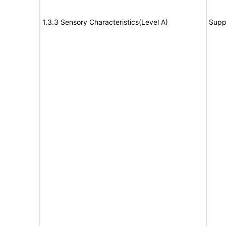
1.3.3 Sensory Characteristics(Level A)
Supp