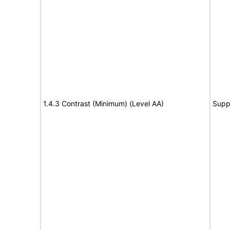
1.4.3 Contrast (Minimum) (Level AA)
Supp