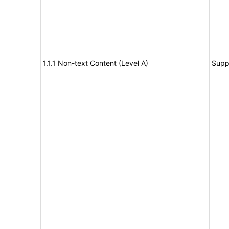
1.1.1 Non-text Content (Level A)
Supp