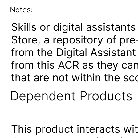
Notes:
Skills or digital assistants
Store, a repository of pre
from the Digital Assistan
from this ACR as they ca
that are not within the sc
Dependent Products
This product interacts wit