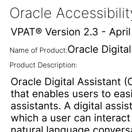
Oracle Accessibil
VPAT® Version 2.3 - Apri
Oracle Digita
Name of Product:
Product Description:
Oracle Digital Assistant (
that enables users to easi
assistants. A digital assi
which a user can interact
natural language conversa