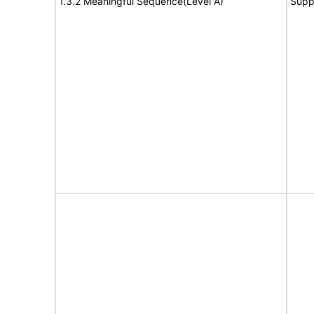
1.3.2 Meaningful Sequence(Level A)
Supp