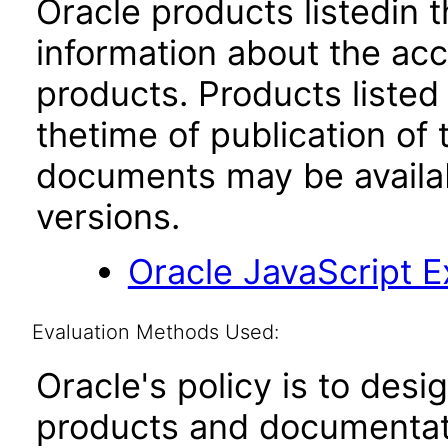
Oracle products listedin t
information about the acc
products. Products listed 
thetime of publication of
documents may be availa
versions.
Oracle JavaScript Ex
Evaluation Methods Used:
Oracle's policy is to desi
products and documentati