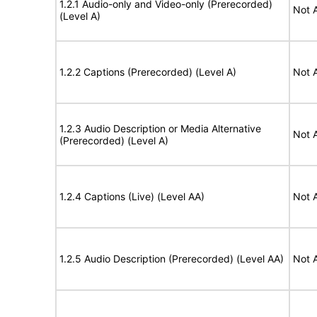
1.2.1 Audio-only and Video-only (Prerecorded)
Not 
(Level A)
1.2.2 Captions (Prerecorded) (Level A)
Not 
1.2.3 Audio Description or Media Alternative
Not 
(Prerecorded) (Level A)
1.2.4 Captions (Live) (Level AA)
Not 
1.2.5 Audio Description (Prerecorded) (Level AA)
Not 