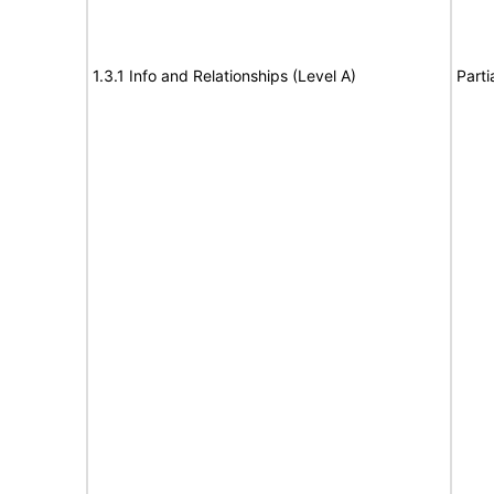
1.3.1 Info and Relationships (Level A)
Parti