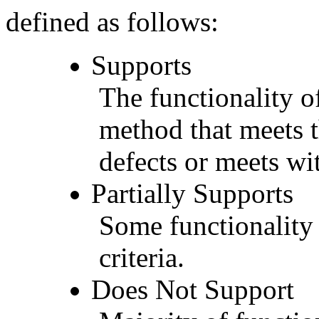
defined as follows:
Supports
The functionality of
method that meets t
defects or meets wit
Partially Supports
Some functionality 
criteria.
Does Not Support