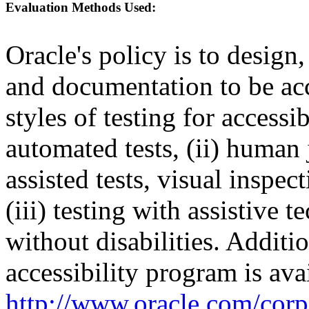
Evaluation Methods Used:
Oracle's policy is to design
and documentation to be a
styles of testing for accessi
automated tests, (ii) human 
assisted tests, visual inspe
(iii) testing with assistive
without disabilities. Additi
accessibility program is ava
http://www.oracle.com/corpo