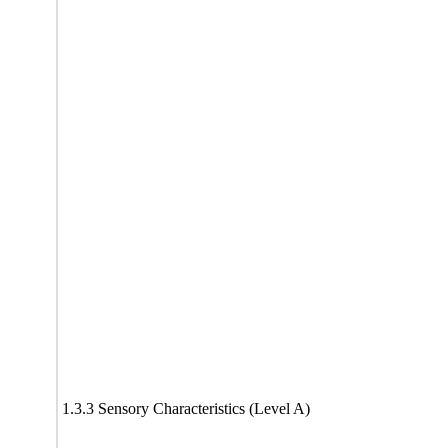
1.3.3 Sensory Characteristics (Level A)