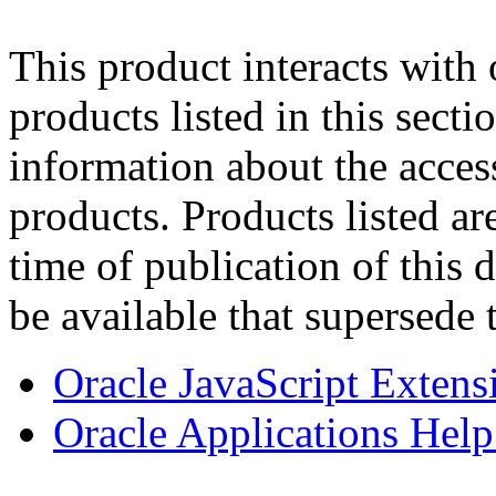
This product interacts with 
products listed in this sect
information about the acces
products. Products listed are
time of publication of thi
be available that supersede 
Oracle JavaScript Extens
Oracle Applications Help