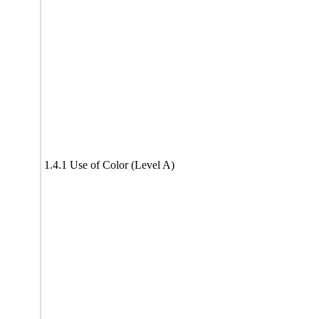
1.4.1 Use of Color (Level A)