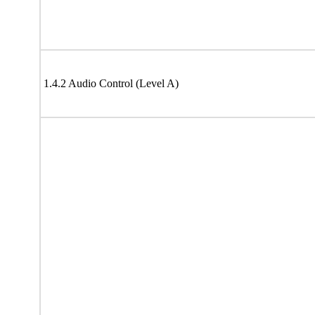
1.4.2 Audio Control (Level A)