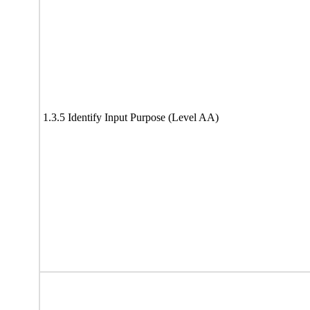
1.3.5 Identify Input Purpose (Level AA)