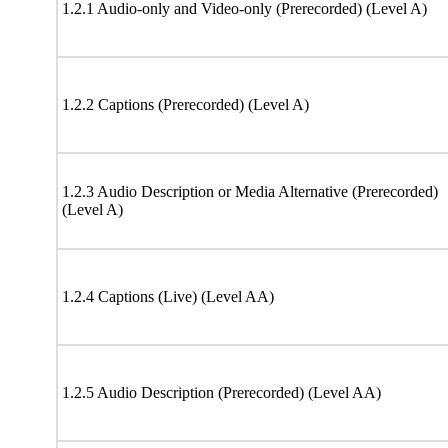
1.2.1 Audio-only and Video-only (Prerecorded) (Level A)
1.2.2 Captions (Prerecorded) (Level A)
1.2.3 Audio Description or Media Alternative (Prerecorded)
(Level A)
1.2.4 Captions (Live) (Level AA)
1.2.5 Audio Description (Prerecorded) (Level AA)