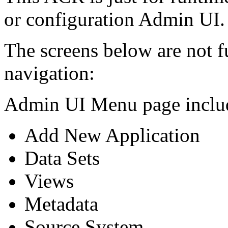
or configuration Admin UI.
The screens below are not f
navigation:
Admin UI Menu page includ
Add New Application
Data Sets
Views
Metadata
Source System