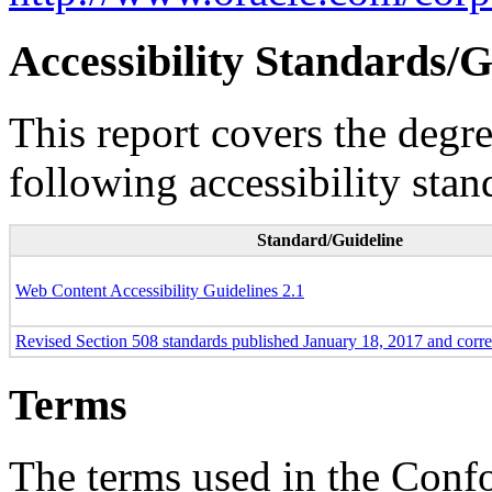
Accessibility Standards/G
This report covers the degr
following accessibility stan
Standard/Guideline
Web Content Accessibility Guidelines 2.1
Revised Section 508 standards published January 18, 2017 and corr
Terms
The terms used in the Conf