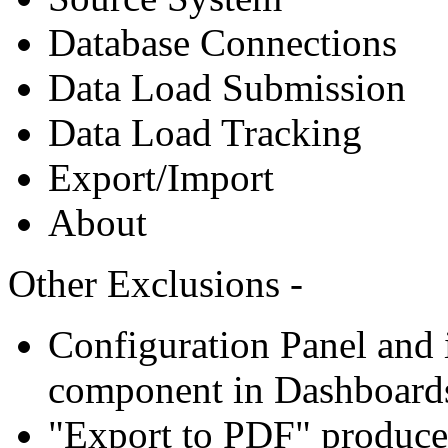
Database Connections
Data Load Submission
Data Load Tracking
Export/Import
About
Other Exclusions -
Configuration Panel and i
component in Dashboard
"Export to PDF" produce