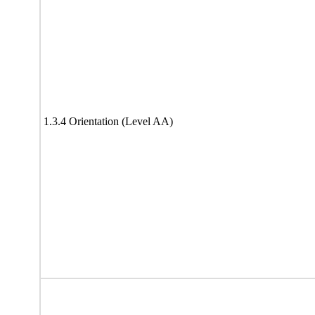
1.3.4 Orientation (Level AA)