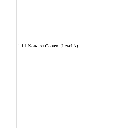
1.1.1 Non-text Content (Level A)