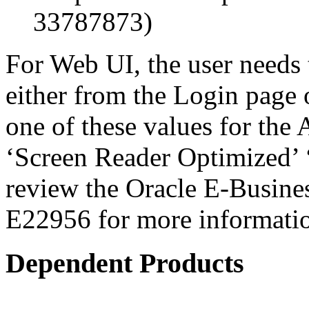
33787873)
For Web UI, the user needs 
either from the Login page 
one of these values for the 
‘Screen Reader Optimized’ ‘
review the Oracle E-Busines
E22956 for more informati
Dependent Products