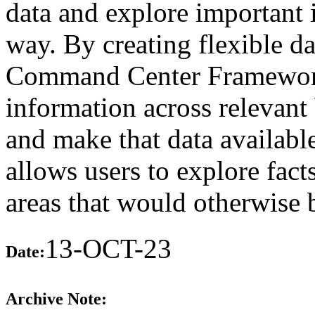
data and explore important 
way. By creating flexible d
Command Center Framework 
information across relevant 
and make that data available
allows users to explore fact
areas that would otherwise 
13-OCT-23
Date:
Archive Note: