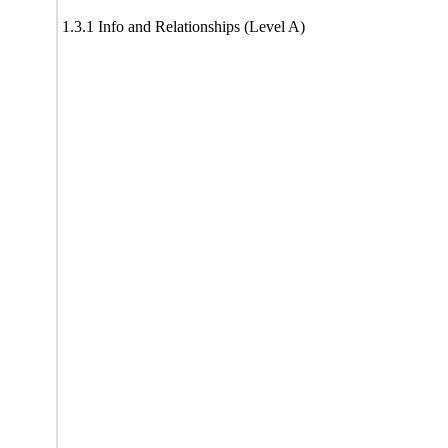
1.3.1 Info and Relationships (Level A)