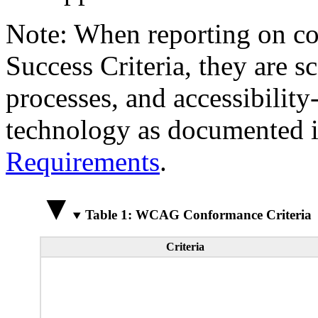
Note: When reporting on 
Success Criteria, they are s
processes, and accessibilit
technology as documented 
Requirements
.
Table 1: WCAG Conformance Criteria
Criteria