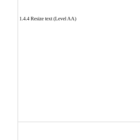
1.4.4 Resize text (Level AA)