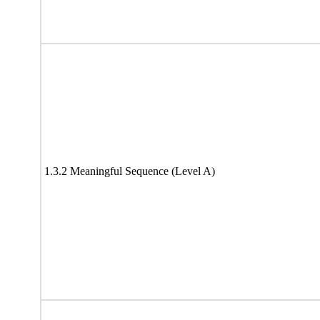
1.3.2 Meaningful Sequence (Level A)