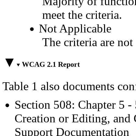
Majority of functio
meet the criteria.
Not Applicable
The criteria are not
WCAG 2.1 Report
Table 1 also documents con
Section 508: Chapter 5 -
Creation or Editing, and 
Support Documentation