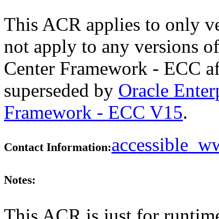
This ACR applies to only v
not apply to any versions 
Center Framework - ECC aft
superseded by
Oracle Ente
Framework - ECC V15
.
accessible_
Contact Information:
Notes:
This ACR is just for runtim