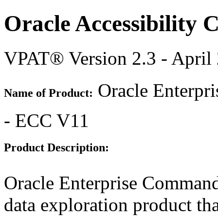
Oracle Accessibility
VPAT® Version 2.3 - April
Oracle Enterpr
Name of Product:
- ECC V11
Product Description:
Oracle Enterprise Command
data exploration product tha