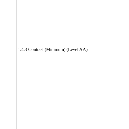
1.4.3 Contrast (Minimum) (Level AA)