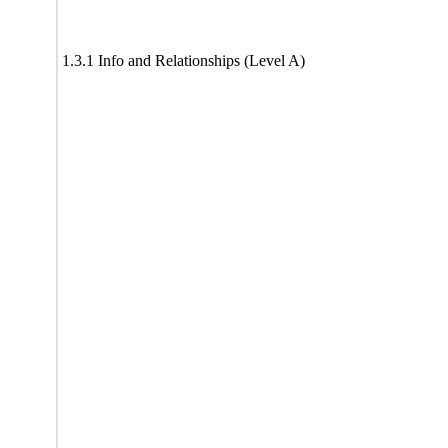
1.3.1 Info and Relationships (Level A)