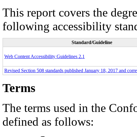
This report covers the degr
following accessibility stan
Standard/Guideline
Web Content Accessibility Guidelines 2.1
Revised Section 508 standards published January 18, 2017 and corr
Terms
The terms used in the Conf
defined as follows: