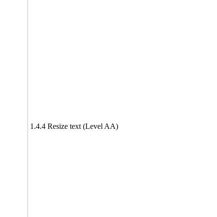
1.4.4 Resize text (Level AA)