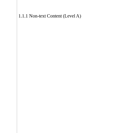
1.1.1 Non-text Content (Level A)