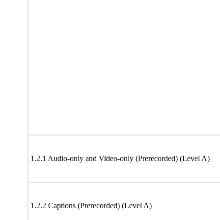
1.2.1 Audio-only and Video-only (Prerecorded) (Level A)
1.2.2 Captions (Prerecorded) (Level A)