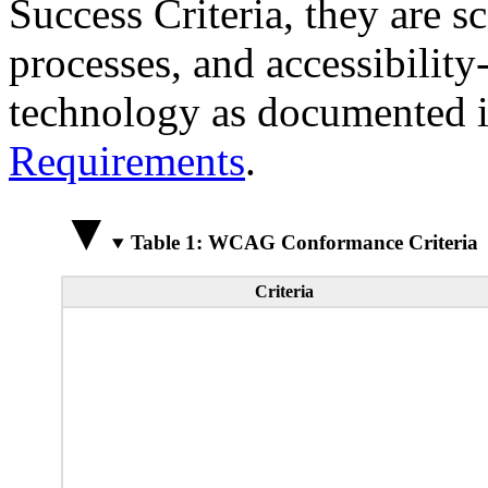
Success Criteria, they are s
processes, and accessibilit
technology as documented 
Requirements
.
Table 1: WCAG Conformance Criteria
Criteria