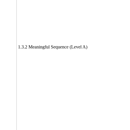
1.3.2 Meaningful Sequence (Level A)