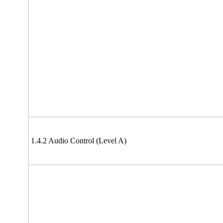
1.4.2 Audio Control (Level A)