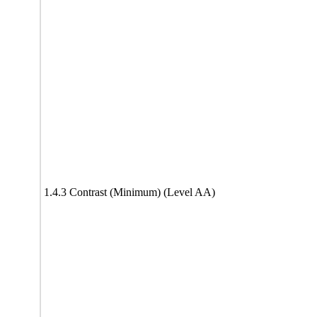
1.4.3 Contrast (Minimum) (Level AA)