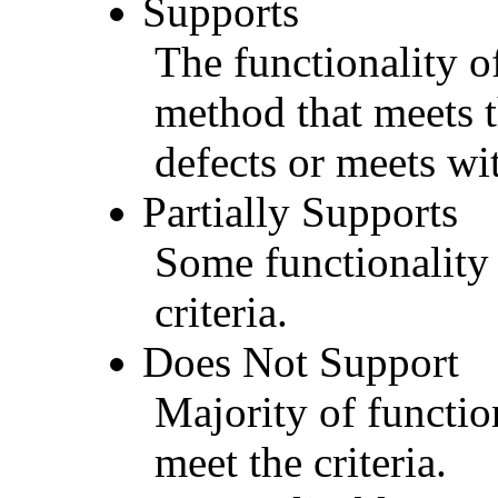
Supports
The functionality of
method that meets t
defects or meets wit
Partially Supports
Some functionality 
criteria.
Does Not Support
Majority of functio
meet the criteria.