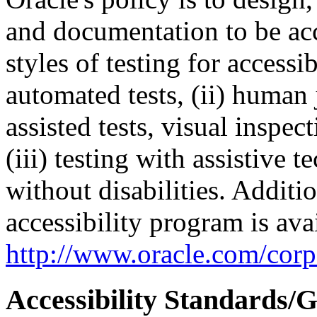
and documentation to be a
styles of testing for accessi
automated tests, (ii) human 
assisted tests, visual inspe
(iii) testing with assistive
without disabilities. Additi
accessibility program is ava
http://www.oracle.com/corpo
Accessibility Standards/G