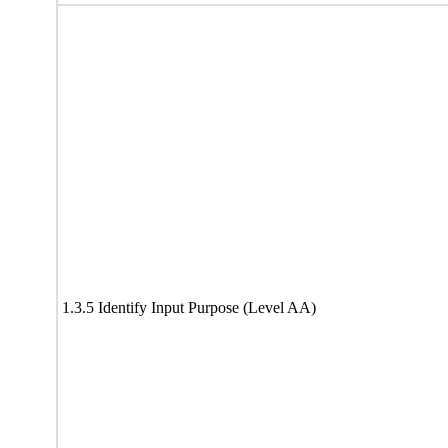
1.3.5 Identify Input Purpose (Level AA)