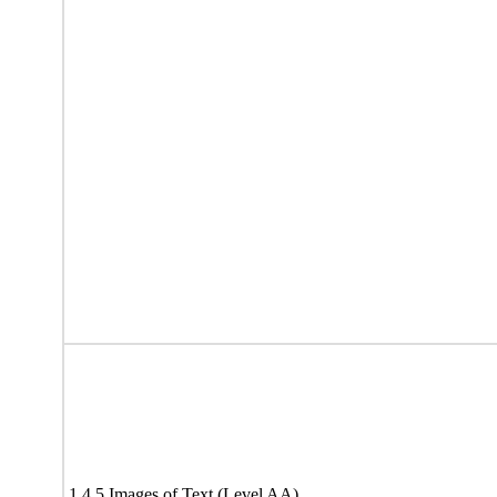
1.4.5 Images of Text (Level AA)