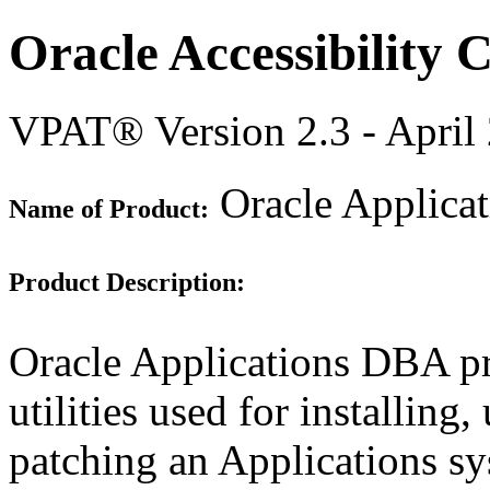
Oracle Accessibility
VPAT® Version 2.3 - April
Oracle Applica
Name of Product:
Product Description:
Oracle Applications DBA pr
utilities used for installin
patching an Applications sys