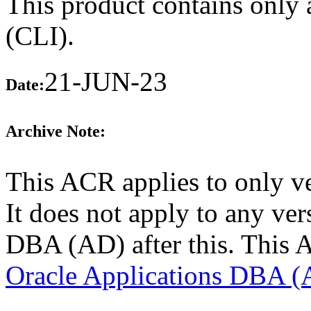
This product contains only 
(CLI).
21-JUN-23
Date:
Archive Note:
This ACR applies to only v
It does not apply to any ver
DBA (AD) after this. This 
Oracle Applications DBA (