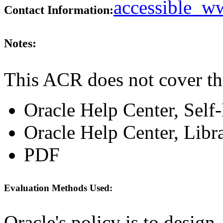
accessible_
Contact Information:
Notes:
This ACR does not cover th
Oracle Help Center, Self
Oracle Help Center, Libr
PDF
Evaluation Methods Used:
Oracle's policy is to design