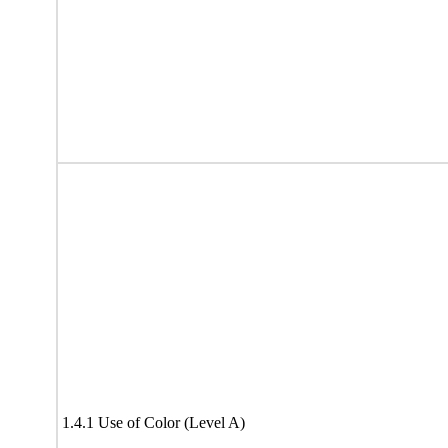
1.4.1 Use of Color (Level A)