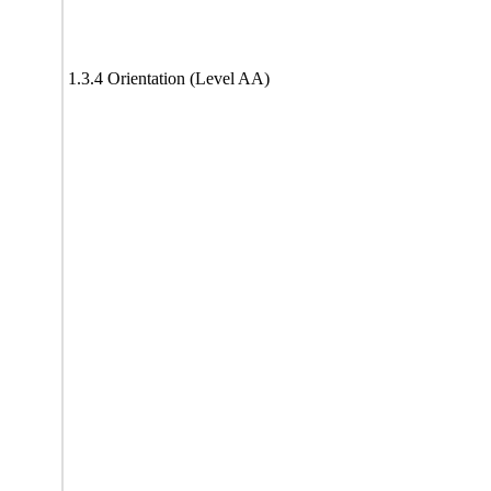
1.3.4 Orientation (Level AA)