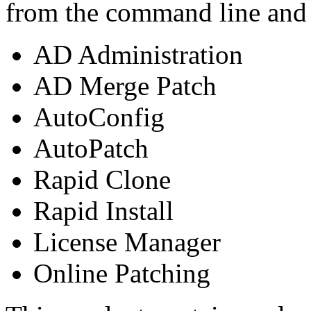
from the command line and c
AD Administration
AD Merge Patch
AutoConfig
AutoPatch
Rapid Clone
Rapid Install
License Manager
Online Patching