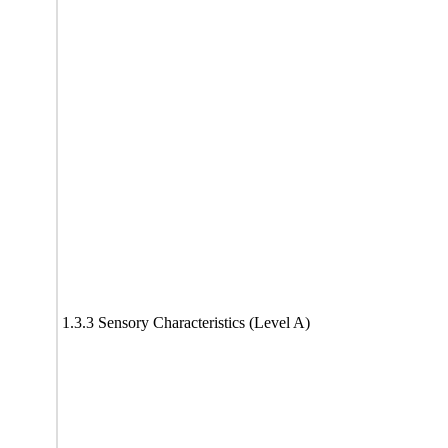
1.3.3 Sensory Characteristics (Level A)