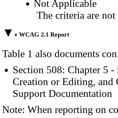
Not Applicable
The criteria are not
WCAG 2.1 Report
Table 1 also documents con
Section 508: Chapter 5 -
Creation or Editing, and 
Support Documentation
Note: When reporting on 