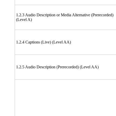
1.2.3 Audio Description or Media Alternative (Prerecorded)
(Level A)
1.2.4 Captions (Live) (Level AA)
1.2.5 Audio Description (Prerecorded) (Level AA)