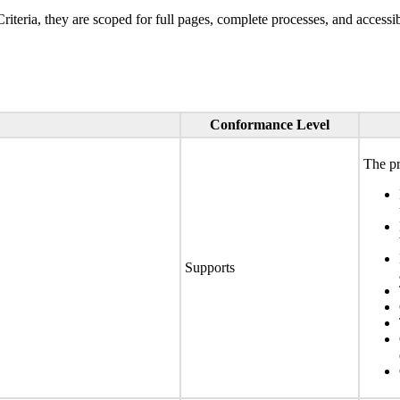
ria, they are scoped for full pages, complete processes, and accessib
Conformance Level
The pr
Supports