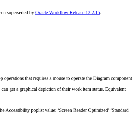
 been superseded by
Oracle Workflow Release 12.2.15
.
rop operations that requires a mouse to operate the Diagram component
can get a graphical depiction of their work item status. Equivalent
the Accessibility poplist value: ‘Screen Reader Optimized’ ‘Standard