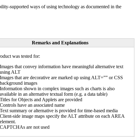
ility-supported ways of using technology as documented in the
Remarks and Explanations
oduct was tested for:
Images that convey information have meaningful alternative text
using ALT
Images that are decorative are marked up using ALT=”” or CSS
background images
Information shown in complex images such as charts is also
available in an alternative textual form (e.g. a data table)
Titles for Objects and Applets are provided
Controls have an associated name
Text summary or alternative is provided for time-based media
Client-side image maps specify the ALT attribute on each AREA
element.
CAPTCHAs are not used