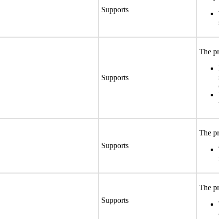
Supports
The pr
Supports
The pr
Supports
The pr
Supports