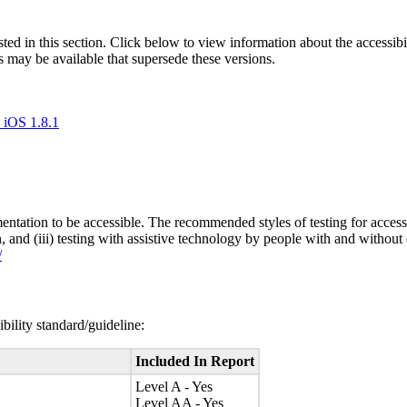
isted in this section. Click below to view information about the accessib
s may be available that supersede these versions.
 iOS 1.8.1
entation to be accessible. The recommended styles of testing for accessi
n, and (iii) testing with assistive technology by people with and without 
/
bility standard/guideline:
Included In Report
Level A - Yes
Level AA - Yes