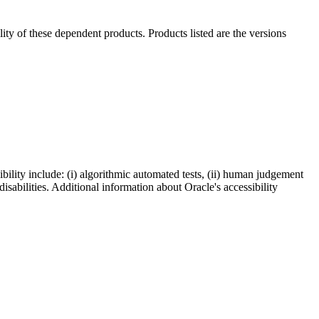
ility of these dependent products. Products listed are the versions
bility include: (i) algorithmic automated tests, (ii) human judgement
disabilities. Additional information about Oracle's accessibility