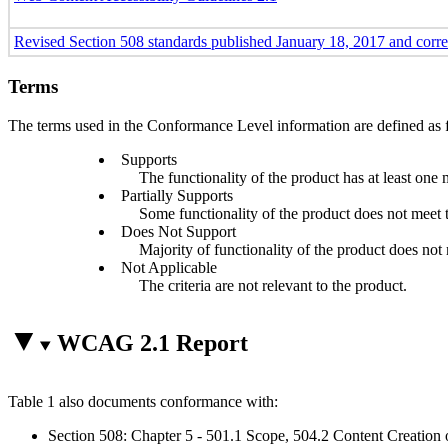
Revised Section 508 standards published January 18, 2017 and corr
Terms
The terms used in the Conformance Level information are defined as 
Supports
The functionality of the product has at least one 
Partially Supports
Some functionality of the product does not meet th
Does Not Support
Majority of functionality of the product does not m
Not Applicable
The criteria are not relevant to the product.
WCAG 2.1 Report
Table 1 also documents conformance with:
Section 508: Chapter 5 - 501.1 Scope, 504.2 Content Creation 