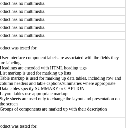
oduct has no multimedia.
oduct has no multimedia.
oduct has no multimedia.
oduct has no multimedia.
oduct has no multimedia.
oduct was tested for:
User interface component labels are associated with the fields they
are labeling
Headings are encoded with HTML heading tags
List markup is used for marking up lists
Table markup is used for marking up data tables, including row and
column headers and table captions/summaries where appropriate
Data tables specify SUMMARY or CAPTION
Layout tables use appropriate markup
Style sheets are used only to change the layout and presentation on
the screen
Groups of components are marked up with their description
oduct was tested for: