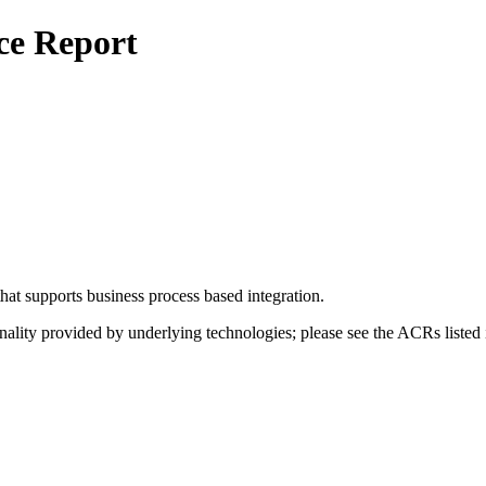
ce Report
t supports business process based integration.
nality provided by underlying technologies; please see the ACRs listed