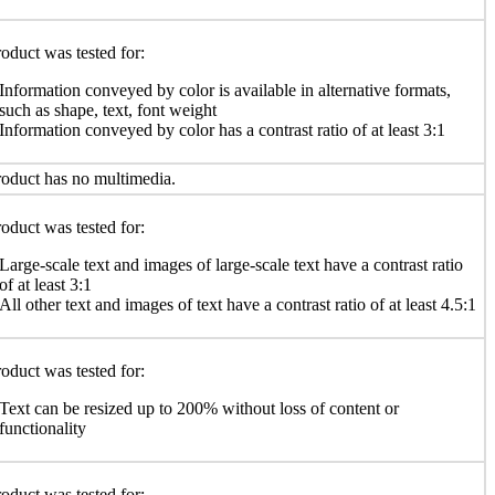
oduct was tested for:
Information conveyed by color is available in alternative formats,
such as shape, text, font weight
Information conveyed by color has a contrast ratio of at least 3:1
oduct has no multimedia.
oduct was tested for:
Large-scale text and images of large-scale text have a contrast ratio
of at least 3:1
All other text and images of text have a contrast ratio of at least 4.5:1
oduct was tested for:
Text can be resized up to 200% without loss of content or
functionality
oduct was tested for: