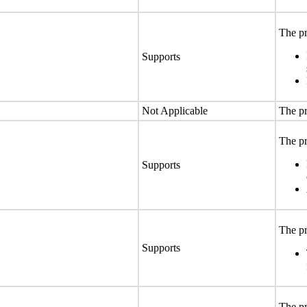
The pr
Supports
Not Applicable
The pr
The pr
Supports
The pr
Supports
The pr