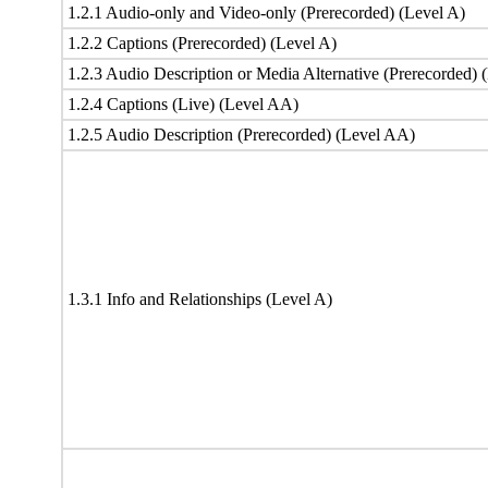
1.2.1 Audio-only and Video-only (Prerecorded) (Level A)
1.2.2 Captions (Prerecorded) (Level A)
1.2.3 Audio Description or Media Alternative (Prerecorded) 
1.2.4 Captions (Live) (Level AA)
1.2.5 Audio Description (Prerecorded) (Level AA)
1.3.1 Info and Relationships (Level A)