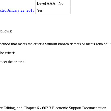
Level AAA - No
ected January 22, 2018
Yes
follows:
method that meets the criteria without known defects or meets with equiva
e criteria.
eet the criteria.
or Editing, and Chapter 6 - 602.3 Electronic Support Documentation