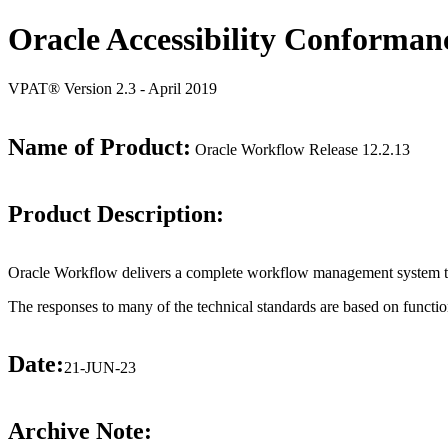
Oracle Accessibility Conforman
VPAT® Version 2.3 - April 2019
Name of Product:
Oracle Workflow Release 12.2.13
Product Description:
Oracle Workflow delivers a complete workflow management system tha
The responses to many of the technical standards are based on functio
Date:
21-JUN-23
Archive Note: