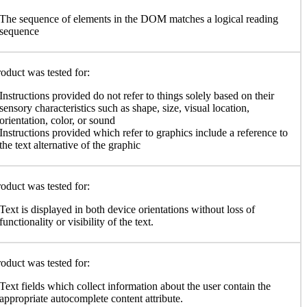
The sequence of elements in the DOM matches a logical reading
sequence
oduct was tested for:
Instructions provided do not refer to things solely based on their
sensory characteristics such as shape, size, visual location,
orientation, color, or sound
Instructions provided which refer to graphics include a reference to
the text alternative of the graphic
oduct was tested for:
Text is displayed in both device orientations without loss of
functionality or visibility of the text.
oduct was tested for:
Text fields which collect information about the user contain the
appropriate autocomplete content attribute.