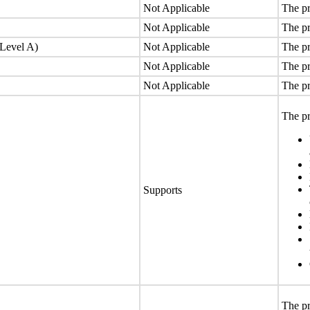
Not Applicable
The pr
Not Applicable
The pr
(Level A)
Not Applicable
The pr
Not Applicable
The pr
Not Applicable
The pr
The pr
Supports
The pr