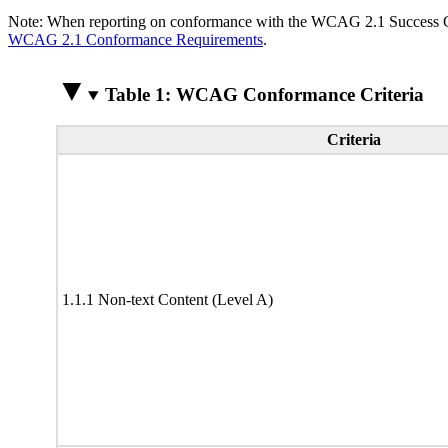
Note: When reporting on conformance with the WCAG 2.1 Success Crite
WCAG 2.1 Conformance Requirements
.
Table 1: WCAG Conformance Criteria
Criteria
1.1.1 Non-text Content (Level A)