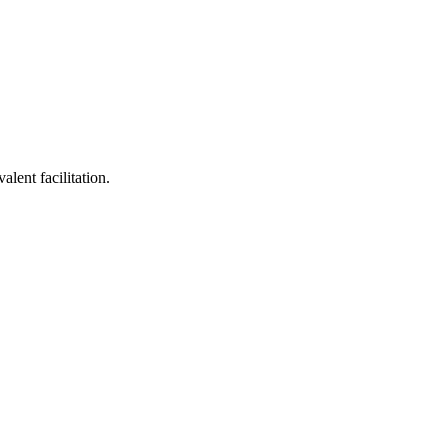
lent facilitation.