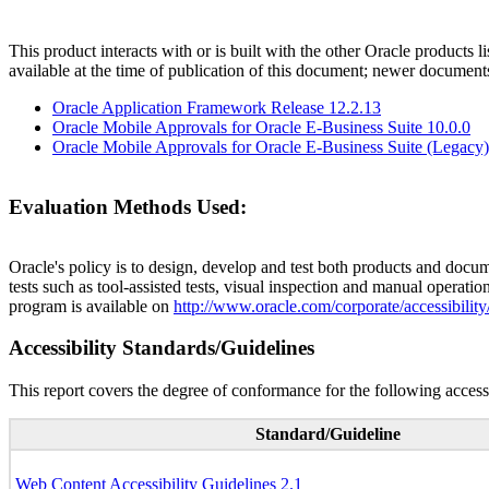
This product interacts with or is built with the other Oracle products l
available at the time of publication of this document; newer document
Oracle Application Framework Release 12.2.13
Oracle Mobile Approvals for Oracle E-Business Suite 10.0.0
Oracle Mobile Approvals for Oracle E-Business Suite (Legacy)
Evaluation Methods Used:
Oracle's policy is to design, develop and test both products and docum
tests such as tool-assisted tests, visual inspection and manual operatio
program is available on
http://www.oracle.com/corporate/accessibility
Accessibility Standards/Guidelines
This report covers the degree of conformance for the following accessi
Standard/Guideline
Web Content Accessibility Guidelines 2.1