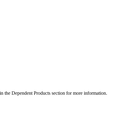
 in the Dependent Products section for more information.