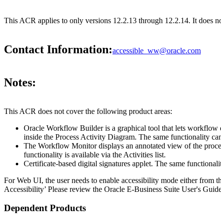
This ACR applies to only versions 12.2.13 through 12.2.14. It does 
Contact Information:
accessible_ww@oracle.com
Notes:
This ACR does not cover the following product areas:
Oracle Workflow Builder is a graphical tool that lets workflow
inside the Process Activity Diagram. The same functionality can
The Workflow Monitor displays an annotated view of the process 
functionality is available via the Activities list.
Certificate-based digital signatures applet. The same functiona
For Web UI, the user needs to enable accessibility mode either from t
Accessibility’ Please review the Oracle E-Business Suite User's Guide
Dependent Products