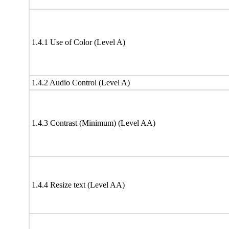
1.4.1 Use of Color (Level A)
1.4.2 Audio Control (Level A)
1.4.3 Contrast (Minimum) (Level AA)
1.4.4 Resize text (Level AA)