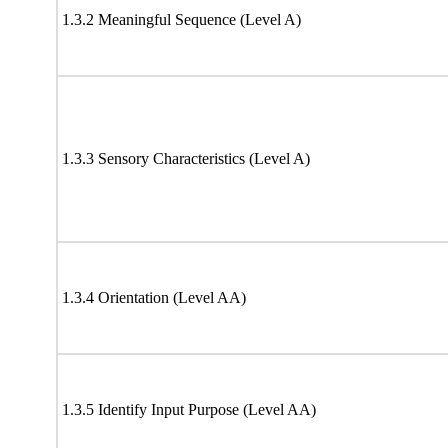
1.3.2 Meaningful Sequence (Level A)
1.3.3 Sensory Characteristics (Level A)
1.3.4 Orientation (Level AA)
1.3.5 Identify Input Purpose (Level AA)