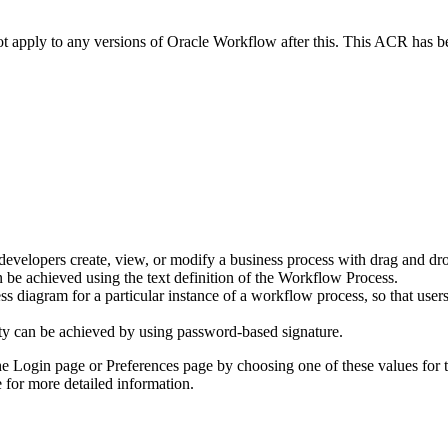
not apply to any versions of Oracle Workflow after this. This ACR has
 developers create, view, or modify a business process with drag and d
 be achieved using the text definition of the Workflow Process.
diagram for a particular instance of a workflow process, so that users 
lity can be achieved by using password-based signature.
he Login page or Preferences page by choosing one of these values for 
 for more detailed information.